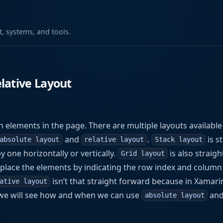
 systems, and tools.
lative Layout
 elements in the page. There are multiple layouts available 
and
.
is s
absolute layout
relative layout
Stack layout
 one horizontally or vertically.
is also straigh
Grid layout
lace the elements by indicating the row index and column 
isn’t that straight forward because in Xamarin 
ative layout
, we will see how and when we can use
and
absolute layout