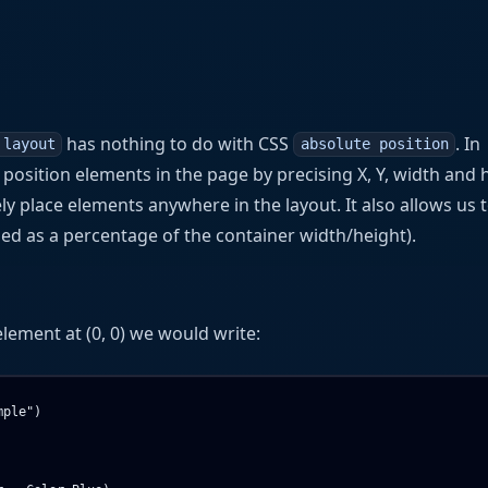
has nothing to do with CSS
. In
 layout
absolute position
 position elements in the page by precising X, Y, width and 
ly place elements anywhere in the layout. It also allows us 
sed as a percentage of the container width/height).
element at (0, 0) we would write:
ple")
