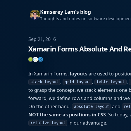
Kimserey Lam's blog
Thoughts and notes on software development,
Sep 21, 2016
Xamarin Forms Absolute And Re
In Xamarin Forms,
layouts
are used to position
,
,
,
stack layout
grid layout
table layout
to grasp the concept, we stack elements one by
forward, we define rows and columns and we p
On the other hand,
and
absolute layout
rel
NOT the same as positions in CSS
. So today
in our advantage.
relative layout