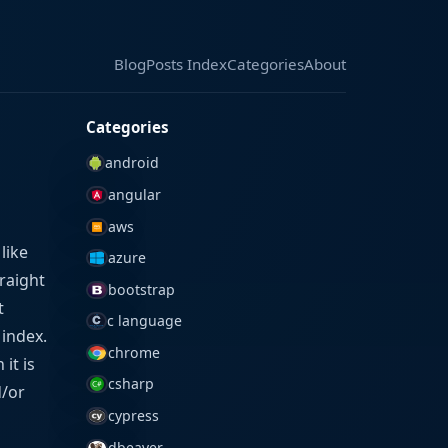
Blog
Blog
Posts Index
Posts Index
Categories
Categories
About
About
Categories
android
angular
aws
like
azure
traight
bootstrap
t
c language
index.
chrome
it is
csharp
/or
cypress
dbeaver