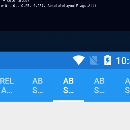
 = Color.Blue)

e(0., 0., 0.25, 0.25), AbsoluteLayoutFlags.All)
