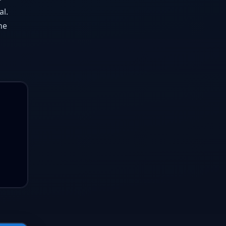
al.
he