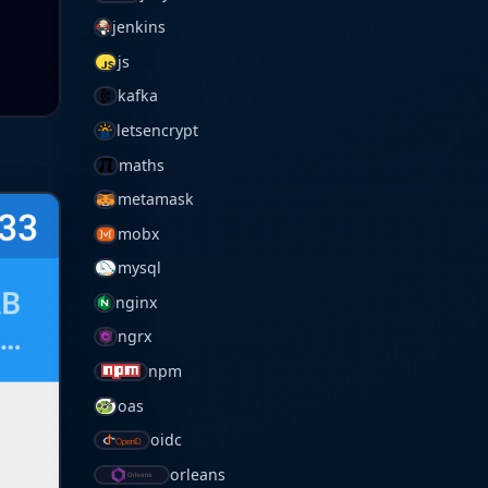
jenkins
js
kafka
letsencrypt
maths
metamask
mobx
mysql
nginx
ngrx
npm
oas
oidc
orleans