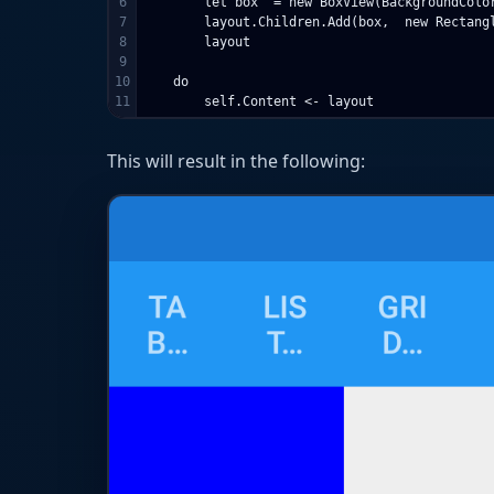
6

        let box  = new BoxView(BackgroundColor
7

        layout.Children.Add(box,  new Rectangl
8

        layout

9

10

    do

This will result in the following: