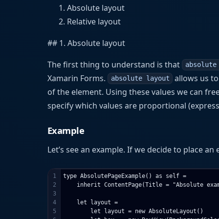
Absolute layout
Relative layout
## 1. Absolute layout
The first thing to understand is that
absolute
Xamarin Forms.
allows us to
absolute layout
of the element. Using these values we can free
specify which values are proportional (expres
Example
Let’s see an example. If we decide to place an 
1

type AbsolutePageExample() as self =

2

    inherit ContentPage(Title = "Absolute exam
3

4

    let layout = 

5

        let layout = new AbsoluteLayout()
