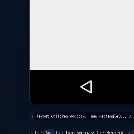
In the
function, we pass the element - a
Add