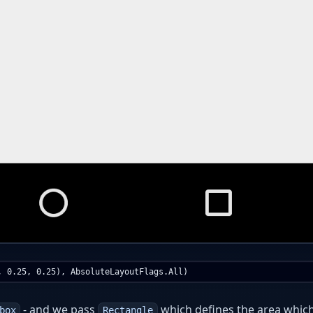
- and we pass
which defines the area whic
box
Rectangle