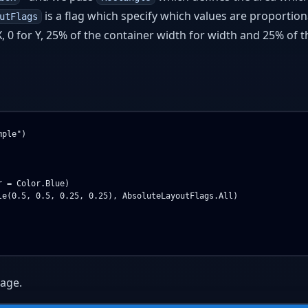
is a flag which specify which values are proportion
utFlags
 X, 0 for Y, 25% of the container width for width and 25% of t
ple")

 = Color.Blue)

e(0.5, 0.5, 0.25, 0.25), AbsoluteLayoutFlags.All)

page.