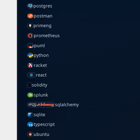
postgres
postman
primeng
prometheus
puml
python
racket
react
solidity
splunk
sqlalchemy
sqlite
typescript
ubuntu