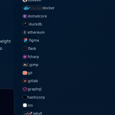
docker
dotnetcore
duckdb
ethereum
figma
height
to
flask
fsharp
gimp
git
gitlab
graphql
hashicorp
ios
jekyll