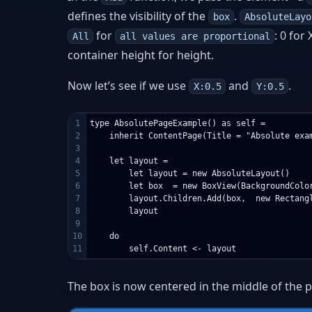
defines the visibility of the
.
box
AbsoluteLayo
for
: 0 for
All
all values are proportional
container height for height.
Now let’s see if we use
and
.
X:0.5
Y:0.5
1

type AbsolutePageExample() as self =

2

    inherit ContentPage(Title = "Absolute exam
3

4

    let layout = 

5

        let layout = new AbsoluteLayout()

6

        let box  = new BoxView(BackgroundColor
7

        layout.Children.Add(box,  new Rectangl
8

        layout

9

10

    do

The box is now centered in the middle of the 