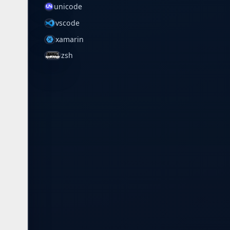
unicode
vscode
xamarin
zsh