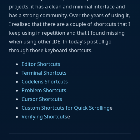
projects, it has a clean and minimal interface and
has a strong community. Over the years of using it,
I realised that there are a couple of shortcuts that I
keep using in repetition and that I found missing
when using other IDE. In today’s post I’ll go
through those keyboard shortcuts.
Editor Shortcuts
Terminal Shortcuts
Codelens Shortcuts
Problem Shortcuts
Cursor Shortcuts
Custom Shortcuts for Quick Scrolling
e
Verifying Shortcuts
e