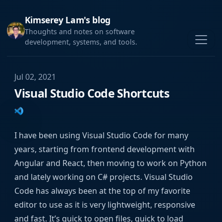
Kimserey Lam's blog
Thoughts and notes on software
development, systems, and tools.
Jul 02, 2021
Visual Studio Code Shortcuts
I have been using Visual Studio Code for many
years, starting from frontend development with
Angular and React, then moving to work on Python
and lately working on C# projects. Visual Studio
Code has always been at the top of my favorite
editor to use as it is very lightweight, responsive
and fast. It’s quick to open files, quick to load