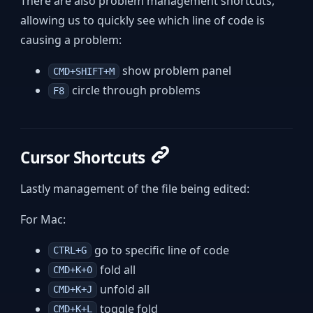
There are also problem management shortcuts,
allowing us to quickly see which line of code is
causing a problem:
show problem panel
CMD+SHIFT+M
circle through problems
F8
Cursor Shortcuts
Lastly management of the file being edited:
For Mac:
go to specific line of code
CTRL+G
fold all
CMD+K+0
unfold all
CMD+K+J
toggle fold
CMD+K+L