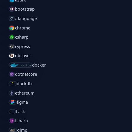
bootstrap
c language
chrome
csharp
cypress
dbeaver
docker
dotnetcore
duckdb
ethereum
figma
flask
fsharp
gimp