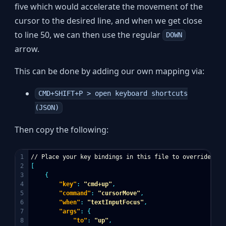
five which would accelerate the movement of the
cursor to the desired line, and when we get close
to line 50, we can then use the regular
DOWN
arrow.
This can be done by adding our own mapping via:
CMD+SHIFT+P > open keyboard shortcuts
(JSON)
Then copy the following:
1

//
Place
your
key
bindings
in
this
file
to
override
the
2

[
3

{
4

"key"
:
"cmd+up"
,
5

"command"
:
"cursorMove"
,
6

"when"
:
"textInputFocus"
,
7

"args"
:
{
8

"to"
:
"up"
,