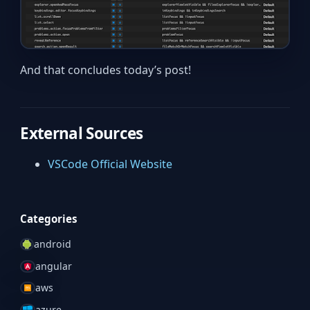
And that concludes today’s post!
External Sources
VSCode Official Website
Categories
android
angular
aws
azure