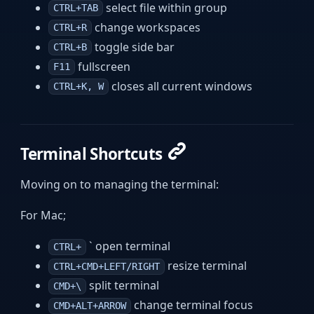
select file within group
CTRL+TAB
change workspaces
CTRL+R
toggle side bar
CTRL+B
fullscreen
F11
closes all current windows
CTRL+K, W
Terminal Shortcuts
Moving on to managing the terminal:
For Mac;
` open terminal
CTRL+
resize terminal
CTRL+CMD+LEFT/RIGHT
split terminal
CMD+\
change terminal focus
CMD+ALT+ARROW