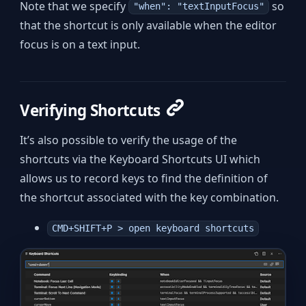
Note that we specify
so
"when": "textInputFocus"
that the shortcut is only available when the editor
focus is on a text input.
Verifying Shortcuts
It’s also possible to verify the usage of the
shortcuts via the Keyboard Shortcuts UI which
allows us to record keys to find the definition of
the shortcut associated with the key combination.
CMD+SHIFT+P > open keyboard shortcuts