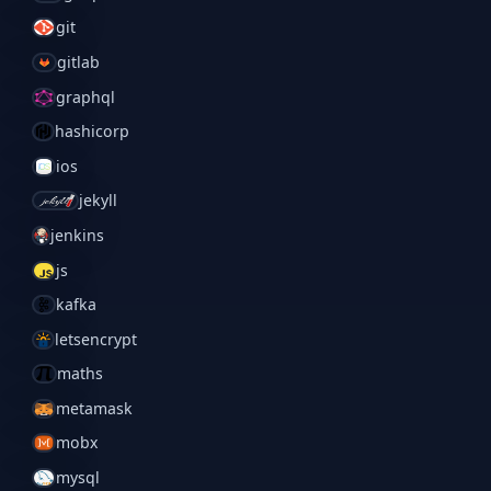
git
gitlab
graphql
hashicorp
ios
jekyll
jenkins
js
kafka
letsencrypt
maths
metamask
mobx
mysql