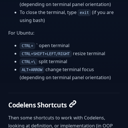
(depending on terminal panel orientation)
To close the terminal, type
(if you are
exit
using bash)
For Ubuntu:
` open terminal
CTRL+
resize terminal
CTRL+SHIFT+LEFT/RIGHT
split terminal
CTRL+\
change terminal focus
ALT+ARROW
(depending on terminal panel orientation)
Codelens Shortcuts
Then some shortcuts to work with Codelens,
looking at definition, or implementation (in OOP