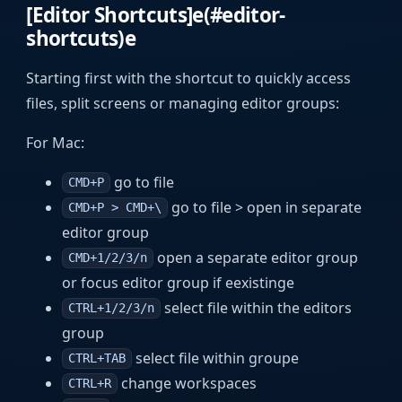
[Editor Shortcuts]e(#editor-
shortcuts)e
Starting first with the shortcut to quickly access
files, split screens or managing editor groups:
For Mac:
go to file
CMD+P
go to file > open in separate
CMD+P > CMD+\
editor group
open a separate editor group
CMD+1/2/3/n
or focus editor group if eexistinge
select file within the editors
CTRL+1/2/3/n
group
select file within groupe
CTRL+TAB
change workspaces
CTRL+R