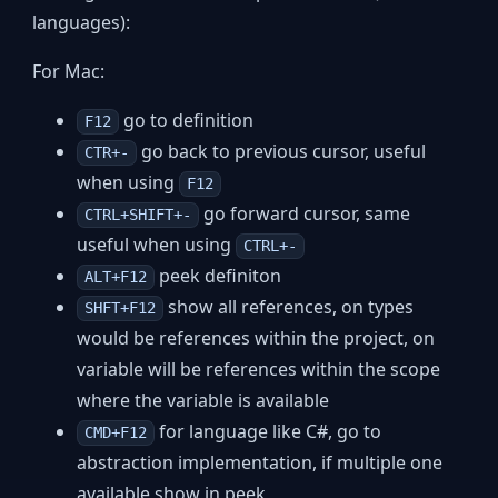
languages):
For Mac:
go to definition
F12
go back to previous cursor, useful
CTR+-
when using
F12
go forward cursor, same
CTRL+SHIFT+-
useful when using
CTRL+-
peek definiton
ALT+F12
show all references, on types
SHFT+F12
would be references within the project, on
variable will be references within the scope
where the variable is available
for language like C#, go to
CMD+F12
abstraction implementation, if multiple one
available show in peek