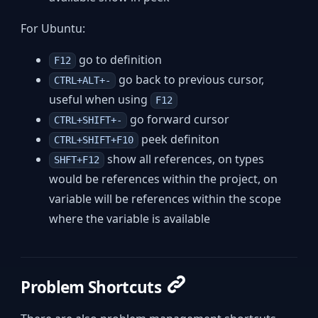
For Ubuntu:
go to definition
F12
go back to previous cursor,
CTRL+ALT+-
useful when using
F12
go forward cursor
CTRL+SHIFT+-
peek definiton
CTRL+SHIFT+F10
show all references, on types
SHFT+F12
would be references within the project, on
variable will be references within the scope
where the variable is available
Problem Shortcuts