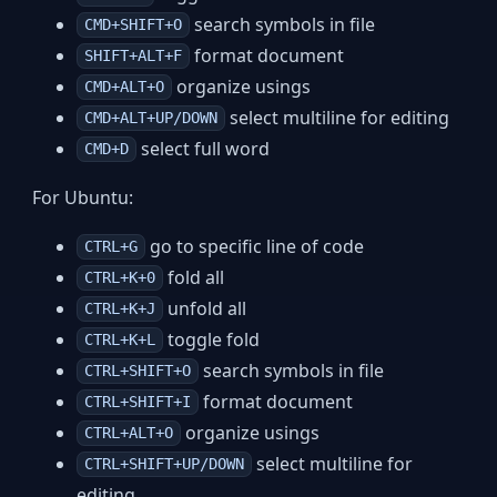
search symbols in file
CMD+SHIFT+O
format document
SHIFT+ALT+F
organize usings
CMD+ALT+O
select multiline for editing
CMD+ALT+UP/DOWN
select full word
CMD+D
For Ubuntu:
go to specific line of code
CTRL+G
fold all
CTRL+K+0
unfold all
CTRL+K+J
toggle fold
CTRL+K+L
search symbols in file
CTRL+SHIFT+O
format document
CTRL+SHIFT+I
organize usings
CTRL+ALT+O
select multiline for
CTRL+SHIFT+UP/DOWN
editing