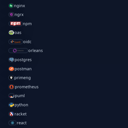
nginx
ngrx
npm
oas
oidc
orleans
postgres
postman
primeng
prometheus
puml
python
racket
react