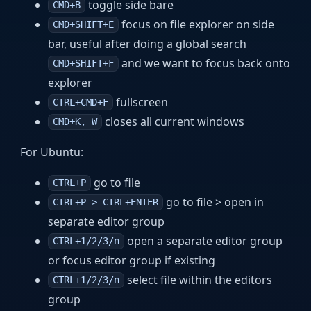
toggle side bare
CMD+B
focus on file explorer on side
CMD+SHIFT+E
bar, useful after doing a global search
and we want to focus back onto
CMD+SHIFT+F
explorer
fullscreen
CTRL+CMD+F
closes all current windows
CMD+K, W
For Ubuntu:
go to file
CTRL+P
go to file > open in
CTRL+P > CTRL+ENTER
separate editor group
open a separate editor group
CTRL+1/2/3/n
or focus editor group if existing
select file within the editors
CTRL+1/2/3/n
group