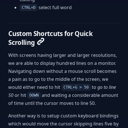
select full word
CTRL+D
Custom Shortcuts for Quick
Scrolling
With screens having larger and larger resolutions,
we are able to display hundred lines on a monitor.
Navigating down without a mouse scroll becomes
a pain as to go to the middle of the screen, we
would either need to hit
to
go to line
CTRL+G > 50
50
or hit
and waiting a considerable amount
DOWN
of time until the cursor moves to line 50.
Another way is to setup custom keyboard bindings
which would move the cursor skipping lines five by