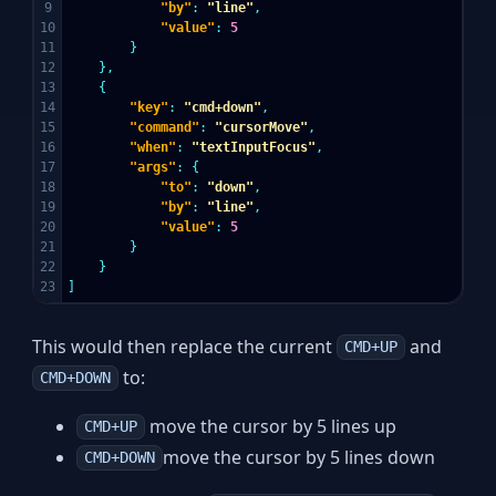
9

"by"
:
"line"
,
10

"value"
:
5
11

}
12

},
13

{
14

"key"
:
"cmd+down"
,
15

"command"
:
"cursorMove"
,
16

"when"
:
"textInputFocus"
,
17

"args"
:
{
18

"to"
:
"down"
,
19

"by"
:
"line"
,
20

"value"
:
5
21

}
22

}
]
This would then replace the current
and
CMD+UP
to:
CMD+DOWN
move the cursor by 5 lines up
CMD+UP
move the cursor by 5 lines down
CMD+DOWN