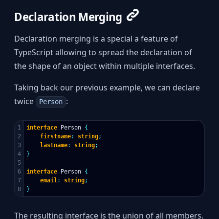
Declaration Merging
Declaration merging is a special a feature of
TypeScript allowing to spread the declaration of
the shape of an object within multiple interfaces.
Taking back our previous example, we can declare
twice
:
Person
1

interface
Person
{
2

firstname
:
string
;
3

lastname
:
string
;
4

}
5

6

interface
Person
{
7

email
:
string
;
}
The resulting interface is the union of all members.