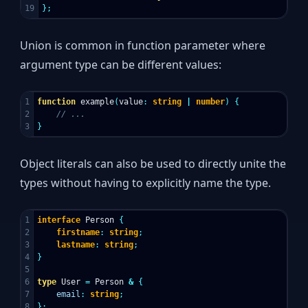
};
Union is common in function parameter where
argument type can be different values:
1

function
example
(
value
:
string
|
number
)
{
2

// ...
}
Object literals can also be used to directly unite the
types without having to explicitly name the type.
1

interface
Person
{
2

firstname
:
string
;
3

lastname
:
string
;
4

}
5

6

type
User
=
Person
&
{
7

email
:
string
;
};