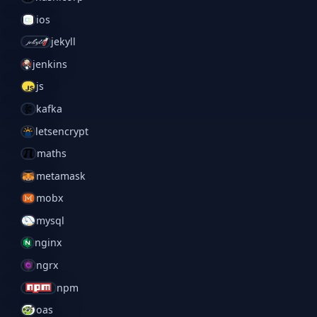
ios
jekyll
jenkins
js
kafka
letsencrypt
maths
metamask
mobx
mysql
nginx
ngrx
npm
oas