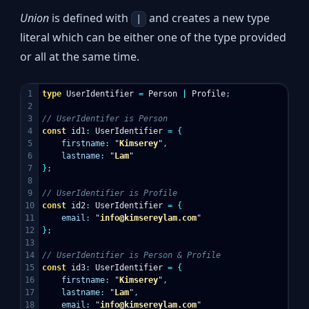
Union
is defined with
and creates a new type
|
literal which can be either one of the type provided
or all at the same time.
1

type
UserIdentifier
=
Person
|
Profile
;
2

3

// UserIdentifer is Person
4

const
id1
:
UserIdentifier
=
{
5

firstname
:
"
Kimserey
"
,
6

lastname
:
"
Lam
"
7

};
8

9

// UserIdentifier is Profile
10

const
id2
:
UserIdentifier
=
{
11

email
:
"
info@kimsereylam.com
"
12

};
13

14

// UserIdentifier is Person & Profile
15

const
id3
:
UserIdentifier
=
{
16

firstname
:
"
Kimserey
"
,
17

lastname
:
"
Lam
"
,
18

email
:
"
info@kimsereylam.com
"