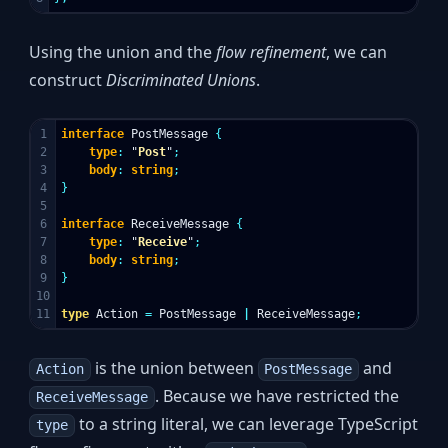
Using the union and the
flow refinement
, we can
construct
Discriminated Unions
.
1

interface
PostMessage
{
2

type
:
"
Post
"
;
3

body
:
string
;
4

}
5

6

interface
ReceiveMessage
{
7

type
:
"
Receive
"
;
8

body
:
string
;
9

}
10

type
Action
=
PostMessage
|
ReceiveMessage
;
is the union between
and
Action
PostMessage
. Because we have restricted the
ReceiveMessage
to a string literal, we can leverage TypeScript
type