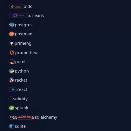
oidc
orleans
postgres
postman
primeng
prometheus
puml
python
racket
react
solidity
splunk
sqlalchemy
sqlite