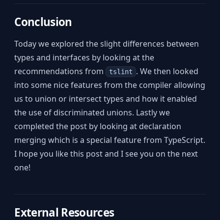
Conclusion
Today we explored the slight differences between
types and interfaces by looking at the
recommendations from
. We then looked
tslint
into some nice features from the compiler allowing
us to union or intersect types and how it enabled
the use of discriminated unions. Lastly we
completed the post by looking at declaration
merging which is a special feature from TypeScript.
I hope you like this post and I see you on the next
one!
External Resources