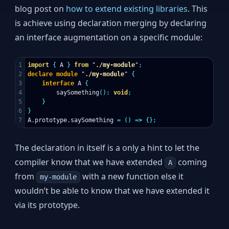
blog post on
how to extend existing libraries
. This
is achieve using declaration merging by declaring
an interface augmentation on a specific module:
1

import
{
A
}
from
"
./my-module
"
;
2

declare
module
"
./my-module
"
{
3

interface
A
{
4

saySomething
():
void
;
5

}
6

}
A
.
prototype
.
saySomething
=
()
=>
{};
The declaration in itself is a only a hint to let the
compiler know that we have extended
coming
A
from
with a new function else it
my-module
wouldn’t be able to know that we have extended it
via its prototype.