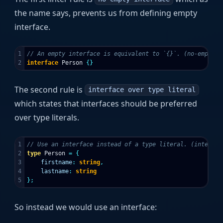
the name says, prevents us from defining empty
interface.
1

// An empty interface is equivalent to `{}`. (no-empty-i
interface
Person
{}
The second rule is
interface over type literal
which states that interfaces should be preferred
over type literals.
1

// Use an interface instead of a type literal. (interfac
2

type
Person
=
{
3

firstname
:
string
,
4

lastname
:
string
};
So instead we would use an interface: