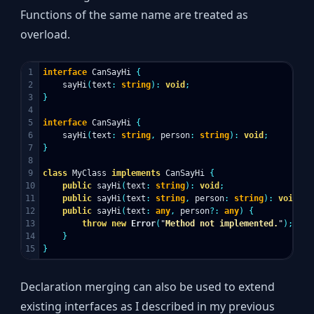
Functions of the same name are treated as
overload.
1

interface
CanSayHi
{
2

sayHi
(
text
:
string
):
void
;
3

}
4

5

interface
CanSayHi
{
6

sayHi
(
text
:
string
,
person
:
string
):
void
;
7

}
8

9

class
MyClass
implements
CanSayHi
{
10

public
sayHi
(
text
:
string
):
void
;
11

public
sayHi
(
text
:
string
,
person
:
string
):
void
;
12

public
sayHi
(
text
:
any
,
person
?:
any
)
{
13

throw
new
Error
(
"
Method not implemented.
"
);
14

}
}
Declaration merging can also be used to extend
existing interfaces as I described in my previous