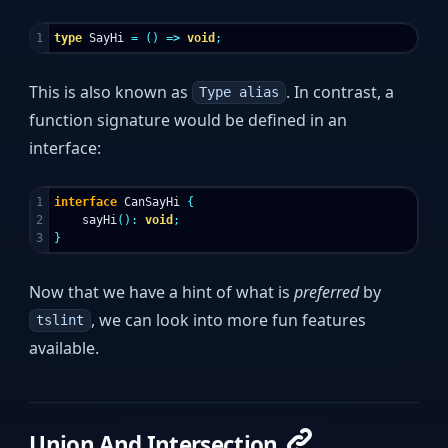
type
SayHi
=
()
=>
void
;
This is also known as
. In contrast, a
Type alias
function signature would be defined in an
interface:
1

interface
CanSayHi
{
2

sayHi
():
void
;
}
Now that we have a hint of what is
preferred
by
, we can look into more fun features
tslint
available.
Union And Intersection