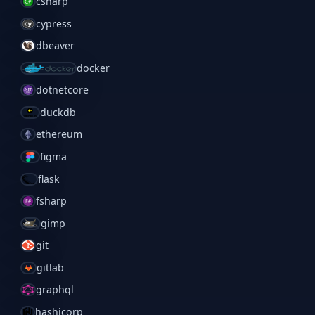
csharp
cypress
dbeaver
docker
dotnetcore
duckdb
ethereum
figma
flask
fsharp
gimp
git
gitlab
graphql
hashicorp