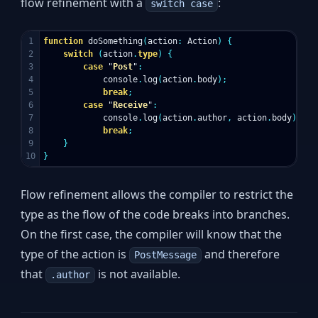
flow refinement with a
:
switch case
1

function
doSomething
(
action
:
Action
)
{
2

switch
(
action
.
type
)
{
3

case
"
Post
"
:
4

console
.
log
(
action
.
body
);
5

break
;
6

case
"
Receive
"
:
7

console
.
log
(
action
.
author
,
action
.
body
);
8

break
;
9

}
}
Flow refinement allows the compiler to restrict the
type as the flow of the code breaks into branches.
On the first case, the compiler will know that the
type of the action is
and therefore
PostMessage
that
is not available.
.author