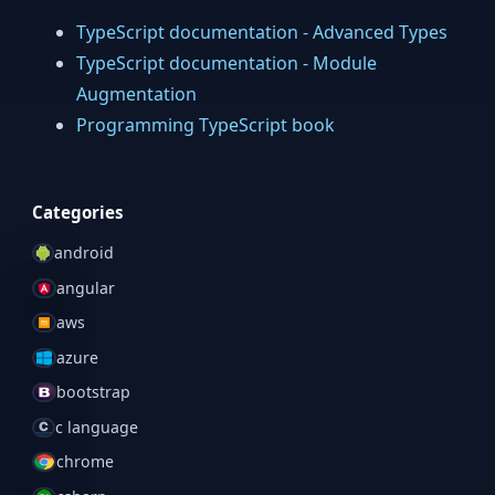
TypeScript documentation - Advanced Types
TypeScript documentation - Module
Augmentation
Programming TypeScript book
Categories
android
angular
aws
azure
bootstrap
c language
chrome