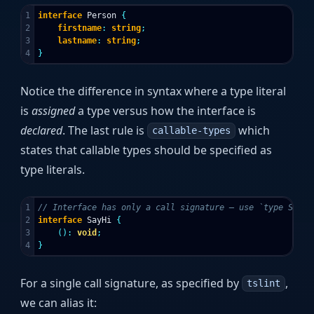
1

interface
Person
{
2

firstname
:
string
;
3

lastname
:
string
;
}
Notice the difference in syntax where a type literal
is
assigned
a type versus how the interface is
declared
. The last rule is
which
callable-types
states that callable types should be specified as
type literals.
1

// Interface has only a call signature — use `type SayHi
2

interface
SayHi
{
3

():
void
;
}
For a single call signature, as specified by
,
tslint
we can alias it: