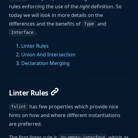
rules enforcing the use of the
right
definition. So
today we will look in more details on the
differences and the benefits of
and
Type
.
Interface
Linter Rules
Union And Intersection
Declaration Merging
Linter Rules
has few properties which provide nice
Tslint
hints on how and where different instantiations
are preferred.
The first linter rule is
which as
no-empty-interface