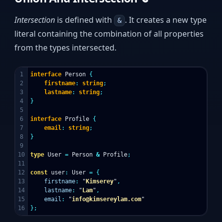
Intersection
is defined with
. It creates a new type
&
literal containing the combination of all properties
from the types intersected.
1

interface
Person
{
2

firstname
:
string
;
3

lastname
:
string
;
4

}
5

6

interface
Profile
{
7

email
:
string
;
8

}
9

10

type
User
=
Person
&
Profile
;
11

12

const
user
:
User
=
{
13

firstname
:
"
Kimserey
"
,
14

lastname
:
"
Lam
"
,
15

email
:
"
info@kimsereylam.com
"
};