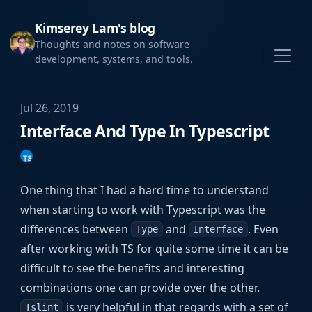
Kimserey Lam's blog
Thoughts and notes on software
development, systems, and tools.
Jul 26, 2019
Interface And Type In Typescript
One thing that I had a hard time to understand
when starting to work with Typescript was the
differences between
and
. Even
Type
Interface
after working with TS for quite some time it can be
difficult to see the benefits and interesting
combinations one can provide over the other.
is very helpful in that regards with a set of
Tslint