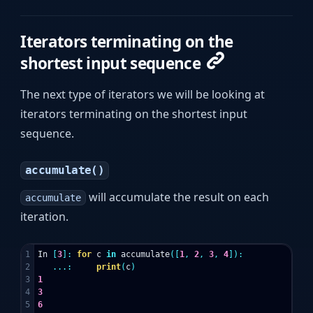
Iterators terminating on the
shortest input sequence
The next type of iterators we will be looking at
iterators terminating on the shortest input
sequence.
accumulate()
will accumulate the result on each
accumulate
iteration.
1

In
[
3
]:
for
c
in
accumulate
([
1
,
2
,
3
,
4
]):
2

...:
print
(
c
)
3

1
4

3
5

6