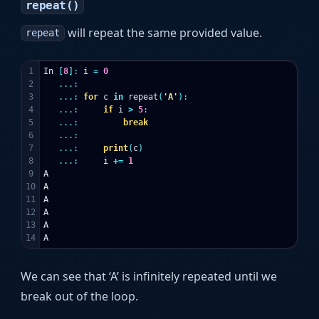
repeat()
will repeat the same provided value.
repeat
1

In
[
8
]:
i
=
0
2

...:
3

...:
for
c
in
repeat
(
'A'
):
4

...:
if
i
>
5
:
5

...:
break
6

...:
7

...:
print
(
c
)
8

...:
i
+=
1
9

A
10

A
11

A
12

A
13

A
A
We can see that ‘A’ is infinitely repeated until we
break out of the loop.