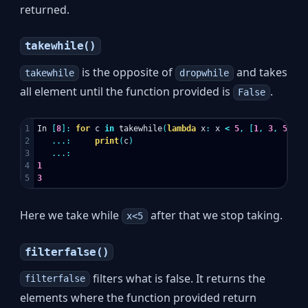
returned.
takewhile()
is the opposite of
and takes
takewhile
dropwhile
all element until the function provided is
.
False
1

In
[
8
]:
for
c
in
takewhile
(
lambda
x
:
x
<
5
,
[
1
,
3
,
5
,
10
2

...:
print
(
c
)
3

...:
4

1
3
Here we take while
after that we stop taking.
x<5
filterfalse()
filters what is false. It returns the
filterfalse
elements where the function provided return