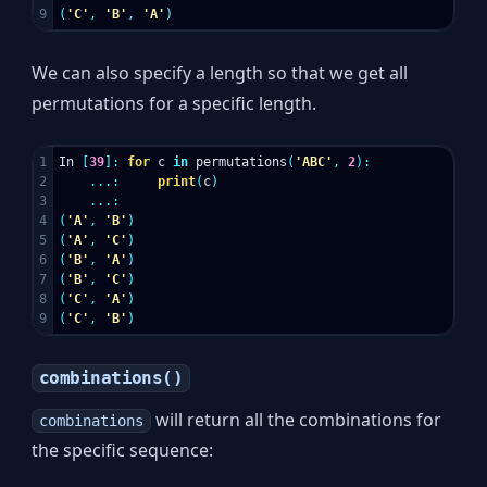
(
'C'
,
'B'
,
'A'
)
We can also specify a length so that we get all
permutations for a specific length.
1

In
[
39
]:
for
c
in
permutations
(
'ABC'
,
2
):
2

...:
print
(
c
)
3

...:
4

(
'A'
,
'B'
)
5

(
'A'
,
'C'
)
6

(
'B'
,
'A'
)
7

(
'B'
,
'C'
)
8

(
'C'
,
'A'
)
(
'C'
,
'B'
)
combinations()
will return all the combinations for
combinations
the specific sequence: