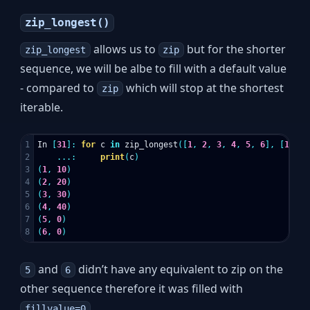
zip_longest()
allows us to
but for the shorter
zip_longest
zip
sequence, we will be albe to fill with a default value
- compared to
which will stop at the shortest
zip
iterable.
1

In
[
31
]:
for
c
in
zip_longest
([
1
,
2
,
3
,
4
,
5
,
6
],
[
10
,
2
2

...:
print
(
c
)
3

(
1
,
10
)
4

(
2
,
20
)
5

(
3
,
30
)
6

(
4
,
40
)
7

(
5
,
0
)
(
6
,
0
)
and
didn’t have any equivalent to zip on the
5
6
other sequence therefore it was filled with
.
fillvalue=0