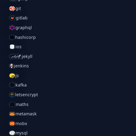
git
gitlab
graphql
hashicorp
ios
jekyll
jenkins
js
kafka
letsencrypt
maths
metamask
mobx
mysql