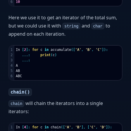
10
Here we use it to get an iterator of the total sum,
but we could use it with
and
to
string
char
append on each iteration.
1

In
[
2
]:
for
c
in
accumulate
([
'A'
,
'B'
,
'C'
]):
2

...:
print
(
c
)
3

...:
4

A
5

AB
ABC
chain()
will chain the iterators into a single
chain
iterators:
1

In
[
4
]:
for
c
in
chain
([
'A'
,
'B'
],
[
'C'
,
'D'
]):