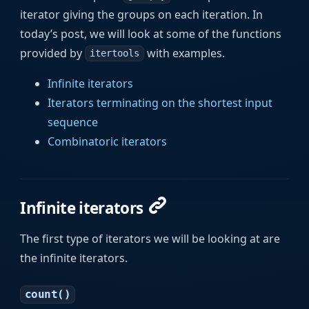
iterator giving the groups on each iteration. In
today’s post, we will look at some of the functions
provided by
with examples.
itertools
Infinite iterators
Iterators terminating on the shortest input
sequence
Combinatoric iterators
Infinite iterators
The first type of iterators we will be looking at are
the infinite iterators.
count()