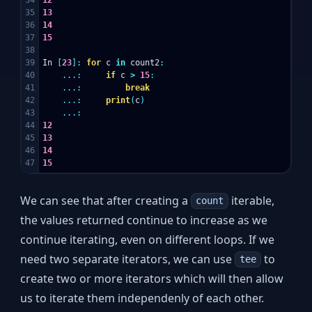
35

13
36

14
37

15
38

39

In
[
23
]:
for
c
in
count2
:
40

...:
if
c
>
15
:
41

...:
break
42

...:
print
(
c
)
43

...:
44

12
45

13
46

14
15
We can see that after creating a
iterable,
count
the values returned continue to increase as we
continue iterating, even on different loops. If we
need two separate iterators, we can use
to
tee
create two or more iterators which will then allow
us to iterate them independenly of each other.