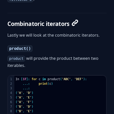
Combinatoric iterators
Lastly we will look at the combinatoric iterators.
product()
will provide the product between two
product
iterables.
1

In
[
37
]:
for
c
in
product
(
'ABC'
,
'DEF'
):
2

...:
print
(
c
)
3

...:
4

(
'A'
,
'D'
)
5

(
'A'
,
'E'
)
6

(
'A'
,
'F'
)
7

(
'B'
,
'D'
)
8

(
'B'
,
'E'
)