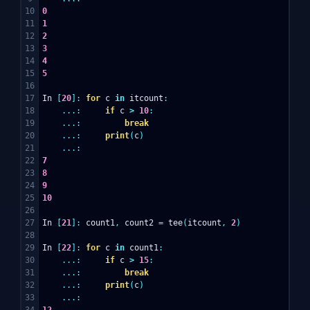
10

0
11

1
12

2
13

3
14

4
15

5
16

17

In
[
20
]:
for
c
in
itcount
:
18

...:
if
c
>
10
:
19

...:
break
20

...:
print
(
c
)
21

...:
22

7
23

8
24

9
25

10
26

27

In
[
21
]:
count1
,
count2
=
tee
(
itcount
,
2
)
28

29

In
[
22
]:
for
c
in
count1
:
30

...:
if
c
>
15
:
31

...:
break
32

...:
print
(
c
)
33

...:
34

12