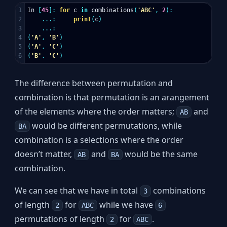
1

In
[
45
]:
for
c
in
combinations
(
'ABC'
,
2
):
2

...:
print
(
c
)
3

...:
4

(
'A'
,
'B'
)
5

(
'A'
,
'C'
)
(
'B'
,
'C'
)
The difference between permutation and
combination is that permutation is an arangement
of the elements where the order matters;
and
AB
would be different permutations, while
BA
combination is a selections where the order
doesn’t matter,
and
would be the same
AB
BA
combination.
We can see that we have in total
combinations
3
of length
for
while we have
2
ABC
6
permutations of length
for
.
2
ABC