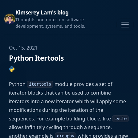
Kimserey Lam's blog
Thoughts and notes on software
development, systems, and tools.
Oct 15, 2021
Python Itertools
Python
module provides a set of
itertools
iterator blocks that can be used to combine
iterators into a new iterator which will apply some
modifications during the iteration of the
sequences. For example building blocks like
cycle
allows infinitely cycling through a sequence,
another example is
which provides a new
groupby