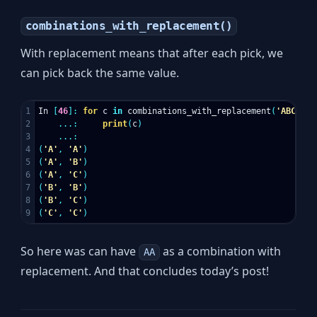
combinations_with_replacement()
With replacement means that after each pick, we
can pick back the same value.
1

In
[
46
]:
for
c
in
combinations_with_replacement
(
'ABC'
,
2
2

...:
print
(
c
)
3

...:
4

(
'A'
,
'A'
)
5

(
'A'
,
'B'
)
6

(
'A'
,
'C'
)
7

(
'B'
,
'B'
)
8

(
'B'
,
'C'
)
(
'C'
,
'C'
)
So here was can have
as a combination with
AA
replacement. And that concludes today’s post!