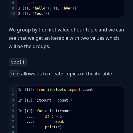
8

...:
9

1
[(
1
,
'hello'
),
(
1
,
'bye'
)]
2
[(
2
,
'Test'
)]
We group by the first value of our tuple and we can
see that we get an iterable with two values which
will be the groups.
tee()
allows us to create copies of the iterable.
tee
1

In
[
17
]:
from
itertools
import
count
2

3

In
[
18
]:
itcount
=
count
()
4

5

In
[
19
]:
for
c
in
itcount
:
6

...:
if
c
>
5
:
7

...:
break
8

...:
print
(
c
)
9

...: