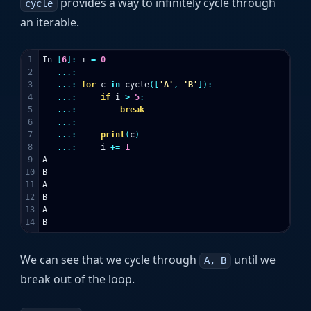
provides a way to infinitely cycle through
cycle
an iterable.
1

In
[
6
]:
i
=
0
2

...:
3

...:
for
c
in
cycle
([
'A'
,
'B'
]):
4

...:
if
i
>
5
:
5

...:
break
6

...:
7

...:
print
(
c
)
8

...:
i
+=
1
9

A
10

B
11

A
12

B
13

A
B
We can see that we cycle through
until we
A, B
break out of the loop.