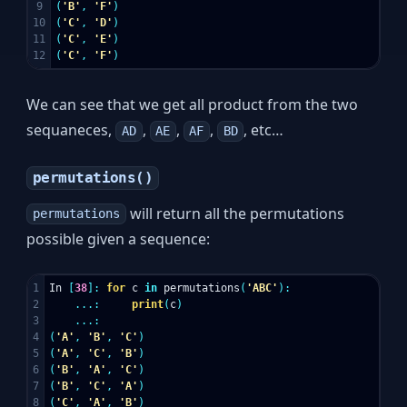
9

(
'B'
,
'F'
)
10

(
'C'
,
'D'
)
11

(
'C'
,
'E'
)
(
'C'
,
'F'
)
We can see that we get all product from the two
sequaneces,
,
,
,
, etc…
AD
AE
AF
BD
permutations()
will return all the permutations
permutations
possible given a sequence:
1

In
[
38
]:
for
c
in
permutations
(
'ABC'
):
2

...:
print
(
c
)
3

...:
4

(
'A'
,
'B'
,
'C'
)
5

(
'A'
,
'C'
,
'B'
)
6

(
'B'
,
'A'
,
'C'
)
7

(
'B'
,
'C'
,
'A'
)
8

(
'C'
,
'A'
,
'B'
)