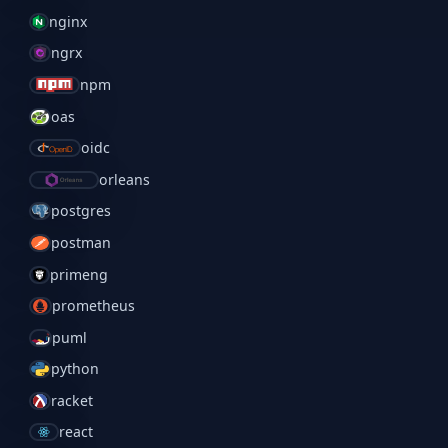
nginx
ngrx
npm
oas
oidc
orleans
postgres
postman
primeng
prometheus
puml
python
racket
react