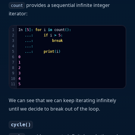
provides a sequential infinite integer
count
iterator:
1

In
[
5
]:
for
i
in
count
():
2

...:
if
i
>
5
:
3

...:
break
4

...:
5

...:
print
(
i
)
6

0
7

1
8

2
9

3
10

4
5
We can see that we can keep iterating infinitely
until we decide to break out of the loop.
cycle()