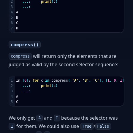
2

...:
print
(
c
)
3

...:
4

A
5

B
6

C
D
compress()
will return only the elements that are
compress
judged as valid by the second selector sequence:
1

In
[
6
]:
for
c
in
compress
([
'A'
,
'B'
,
'C'
],
[
1
,
0
,
1
]):
2

...:
print
(
c
)
3

...:
4

A
C
We only get
and
because the selector was
A
C
for them. We could also use
/
1
True
False