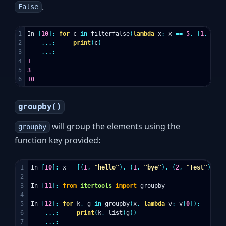
.
False
1

In
[
10
]:
for
c
in
filterfalse
(
lambda
x
:
x
==
5
,
[
1
,
3
,
5
2

...:
print
(
c
)
3

...:
4

1
5

3
10
groupby()
will group the elements using the
groupby
function key provided:
1

In
[
10
]:
x
=
[(
1
,
"hello"
),
(
1
,
"bye"
),
(
2
,
"Test"
)]
2

3

In
[
11
]:
from
itertools
import
groupby
4

5

In
[
12
]:
for
k
,
g
in
groupby
(
x
,
lambda
v
:
v
[
0
]):
6

...:
print
(
k
,
list
(
g
))
7

...: