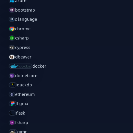
azure
bootstrap
c language
chrome
csharp
cypress
dbeaver
docker
dotnetcore
duckdb
ethereum
figma
flask
fsharp
gimp