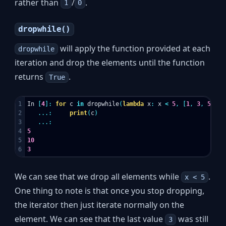
rather than
/
.
1
0
dropwhile()
will apply the function provided at each
dropwhile
iteration and drop the elements until the function
returns
.
True
1

In
[
4
]:
for
c
in
dropwhile
(
lambda
x
:
x
<
5
,
[
1
,
3
,
5
,
10
2

...:
print
(
c
)
3

...:
4

5
5

10
3
We can see that we drop all elements while
.
x < 5
One thing to note is that once you stop dropping,
the iterator then just iterate normally on the
element. We can see that the last value
was still
3