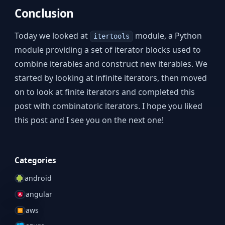
Conclusion
Today we looked at
module, a Python
itertools
module providing a set of iterator blocks used to
combine iterables and construct new iterables. We
started by looking at infinite iterators, then moved
on to look at finite iterators and completed this
post with combinatoric iterators. I hope you liked
this post and I see you on the next one!
Categories
android
angular
aws