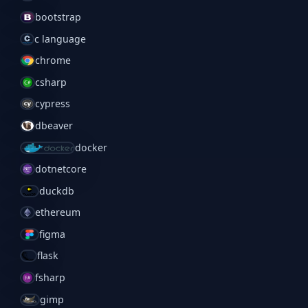
bootstrap
c language
chrome
csharp
cypress
dbeaver
docker
dotnetcore
duckdb
ethereum
figma
flask
fsharp
gimp