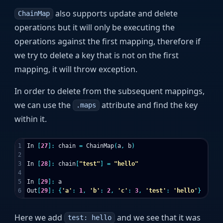
also supports update and delete
ChainMap
operations but it will only be executing the
operations against the first mapping, therefore if
we try to delete a key that is not on the first
mapping, it will throw exception.
In order to delete from the subsequent mappings,
we can use the
attribute and find the key
.maps
within it.
1

In
[
27
]:
chain
=
ChainMap
(
a
,
b
)
2

3

In
[
28
]:
chain
[
"test"
]
=
"hello"
4

5

In
[
29
]:
a
Out
[
29
]:
{
'a'
:
1
,
'b'
:
2
,
'c'
:
3
,
'test'
:
'hello'
}
Here we add
and we see that it was
test: hello