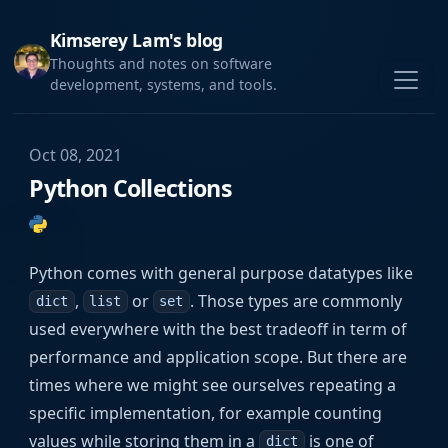
Kimserey Lam's blog
Thoughts and notes on software
development, systems, and tools.
Oct 08, 2021
Python Collections
Python comes with general purpose datatypes like
,
or
. Those types are commonly
dict
list
set
used everywhere with the best tradeoff in term of
performance and application scope. But there are
times where we might see ourselves repeating a
specific implementation, for example counting
values while storing them in a
is one of
dict