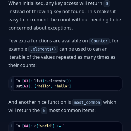
When initialised, any key access will return
0
instead of throwing key not found. This makes it
easy to increment the count without needing to be
concerned about exceptions.
Few extra functions are available on
, for
Counter
example
can be used to can an
.elements()
iterable of the values repeated as many times as
their counts:
1

In
[
63
]:
list
(
c
.
elements
())
Out
[
63
]:
[
'hello'
,
'hello'
]
And another nice function is
which
most_common
will return the
most common items:
k
1

In
[
64
]:
c
[
"world"
]
+=
1