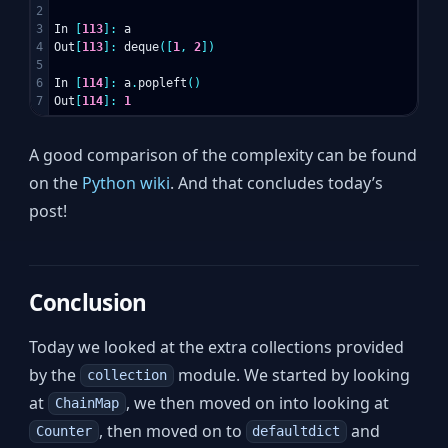
2

3

In
[
113
]:
a
4

Out
[
113
]:
deque
([
1
,
2
])
5

6

In
[
114
]:
a
.
popleft
()
Out
[
114
]:
1
A good comparison of the complexity can be found
on the
Python wiki
. And that concludes today’s
post!
Conclusion
Today we looked at the extra collections provided
by the
module. We started by looking
collection
at
, we then moved on into looking at
ChainMap
, then moved on to
and
Counter
defaultdict