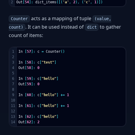
Out
[
54
]:
dict_items
([(
'a'
,
2
),
(
'c'
,
1
)])
acts as a mapping of tuple
Counter
(value,
. It can be used instead of
to gather
count)
dict
count of items:
1

In
[
57
]:
c
=
Counter
()
2

3

In
[
58
]:
c
[
"test"
]
4

Out
[
58
]:
0
5

6

In
[
59
]:
c
[
"hello"
]
7

Out
[
59
]:
0
8

9

In
[
60
]:
c
[
"hello"
]
+=
1
10

11

In
[
61
]:
c
[
"hello"
]
+=
1
12

13

In
[
62
]:
c
[
"hello"
]
Out
[
62
]:
2