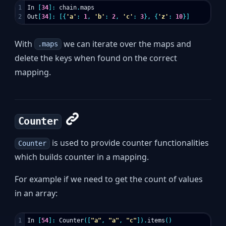
1

In
[
34
]:
chain
.
maps
Out
[
34
]:
[{
'a'
:
1
,
'b'
:
2
,
'c'
:
3
},
{
'z'
:
10
}]
With
we can iterate over the maps and
.maps
delete the keys when found on the correct
mapping.
Counter
is used to provide counter functionalities
Counter
which builds counter in a mapping.
For example if we need to get the count of values
in an array:
1

In
[
54
]:
Counter
([
"a"
,
"a"
,
"c"
]).
items
()