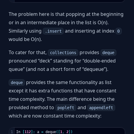
The problem here is that popping at the beginning
or in an intermediate place in the list is O(n).
Similarly using
and inserting at index
.insert
0
would be O(n).
To cater for that,
provides
collections
deque
pronounced “deck” standing for “double-ended
queue” (and not a short form of “dequeue”).
provides the same functionality as list
deque
except it has extra functions that have constant
time complexity. The main difference being the
provided method to
and
popleft
appendleft
which are now constant time complexity:
1

In
[
112
]:
a
=
deque
([
1
,
2
])