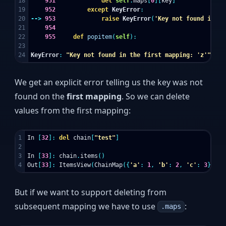
18

951
del
self
.
maps
[
0
][
key
]
19

952
except
KeyError
:
20

-->
953
raise
KeyError
(
'Key not found in th
21

954
22

955
def
popitem
(
self
):
23

KeyError
:
"Key not found in the first mapping: 'z'"
We get an explicit error telling us the key was not
found on the
first mapping
. So we can delete
values from the first mapping:
1

In
[
32
]:
del
chain
[
"test"
]
2

3

In
[
33
]:
chain
.
items
()
Out
[
33
]:
ItemsView
(
ChainMap
({
'a'
:
1
,
'b'
:
2
,
'c'
:
3
},
{
'
But if we want to support deleting from
subsequent mapping we have to use
:
.maps