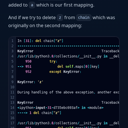
added to
which is our first mapping.
a
And if we try to delete
from
which was
z
chain
originally on the second mapping:
1

In
[
31
]:
del
chain
[
"z"
]
2

-------------------------------------------------------
3

KeyError
Traceback
(
mo
4

/
usr
/
lib
/
python3
.
8
/
collections
/
__init__
.
py
in
__delitem
5

950
try
:
6

-->
951
del
self
.
maps
[
0
][
key
]
7

952
except
KeyError
:
8

9

KeyError
:
'z'
10

11

During
handling
of
the
above
exception
,
another
excepti
12

13

KeyError
Traceback
(
mo
14

<
ipython
-
input
-
31
-
d735ebc693af
>
in
<
module
>
15

---->
1
del
chain
[
"z"
]
16

17

/
usr
/
lib
/
python3
.
8
/
collections
/
__init__
.
py
in
__delitem