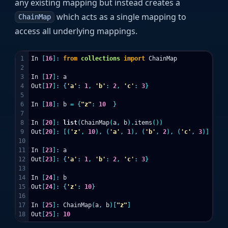
any existing mapping but instead creates a
which acts as a single mapping to
ChainMap
access all underlying mappings.
1

In
[
16
]:
from
collections
import
ChainMap
2

3

In
[
17
]:
a
4

Out
[
17
]:
{
'a'
:
1
,
'b'
:
2
,
'c'
:
3
}
5

6

In
[
18
]:
b
=
{
"z"
:
10
}
7

8

In
[
20
]:
list
(
ChainMap
(
a
,
b
).
items
())
9

Out
[
20
]:
[(
'z'
,
10
),
(
'a'
,
1
),
(
'b'
,
2
),
(
'c'
,
3
)]
10

11

In
[
23
]:
a
12

Out
[
23
]:
{
'a'
:
1
,
'b'
:
2
,
'c'
:
3
}
13

14

In
[
24
]:
b
15

Out
[
24
]:
{
'z'
:
10
}
16

17

In
[
25
]:
ChainMap
(
a
,
b
)[
"z"
]
Out
[
25
]:
10