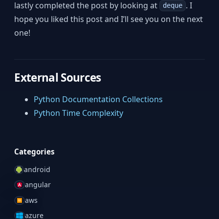
lastly completed the post by looking at
. I
deque
hope you liked this post and I’ll see you on the next
one!
External Sources
Python Documentation Collections
Python Time Complexity
Categories
android
angular
aws
azure