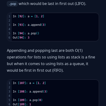
which would be last in first out (LIFO).
.pop
1

In
[
92
]:
a
=
[
1
,
2
]
2

3

In
[
93
]:
a
.
append
(
3
)
4

5

In
[
94
]:
a
.
pop
()
Out
[
94
]:
3
Appending and popping last are both O(1)
operations for lists so using lists as stack is a fine
but when it comes to using lists as a queue, it
would be first in first out (FIFO).
1

In
[
107
]:
a
=
[
1
,
2
]
2

3

In
[
108
]:
a
.
append
(
3
)
4

5

In
[
109
]:
a
.
pop
(
0
)
Out
[
109
]:
1