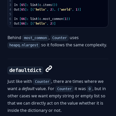
2

3

In
[
65
]:
list
(
c
.
items
())
4

Out
[
65
]:
[(
'hello'
,
2
),
(
'world'
,
1
)]
5

6

In
[
66
]:
list
(
c
.
most_common
(
1
))
Out
[
66
]:
[(
'hello'
,
2
)]
Behind
,
uses
most_common
Counter
so it follows the same complexity.
heapq.nlargest
defaultdict
Just like with
, there are times where we
Counter
want a
default
value. For
it was
, but in
Counter
0
other cases we want empty string or empty list so
that we can directly act on the value whether it is
inside the dictionary or not.