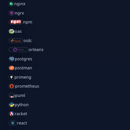
nginx
ngrx
npm
oas
oidc
orleans
postgres
postman
primeng
prometheus
puml
python
racket
react