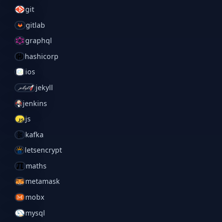
git
gitlab
graphql
hashicorp
ios
jekyll
jenkins
js
kafka
letsencrypt
maths
metamask
mobx
mysql