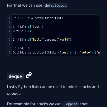
For that we can use
:
defaultdict
1

In
[
81
]:
d
=
defaultdict
(
list
)
2

3

In
[
82
]:
d
[
"test"
]
4

Out
[
82
]:
[]
5

6

In
[
83
]:
d
[
"hello"
].
append
(
"world"
)
7

8

In
[
84
]:
d
Out
[
84
]:
defaultdict
(
list
,
{
'test'
:
[],
'hello'
:
[
'world
deque
Lastly Python lists can be used to mimic stacks and
queues.
For example for stacks we can
then
.append