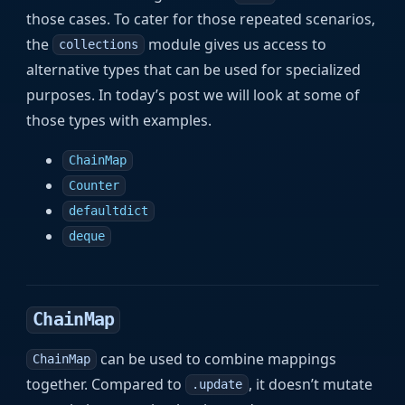
those cases. To cater for those repeated scenarios,
the
module gives us access to
collections
alternative types that can be used for specialized
purposes. In today’s post we will look at some of
those types with examples.
ChainMap
Counter
defaultdict
deque
ChainMap
can be used to combine mappings
ChainMap
together. Compared to
, it doesn’t mutate
.update