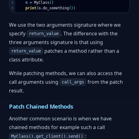
2

o
=
MyClass
()
print
(
o
.
do_something
())
We use the two arguments signature where we
specify
. The difference with the
return_value
three arguments signature is that using
patches a method rather than a
return_value
class attribute.
While patching methods, we can also access the
call arguments using
from the patch
call_args
result.
Patch Chained Methods
Another common scenario is when we have
chained methods for example such a call
:
MyClass().get_client().send()