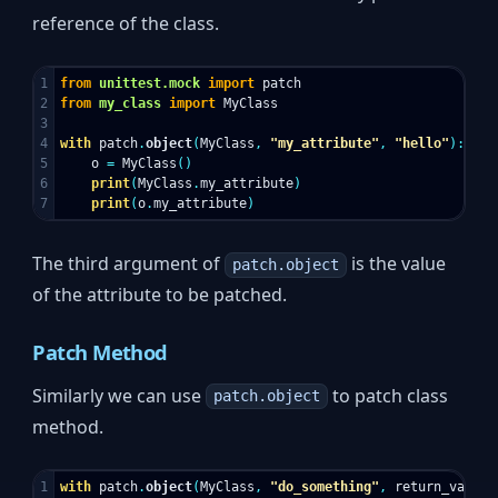
reference of the class.
1

from
unittest.mock
import
patch
2

from
my_class
import
MyClass
3

4

with
patch
.
object
(
MyClass
,
"my_attribute"
,
"hello"
):
5

o
=
MyClass
()
6

print
(
MyClass
.
my_attribute
)
print
(
o
.
my_attribute
)
The third argument of
is the value
patch.object
of the attribute to be patched.
Patch Method
Similarly we can use
to patch class
patch.object
method.
1

with
patch
.
object
(
MyClass
,
"do_something"
,
return_value
=