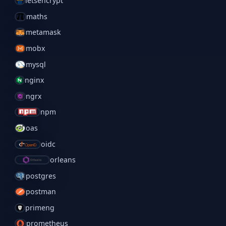
letsencrypt
maths
metamask
mobx
mysql
nginx
ngrx
npm
oas
oidc
orleans
postgres
postman
primeng
prometheus