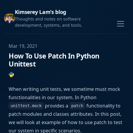
Kimserey Lam's blog
Thoughts and notes on software
development, systems, and tools.
Mar 19, 2021
How To Use Patch In Python
Unittest
When writing unit tests, we sometime must mock
functionalities in our system. In Python
provides a
functionality to
unittest.mock
patch
patch modules and classes attributes. In this post,
we will look at example of how to use patch to test
our system in specific scenarios.