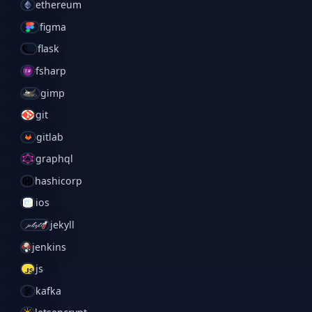
ethereum
figma
flask
fsharp
gimp
git
gitlab
graphql
hashicorp
ios
jekyll
jenkins
js
kafka