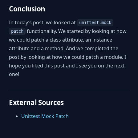
Conclusion
In today’s post, we looked at
unittest.mock
functionality. We started by looking at how
patch
we could patch a class attribute, an instance
attribute and a method. And we completed the
post by looking at how we could patch a module. I
hope you liked this post and I see you on the next
one!
External Sources
Unittest Mock Patch