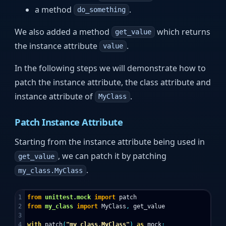
a method
.
do_something
We also added a method
which returns
get_value
the instance attribute
.
value
In the following steps we will demonstrate how to
patch the instance attribute, the class attribute and
instance attribute of
.
MyClass
Patch Instance Attribute
Starting from the instance attribute being used in
, we can patch it by patching
get_value
.
my_class.MyClass
1

from
unittest.mock
import
patch
2

from
my_class
import
MyClass
,
get_value
3

4

with
patch
(
"my_class.MyClass"
)
as
mock
: