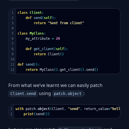
1

class
Client
:
2

def
send
(
self
):
3

return
"Sent from client"
4

5

class
MyClass
:
6

my_attribute
=
20
7

8

def
get_client
(
self
):
9

return
Client
()
10

11

def
send
():
return
MyClass
().
get_client
().
send
()
From what we’ve learnt we can easily patch
using
:
Client.send
patch.object
1

with
patch
.
object
(
Client
,
"send"
,
return_value
=
"hello"
):
print
(
send
())