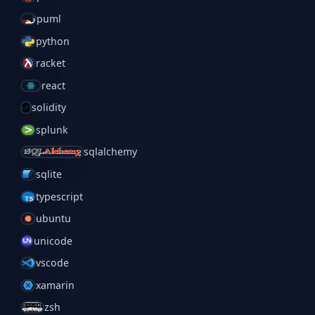
puml
python
racket
react
solidity
splunk
sqlalchemy
sqlite
typescript
ubuntu
unicode
vscode
xamarin
zsh