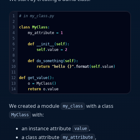
1

2

3

class
MyClass
:
4

my_attribute
=
1
5

6

def
__init__
(
self
):
7

self
.
value
=
2
8

9

def
do_something
(
self
):
10

return
"hello {}"
.
format
(
self
.
value
)
11

12

def
get_value
():
13

o
=
MyClass
()
return
o
.
value
We created a module
with a class
my_class
with:
MyClass
an instance attribute
,
value
a class attribute
,
my_attribute