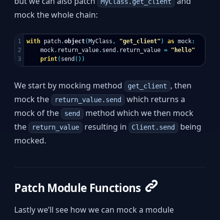
but we can also patch
and
MyClass.get_client
mock the whole chain:
1

with
patch
.
object
(
MyClass
,
"get_client"
)
as
mock
:
2

mock
.
return_value
.
send
.
return_value
=
"hello"
print
(
send
())
We start by mocking method
, then
get_client
mock the
which returns a
return_value.send
mock of the
method which we then mock
send
the
resulting in
being
return_value
Client.send
mocked.
Patch Module Functions
Lastly we’ll see how we can mock a module