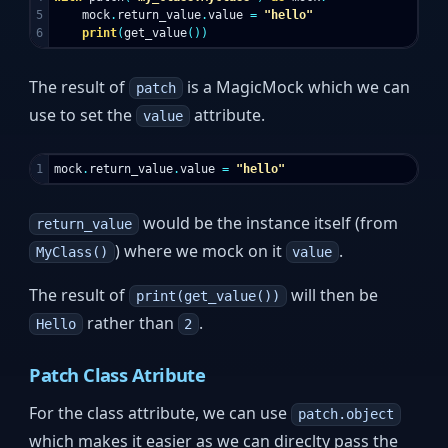
5

mock
.
return_value
.
value
=
"hello"
print
(
get_value
())
The result of
is a MagicMock which we can
patch
use to set the
attribute.
value
mock
.
return_value
.
value
=
"hello"
would be the instance itself (from
return_value
) where we mock on it
.
MyClass()
value
The result of
will then be
print(get_value())
rather than
.
Hello
2
Patch Class Atribute
For the class attribute, we can use
patch.object
which makes it easier as we can direclty pass the