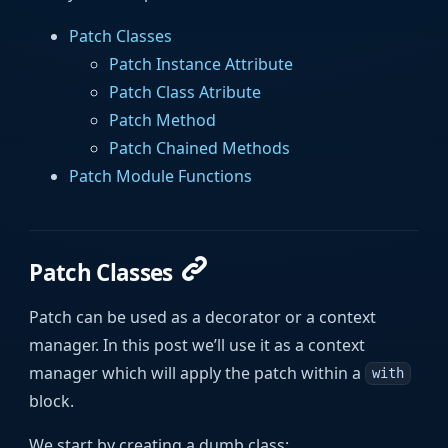
Patch Classes
Patch Instance Attribute
Patch Class Atribute
Patch Method
Patch Chained Methods
Patch Module Functions
Patch Classes
Patch can be used as a decorator or a context
manager. In this post we’ll use it as a context
manager which will apply the patch within a
with
block.
We start by creating a dumb class: