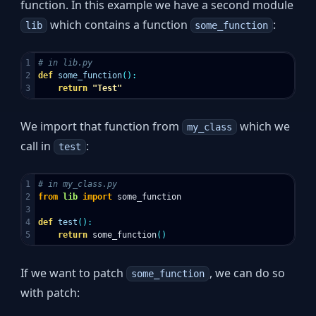
function. In this example we have a second module
which contains a function
:
lib
some_function
1

2

def
some_function
():
return
"Test"
We import that function from
which we
my_class
call in
:
test
1

2

from
lib
import
some_function
3

4

def
test
():
return
some_function
()
If we want to patch
, we can do so
some_function
with patch: