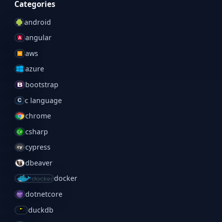
Categories
android
angular
aws
azure
bootstrap
c language
chrome
csharp
cypress
dbeaver
docker
dotnetcore
duckdb