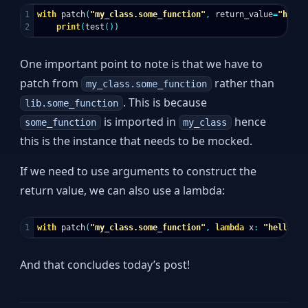
1

with
patch
(
"my_class.some_function"
,
return_value
=
"hello
print
(
test
())
One important point to note is that we have to
patch from
rather than
my_class.some_function
. This is because
lib.some_function
is imported in
hence
some_function
my_class
this is the instance that needs to be mocked.
If we need to use arguments to construct the
return value, we can also use a lambda:
with
patch
(
"my_class.some_function"
,
lambda
x
:
"hello {}
And that concludes today’s post!