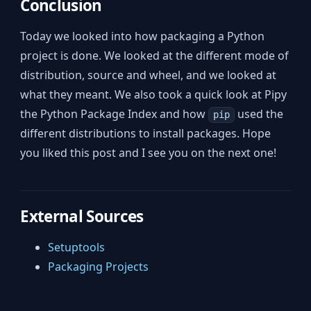
Conclusion
Today we looked into how packaging a Python
project is done. We looked at the different mode of
distribution, source and wheel, and we looked at
what they meant. We also took a quick look at Pipy
the Python Package Index and how
used the
pip
different distributions to install packages. Hope
you liked this post and I see you on the next one!
External Sources
Setuptools
Packaging Projects