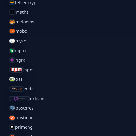
letsencrypt
maths
metamask
mobx
mysql
nginx
ngrx
npm
oas
oidc
orleans
postgres
postman
primeng