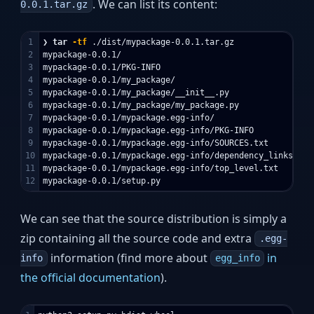
. We can list its content:
0.0.1.tar.gz
1

❯ 
tar
-tf
 ./dist/mypackage-0.0.1.tar.gz

2

mypackage-0.0.1/

3

mypackage-0.0.1/PKG-INFO

4

mypackage-0.0.1/my_package/

5

mypackage-0.0.1/my_package/__init__.py

6

mypackage-0.0.1/my_package/my_package.py

7

mypackage-0.0.1/mypackage.egg-info/

8

mypackage-0.0.1/mypackage.egg-info/PKG-INFO

9

mypackage-0.0.1/mypackage.egg-info/SOURCES.txt

10

mypackage-0.0.1/mypackage.egg-info/dependency_links.txt

11

mypackage-0.0.1/mypackage.egg-info/top_level.txt

We can see that the source distribution is simply a
zip containing all the source code and extra
.egg-
information (find more about
in
info
egg_info
the official documentation
).