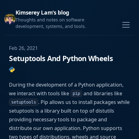
Kimserey Lam's blog
Thoughts and notes on software
development, systems, and tools.
Feb 26, 2021
Setuptools And Python Wheels
During the development of a Python application,
we interact with tools like
and libraries like
pip
. Pip allows us to install packages while
setuptools
setuptools is a library built on top of distutils
providing necessary tools to package and
distribute our own application. Python supports
two types of distributions, wheels and source