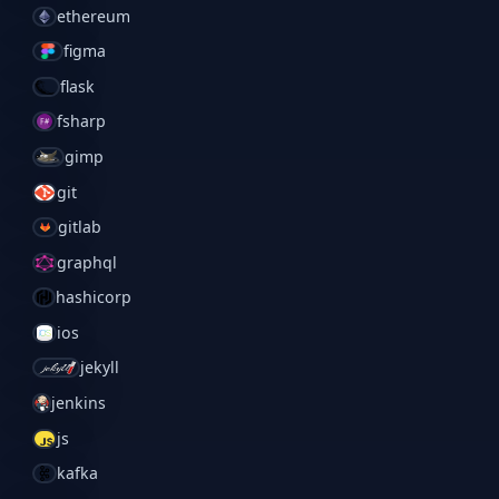
ethereum
figma
flask
fsharp
gimp
git
gitlab
graphql
hashicorp
ios
jekyll
jenkins
js
kafka