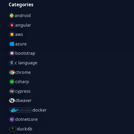
Categories
android
angular
aws
azure
bootstrap
c language
chrome
csharp
cypress
dbeaver
docker
dotnetcore
duckdb