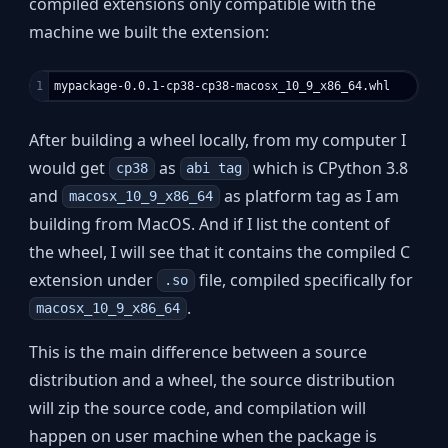
compiled extensions only compatible with the
machine we built the extension:
After building a wheel locally, from my computer I
would get
as
which is CPython 3.8
cp38
abi tag
and
as platform tag as I am
macosx_10_9_x86_64
building from MacOS. And if I list the content of
the wheel, I will see that it contains the compiled C
extension under
file, compiled specifically for
.so
.
macosx_10_9_x86_64
This is the main difference between a source
distribution and a wheel, the source distribution
will zip the source code, and compilation will
happen on user machine when the package is