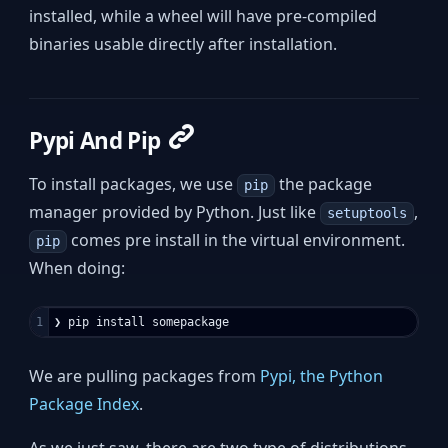
installed, while a wheel will have pre-compiled
binaries usable directly after installation.
Pypi And Pip
To install packages, we use
the package
pip
manager provided by Python. Just like
,
setuptools
comes pre install in the virtual environment.
pip
When doing:
We are pulling packages from
Pypi, the Python
Package Index
.