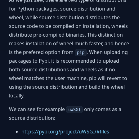
As we just saw, there are two type of distributions
for Python packages, source distribution and
wheel, while source distribution distributes the
source code to be compiled on installation, wheels
distribute pre-compiled binaries. This distinction
makes installation of wheel much faster, and hence
is the prefered option from
. When uploading
pip
packages to Pypi, it is recommended to upload
both source distributions and wheels as if no
wheel matches the user machine, pip will revert to
using the source distribution and build the wheel
locally.
We can see for example
only comes as a
uWSGI
source distribution:
https://pypi.org/project/uWSGI/#files