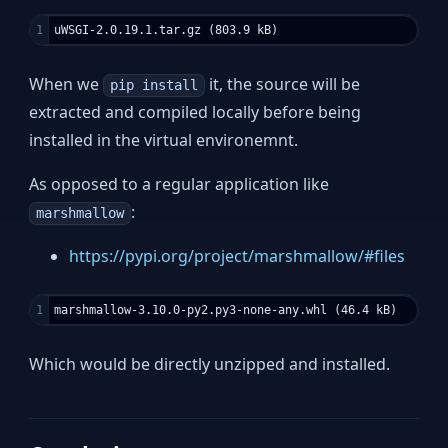
When we
it, the source will be
pip install
extracted and compiled locally before being
installed in the virtual environemnt.
As opposed to a regular application like
:
marshmallow
https://pypi.org/project/marshmallow/#files
Which would be directly unzipped and installed.