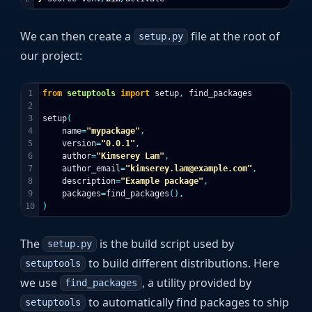
We can then create a
file at the root of
setup.py
our project:
1

from
setuptools
import
setup
,
find_packages
2

3

setup
(
4

name
=
"mypackage"
,
5

version
=
"0.0.1"
,
6

author
=
"Kimserey Lam"
,
7

author_email
=
"kimserey.lam@example.com"
,
8

description
=
"Example package"
,
9

packages
=
find_packages
(),
)
The
is the build script used by
setup.py
to build different distributions. Here
setuptools
we use
, a utility provided by
find_packages
to automatically find packages to ship
setuptools