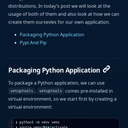
distributions. In today’s post we will look at the
usage of both of them and also look at how we can
create them oursevles for our own application.
Packaging Python Application
Pypi And Pip
Packaging Python Application
To package a Python application, we can use
.
comes pre-installed in
setuptools
setuptools
virtual environment, so we start first by creating a
virtual environment:
1

❯
python3
-
m
venv
venv
❯
source
venv
/
bin
/
activate