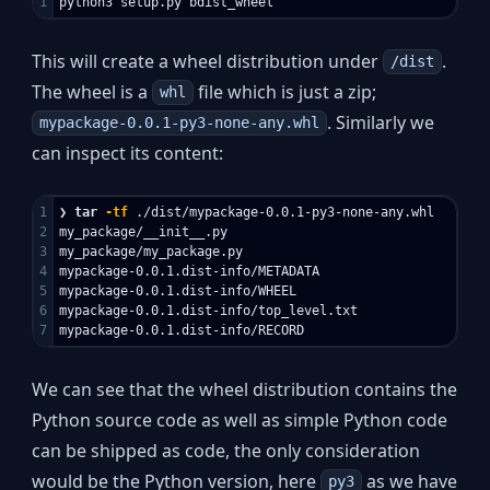
This will create a wheel distribution under
.
/dist
The wheel is a
file which is just a zip;
whl
. Similarly we
mypackage-0.0.1-py3-none-any.whl
can inspect its content:
1

❯ 
tar
-tf
 ./dist/mypackage-0.0.1-py3-none-any.whl

2

my_package/__init__.py

3

my_package/my_package.py

4

mypackage-0.0.1.dist-info/METADATA

5

mypackage-0.0.1.dist-info/WHEEL

6

mypackage-0.0.1.dist-info/top_level.txt

We can see that the wheel distribution contains the
Python source code as well as simple Python code
can be shipped as code, the only consideration
would be the Python version, here
as we have
py3