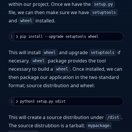
within our project. Once we have the
setup.py
file, we can then make sure we have
setuptools
and
installed.
wheel
This will install
and upgrade
if
wheel
setuptools
necesary.
package provides the tool
wheel
necessary to build a
. Once installed, we can
wheel
then package our application in the two standard
format; source distribution and wheel:
This will create a source distribution under
.
/dist
The source distrubtion is a tarball;
mypackage-