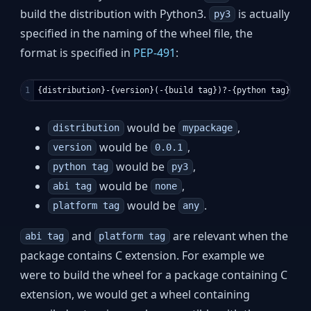
build the distribution with Python3.
is actually
py3
specified in the naming of the wheel file, the
format is specified in
PEP-491
:
would be
,
distribution
mypackage
would be
,
version
0.0.1
would be
,
python tag
py3
would be
,
abi tag
none
would be
.
platform tag
any
and
are relevant when the
abi tag
platform tag
package contains C extension. For example we
were to build the wheel for a package containing C
extension, we would get a wheel containing