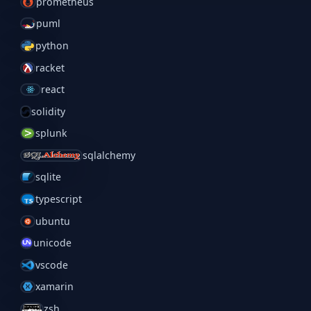
prometheus
puml
python
racket
react
solidity
splunk
sqlalchemy
sqlite
typescript
ubuntu
unicode
vscode
xamarin
zsh