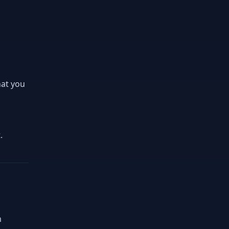
hat you
.
m