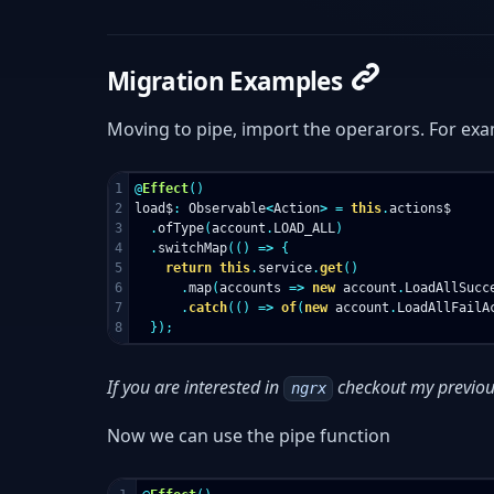
Migration Examples
Moving to pipe, import the operarors. For ex
1

@
Effect
()
2

load$
:
Observable
<
Action
>
=
this
.
actions$
3

.
ofType
(
account
.
LOAD_ALL
)
4

.
switchMap
(()
=>
{
5

return
this
.
service
.
get
()
6

.
map
(
accounts
=>
new
account
.
LoadAllSucc
7

.
catch
(()
=>
of
(
new
account
.
LoadAllFailA
});
If you are interested in
checkout my previou
ngrx
Now we can use the pipe function