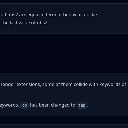
d obs2 are equal in term of behavior, unlike
the last value of obs2.
no longer extensions, some of them collide with keywords of
keywords.
has been changed to
.
do
tap