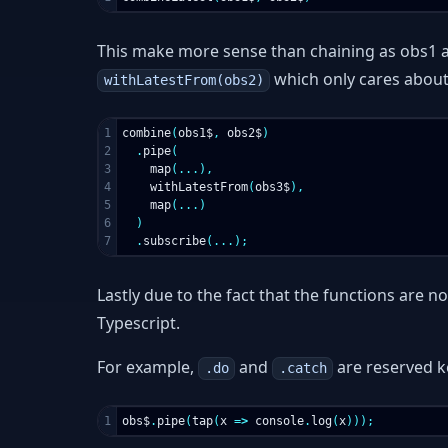
This make more sense than chaining as obs1 an
which only cares about 
withLatestFrom(obs2)
1

combine
(
obs1$
,
obs2$
)
2

.
pipe
(
3

map
(...),
4

withLatestFrom
(
obs3$
),
5

map
(...)
6

)
.
subscribe
(...);
Lastly due to the fact that the functions are 
Typescript.
For example,
and
are reserved 
.do
.catch
obs$
.
pipe
(
tap
(
x
=>
console
.
log
(
x
)));