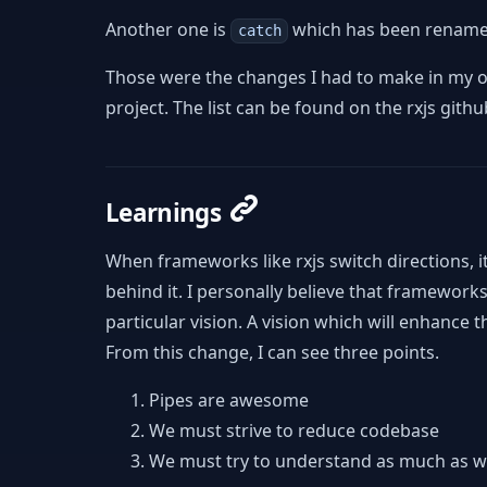
Another one is
which has been renam
catch
Those were the changes I had to make in my o
project. The list can be found on the rxjs githu
Learnings
When frameworks like rxjs switch directions, i
behind it. I personally believe that frameworks
particular vision. A vision which will enhanc
From this change, I can see three points.
Pipes are awesome
We must strive to reduce codebase
We must try to understand as much as 