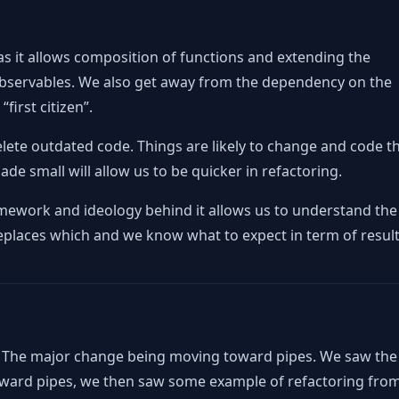
 as it allows composition of functions and extending the
 Observables. We also get away from the dependency on the
irst citizen”.
elete outdated code. Things are likely to change and code t
ade small will allow us to be quicker in refactoring.
amework and ideology behind it allows us to understand the
places which and we know what to expect in term of result
. The major change being moving toward pipes. We saw the
oward pipes, we then saw some example of refactoring fro