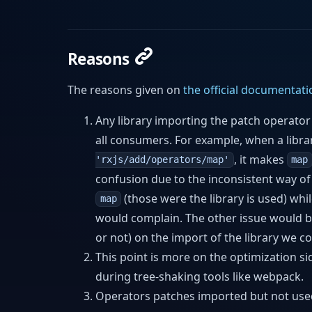
Reasons
The reasons given on
the official documentati
Any library importing the patch operato
all consumers. For example, when a libr
, it makes
'rxjs/add/operators/map'
map
confusion due to the inconsistent way o
(those were the library is used) whi
map
would complain. The other issue would be 
or not) on the import of the library we c
This point is more on the optimization 
during tree-shaking tools like webpack.
Operators patches imported but not used 