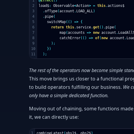
1

@
Effect
()
2

load$
:
Observable
<
Action
>
=
this
.
actions$
3

.
ofType
(
account
.
LOAD_ALL
)
4

.
pipe
(
5

switchMap
(()
=>
{
6

return
this
.
service
.
get
().
pipe
(
7

map
(
accounts
=>
new
account
.
LoadAll
8

catchError
(()
=>
of
(
new
account
.
Loa
9

);
10

})
);
The rest of the operators now become simple stan
This move brings us closer to a functional pr
to build operators fulfilling our business.
We co
only have a simple dedicated function.
Moving out of chaining, some functions made m
it, we can directly use:
combineLatest
(
obs1$
,
obs2$
)