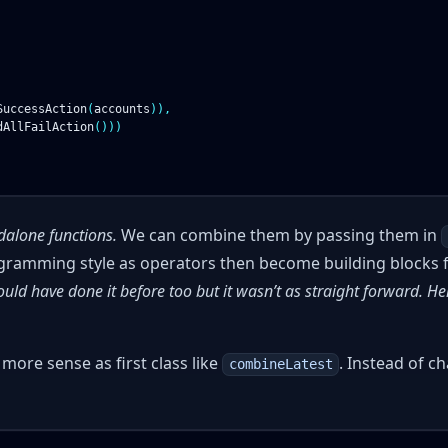
SuccessAction
(
accounts
)),
dAllFailAction
()))
dalone functions.
We can combine them by passing them in
ogramming style as operators then become building blocks 
uld have done it before too but it wasn’t as straight forward. H
ore sense as first class like
. Instead of c
combineLatest