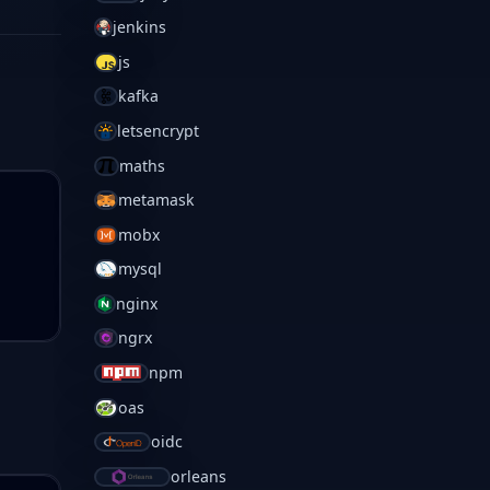
jenkins
js
kafka
letsencrypt
maths
metamask
mobx
mysql
nginx
ngrx
npm
oas
oidc
orleans