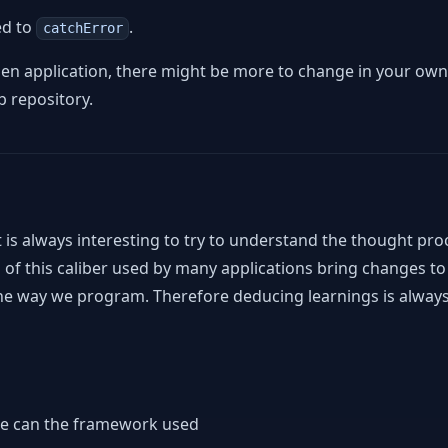
ed to
.
catchError
en application, there might be more to change in your own
b repository.
t is always interesting to try to understand the thought pro
 of this caliber used by many applications bring changes to f
e the way we program. Therefore deducing learnings is alway
we can the framework used