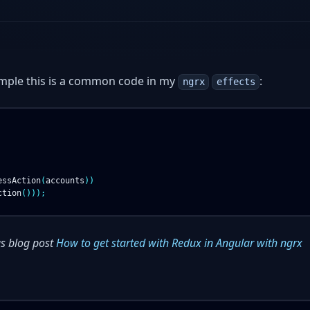
ample this is a common code in my
:
ngrx
effects
essAction
(
accounts
))
ction
()));
s blog post
How to get started with Redux in Angular with ngrx