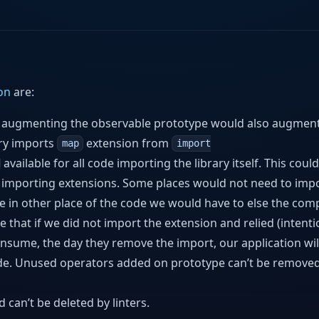
on
are:
r augmenting the observable prototype would also augment 
ary imports
extension from
map
import
available for all code importing the library itself. This coul
f importing extensions. Some places would not need to imp
le in other place of the code we would have to else the comp
that if we did not import the extension and relied (intenti
onsume, the day they remove the import, our application wil
side. Unused operators added on prototype can’t be remove
can’t be deleted by linters.