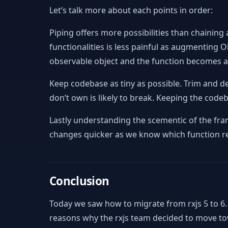
Let’s talk more about each points in order:
Piping offers more possibilities than chaining
functionalities is less painful as augmenting
observable object and the function becomes a “f
Keep codebase as tiny as possible. Trim and d
don’t own is likely to break. Keeping the codeb
Lastly understanding the scementic of the fr
changes quicker as we know which function re
Conclusion
Today we saw how to migrate from rxjs 5 to 6
reasons why the rxjs team decided to move t