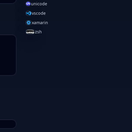
unicode
vscode
xamarin
zsh