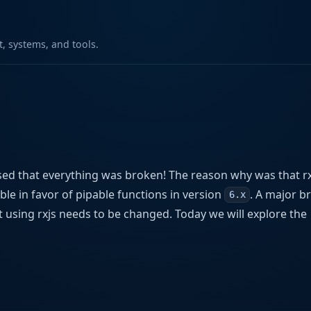
 systems, and tools.
sed that everything was broken! The reason why was that rx
le in favor of pipable functions in version
. A major b
6.x
t using rxjs needs to be changed. Today we will explore the