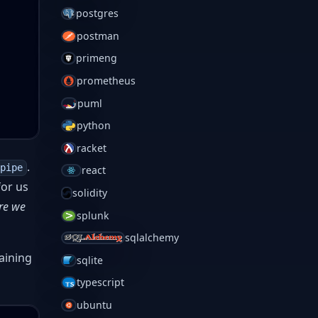
postgres
postman
primeng
prometheus
puml
python
racket
.
pipe
react
for us
solidity
ere we
splunk
sqlalchemy
haining
sqlite
typescript
ubuntu