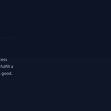
cess
ulfill a
s good.