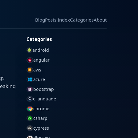
Blog
Blog
Posts Index
Posts Index
Categories
Categories
About
About
Categories
android
angular
aws
js
azure
reaking
bootstrap
c language
chrome
csharp
cypress
dbeaver