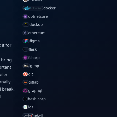
docker
dotnetcore
duckdb
ethereum
figma
it for
flask
fsharp
d bring
gimp
ortant
iler
git
onally
gitlab
l break.
graphql
d
hashicorp
ios
jekyll