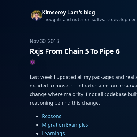
Kimserey Lam's blog
Thoughts and notes on software development,
Nov 30, 2018
Rxjs From Chain 5 To Pipe 6
Last week I updated all my packages and reali
decided to move out of extensions on observab
change where majority if not all codebase buil
reasoning behind this change.
Reasons
Migration Examples
Learnings