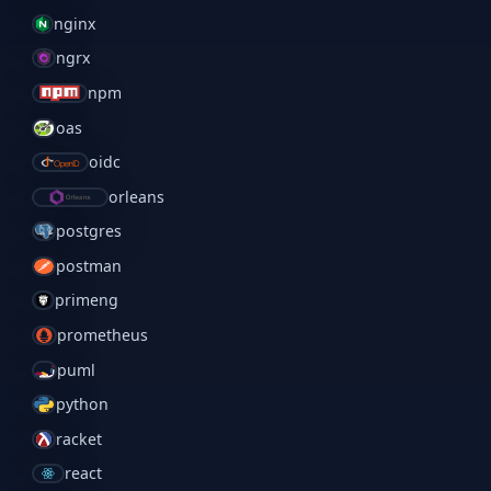
nginx
ngrx
npm
oas
oidc
orleans
postgres
postman
primeng
prometheus
puml
python
racket
react