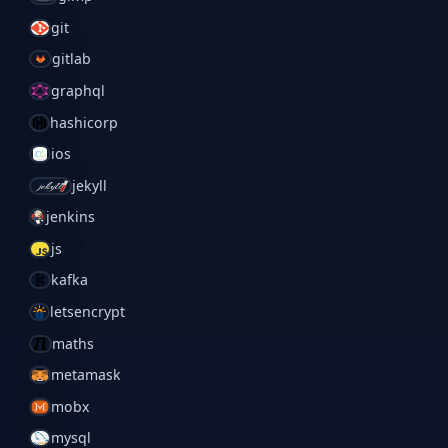
git
gitlab
graphql
hashicorp
ios
jekyll
jenkins
js
kafka
letsencrypt
maths
metamask
mobx
mysql