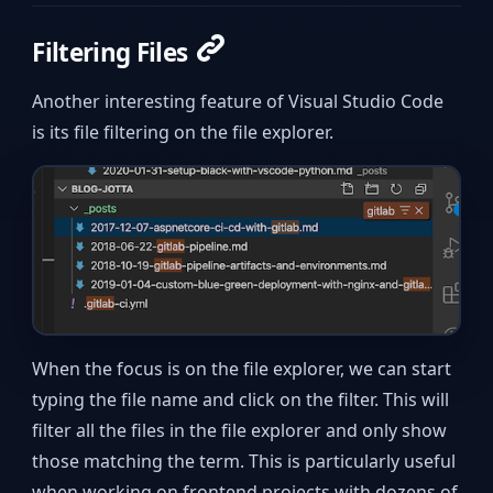
Filtering Files
Another interesting feature of Visual Studio Code
is its file filtering on the file explorer.
When the focus is on the file explorer, we can start
typing the file name and click on the filter. This will
filter all the files in the file explorer and only show
those matching the term. This is particularly useful
when working on frontend projects with dozens of