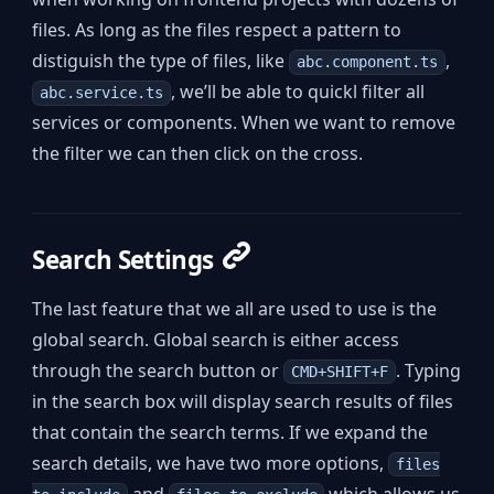
files. As long as the files respect a pattern to
distiguish the type of files, like
,
abc.component.ts
, we’ll be able to quickl filter all
abc.service.ts
services or components. When we want to remove
the filter we can then click on the cross.
Search Settings
The last feature that we all are used to use is the
global search. Global search is either access
through the search button or
. Typing
CMD+SHIFT+F
in the search box will display search results of files
that contain the search terms. If we expand the
search details, we have two more options,
files
and
which allows us