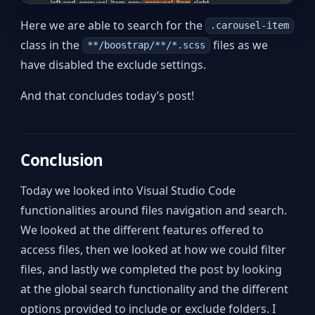
Here we are able to search for the
.carousel-item
class in the
files as we
**/boostrap/**/*.scss
have disabled the exclude settings.
And that concludes today’s post!
Conclusion
Today we looked into Visual Studio Code
functionalities around files navigation and search.
We looked at the different features offered to
access files, then we looked at how we could filter
files, and lastly we completed the post by looking
at the global search functionality and the different
options provided to include or exclude folders. I