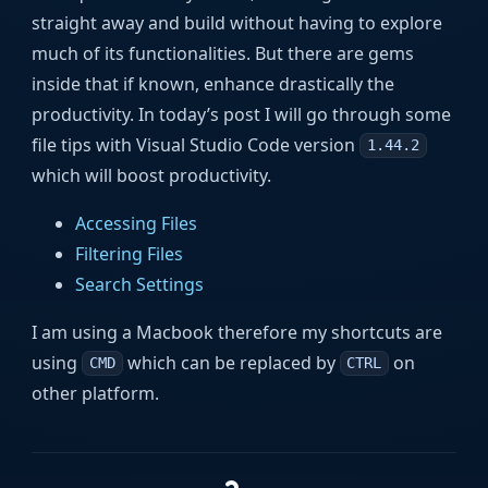
straight away and build without having to explore
much of its functionalities. But there are gems
inside that if known, enhance drastically the
productivity. In today’s post I will go through some
file tips with Visual Studio Code version
1.44.2
which will boost productivity.
Accessing Files
Filtering Files
Search Settings
I am using a Macbook therefore my shortcuts are
using
which can be replaced by
on
CMD
CTRL
other platform.