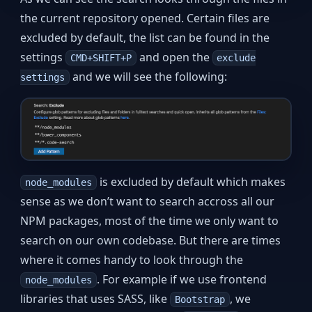
the current repository opened. Certain files are
excluded by default, the list can be found in the
settings
and open the
CMD+SHIFT+P
exclude
and we will see the following:
settings
is excluded by default which makes
node_modules
sense as we don’t want to search accross all our
NPM packages, most of the time we only want to
search on our own codebase. But there are times
where it comes handy to look through the
. For example if we use frontend
node_modules
libraries that uses SASS, like
, we
Bootstrap