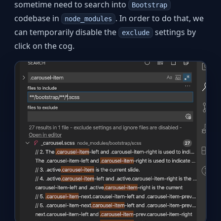
sometime need to search into
Bootstrap
codebase in
. In order to do that, we
node_modules
can temporarily disable the
settings by
exclude
click on the cog.