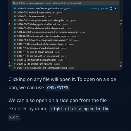
Clicking on any file will open it. To open on a side
pan, we can use
.
CMD+ENTER
We can also open on a side pan from the file
explorer by doing
right click > open to the
.
side