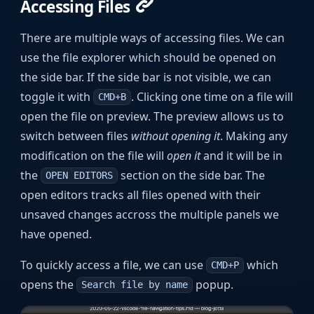
Accessing Files
There are multiple ways of accessing files. We can
use the file explorer which should be opened on
the side bar. If the side bar is not visible, we can
toggle it with
. Clicking one time on a file will
CMD+B
open the file on preview. The preview allows us to
switch between files
without opening it
. Making any
modification on the file will
open it
and it will be in
the
section on the side bar. The
OPEN EDITORS
open editors tracks all files opened with their
unsaved changes accross the multiple panels we
have opened.
To quickly access a file, we can use
which
CMD+P
opens the
popup.
Search file by name