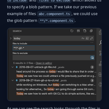
to include
files to exclude
to specify a blob pattern. If we take our previous
example of files
, we could use
abc.component.ts
the glob pattern
.
**/*.component.ts
As we can see the search looks through the files in