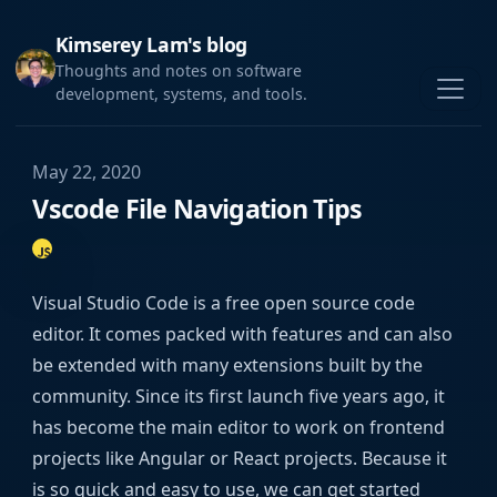
Kimserey Lam's blog
Thoughts and notes on software
development, systems, and tools.
May 22, 2020
Vscode File Navigation Tips
Visual Studio Code is a free open source code
editor. It comes packed with features and can also
be extended with many extensions built by the
community. Since its first launch five years ago, it
has become the main editor to work on frontend
projects like Angular or React projects. Because it
is so quick and easy to use, we can get started