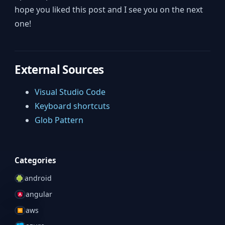
hope you liked this post and I see you on the next
one!
External Sources
Visual Studio Code
Keyboard shortcuts
Glob Pattern
Categories
android
angular
aws