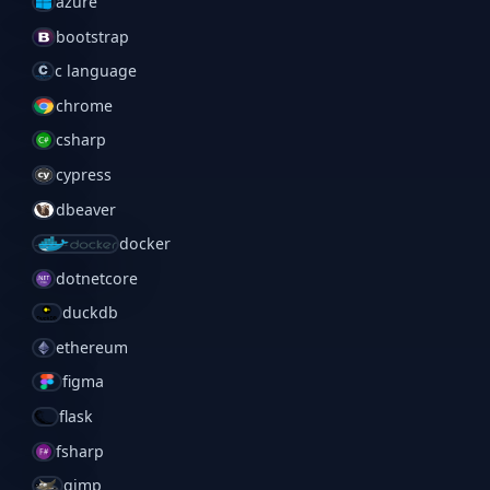
azure
bootstrap
c language
chrome
csharp
cypress
dbeaver
docker
dotnetcore
duckdb
ethereum
figma
flask
fsharp
gimp