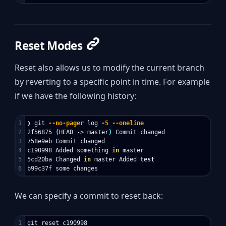
Reset Modes
Reset also allows us to modify the current branch
by reverting to a specific point in time. For example
if we have the following history:
1

❯ git 
--no-pager
 log 
-5
--oneline
2

2f56875 
(
HEAD -> master
)
 Commit changed

3

758e9eb Commit changed

4

c190998 Added something 
in 
master

5

5cd20ba Changed 
in 
master Added 
We can specify a commit to reset back: