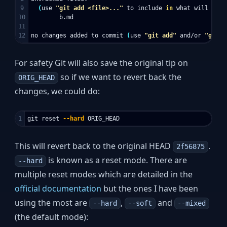
9

(
use 
"git add <file>..."
 to include 
in 
what will be c
10

        b.md

11

no changes added to commit 
(
use 
"git add"
 and/or 
"git c
For safety Git will also save the original tip on
so if we want to revert back the
ORIG_HEAD
changes, we could do:
git reset 
--hard
This will revert back to the original HEAD
.
2f56875
is known as a reset mode. There are
--hard
multiple reset modes which are detailed in the
official documentation
but the ones I have been
using the most are
,
and
--hard
--soft
--mixed
(the default mode):