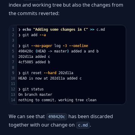
index and working tree but also the changes from
the commits reverted:
1

❯ 
echo
"Adding some changes in C"
>>
 c.md

2

❯ git add 
--a
3

4

❯ git 
--no-pager
 log 
-3
--oneline
5

498420c 
(
HEAD -> master
)
 added a and b

6

202d11a added c

7

4cf5085 added b

8

9

❯ git reset 
--hard
 202d11a

10

HEAD is now at 202d11a added c

11

12

❯ git status

13

On branch master

We can see that
has been discarded
498420c
together with our change on
.
c.md