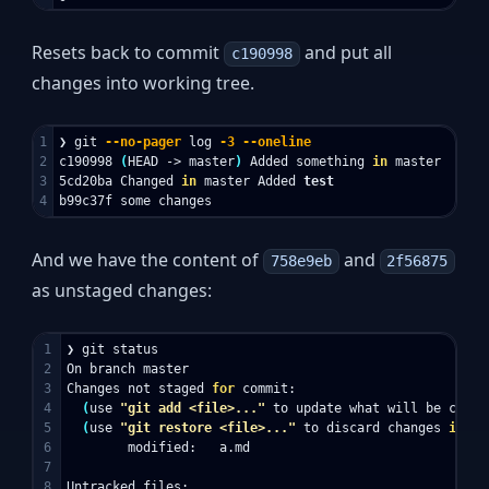
Resets back to commit
and put all
c190998
changes into working tree.
1

❯ git 
--no-pager
 log 
-3
--oneline
2

c190998 
(
HEAD -> master
)
 Added something 
in 
master

3

5cd20ba Changed 
in 
master Added 
And we have the content of
and
758e9eb
2f56875
as unstaged changes:
1

❯ git status

2

On branch master

3

Changes not staged 
for 
commit:

4

(
use 
"git add <file>..."
 to update what will be commi
5

(
use 
"git restore <file>..."
 to discard changes 
in 
wo
6

        modified:   a.md

7

8

Untracked files:
