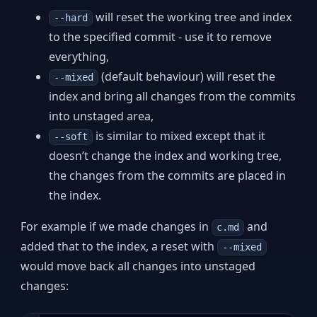
will reset the working tree and index
--hard
to the specified commit - use it to remove
everything,
(default behaviour) will reset the
--mixed
index and bring all changes from the commits
into unstaged area,
is similar to mixed except that it
--soft
doesn’t change the index and working tree,
the changes from the commits are placed in
the index.
For example if we made changes in
and
c.md
added that to the index, a reset with
--mixed
would move back all changes into unstaged
changes: