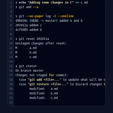
1

❯ 
echo
"Adding some changes in C"
>>
 c.md

2

❯ git add 
--a
3

4

❯ git 
--no-pager
 log 
-3
--oneline
5

498420c 
(
HEAD -> master
)
 added a and b

6

202d11a added c

7

4cf5085 added b

8

9

❯ git reset 202d11a

10

Unstaged changes after reset:

11

M       a.md

12

M       b.md

13

M       c.md

14

15

❯ git status

16

On branch master

17

Changes not staged 
for 
commit:

18

(
use 
"git add <file>..."
 to update what will be commi
19

(
use 
"git restore <file>..."
 to discard changes 
in 
wo
20

        modified:   a.md

21

        modified:   b.md

22

        modified:   c.md
