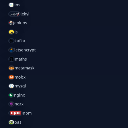
ios
jekyll
jenkins
js
kafka
letsencrypt
maths
metamask
mobx
mysql
nginx
ngrx
npm
oas