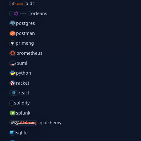
oidc
orleans
postgres
postman
primeng
prometheus
puml
python
racket
react
solidity
splunk
sqlalchemy
sqlite