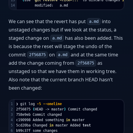
We can see that the revert has put
into
a.md
unstaged changes but if we look at the status, a
staged change on
has also been added. This
a.md
is because the reset will stage the undo of the
commit
on
and at the same time
2f56875
a.md
add the change coming from
as
2f56875
unstaged so that we have them in working tree.
Also note that the current branch HEAD hasn’t
been changed:
1

❯ git log 
-5
--oneline
2

2f56875 
(
HEAD -> master
)
 Commit changed

3

758e9eb Commit changed

4

c190998 Added something 
in 
master

5

5cd20ba Changed 
in 
master Added 