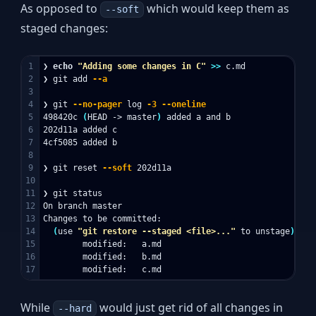
As opposed to
which would keep them as
--soft
staged changes:
1

❯ 
echo
"Adding some changes in C"
>>
 c.md

2

❯ git add 
--a
3

4

❯ git 
--no-pager
 log 
-3
--oneline
5

498420c 
(
HEAD -> master
)
 added a and b

6

202d11a added c

7

4cf5085 added b

8

9

❯ git reset 
--soft
 202d11a

10

11

❯ git status

12

On branch master

13

Changes to be committed:

14

(
use 
"git restore --staged <file>..."
 to unstage
)
15

        modified:   a.md

16

        modified:   b.md

While
would just get rid of all changes in
--hard