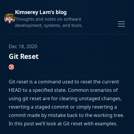
Kimserey Lam's blog
Thoughts and notes on software
development, systems, and tools.
Dec 18, 2020
Git Reset
Git reset is a command used to reset the current
HEAD to a specified state. Common scenarios of
using git reset are for clearing unstaged changes,
reverting a staged commit or simply reverting a
commit made by mistake back to the working tree.
In this post we’ll look at Git reset with examples.