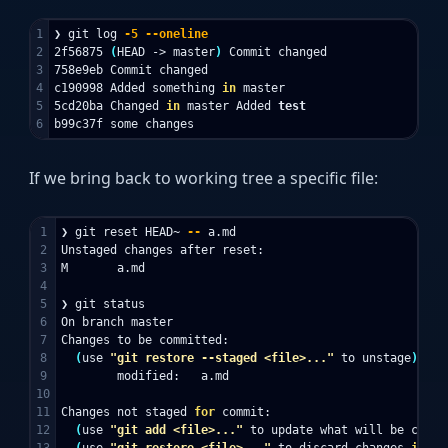
1

❯ git log 
-5
--oneline
2

2f56875 
(
HEAD -> master
)
 Commit changed

3

758e9eb Commit changed

4

c190998 Added something 
in 
master

5

5cd20ba Changed 
in 
master Added 
If we bring back to working tree a specific file:
1

❯ git reset HEAD~ 
--
 a.md

2

Unstaged changes after reset:

3

M       a.md

4

5

❯ git status

6

On branch master

7

Changes to be committed:

8

(
use 
"git restore --staged <file>..."
 to unstage
)
9

        modified:   a.md

10

11

Changes not staged 
for 
commit:

12

(
use 
"git add <file>..."
 to update what will be commi
13

(
use 
"git restore <file>..."
 to discard changes 
in 
wo