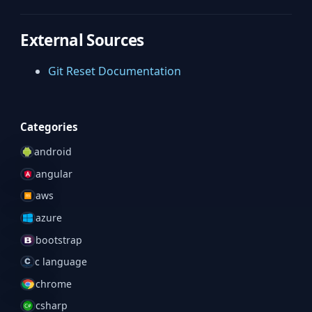
External Sources
Git Reset Documentation
Categories
android
angular
aws
azure
bootstrap
c language
chrome
csharp