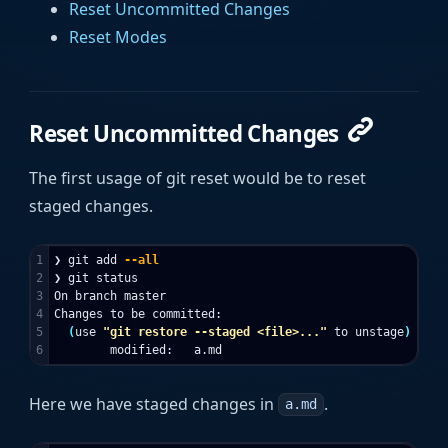
Reset Uncommitted Changes
Reset Modes
Reset Uncommitted Changes
The first usage of git reset would be to reset
staged changes.
1

❯ git add 
--all
2

❯ git status

3

On branch master

4

Changes to be committed:

5

(
use 
"git restore --staged <file>..."
 to unstage
)
Here we have staged changes in
.
a.md