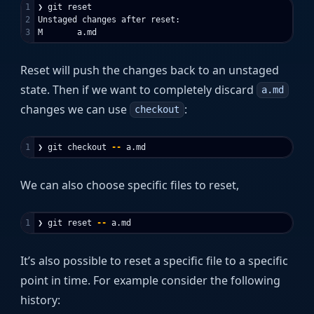
1

❯ git reset

2

Unstaged changes after reset:

Reset will push the changes back to an unstaged
state. Then if we want to completely discard
a.md
changes we can use
:
checkout
❯ git checkout 
--
We can also choose specific files to reset,
❯ git reset 
--
It’s also possible to reset a specific file to a specific
point in time. For example consider the following
history: