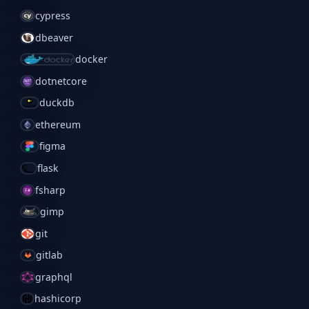
cypress
dbeaver
docker
dotnetcore
duckdb
ethereum
figma
flask
fsharp
gimp
git
gitlab
graphql
hashicorp