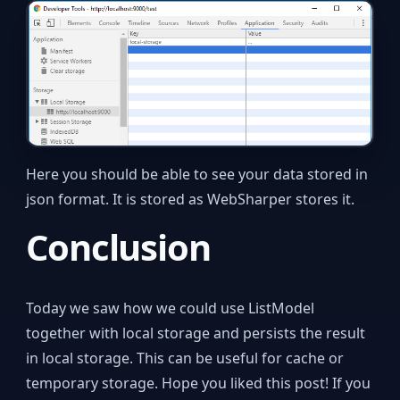
Here you should be able to see your data stored in
json format. It is stored as WebSharper stores it.
Conclusion
Today we saw how we could use ListModel
together with local storage and persists the result
in local storage. This can be useful for cache or
temporary storage. Hope you liked this post! If you