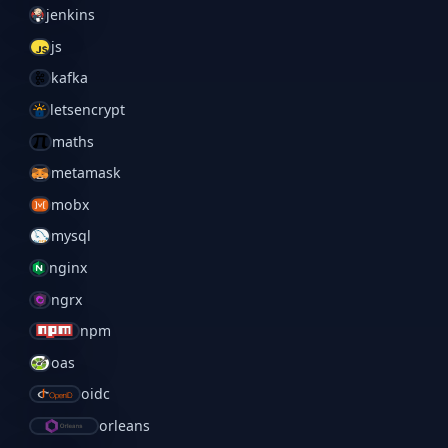
jenkins
js
kafka
letsencrypt
maths
metamask
mobx
mysql
nginx
ngrx
npm
oas
oidc
orleans