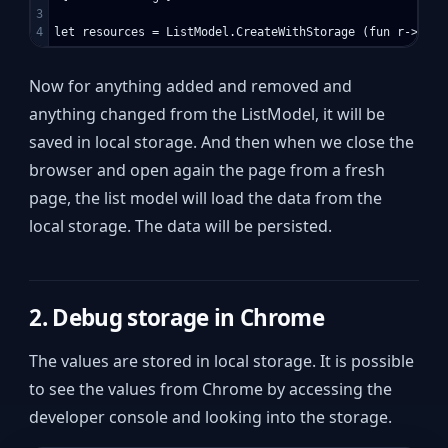
3

Now for anything added and removed and
anything changed from the ListModel, it will be
saved in local storage. And then when we close the
browser and open again the page from a fresh
page, the list model will load the data from the
local storage. The data will be persisted.
2. Debug storage in Chrome
The values are stored in local storage. It is possible
to see the values from Chrome by accessing the
developer console and looking into the storage.