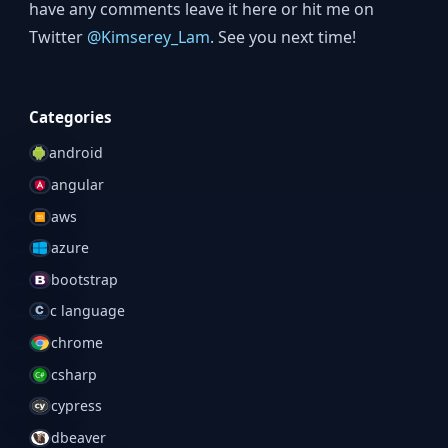
have any comments leave it here or hit me on
Twitter
@Kimserey_Lam
. See you next time!
Categories
android
angular
aws
azure
bootstrap
c language
chrome
csharp
cypress
dbeaver