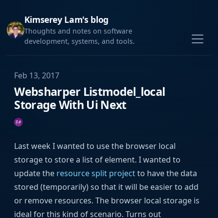
Kimserey Lam's blog
Thoughts and notes on software
development, systems, and tools.
Feb 13, 2017
Websharper Listmodel_local
Storage With Ui Next
Last week I wanted to use the browser local
storage to store a list of element. I wanted to
update the
resource split project
to have the data
stored (temporarily) so that it will be easier to add
or remove resources. The browser local storage is
ideal for this kind of scenario. Turns out