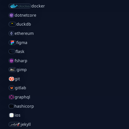
docker
dotnetcore
duckdb
ethereum
figma
flask
fsharp
gimp
git
gitlab
graphql
hashicorp
ios
jekyll