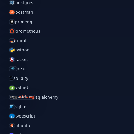
postgres
postman
primeng
prometheus
puml
python
racket
react
solidity
splunk
sqlalchemy
sqlite
typescript
ubuntu