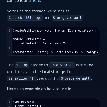
can be found
here
.
So to use the storage we must use
and
.
CreateWithStorage
Storage.default
1

CreateWithStorage<'Key, 'T when 'Key : equality> : ('T -
2

3

module Serializer =

4

    val Default : Serializer<'T>

5

The
passed to
is the key
string
LocalStorage
used to save in the local storage. For
, we use the
.
Serializer<'T>
Storage.default
Here’s an example on how to use it:
1

type Resource =

2

 { Name: string }
