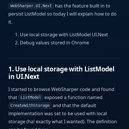
has the feature built in to
WebSharper.UI.Next
persist ListModel so today I will explain how to do
it.
Use local storage with ListModel UI.Next
Debug values stored in Chrome
1. Use local storage with ListModel
in UI.Next
I started to browse WebSharper code and found
that
exposed a function named
ListModel
and that the default
CreateWithStorage
implementation was set to be used with local
storage (ha! exactly what I wanted). The definition