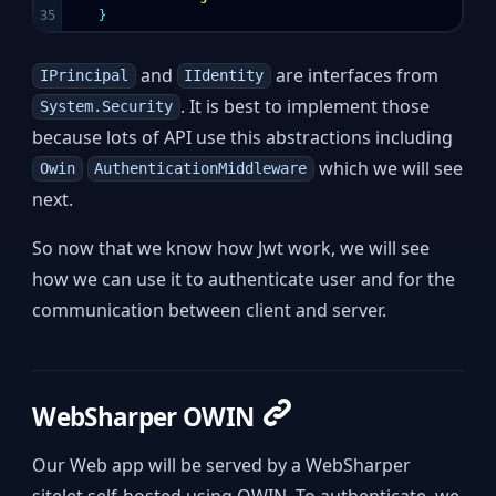
}
and
are interfaces from
IPrincipal
IIdentity
. It is best to implement those
System.Security
because lots of API use this abstractions including
which we will see
Owin
AuthenticationMiddleware
next.
So now that we know how Jwt work, we will see
how we can use it to authenticate user and for the
communication between client and server.
WebSharper OWIN
Our Web app will be served by a WebSharper