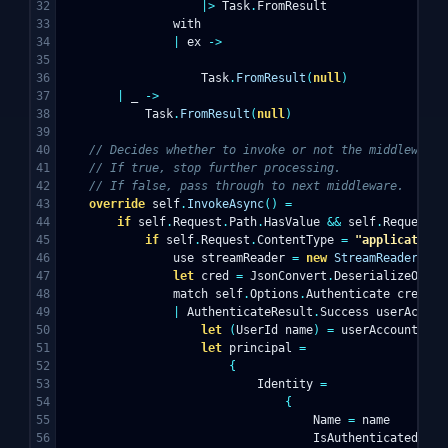
32

|>
Task
.
FromResult
33

with
34

|
ex
->
35

36

Task
.
FromResult
(
null
)
37

|
_
->
38

Task
.
FromResult
(
null
)
39

40

// Decides whether to invoke or not the middleware.
41

// If true, stop further processing.
42

// If false, pass through to next middleware.
43

override
self
.
InvokeAsync
()
=
44

if
self
.
Request
.
Path
.
HasValue
&&
self
.
Request
.
P
45

if
self
.
Request
.
ContentType
=
"application/
46

use
streamReader
=
new
StreamReader
(
sel
47

let
cred
=
JsonConvert
.
DeserializeObjec
48

match
self
.
Options
.
Authenticate
cred
wi
49

|
AuthenticateResult
.
Success
userAccoun
50

let
(
UserId
name
)
=
userAccount
.
Id
51

let
principal
=
52

{
53

Identity
=
54

{
55

Name
=
name
56

IsAuthenticated
=
t