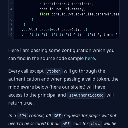
3

authenticator
.
Authenticate
,
4

coreCfg
.
Jwt
.
PrivateKey
,
5

float
coreCfg
.
Jwt
.
TokenLifeSpanInMinutes
6

)
7

)
8

.
UseWebSharper
(
webSharperOptions
)
.
UseStaticFiles
(
StaticFileOptions
(
FileSystem
=
Physic
Here I am passing some configuration which you
can find in the source code sample
here
.
Every call except
will go through the
/token
authentication and when passing a valid token, the
middleware below (here our sitelet) will have
access to the principal and
will
IsAuthenticated
return true.
In a
context, all
requests for pages will not
SPA
GET
need to be secured but all
calls for
will be
API
data