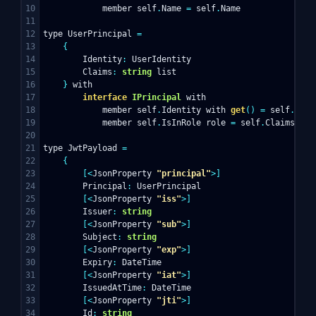
10

member
self
.
Name
=
self
.
Name
11

12

type
UserPrincipal
=
13

{
14

Identity
:
UserIdentity
15

Claims
:
string
list
16

}
with
17

interface
IPrincipal
with
18

member
self
.
Identity
with
get
()
=
self
.
Iden
19

member
self
.
IsInRole
role
=
self
.
Claims
|>
20

21

type
JwtPayload
=
22

{
23

[<
JsonProperty
"principal"
>]
24

Principal
:
UserPrincipal
25

[<
JsonProperty
"iss"
>]
26

Issuer
:
string
27

[<
JsonProperty
"sub"
>]
28

Subject
:
string
29

[<
JsonProperty
"exp"
>]
30

Expiry
:
DateTime
31

[<
JsonProperty
"iat"
>]
32

IssuedAtTime
:
DateTime
33

[<
JsonProperty
"jti"
>]
34

Id
:
string