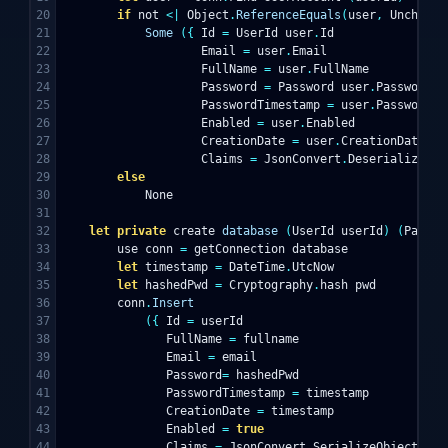
20

if
not
<|
Object
.
ReferenceEquals
(
user
,
Unchecke
21

Some
({
Id
=
UserId
user
.
Id
22

Email
=
user
.
Email
23

FullName
=
user
.
FullName
24

Password
=
Password
user
.
Password
25

PasswordTimestamp
=
user
.
PasswordTi
26

Enabled
=
user
.
Enabled
27

CreationDate
=
user
.
CreationDate
28

Claims
=
JsonConvert
.
DeserializeObj
29

else
30

None
31

32

let
private
create
database
(
UserId
userId
)
(
Passwo
33

use
conn
=
getConnection
database
34

let
timestamp
=
DateTime
.
UtcNow
35

let
hashedPwd
=
Cryptography
.
hash
pwd
36

conn
.
Insert
37

({
Id
=
userId
38

FullName
=
fullname
39

Email
=
email
40

Password
=
hashedPwd
41

PasswordTimestamp
=
timestamp
42

CreationDate
=
timestamp
43

Enabled
=
true
44

Claims
=
JsonConvert
.
SerializeObject
cla