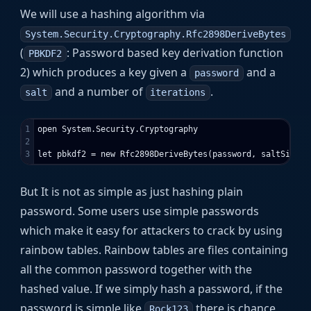
We will use a hashing algorithm via
System.Security.Cryptography.Rfc2898DeriveBytes
(
: Password based key derivation function
PBKDF2
2) which produces a key given a
and a
password
and a number of
.
salt
iterations
1

open System.Security.Cryptography

2

But It is not as simple as just hashing plain
password. Some users use simple passwords
which make it easy for attackers to crack by using
rainbow tables. Rainbow tables are files containing
all the common password together with the
hashed value. If we simply hash a password, if the
password is simple like
there is chance
Rock123