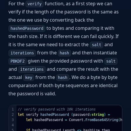
For the
function, as a first step we can
verify
verify if the length of the password is the same as
the one we use by converting back the
to bytes and comparing it with
hashedPassword
the hash size. If it is different we can fail quickly. If
it is the same we need to extract the
and
salt
from the
and then instantiate
iterations
hash
given the provided password with
PBKDF2
salt
and
and compare the result with the
iterations
actual
from the
. We do a byte by byte
key
hash
comparaison if both byte sequences are identical
the password is valid.
1

// verify password with 10k iterations
2

let
verify
hashedPassword
(
password
:
string
)
=
3

let
hashedPassword
=
Convert
.
FromBase64String
(
hashe
4

5

if
hashedPassword
.
Length
<>
hashSize
then