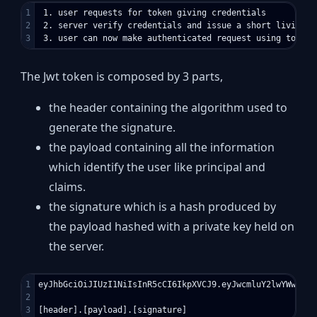
1

 1. user requests for token giving credentials

2

 2. server verify credentials and issue a short living to
The Jwt token is composed by 3 parts,
the header containing the algorithm used to
generate the signature.
the payload containing all the information
which identify the user like principal and
claims.
the signature which is a hash produced by
the payload hashed with a private key held on
the server.
1

eyJhbGciOiJIUzI1NiIsInR5cCI6IkpXVCJ9.eyJwcmluY2lwYWwiOns
2
