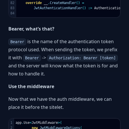
82

override
__
.
CreateHandler
()
=
83

JwtAuthenticationHandler
()
:>
AuthenticationHan
Bearer, what’s that?
is the name of the authentication token
Bearer
protocol used. When sending the token, we prefix
it with
->
Bearer
Authorization: Bearer [token]
and the server will know what the token is for and
how to handle it.
Use the middleware
Now that we have the auth middleware, we can
place it before the sitelet.
1

app
.
Use
<
JwtMiddleware
>(
2

new
JwtMiddlewareOptions
(