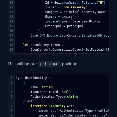
10

Id
=
Guid
.
NewGuid
().
ToString
(
"N"
)
11

Issuer
=
"com.kimserey"
12

Subject
=
principal
.
Identity
.
Name
13

Expiry
=
expiry
14

IssuedAtTime
=
DateTime
.
UtcNow
15

Principal
=
principal
16

}
17

Jose
.
JWT
.
Encode
(
JsonConvert
.
SerializeObject
(
pay
18

19

let
decode
key
token
=
JsonConvert
.
DeserializeObject
<
JwtPayload
>(
Jose
.
This will be our
payload:
principal
1

type
UserIdentity
=
2

{
3

Name
:
string
4

IsAuthenticated
:
bool
5

AuthenticationType
:
string
6

}
with
7

interface
IIdentity
with
8

member
self
.
AuthenticationType
=
self
.
Authe
9

member
self
.
IsAuthenticated
=
self
.
IsAuthen