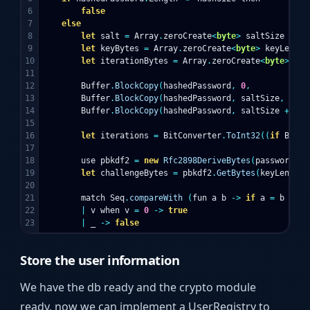
6

false
7

else
8

let
salt
=
Array
.
zeroCreate
<
byte
>
saltSize
9

let
keyBytes
=
Array
.
zeroCreate
<
byte
>
keyLength
10

let
iterationBytes
=
Array
.
zeroCreate
<
byte
>
siz
11

12

Buffer
.
BlockCopy
(
hashedPassword
,
0
,
13

Buffer
.
BlockCopy
(
hashedPassword
,
saltSize
,
14

Buffer
.
BlockCopy
(
hashedPassword
,
saltSize
+
key
15

16

let
iterations
=
BitConverter
.
ToInt32
((
if
BitCo
17

18

use
pbkdf2
=
new
Rfc2898DeriveBytes
(
password
,
s
19

let
challengeBytes
=
pbkdf2
.
GetBytes
(
keyLength
)
20

21

match
Seq
.
compareWith
(
fun
a
b
->
if
a
=
b
then
22

|
v
when
v
=
0
->
true
|
_
->
false
Store the user information
We have the db ready and the crypto module
ready, now we can implement a UserRegistry to