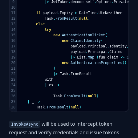
9

|>
JwtToken
.
decode
self
.
Options
.
PrivateKey
10

11

if
payload
.
Expiry
>
DateTime
.
UtcNow
then
12

Task
.
FromResult
(
null
)
13

else
14

try
15

new
AuthenticationTicket
(
16

new
ClaimsIdentity
(
17

payload
.
Principal
.
Identity
,
18

payload
.
Principal
.
Claims
19

|>
List
.
map
(
fun
claim
->
Claim
20

new
AuthenticationProperties
()
21

)
22

|>
Task
.
FromResult
23

with
24

|
ex
->
25

26

Task
.
FromResult
(
null
)
27

|
_
->
Task
.
FromResult
(
null
)
will be used to intercept token
InvokeAsync
request and verify credentials and issue tokens.