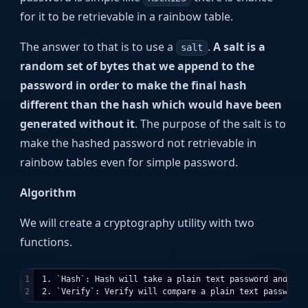
for it to be retrievable in a rainbow table.
The answer to that is to use a
.
A salt is a
salt
random set of bytes that we append to the
password in order to make the final hash
different than the hash which would have been
generated without it
. The purpose of the salt is to
make the hashed password not retrievable in
rainbow tables even for simple password.
Algorithm
We will create a cryptography utility with two
functions.
1

 1. `Hash`: Hash will take a plain text password and has