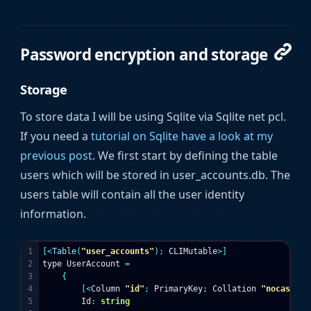
Password encryption and storage
Storage
To store data I will be using Sqlite via Sqlite net pcl.
If you need a
tutorial on Sqlite have a look at my
previous post
. We first start by defining the table
users which will be stored in user_accounts.db. The
users table will contain all the user identity
information.
1

[<
Table
(
"user_accounts"
);
CLIMutable
>]
2

type
UserAccount
=
3

{
4

[<
Column
"id"
;
PrimaryKey
;
Collation
"nocase"
>]
5

Id
:
string