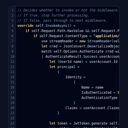
1

// Decides whether to invoke or not the middleware.
2

// If true, stop further processing.
3

// If false, pass through to next middleware.
4

override
self
.
InvokeAsync
()
=
5

if
self
.
Request
.
Path
.
HasValue
&&
self
.
Request
.
Path
.
6

if
self
.
Request
.
ContentType
=
"application/json
7

use
streamReader
=
new
StreamReader
(
self
.
Re
8

let
cred
=
JsonConvert
.
DeserializeObject
<
Cr
9

match
self
.
Options
.
Authenticate
cred
with
10

|
AuthenticateResult
.
Success
userAccount
->
11

let
(
UserId
name
)
=
userAccount
.
Id
12

let
principal
=
13

{
14

Identity
=
15

{
16

Name
=
name
17

IsAuthenticated
=
true
18

AuthenticationType
=
se
19

}
20

Claims
=
userAccount
.
Claims
21

}
22

23

let
token
=
JwtToken
.
generate
self
.
Opti