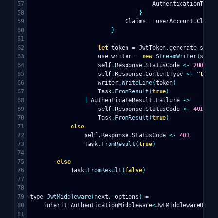
57

AuthenticationType
58

}
59

Claims
=
userAccount
.
Claims
60

}
61

62

let
token
=
JwtToken
.
generate
self
.
63

use
writer
=
new
StreamWriter
(
self
.
64

self
.
Response
.
StatusCode
<-
200
65

self
.
Response
.
ContentType
<-
"text/
66

writer
.
WriteLine
(
token
)
67

Task
.
FromResult
(
true
)
68

|
AuthenticateResult
.
Failure
->
69

self
.
Response
.
StatusCode
<-
401
70

Task
.
FromResult
(
true
)
71

else
72

self
.
Response
.
StatusCode
<-
401
73

Task
.
FromResult
(
true
)
74

75

else
76

Task
.
FromResult
(
false
)
77

78

79

type
JwtMiddleware
(
next
,
options
)
=
80

inherit
AuthenticationMiddleware
<
JwtMiddlewareOptio
81
