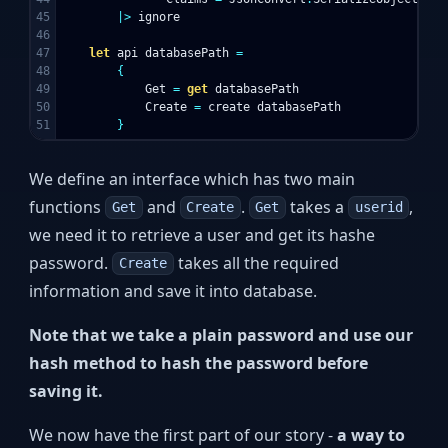
45

|>
ignore
46

47

let
api
databasePath
=
48

{
49

Get
=
get
databasePath
50

Create
=
create
databasePath
}
We define an interface which has two main
functions
and
.
takes a
,
Get
Create
Get
userid
we need it to retrieve a user and get its hashe
password.
takes all the required
Create
information and save it into database.
Note that we take a plain password and use our
hash method to hash the password before
saving it.
We now have the first part of our story -
a way to