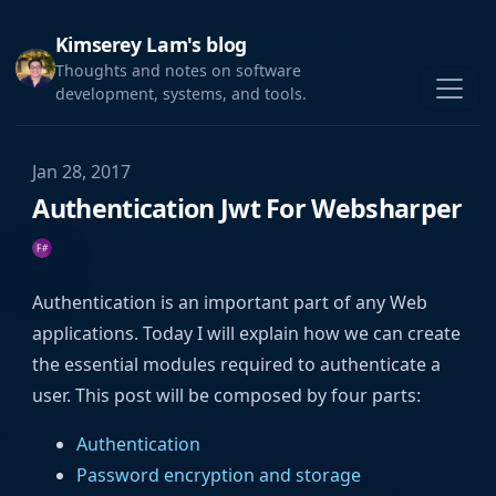
Kimserey Lam's blog
Thoughts and notes on software
development, systems, and tools.
Jan 28, 2017
Authentication Jwt For Websharper
Authentication is an important part of any Web
applications. Today I will explain how we can create
the essential modules required to authenticate a
user. This post will be composed by four parts:
Authentication
Password encryption and storage