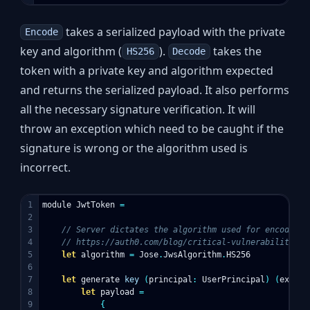
takes a serialized payload with the private
Encode
key and algorithm (
).
takes the
HS256
Decode
token with a private key and algorithm expected
and returns the serialized payload. It also performs
all the necessary signature verification. It will
throw an exception which need to be caught if the
signature is wrong or the algorithm used is
incorrect.
1

module
JwtToken
=
2

3

// Server dictates the algorithm used for encode/de
4

// https://auth0.com/blog/critical-vulnerabilities-
5

let
algorithm
=
Jose
.
JwsAlgorithm
.
HS256
6

7

let
generate
key
(
principal
:
UserPrincipal
)
(
expiry
8

let
payload
=
9

{