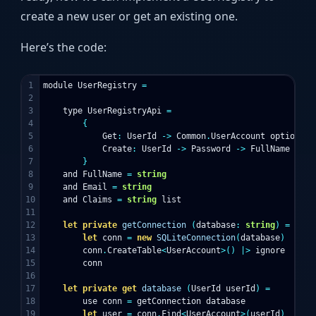
create a new user or get an existing one.
Here’s the code:
1

module
UserRegistry
=
2

3

type
UserRegistryApi
=
4

{
5

Get
:
UserId
->
Common
.
UserAccount
option
6

Create
:
UserId
->
Password
->
FullName
->
E
7

}
8

and
FullName
=
string
9

and
Email
=
string
10

and
Claims
=
string
list
11

12

let
private
getConnection
(
database
:
string
)
=
13

let
conn
=
new
SQLiteConnection
(
database
)
14

conn
.
CreateTable
<
UserAccount
>()
|>
ignore
15

conn
16

17

let
private
get
database
(
UserId
userId
)
=
18

use
conn
=
getConnection
database
19

let
user
=
conn
.
Find
<
UserAccount
>(
userId
)