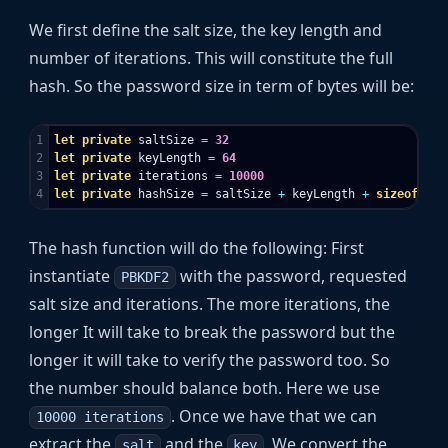
We first define the salt size, the key length and
number of iterations. This will constitute the full
hash. So the password size in term of bytes will be:
1

let
private
saltSize
=
32
2

let
private
keyLength
=
64
3

let
private
iterations
=
10000
let
private
hashSize
=
saltSize
+
keyLength
+
sizeof
<
int
The hash function will do the following: First
instantiate
with the password, requested
PBKDF2
salt size and iterations. The more iterations, the
longer It will take to break the password but the
longer it will take to verify the password too. So
the number should balance both. Here we use
. Once we have that we can
10000 iterations
extract the
and the
. We convert the
salt
key