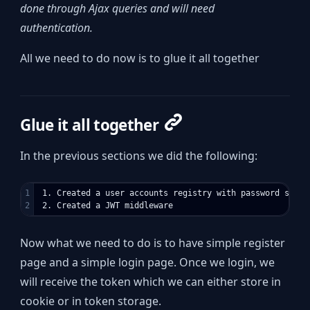
done through Ajax queries and will need
authentication.
All we need to do now is to glue it all together
Glue it all together
In the previous sections we did the following:
1

 1. Created a user accounts registry with password stored
Now what we need to do is to have simple register
page and a simple login page. Once we login, we
will receive the token which we can either store in
cookie or in token storage.