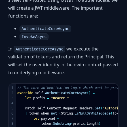
sitelet self-hosted using OWIN. To authenticate, we
will create a JWT middleware. The important
functions are:
AuthenticateCoreAsync
InvokeAsync
In
we execute the
AuthenticateCoreAsync
validation of tokens and return the Principal. This
will set the user identity in the owin context passed
to underlying middleware.
1

// The core authentication logic which must be provided
2

override
self
.
AuthenticateCoreAsync
()
=
3

let
prefix
=
"Bearer "
4

5

match
self
.
Context
.
Request
.
Headers
.
Get
(
"Authorizati
6

|
token
when
not
(
String
.
IsNullOrWhiteSpace
(
token
))
7

let
payload
=
8

token
.
Substring
(
prefix
.
Length
)