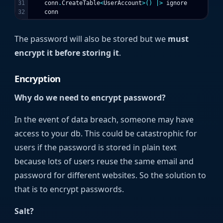
31

conn
.
CreateTable
<
UserAccount
>()
|>
ignore
conn
The password will also be stored but we
must
encrypt it before storing it
.
Encryption
Why do we need to encrypt password?
In the event of data breach, someone may have
access to your db. This could be catastrophic for
users if the password is stored in plain text
because lots of users reuse the same email and
password for different websites. So the solution to
that is to encrypt passwords.
Salt?