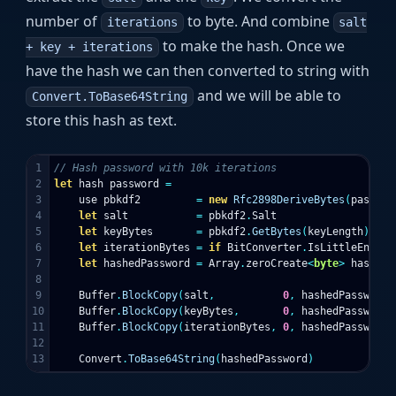
number of
to byte. And combine
iterations
salt
to make the hash. Once we
+ key + iterations
have the hash we can then converted to string with
and we will be able to
Convert.ToBase64String
store this hash as text.
1

// Hash password with 10k iterations
2

let
hash
password
=
3

use
pbkdf2
=
new
Rfc2898DeriveBytes
(
passwor
4

let
salt
=
pbkdf2
.
Salt
5

let
keyBytes
=
pbkdf2
.
GetBytes
(
keyLength
)
6

let
iterationBytes
=
if
BitConverter
.
IsLittleEndian
7

let
hashedPassword
=
Array
.
zeroCreate
<
byte
>
hashSiz
8

9

Buffer
.
BlockCopy
(
salt
,
0
,
hashedPassword
,
10

Buffer
.
BlockCopy
(
keyBytes
,
0
,
hashedPassword
,
11

Buffer
.
BlockCopy
(
iterationBytes
,
0
,
hashedPassword
,
12

Convert
.
ToBase64String
(
hashedPassword
)