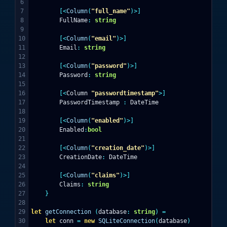
6

7

[<
Column
(
"full_name"
)>]
8

FullName
:
string
9

10

[<
Column
(
"email"
)>]
11

Email
:
string
12

13

[<
Column
(
"password"
)>]
14

Password
:
string
15

16

[<
Column
"passwordtimestamp"
>]
17

PasswordTimestamp
:
DateTime
18

19

[<
Column
(
"enabled"
)>]
20

Enabled
:
bool
21

22

[<
Column
(
"creation_date"
)>]
23

CreationDate
:
DateTime
24

25

[<
Column
(
"claims"
)>]
26

Claims
:
string
27

}
28

29

let
getConnection
(
database
:
string
)
=
30

let
conn
=
new
SQLiteConnection
(
database
)