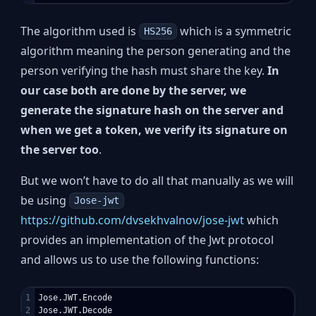
The algorithm used is
which is a symmetric
HS256
algorithm meaning the person generating and the
person verifying the hash must share the key.
In
our case both are done by the server, we
generate the signature hash on the server and
when we get a token, we verify its signature on
the server too
.
But we won’t have to do all that manually as we will
be using
Jose-jwt
https://github.com/dvsekhvalnov/jose-jwt
which
provides an implementation of the Jwt protocol
and allows us to use the following functions:
1

Jose.JWT.Encode
