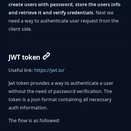
create users with password, store the users info
and retrieve it and verify credentials
. Next we
need a way to authenticate user request from the
client side.
JWT token
Useful link:
https://jwt.io/
Jwt token provides a way to authenticate a user
without the need of password verification. The
token is a json format containing all necessary
auth information.
The flow is as followed: