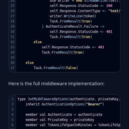
24

use
writer
=
new
StreamWriter
(
self
.
Resp
25

self
.
Response
.
StatusCode
<-
200
26

self
.
Response
.
ContentType
<-
"text/plai
27

writer
.
WriteLine
(
token
)
28

Task
.
FromResult
(
true
)
29

|
AuthenticateResult
.
Failure
->
30

self
.
Response
.
StatusCode
<-
401
31

Task
.
FromResult
(
true
)
32

else
33

self
.
Response
.
StatusCode
<-
401
34

Task
.
FromResult
(
true
)
35

36

else
Task
.
FromResult
(
false
)
Here is the full middleware implementation:
1

type
JwtMiddlewareOptions
(
authenticate
,
privateKey
,
tok
2

inherit
AuthenticationOptions
(
"Bearer"
)
3

4

member
val
Authenticate
=
authenticate
5

member
val
PrivateKey
=
privateKey
6

member
val
TokenLifeSpanInMinutes
=
tokenLifeSpanIn