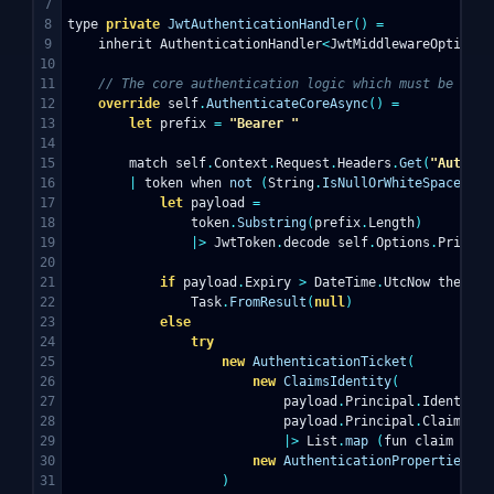
7

8

type
private
JwtAuthenticationHandler
()
=
9

inherit
AuthenticationHandler
<
JwtMiddlewareOptions
>
10

11

// The core authentication logic which must be prov
12

override
self
.
AuthenticateCoreAsync
()
=
13

let
prefix
=
"Bearer "
14

15

match
self
.
Context
.
Request
.
Headers
.
Get
(
"Authori
16

|
token
when
not
(
String
.
IsNullOrWhiteSpace
(
tok
17

let
payload
=
18

token
.
Substring
(
prefix
.
Length
)
19

|>
JwtToken
.
decode
self
.
Options
.
Private
20

21

if
payload
.
Expiry
>
DateTime
.
UtcNow
then
22

Task
.
FromResult
(
null
)
23

else
24

try
25

new
AuthenticationTicket
(
26

new
ClaimsIdentity
(
27

payload
.
Principal
.
Identity
,
28

payload
.
Principal
.
Claims
29

|>
List
.
map
(
fun
claim
->
C
30

new
AuthenticationProperties
()
31

)