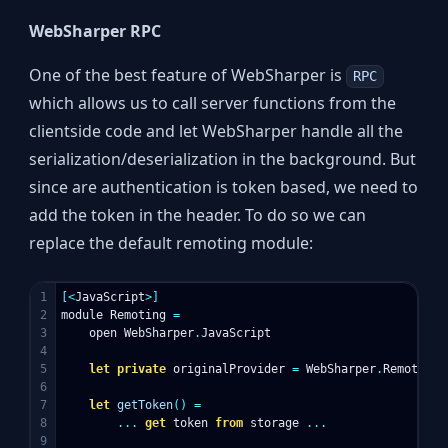
WebSharper RPC
One of the best feature of WebSharper is
RPC
which allows us to call server functions from the
clientside code and let WebSharper handle all the
serialization/deserialization in the background. But
since are authentication is token based, we need to
add the token in the header. To do so we can
replace the default remoting module:
1

[<
JavaScript
>]
2

module
Remoting
=
3

open
WebSharper
.
JavaScript
4

5

let
private
originalProvider
=
WebSharper
.
Remoting
.
6

7

let
getToken
()
=
8

...
get
token
from
storage
...
9
