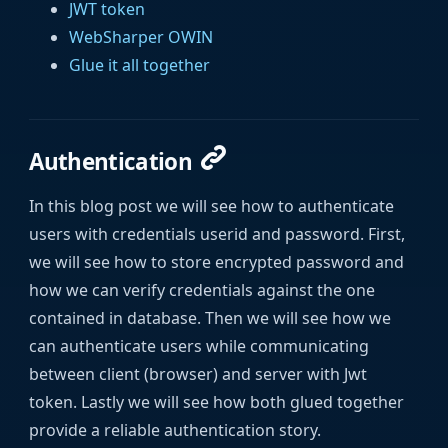
JWT token
WebSharper OWIN
Glue it all together
Authentication
In this blog post we will see how to authenticate
users with credentials userid and password. First,
we will see how to store encrypted password and
how we can verify credentials against the one
contained in database. Then we will see how we
can authenticate users while communicating
between client (browser) and server with Jwt
token. Lastly we will see how both glued together
provide a reliable authentication story.