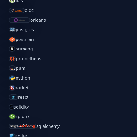
oas
oidc
orleans
postgres
postman
primeng
prometheus
puml
python
racket
react
solidity
splunk
sqlalchemy
sqlite