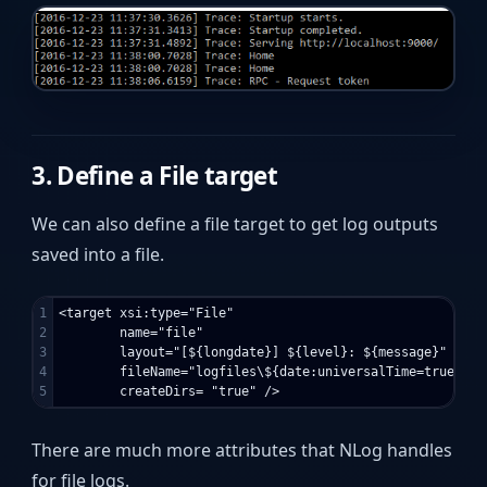
3. Define a File target
We can also define a file target to get log outputs
saved into a file.
1

<target xsi:type="File"

2

        name="file"

3

        layout="[${longdate}] ${level}: ${message}"

4

        fileName="logfiles\${date:universalTime=true:for
There are much more attributes that NLog handles
for file logs.