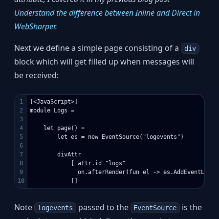
Understand the difference between Inline and Direct in
WebSharper
.
Next we define a simple page consisting of a
div
block which will get filled up when messages will
be received:
1

[<JavaScript>]

2

module Logs =

3

4

    let page() =

5

        let es = new EventSource("logevents")

6

7

        divAttr 

8

            [ attr.id "logs" 

9

              on.afterRender(fun el -> es.AddEventListe
Note
passed to the
is the
logevents
EventSource