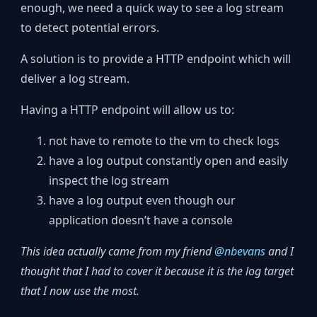
enough, we need a quick way to see a log stream
to detect potential errors.
A solution is to provide a HTTP endpoint which will
deliver a log stream.
Having a HTTP endpoint will allow us to:
not have to remote to the vm to check logs
have a log output constantly open and easily
inspect the log stream
have a log output even though our
application doesn’t have a console
This idea actually came from my friend
@nbevans
and I
thought that I had to cover it because it is the log target
that I now use the most.