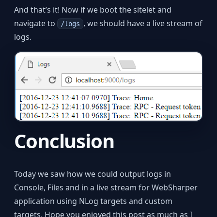
And that’s it! Now if we boot the sitelet and
navigate to
, we should have a live stream of
/logs
logs.
Conclusion
Today we saw how we could output logs in
Console, Files and in a live stream for WebSharper
application using NLog targets and custom
targets. Hope you enjoyed this post as much as I