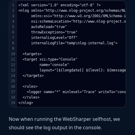
1

<?xml version="1.0" encoding="utf-8" ?>

2

<nlog xmlns="http://www.nlog-project.org/schemas/NLog.xs
3

      xmlns:xsi="http://www.w3.org/2001/XMLSchema-instan
4

      xsi:schemaLocation="http://www.nlog-project.org/s
5

      autoReload="true"

6

      throwExceptions="true"

7

      internalLogLevel="Off" 

8

      internalLogFile="temp\nlog-internal.log">

9

10

  <targets>

11

  <target xsi:type="Console"

12

          name="console"

13

          layout="[${longdate}] ${level}: ${message}"/>

14

  </targets>

15

16

  <rules>

17

    <logger name="*" minlevel="Trace" writeTo="console" 
18

  </rules>

Now when running the WebSharper selfhost, we
should see the log output in the console.