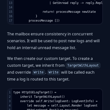
13

                    | GetUnread reply -> reply.Reply unr
14

15

                return! processMessage newState

16

            }

The mailbox ensure consistency in concurrent
scenarios. It will be used to post new logs and will
hold an internal unread message list.
We then create our custom target. To create a
custom target, we inherit from
TargetWithLayout
and override
.
will be called each
Write
Write
time a log is routed to this target.
1

type HttpSSELogTarget() =

2

    inherit TargetWithLayout()

3

    override self.Write(logEvent: LogEventInfo) =

4

        let message = self.Layout.Render logEvent

5

        HttpLogAgent.Post(Log message)
