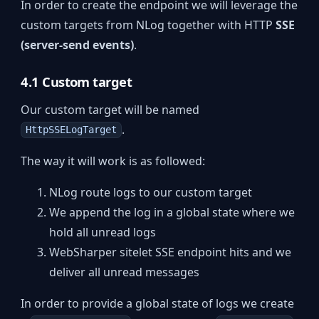
In order to create the endpoint we will leverage the
custom targets from NLog together with HTTP
SSE
(server-send events)
.
4.1 Custom target
Our custom target will be named
.
HttpSSELogTarget
The way it will work is as followed:
NLog route logs to our custom target
We append the log in a global state where we
hold all unread logs
WebSharper sitelet SSE endpoint hits and we
deliver all unread messages
In order to provide a global state of logs we create