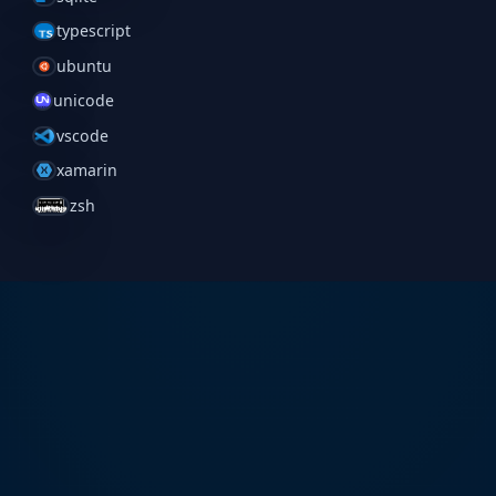
typescript
ubuntu
unicode
vscode
xamarin
zsh