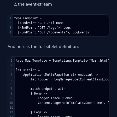
the event-stream
1

type Endpoint =

2

| [<EndPoint "GET /">] Home

3

| [<EndPoint "GET /logs">] Logs

And here is the full sitelet definition:
1

type MainTemplate = Templating.Template<"Main.html">

2

3

let sitelet = 

4

    Application.MultiPage(fun ctx endpoint -> 

5

        let logger = LogManager.GetCurrentClassLogger()

6

7

        match endpoint with

8

        | Home -> 

9

            logger.Trace "Home"

10

            Content.Page(MainTemplate.Doc("Home", [ cli
11

12

        | Logs ->
