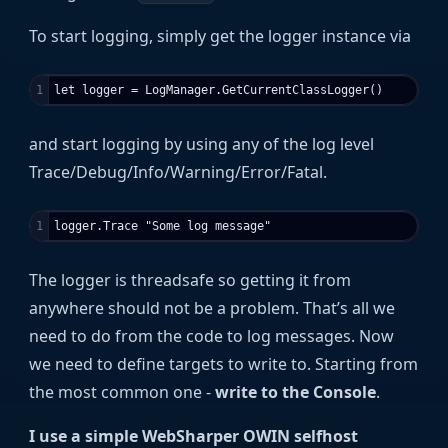
To start logging, simply get the logger instance via
and start logging by using any of the log level
Trace/Debug/Info/Warning/Error/Fatal.
The logger is threadsafe so getting it from
anywhere should not be a problem. That’s all we
need to do from the code to log messages. Now
we need to define targets to write to. Starting from
the most common one -
write to the Console
.
I use a simple WebSharper OWIN selfhost