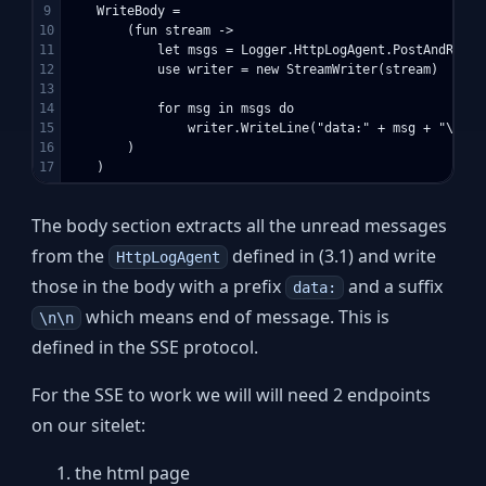
9

    WriteBody = 

10

        (fun stream ->

11

            let msgs = Logger.HttpLogAgent.PostAndReply
12

            use writer = new StreamWriter(stream)

13

14

            for msg in msgs do

15

                writer.WriteLine("data:" + msg + "\n\n")
16

        )

The body section extracts all the unread messages
from the
defined in (3.1) and write
HttpLogAgent
those in the body with a prefix
and a suffix
data:
which means end of message. This is
\n\n
defined in the SSE protocol.
For the SSE to work we will will need 2 endpoints
on our sitelet:
the html page