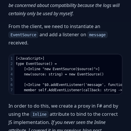
be concerned about compatibility because the logs will
certainly only be used by myself.
From the client, we need to instantiate an
and add a listener on
EventSource
message
received.
1

[<JavaScript>]

2

type EventSource() =

3

    [<Inline "new EventSource($source)">]

4

    new(source: string) = new EventSource()

5

6

    [<Inline "$0.addEventListener('message', function(e)
In order to do this, we create a proxy in F# and by
using the
attribute to bind to the correct
Inline
JS implementation.
If you never seen the Inline
attribute, I covered it in my previous blog post