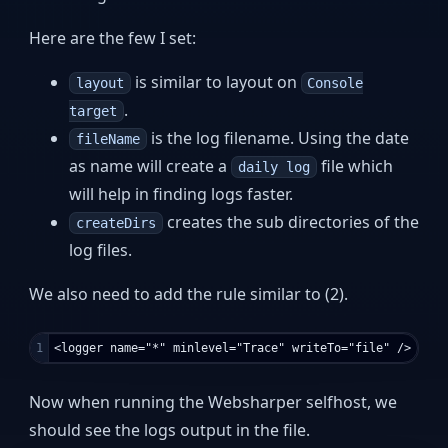
Here are the few I set:
is similar to layout on
layout
Console
.
target
is the log filename. Using the date
fileName
as name will create a
file which
daily log
will help in finding logs faster.
creates the sub directories of the
createDirs
log files.
We also need to add the rule similar to (2).
Now when running the Websharper selfhost, we
should see the logs output in the file.