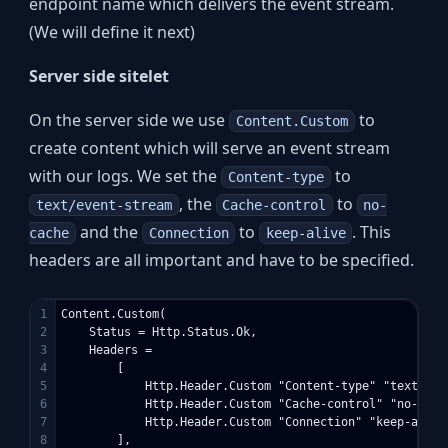
endpoint name which delivers the event stream.
(We will define it next)
Server side sitelet
On the server side we use
to
Content.Custom
create content which will serve an event stream
with our logs. We set the
to
Content-type
, the
to
text/event-stream
Cache-control
no-
and the
to
. This
cache
Connection
keep-alive
headers are all important and have to be specified.
1

Content.Custom(

2

    Status = Http.Status.Ok,

3

    Headers = 

4

        [ 

5

            Http.Header.Custom "Content-type" "text/even
6

            Http.Header.Custom "Cache-control" "no-cache
7

            Http.Header.Custom "Connection" "keep-alive"
8

        ],
