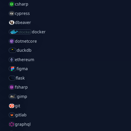
csharp
cypress
dbeaver
docker
dotnetcore
duckdb
ethereum
figma
flask
fsharp
gimp
git
gitlab
graphql