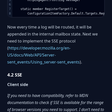
6

7

    static member RegisterTarget() =

Now every time a log will be routed, it will be
appended in the internal mailbox state. Next we
need to implement the SSE protocol
(
https://developer.mozilla.org/en-
US/docs/Web/API/Server-
sent_events/Using_server-sent_events
).
4.2 SSE
Client side
If you need to have compatibility, refer to MDN
documentation to check if SSE is available for the range
of browser versions you need to support.
I don’t need to