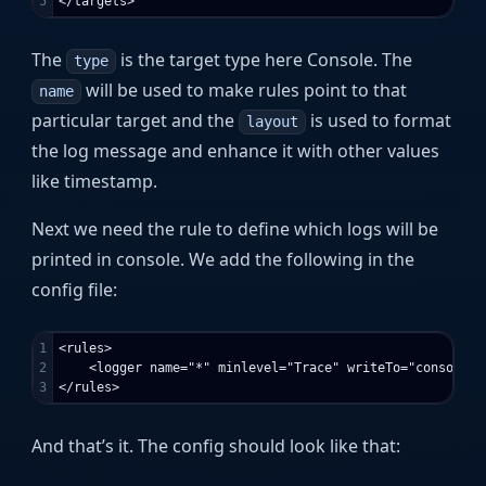
The
is the target type here Console. The
type
will be used to make rules point to that
name
particular target and the
is used to format
layout
the log message and enhance it with other values
like timestamp.
Next we need the rule to define which logs will be
printed in console. We add the following in the
config file:
1

<rules>

2

    <logger name="*" minlevel="Trace" writeTo="console" /
And that’s it. The config should look like that: