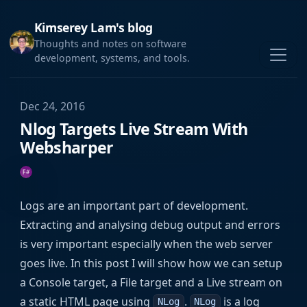
Kimserey Lam's blog
Thoughts and notes on software
development, systems, and tools.
Dec 24, 2016
Nlog Targets Live Stream With
Websharper
Logs are an important part of development.
Extracting and analysing debug output and errors
is very important especially when the web server
goes live. In this post I will show how we can setup
a Console target, a File target and a Live stream on
a static HTML page using
.
is a log
NLog
NLog