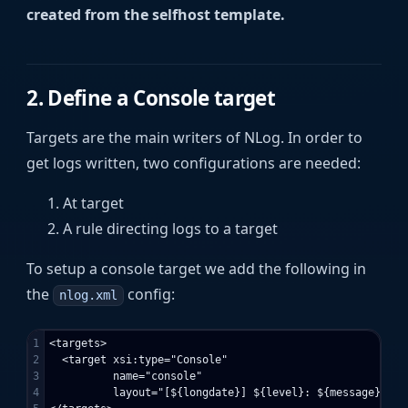
created from the selfhost template.
2. Define a Console target
Targets are the main writers of NLog. In order to
get logs written, two configurations are needed:
At target
A rule directing logs to a target
To setup a console target we add the following in
the
config:
nlog.xml
1

<targets>

2

  <target xsi:type="Console"

3

          name="console"

4

          layout="[${longdate}] ${level}: ${message}"/>
