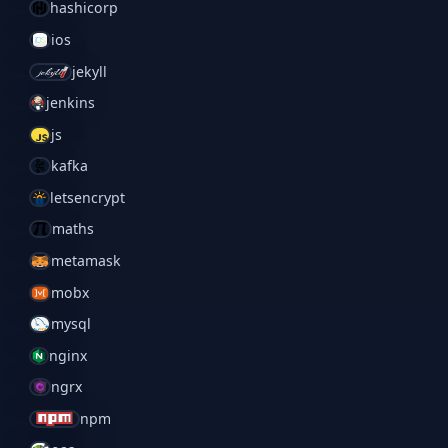
hashicorp
ios
jekyll
jenkins
js
kafka
letsencrypt
maths
metamask
mobx
mysql
nginx
ngrx
npm