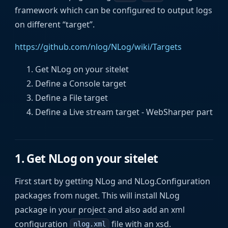
framework which can be configured to output logs
on different “target”.
https://github.com/nlog/NLog/wiki/Targets
Get NLog on your sitelet
Define a Console target
Define a File target
Define a Live stream target - WebSharper part
1. Get NLog on your sitelet
First start by getting NLog and NLog.Configuration
packages from nuget. This will install NLog
package in your project and also add an xml
configuration
file with an xsd.
nlog.xml