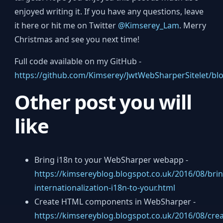
enjoyed writing it. If you have any questions, leave
it here or hit me on Twitter
@Kimserey_Lam
. Merry
Christmas and see you next time!
Full code available on my GitHub -
https://github.com/Kimserey/JwtWebSharperSitelet/bl
Other post you will
like
Bring i18n to your WebSharper webapp -
https://kimsereyblog.blogspot.co.uk/2016/08/brin
internationalization-i18n-to-your.html
Create HTML components in WebSharper -
https://kimsereyblog.blogspot.co.uk/2016/08/crea