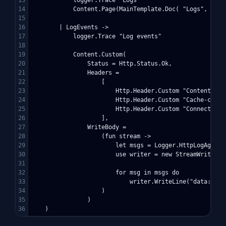
13

            logger.Trace "Logs"

14

            Content.Page(MainTemplate.Doc( "Logs", [ cl
15

16

        | LogEvents ->

17

            logger.Trace "Log events"

18

19

            Content.Custom(

20

                Status = Http.Status.Ok,

21

                Headers = 

22

                    [ 

23

                        Http.Header.Custom "Content-typ
24

                        Http.Header.Custom "Cache-contro
25

                        Http.Header.Custom "Connection" 
26

                    ],

27

                WriteBody = 

28

                    (fun stream ->

29

                        let msgs = Logger.HttpLogAgent.
30

                        use writer = new StreamWriter(st
31

32

                        for msg in msgs do

33

                            writer.WriteLine("data:" + m
34

                    )

35

                )
