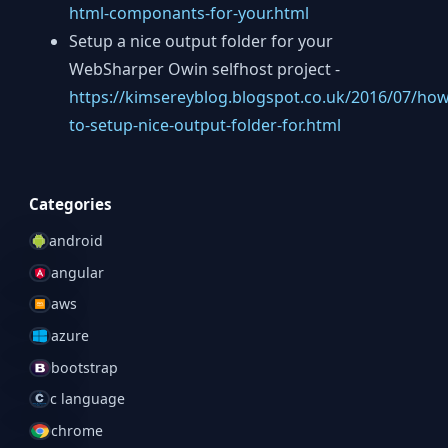
html-componants-for-your.html
Setup a nice output folder for your
WebSharper Owin selfhost project -
https://kimsereyblog.blogspot.co.uk/2016/07/how
to-setup-nice-output-folder-for.html
Categories
android
angular
aws
azure
bootstrap
c language
chrome