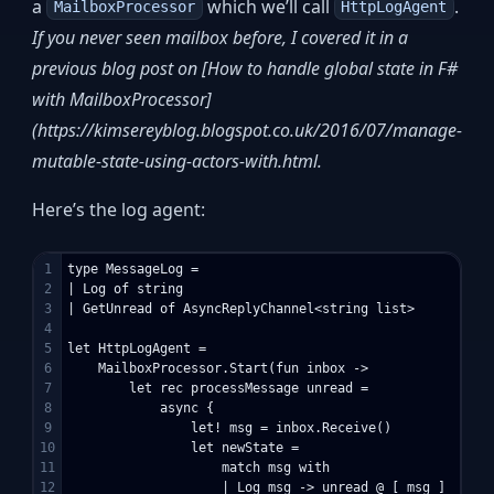
a
which we’ll call
.
MailboxProcessor
HttpLogAgent
If you never seen mailbox before, I covered it in a
previous blog post on [How to handle global state in F#
with MailboxProcessor]
(https://kimsereyblog.blogspot.co.uk/2016/07/manage-
mutable-state-using-actors-with.html.
Here’s the log agent:
1

type MessageLog =

2

| Log of string

3

| GetUnread of AsyncReplyChannel<string list>

4

5

let HttpLogAgent = 

6

    MailboxProcessor.Start(fun inbox ->

7

        let rec processMessage unread =

8

            async {

9

                let! msg = inbox.Receive()

10

                let newState =

11

                    match msg with

12

                    | Log msg -> unread @ [ msg ]
