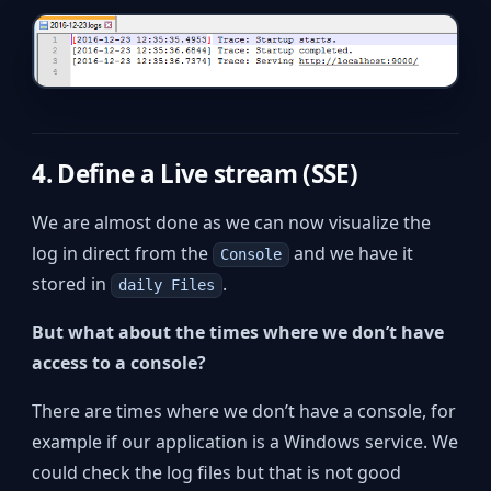
4. Define a Live stream (SSE)
We are almost done as we can now visualize the
log in direct from the
and we have it
Console
stored in
.
daily Files
But what about the times where we don’t have
access to a console?
There are times where we don’t have a console, for
example if our application is a Windows service. We
could check the log files but that is not good