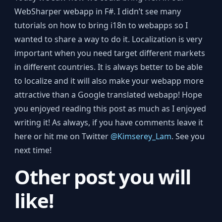
WebSharper webapp in F#. I didn’t see many
tutorials on how to bring i18n to webapps so I
wanted to share a way to do it. Localization is very
important when you need target different markets
in different countries. It is always better to be able
to localize and it will also make your webapp more
attractive than a Google translated webapp! Hope
you enjoyed reading this post as much as I enjoyed
writing it! As always, if you have comments leave it
here or hit me on Twitter
@Kimserey_Lam
. See you
next time!
Other post you will
like!