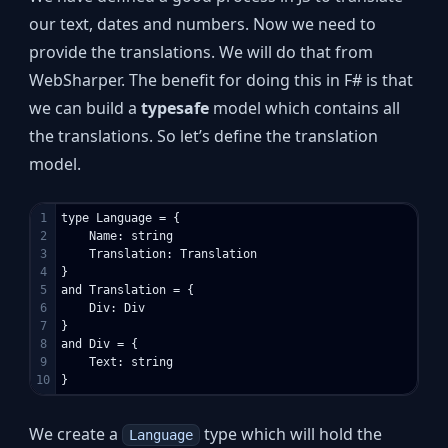
our text, dates and numbers. Now we need to
provide the translations. We will do that from
WebSharper. The benefit for doing this in F# is that
we can build a
typesafe
model which contains all
the translations. So let’s define the translation
model.
1

type Language = {

2

    Name: string

3

    Translation: Translation

4

}

5

and Translation = {

6

    Div: Div

7

}

8

and Div = {

9

    Text: string

We create a
type which will hold the
Language