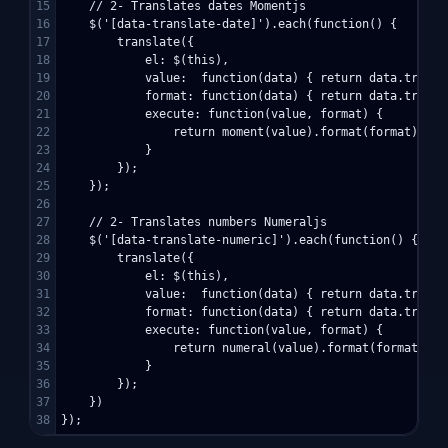
15

    // 2- Translates dates Momentjs

16

    $('[data-translate-date]').each(function() {

17

        translate({

18

            el: $(this),

19

            value:  function(data) { return data.transla
20

            format: function(data) { return data.transl
21

            execute: function(value, format) {

22

                return moment(value).format(format);

23

            }

24

        });

25

    });

26

27

    // 2- Translates numbers Numeraljs

28

    $('[data-translate-numeric]').each(function() {

29

        translate({

30

            el: $(this),

31

            value:  function(data) { return data.transla
32

            format: function(data) { return data.transl
33

            execute: function(value, format) {

34

                return numeral(value).format(format);

35

            }

36

        });

37

    })
