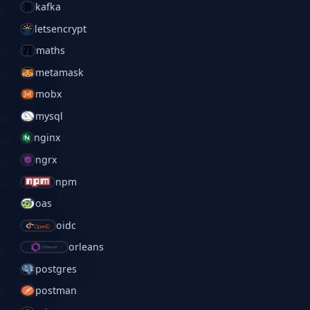
kafka
letsencrypt
maths
metamask
mobx
mysql
nginx
ngrx
npm
oas
oidc
orleans
postgres
postman