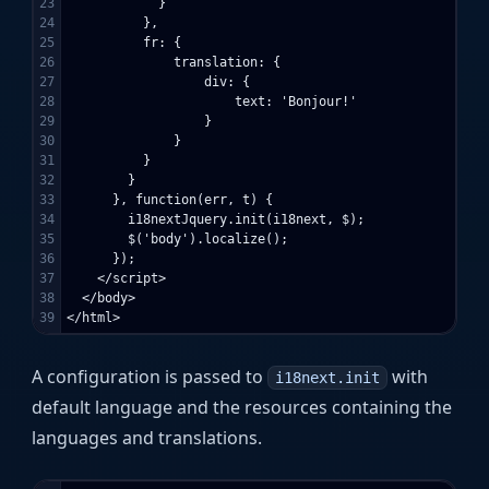
23

            }

24

          },

25

          fr: {

26

              translation: {

27

                  div: {

28

                      text: 'Bonjour!'

29

                  }

30

              }

31

          }

32

        }

33

      }, function(err, t) {

34

        i18nextJquery.init(i18next, $);

35

        $('body').localize();

36

      });

37

    </script>

38

  </body>

A configuration is passed to
with
i18next.init
default language and the resources containing the
languages and translations.