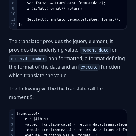
8

    var format = translator.format(data);

9

    if(isNull(format)) return;

10

11

    $el.text(translator.execute(value, format));

The translator provides the jquery element, it
provides the underlying value,
or
moment date
non formatted, a format defining
numeral number
the format of the data and an
function
execute
which translate the value.
The following will be the translate call for
momentJS:
1

translate({

2

    el: $(this),

3

    value:  function(data) { return data.translateDate; }
4

    format: function(data) { return data.translateFormat
5

    execute: function(value, format) {
