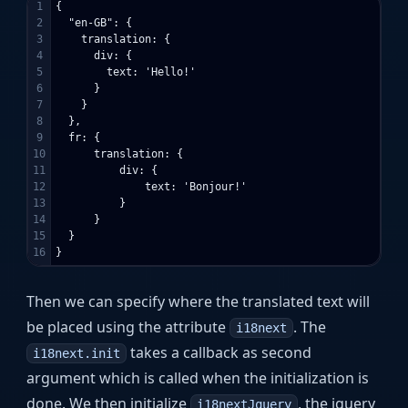
1

{

2

  "en-GB": {

3

    translation: {

4

      div: {

5

        text: 'Hello!'

6

      }

7

    }

8

  },

9

  fr: {

10

      translation: {

11

          div: {

12

              text: 'Bonjour!'

13

          }

14

      }

15

  }

Then we can specify where the translated text will
be placed using the attribute
. The
i18next
takes a callback as second
i18next.init
argument which is called when the initialization is
done. We then initialize
, the jquery
i18nextJquery