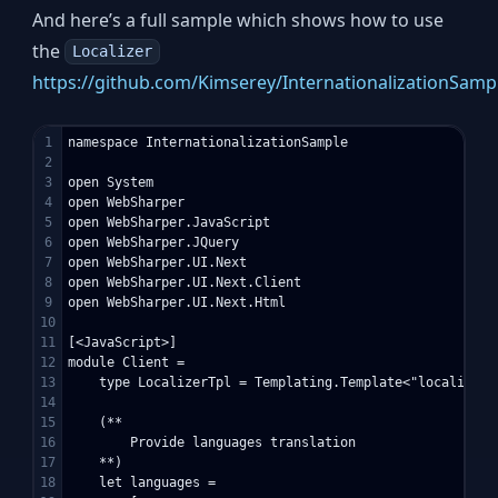
And here’s a full sample which shows how to use
the
Localizer
https://github.com/Kimserey/InternationalizationSampl
1

namespace InternationalizationSample

2

3

open System

4

open WebSharper

5

open WebSharper.JavaScript

6

open WebSharper.JQuery

7

open WebSharper.UI.Next

8

open WebSharper.UI.Next.Client

9

open WebSharper.UI.Next.Html

10

11

[<JavaScript>]

12

module Client =    

13

    type LocalizerTpl = Templating.Template<"localizer-t
14

15

    (**

16

        Provide languages translation

17

    **)

18

    let languages =
