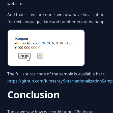
website.
And that’s it we are done, we now have localization
for text language, date and number in our webapp!
The full source code of the sample is available here
https://github.com/Kimserey/InternationalizationSamp
Conclusion
Today we saw how we could bring i18n in our