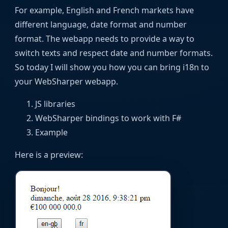
For example, English and French markets have
different language, date format and number
format. The webapp needs to provide a way to
switch texts and respect date and number formats.
So today I will show you how you can bring i18n to
your WebSharper webapp.
JS libraries
WebSharper bindings to work with F#
Example
Here is a preview: