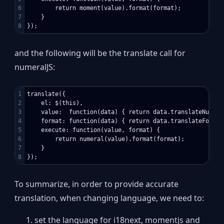
6

        return moment(value).format(format);

7

    }

and the following will be the translate call for
numeralJS:
1

translate({

2

    el: $(this),

3

    value:  function(data) { return data.translateNumeric
4

    format: function(data) { return data.translateFormat 
5

    execute: function(value, format) {

6

        return numeral(value).format(format);

7

    }

To summarize, in order to provide accurate
translation, when changing language, we need to:
set the language for i18next, momentjs and