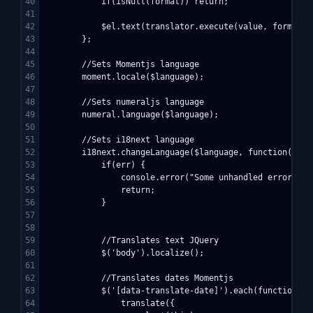
40

            if(isNull(format)) return;

41

42

            $el.text(translator.execute(value, format));
43

        };

44

45

        //Sets Momentjs language

46

        moment.locale($language);

47

48

        //Sets numeraljs language

49

        numeral.language($language);

50

51

        //Sets i18next language

52

        i18next.changeLanguage($language, function(err, 
53

            if(err) {

54

                console.error("Some unhandled errors oc
55

                return;

56

            }

57

58

59

            //Translates text JQuery

60

            $('body').localize();

61

62

            //Translates dates Momentjs

63

            $('[data-translate-date]').each(function() {
64

                translate({
