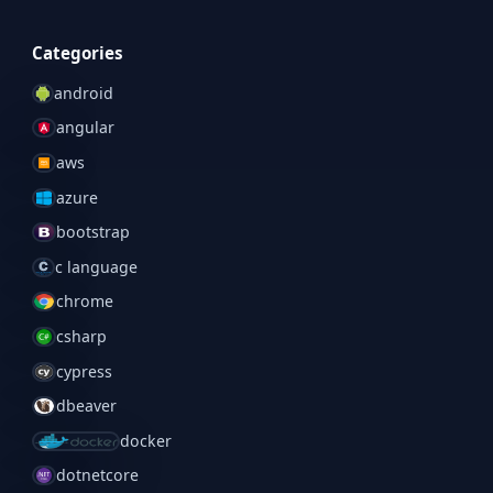
Categories
android
angular
aws
azure
bootstrap
c language
chrome
csharp
cypress
dbeaver
docker
dotnetcore