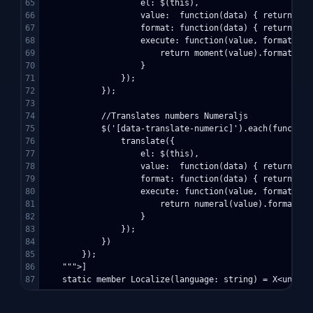
65

                    el: $(this),

66

                    value:  function(data) { return dat
67

                    format: function(data) { return dat
68

                    execute: function(value, format) {

69

                        return moment(value).format(form
70

                    }

71

                });

72

            });

73

74

            //Translates numbers Numeraljs

75

            $('[data-translate-numeric]').each(function(
76

                translate({

77

                    el: $(this),

78

                    value:  function(data) { return dat
79

                    format: function(data) { return dat
80

                    execute: function(value, format) {

81

                        return numeral(value).format(for
82

                    }

83

                });

84

            })

85

        });

86

    """>]
