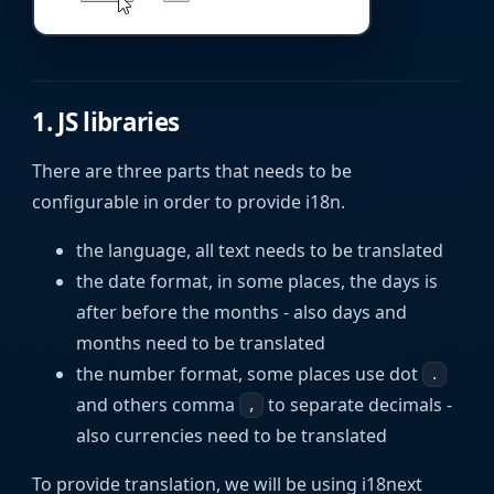
1. JS libraries
There are three parts that needs to be
configurable in order to provide i18n.
the language, all text needs to be translated
the date format, in some places, the days is
after before the months - also days and
months need to be translated
the number format, some places use dot
.
and others comma
to separate decimals -
,
also currencies need to be translated
To provide translation, we will be using i18next