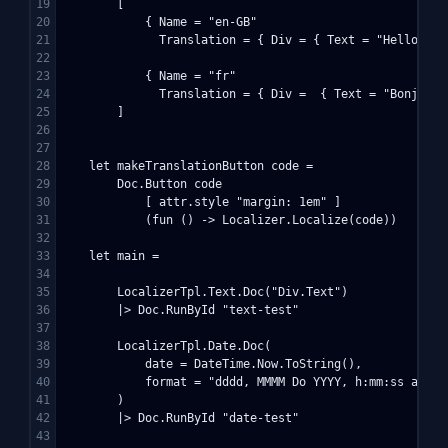
19

        [

20

            { Name = "en-GB"

21

              Translation = { Div = { Text = "Hello!" } 
22

23

            { Name = "fr"

24

              Translation = { Div =  { Text = "Bonjour!"
25

        ]

26

27

28

    let makeTranslationButton code =

29

        Doc.Button code

30

            [ attr.style "margin: 1em" ] 

31

            (fun () -> Localizer.Localize(code))

32

33

    let main =

34

35

        LocalizerTpl.Text.Doc("Div.Text")

36

        |> Doc.RunById "text-test"

37

38

        LocalizerTpl.Date.Doc(

39

            date = DateTime.Now.ToString(),

40

            format = "dddd, MMMM Do YYYY, h:mm:ss a"

41

        )

42

        |> Doc.RunById "date-test"

43
