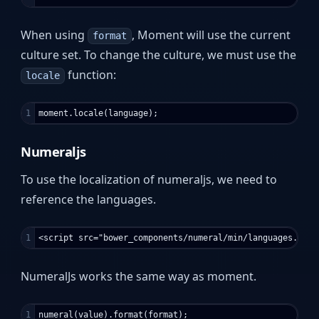
When using
, Moment will use the current
format
culture set. To change the culture, we must use the
function:
locale
Numeraljs
To use the localization of numeraljs, we need to
reference the languages.
NumeralJs works the same way as moment.