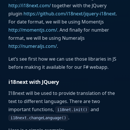
http://i18next.com/
together with the JQuery
plugin
https://github.com/i18next/jquery-i18next
.
For date format, we will be using Momentjs
http://momentjs.com/
. And finally for number
format, we will be using Numeraljs
http://numeraljs.com/
.
Let’s see first how we can use those libraries in JS
before making it available for our F# webapp.
i18next with JQuery
I18next will be used to provide translation of the
text to different languages. There are two
important functions,
and
i18net.init()
.
i18next.changeLanguage()