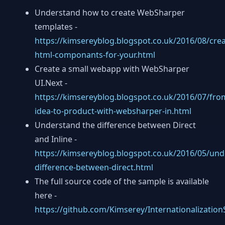
Understand how to create WebSharper
templates -
https://kimsereyblog.blogspot.co.uk/2016/08/crea
html-componants-for-your.html
Create a small webapp with WebSharper
UI.Next -
https://kimsereyblog.blogspot.co.uk/2016/07/fro
idea-to-product-with-websharper-in.html
Understand the difference between Direct
and Inline -
https://kimsereyblog.blogspot.co.uk/2016/05/und
difference-between-direct.html
The full source code of the sample is available
here -
https://github.com/Kimserey/Internationalizatio