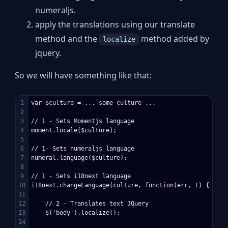
numeraljs.
apply the translations using our translate
method and the
method added by
localize
jquery.
So we will have something like that:
1

var $culture = ... some culture ...

2

3

// 1 - Sets Momentjs language

4

moment.locale($culture);

5

6

// 1- Sets numeraljs language

7

numeral.language($culture);

8

9

// 1 - Sets i18next language

10

i18next.changeLanguage(culture, function(err, t) { 

11

12

    // 2 - Translates text JQuery

13

    $('body').localize();

14
