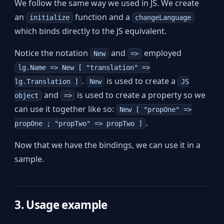
We follow the same way we used in JS. We create
an
function and a
initialize
changeLanguage
which binds directly to the JS equivalent.
Notice the notation
and
employed
New
=>
lg.Name => New [ "translation" =>
.
is used to create a
lg.Translation ]
New
JS
and
is used to create a property so we
object
=>
can use it together like so:
New [ "propOne" =>
.
propOne ; "propTwo" => propTwo ]
Now that we have the bindings, we can use it in a
sample.
3. Usage example