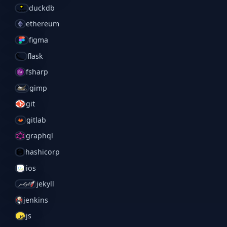
duckdb
ethereum
figma
flask
fsharp
gimp
git
gitlab
graphql
hashicorp
ios
jekyll
jenkins
js