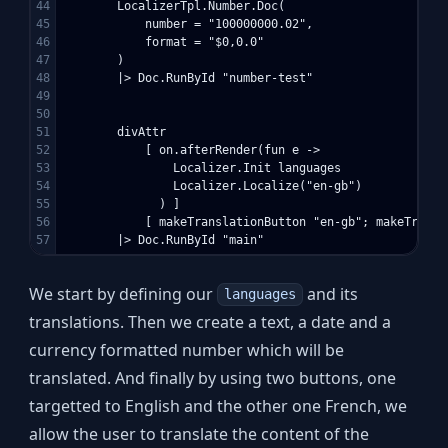
44

        LocalizerTpl.Number.Doc(

45

            number = "100000000.02",

46

            format = "$0,0.0"

47

        )

48

        |> Doc.RunById "number-test"

49

50

51

        divAttr 

52

            [ on.afterRender(fun e -> 

53

                Localizer.Init languages

54

                Localizer.Localize("en-gb")

55

              ) ]

56

            [ makeTranslationButton "en-gb"; makeTransl
We start by defining our
and its
languages
translations. Then we create a text, a date and a
currency formatted number which will be
translated. And finally by using two buttons, one
targetted to English and the other one French, we
allow the user to translate the content of the