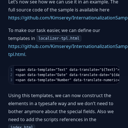
Let’s now see how we can use it in an example. The
full source code of the sample is available here
https://github.com/Kimserey/InternationalizationSamp
To make our task easier, we can define our
templates in
localizer-tpl.html
https://github.com/Kimserey/InternationalizationSampl
tpl.html
.
1

<span data-template="Text" data-translate="${Text}"></spa
2

<span data-template="Date" data-translate-date="${date}"
Using this templates, we can now construct the
elements in a typesafe way and we don’t need to
bother anymore about the special fields. Also we
need to add the scripts references in the
.
index.html