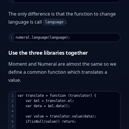
The only difference is that the function to change
language is call
:
language
Use the three libraries together
Moment and Numeral are almost the same so we
define a common function which translates a
value.
1

var translate = function (translator) {

2

    var $el = translator.el;

3

    var data = $el.data();

4

5

    var value = translator.value(data);

6

    if(isNull(value)) return;

7
