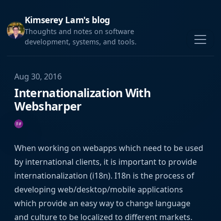
Kimserey Lam's blog
Thoughts and notes on software
development, systems, and tools.
Aug 30, 2016
Internationalization With
Websharper
When working on webapps which need to be used
by international clients, it is important to provide
internationalization (i18n). I18n is the process of
developing web/desktop/mobile applications
which provide an easy way to change language
and culture to be localized to different markets.