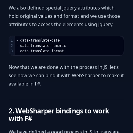
We also defined special jquery attributes which
hold original values and format and we use those
attributes to access the elements using jquery.
1

- data-translate-date

2

- data-translate-numeric

Now that we are done with the process in JS, let’s
see how we can bind it with WebSharper to make it
available in F#.
2. WebSharper bindings to work
with F#
We have defined a good process in JS to translate