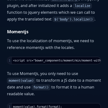
plugin, and after initialized it adds a
localize
function to jquery elements which we can call to
apply the translated text
.
$('body').localize()
Momentjs
To use the localization of momentjs, we need to
reference momentjs with the locales.
To use MomentJs, you only need to use
to transform a JS date to a moment
moment(value)
date and use
to format it to a human
format()
readable value.