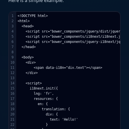
Here is a simple example:
1

<!DOCTYPE html>

2

<html>

3

  <head>

4

    <script src="bower_components/jquery/dist/jquery.min
5

    <script src="bower_components/i18next/i18next.js"></
6

    <script src="bower_components/jquery-i18next/jquery
7

  </head>

8

9

  <body>

10

    <div>

11

        <span data-i18n="div.text"></span>

12

    </div>

13

14

    <script>

15

      i18next.init({

16

        lng: 'fr',

17

        resources: {

18

          en: {

19

            translation: {

20

              div: {

21

                text: 'Hello!'

22

              }
