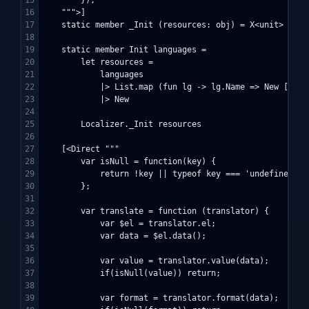
16

    """>]

17

    static member _Init (resources: obj) = X<unit>

18

19

    static member Init languages =

20

        let resources = 

21

            languages

22

            |> List.map (fun lg -> lg.Name => New [ "tr
23

            |> New

24

25

        Localizer._Init resources

26

27

    [<Direct """

28

        var isNull = function(key) {

29

            return !key || typeof key === 'undefined' ||
30

        };

31

32

        var translate = function (translator) {

33

            var $el = translator.el;

34

            var data = $el.data();

35

36

            var value = translator.value(data);

37

            if(isNull(value)) return;

38

39

            var format = translator.format(data);
