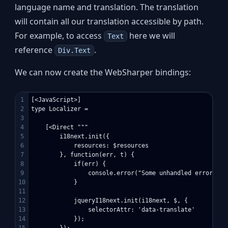
language name and translation. The translation
will contain all our translation accessible by path.
For example, to access
here we will
Text
reference
.
Div.Text
We can now create the WebSharper bindings:
1

[<JavaScript>]

2

type Localizer =

3

4

    [<Direct """

5

        i18next.init({

6

            resources: $resources

7

        }, function(err, t) {

8

            if(err) {

9

                console.error("Some unhandled errors oc
10

            }

11

12

            jqueryI18next.init(i18next, $, {

13

                selectorAttr: 'data-translate'

14

            });

15

        });
