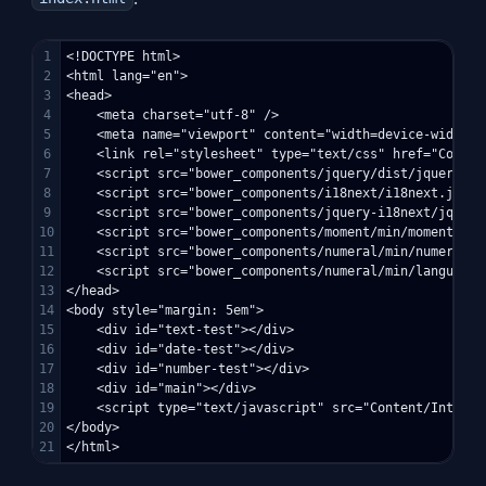
1

<!DOCTYPE html>

2

<html lang="en">

3

<head>

4

    <meta charset="utf-8" />

5

    <meta name="viewport" content="width=device-width, 
6

    <link rel="stylesheet" type="text/css" href="Conten
7

    <script src="bower_components/jquery/dist/jquery.min
8

    <script src="bower_components/i18next/i18next.js"></
9

    <script src="bower_components/jquery-i18next/jquery
10

    <script src="bower_components/moment/min/moment-wit
11

    <script src="bower_components/numeral/min/numeral.mi
12

    <script src="bower_components/numeral/min/languages
13

</head>

14

<body style="margin: 5em">

15

    <div id="text-test"></div>

16

    <div id="date-test"></div>

17

    <div id="number-test"></div>

18

    <div id="main"></div>

19

    <script type="text/javascript" src="Content/Interna
20

</body>
