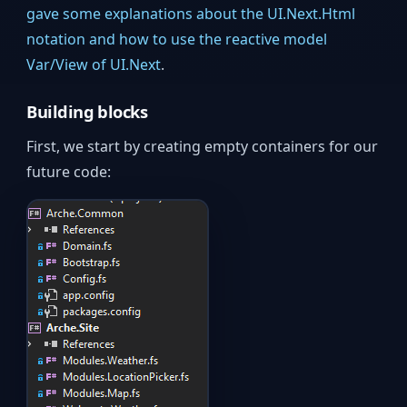
gave some explanations about the UI.Next.Html
notation and how to use the reactive model
Var/View of UI.Next
.
Building blocks
First, we start by creating empty containers for our
future code: