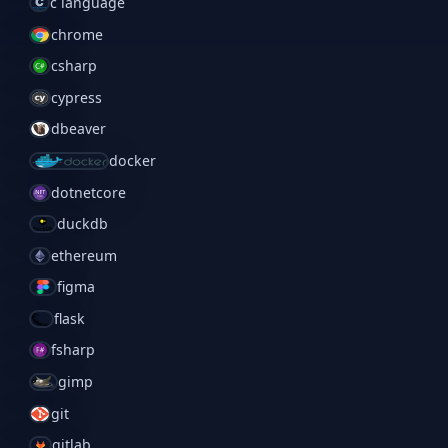
c language
chrome
csharp
cypress
dbeaver
docker
dotnetcore
duckdb
ethereum
figma
flask
fsharp
gimp
git
gitlab