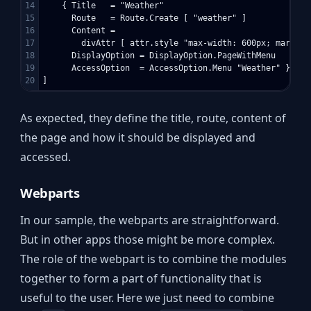
14

    { Title   = "Weather"

15

      Route   = Route.Create [ "weather" ]

16

      Content = 

17

        divAttr [ attr.style "max-width: 600px; margin:
18

      DisplayOption = DisplayOption.PageWithMenu

19

      AccessOption  = AccessOption.Menu "Weather" }

As expected, they define the title, route, content of
the page and how it should be displayed and
accessed.
Webparts
In our sample, the webparts are straightforward.
But in other apps those might be more complex.
The role of the webpart is to combine the modules
together to form a part of functionality that is
useful to the user. Here we just need to combine