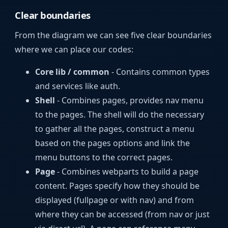
Clear boundaries
From the diagram we can see five clear boundaries
where we can place our codes:
Core lib / common
- Contains common types
and services like auth.
Shell
- Combines pages, provides nav menu
to the pages. The shell will do the necessary
to gather all the pages, construct a menu
based on the pages options and link the
menu buttons to the correct pages.
Page
- Combines webparts to build a page
content. Pages specify how they should be
displayed (fullpage or with nav) and from
where they can be accessed (from nav or just