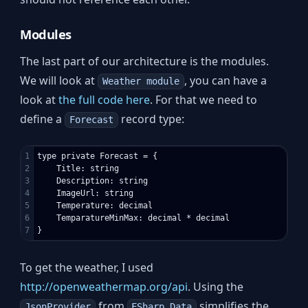
Modules
The last part of our architecture is the modules.
We will look at
, you can have a
Weather module
look at
the full code here
. For that we need to
define a
record type:
Forecast
1

type private Forecast = {

2

    Title: string

3

    Description: string

4

    ImageUrl: string

5

    Temperature: decimal

6

    TemparatureMinMax: decimal * decimal

To get the weather, I used
http://openweathermap.org/api
. Using the
from
simplifies the
JsonProvider
FSharp.Data