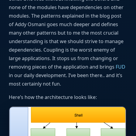
none of the modules have dependencies on other
modules. The patterns explained in the blog post
of Addy Osmani goes much deeper and defines
many other patterns but to me the most crucial
understanding is that we should strive to manage
dependencies. Coupling is the worst enemy of
large applications. It stops us from changing or
removing pieces of the application and brings
FUD
in our daily development. I’ve been there.. and it’s
most certainly not fun.
Here’s how the architecture looks like: