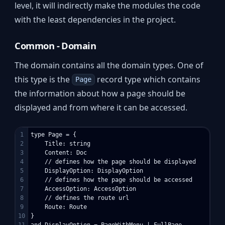
level, it will indirectly make the modules the code
with the least dependencies in the project.
Common - Domain
The domain contains all the domain types. One of
this type is the
record type which contains
Page
the information about how a page should be
displayed and from where it can be accessed.
1

type Page = {

2

    Title: string

3

    Content: Doc

4

    // defines how the page should be displayed

5

    DisplayOption: DisplayOption

6

    // defines how the page should be accessed

7

    AccessOption: AccessOption

8

    // defines the route url

9

    Route: Route

10

} 

11

and DisplayOption = PageWithMenu | FullPage
