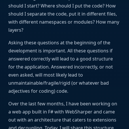
should I start? Where should I put the code? How
should I separate the code, put it in different files,
with different namespaces or modules? How many
layers?
Asking these questions at the beginning of the
development is important. All these questions if
answered correctly will lead to a good structure
for the application. Answered incorrectly, or not
even asked, will most likely lead to
unmaintainable/fragile/rigid (or whatever bad
adjectives for coding) code.
Over the last few months, I have been working on
a web app built in F# with WebSharper and came
out with an architecture that caters to extensions
and decoupling. Today, I will share this structure