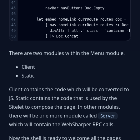
44

45

            navBar navButtons Doc.Empty

46

47

        let embed homeLink currRoute routes doc =

48

            [ nav homeLink currRoute routes :> Doc

49

              divAttr [ attr.``class`` "container-fluid
There are two modules within the Menu module.
Client
Static
Client contains the code which will be converted to
JS. Static contains the code that is used by the
Sitelet to compose the page. In other modules,
there will be one more module called
Server
which will contain the WebSharper RPC calls.
Now the shell is ready to welcome all the pages