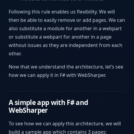
Following this rule enables us flexibility. We will
then be able to easily remove or add pages. We can
also substitute a module for another in a webpart
or substitute a webpart for another in a page
without issues as they are independent from each
other.
Now that we understand the architecture, let’s see
how we can apply it in F# with WebSharper.
A simple app with F# and
WebSharper
To see how we can apply this architecture, we will
build a sample app which contains 3 pages: