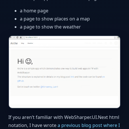
a home page
a page to show places on a map
a page to show the weather
If you aren’t familiar with WebSharper.UI.Next html
notation, I have wrote
a previous blog post where I