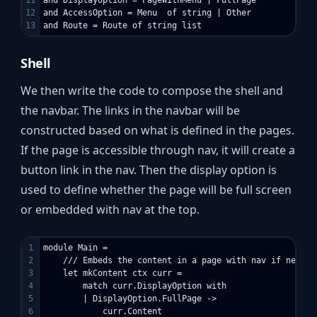
12

and AccessOption = Menu  of string | Other

Shell
We then write the code to compose the shell and
the navbar. The links in the navbar will be
constructed based on what is defined in the pages.
If the page is accessible through nav, it will create a
button link in the nav. Then the display option is
used to define whether the page will be full screen
or embedded with nav at the top.
1

module Main =

2

    /// Embeds the content in a page with nav if needed

3

    let mkContent ctx curr =

4

        match curr.DisplayOption with

5

        | DisplayOption.FullPage ->

6

            curr.Content
