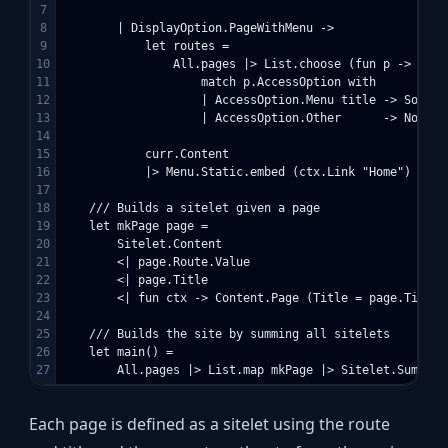
7

8

        | DisplayOption.PageWithMenu ->

9

            let routes = 

10

                All.pages |> List.choose (fun p -> 

11

                    match p.AccessOption with

12

                    | AccessOption.Menu title -> Some (
13

                    | AccessOption.Other      -> None)

14

15

            curr.Content 

16

            |> Menu.Static.embed (ctx.Link "Home") curr.
17

18

    /// Builds a sitelet given a page

19

    let mkPage page =

20

        Sitelet.Content

21

        <| page.Route.Value 

22

        <| page.Title 

23

        <| fun ctx -> Content.Page (Title = page.Title,
24

25

    /// Builds the site by summing all sitelets

26

    let main() =

Each page is defined as a sitelet using the route