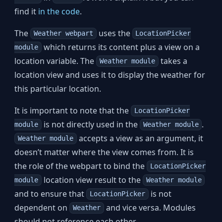
find it
in the code
.
The
uses the
Weather webpart
LocationPicker
which returns its content plus a view on a
module
location variable. The
takes a
Weather module
location view and uses it to display the weather for
this particular location.
It is important to note that the
LocationPicker
is not directly used in the
.
module
Weather module
accepts a view as an argument, it
Weather module
doesn’t matter where the view comes from. It is
the role of the webpart to bind the
LocationPicker
location view result to the
module
Weather module
and to ensure that
is not
LocationPicker
dependent on
and vice versa. Modules
Weather
should not reference each other.