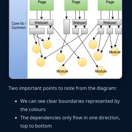
Two important points to note from the diagram:
We can see clear boundaries represented by
the colours
The dependencies only flow in one direction,
top to bottom