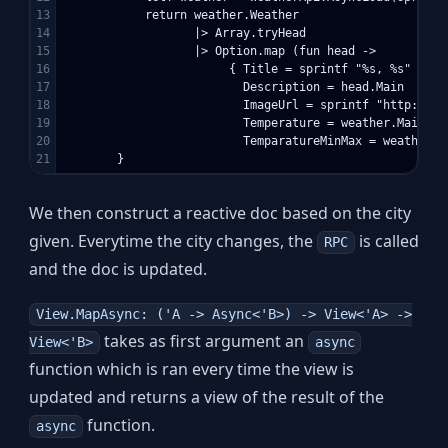
13

            return weather.Weather 

14

                   |> Array.tryHead

15

                   |> Option.map (fun head -> 

16

                        { Title = sprintf "%s, %s" weat
17

                          Description = head.Main

18

                          ImageUrl = sprintf "http://op
19

                          Temperature = weather.Main.Tem
20

                          TemparatureMinMax = weather.M
We then construct a reactive doc based on the city
given. Everytime the city changes, the
is called
RPC
and the doc is updated.
View.MapAsync: ('A -> Async<'B>) -> View<'A> ->
takes as first argument an
View<'B>
async
function which is ran every time the view is
updated and returns a view of the result of the
function.
async