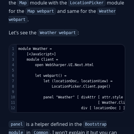
the
module with the
module
Map
LocationPicker
for the
and same for the
Map webpart
Weather
.
webpart
Let’s see the
:
Weather webpart
1

module Weather =

2

    [<JavaScript>]

3

    module Client =

4

        open WebSharper.UI.Next.Html

5

6

        let webpart() =

7

            let (locationDoc, locationView) = 

8

                LocationPicker.Client.page()

9

10

            panel "Weather" [ divAttr [ attr.style "tex
11

                                      [ Weather.Client.
is a helper defined in the
panel
Bootstrap
in
. I won’t explain it but you can
module
Common