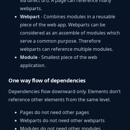
via direct url). A page can reference many
webparts.
Webpart
- Combines modules in a reusable
piece of the web app. Webparts can be
considered as an assemble of modules which
serve a common purpose. Therefore
webparts can reference multiple modules.
Module
- Smallest piece of the web
application.
One way flow of dependencies
Dependencies flow downward only. Elements don’t
reference other elements from the same level.
Pages do not need other pages
Webparts do not need other webparts
Modules do not need other modules