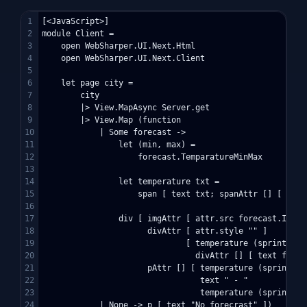
1

[<JavaScript>]

2

module Client =

3

    open WebSharper.UI.Next.Html

4

    open WebSharper.UI.Next.Client

5

6

    let page city =

7

        city

8

        |> View.MapAsync Server.get

9

        |> View.Map (function

10

            | Some forecast ->

11

                let (min, max) = 

12

                    forecast.TemparatureMinMax

13

14

                let temperature txt =

15

                    span [ text txt; spanAttr [] [ text 
16

17

                div [ imgAttr [ attr.src forecast.ImageU
18

                      divAttr [ attr.style "" ] 

19

                              [ temperature (sprintf "%
20

                                divAttr [] [ text foreca
21

                      pAttr [] [ temperature (sprintf "
22

                                 text " - "

23

                                 temperature (sprintf "
24

            | None -> p [ text "No forecrast" ])
