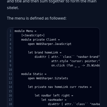
and title and then sum together to form the main
sitelet.
The menu is defined as followed:
1

module Menu =

2

    [<JavaScript>]

3

    module private Client =

4

        open WebSharper.JavaScript

5

6

        let brand homeLink =

7

            divAttr [ attr.``class`` "navbar-brand"

8

                      attr.style "cursor: pointer;"

9

                      on.click (fun _ _ -> JS.Window.Lo
10

11

    module Static =

12

        open WebSharper.Sitelets

13

14

        let private nav homeLink curr routes =

15

16

            let navBar left right = 

17

                let navHeader = 

18

                    divAttr [ attr.``class`` "navbar-hea