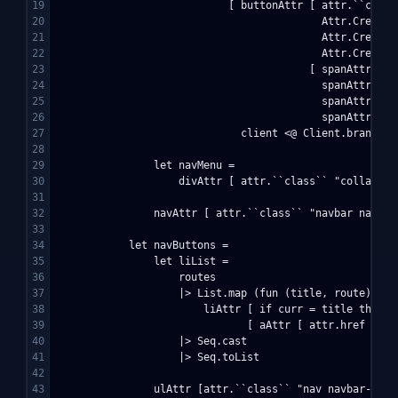
19

                            [ buttonAttr [ attr.``class
20

                                           Attr.Create 
21

                                           Attr.Create 
22

                                           Attr.Create 
23

                                         [ spanAttr [ a
24

                                           spanAttr [ a
25

                                           spanAttr [ a
26

                                           spanAttr [ a
27

                              client <@ Client.brand hom
28

29

                let navMenu = 

30

                    divAttr [ attr.``class`` "collapse 
31

32

                navAttr [ attr.``class`` "navbar navbar
33

34

            let navButtons = 

35

                let liList = 

36

                    routes 

37

                    |> List.map (fun (title, route) -> 

38

                        liAttr [ if curr = title then y
39

                               [ aAttr [ attr.href rout
40

                    |> Seq.cast 

41

                    |> Seq.toList

42

43

                ulAttr [attr.``class`` "nav navbar-nav"]