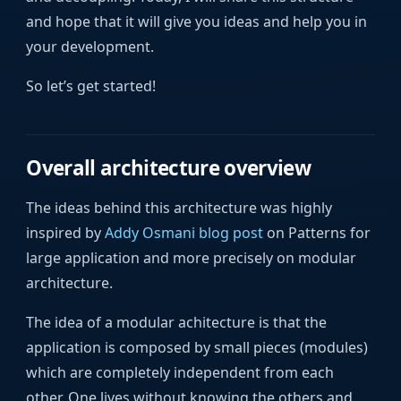
and hope that it will give you ideas and help you in
your development.
So let’s get started!
Overall architecture overview
The ideas behind this architecture was highly
inspired by
Addy Osmani blog post
on Patterns for
large application and more precisely on modular
architecture.
The idea of a modular achitecture is that the
application is composed by small pieces (modules)
which are completely independent from each
other. One lives without knowing the others and