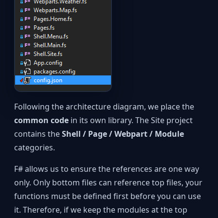
Following the architecture diagram, we place the
common code
in its own library. The Site project
contains the
Shell / Page / Webpart / Module
categories.
F# allows us to ensure the references are one way
only. Only bottom files can reference top files, your
functions must be defined first before you can use
it. Therefore, if we keep the modules at the top