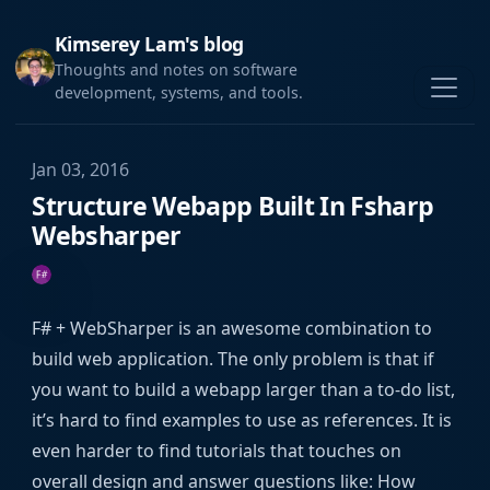
Kimserey Lam's blog
Thoughts and notes on software
development, systems, and tools.
Jan 03, 2016
Structure Webapp Built In Fsharp
Websharper
F# + WebSharper is an awesome combination to
build web application. The only problem is that if
you want to build a webapp larger than a to-do list,
it’s hard to find examples to use as references. It is
even harder to find tutorials that touches on
overall design and answer questions like: How