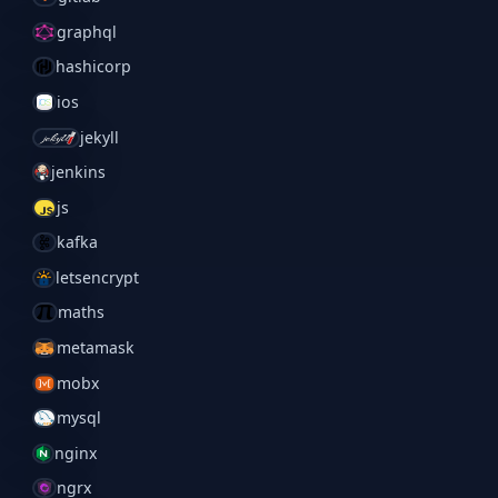
graphql
hashicorp
ios
jekyll
jenkins
js
kafka
letsencrypt
maths
metamask
mobx
mysql
nginx
ngrx