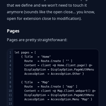
that we define and we won’t need to touch it
anymore (sounds like the open close… you know,
open for extension close to modification).
Pages
Pages are pretty straightforward:
1

let pages = [

2

    { Title   = "Home"

3

      Route   = Route.Create [ "" ]

4

      Content = client <@ Home.Client.page() @>

5

      DisplayOption = DisplayOption.PageWithMenu

6

      AccessOption  = AccessOption.Other }

7

8

    { Title   = "Map"

9

      Route   = Route.Create [ "map" ]

10

      Content = client <@ Map.Client.webpart() @>

11

      DisplayOption = DisplayOption.PageWithMenu

12

      AccessOption  = AccessOption.Menu "Map" }

13
