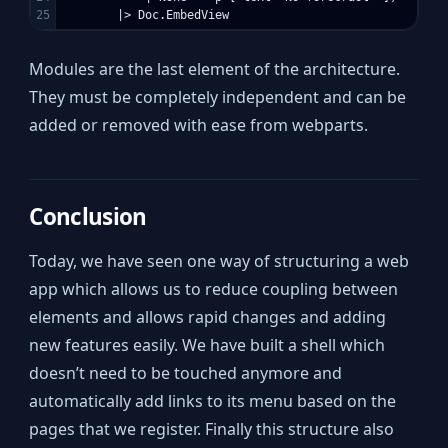
Modules are the last element of the architecture.
They must be completely independent and can be
added or removed with ease from webparts.
Conclusion
Today, we have seen one way of structuring a web
app which allows us to reduce coupling between
elements and allows rapid changes and adding
new features easily. We have built a shell which
doesn’t need to be touched anymore and
automatically add links to its menu based on the
pages that we register. Finally this structure also