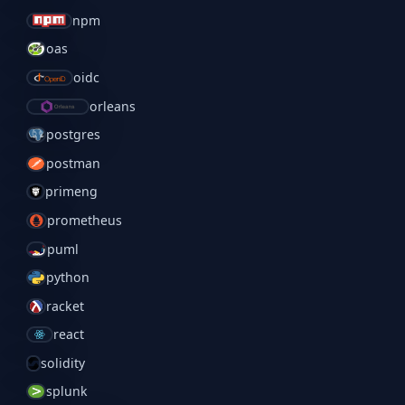
npm
oas
oidc
orleans
postgres
postman
primeng
prometheus
puml
python
racket
react
solidity
splunk