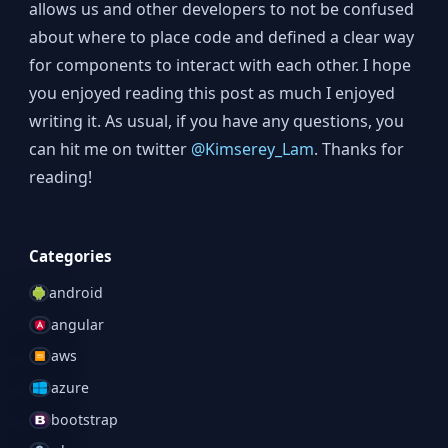
allows us and other developers to not be confused
about where to place code and defined a clear way
for components to interact with each other. I hope
you enjoyed reading this post as much I enjoyed
writing it. As usual, if you have any questions, you
can hit me on twitter
@Kimserey_Lam
. Thanks for
reading!
Categories
android
angular
aws
azure
bootstrap