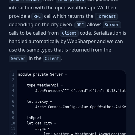
interaction with the open weather api. We then
provide a
call which returns the
RPC
Forecast
depending on the city given.
allows
RPC
Server
calls to be called from
code. Serialization is
Client
handled automatically by WebSharper and we can
use the same types that is returned from the
in the
.
Server
Client
1

module private Server =

2

3

    type WeatherApi = 

4

        JsonProvider<""" {"coord":{"lon":-0.13,"lat":51
5

6

    let apiKey =

7

        Arche.Common.Config.value.OpenWeather.ApiKey

8

9

    [<Rpc>]

10

    let get city =

11

        async {

12

            let! weather = WeatherApi.AsyncLoad(sprintf