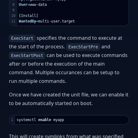
8

User
=
www-data

9

10

[
WantedBy
=
specifies the command to execute at
ExecStart
the start of the process.
and
ExecStartPre
can be used to execute commands
ExecStartPost
after or before the execution of the main
command. Multiple occurances can be setup to
run multiple commands.
Once we have created the unit file, we can enable it
to be automatically started on boot.
systemctl 
enable 
This will create symlinks from what was specified