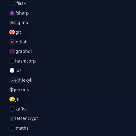
flask
fsharp
gimp
git
gitlab
graphql
hashicorp
ios
jekyll
jenkins
js
kafka
letsencrypt
maths