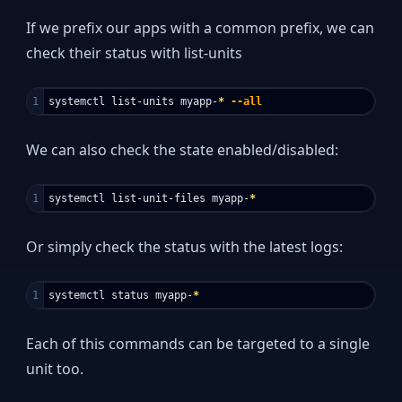
If we prefix our apps with a common prefix, we can
check their status with list-units
systemctl list-units myapp-
*
--all
We can also check the state enabled/disabled:
systemctl list-unit-files myapp-
*
Or simply check the status with the latest logs:
systemctl status myapp-
*
Each of this commands can be targeted to a single
unit too.