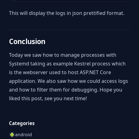
This will display the logs in json prettified format.
Conclusion
Today we saw how to manage processes with
Systemd taking as example Kestrel process which
is the webserver used to host ASP.NET Core
application. We also saw how we could access logs
and how to filter them for debugging. Hope you
liked this post, see you next time!
Categories
android