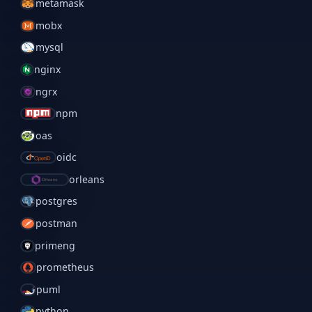
metamask
mobx
mysql
nginx
ngrx
npm
oas
oidc
orleans
postgres
postman
primeng
prometheus
puml
python