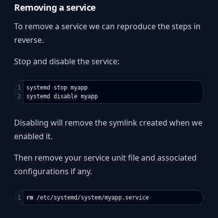
Removing a service
To remove a service we can reproduce the steps in
reverse.
Stop and disable the service:
1

systemd stop myapp

Disabling will remove the symlink created when we
enabled it.
Then remove your service unit file and associated
configurations if any.
rm