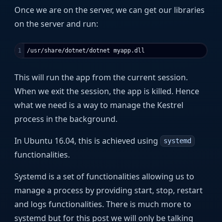
Once we are on the server, we can get our libraries
on the server and run:
This will run the app from the current session.
When we exit the session, the app is killed. Hence
what we need is a way to manage the Kestrel
process in the background.
In Ubuntu 16.04, this is achieved using
systemd
functionalities.
Systemd is a set of functionalities allowing us to
manage a process by providing start, stop, restart
and logs functionalities. There is much more to
systemd but for this post we will only be talking