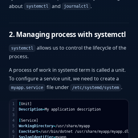
about
and
.
systemctl
journalctl
2. Managing process with systemctl
allows us to control the lifecycle of the
systemctl
process.
A process of work in systemd term is called a unit.
To configure a service unit, we need to create a
file under
.
myapp.service
/etc/systemd/system
1

[
2

Description
=
My application description

3

4

[
5

WorkingDirectory
=
6

ExecStart
=
7

SyslogIdentifier
=