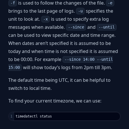
is used to follow the changes of the file.
-f
-e
brings to the last page of logs.
specifies the
-u
unit to look at.
is used to specify extra log
-x
messages when available.
and
--since
--until
can be used to view specific date and time range.
When dates aren’t specified it is assumed to be
today and when time is not specified it is assumed
to be 00:00. For example
--since 14:00 --until
will show today’s logs from 2pm till 3pm.
15:00
The default time being UTC, it can be helpful to
switch to local time.
To find your current timezone, we can use: