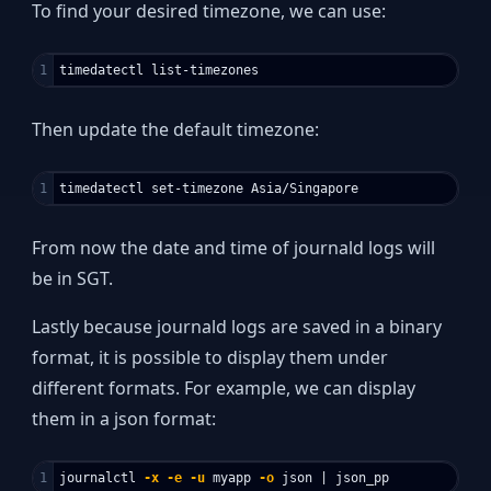
To find your desired timezone, we can use:
Then update the default timezone:
From now the date and time of journald logs will
be in SGT.
Lastly because journald logs are saved in a binary
format, it is possible to display them under
different formats. For example, we can display
them in a json format:
journalctl 
-x
-e
-u
 myapp 
-o