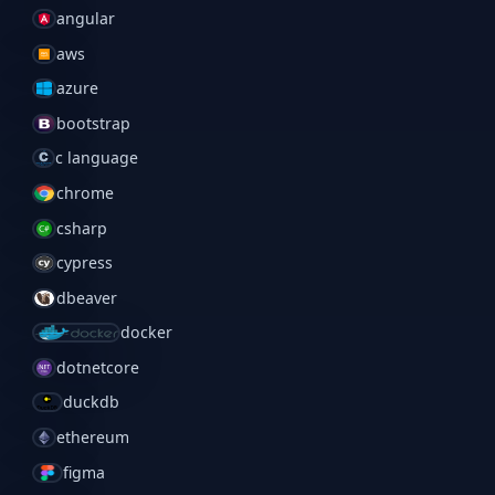
angular
aws
azure
bootstrap
c language
chrome
csharp
cypress
dbeaver
docker
dotnetcore
duckdb
ethereum
figma