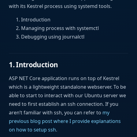
with its Kestrel process using systemd tools.
Introduction
Managing process with systemctl
Debugging using journalctl
1. Introduction
ASP NET Core application runs on top of Kestrel
which is a lightweight standalone webserver. To be
able to start to interact with our Ubuntu server we
need to first establish an ssh connection. If you
aren’t familiar with ssh, you can refer to
my
previous blog post where I provide explanations
on how to setup ssh
.