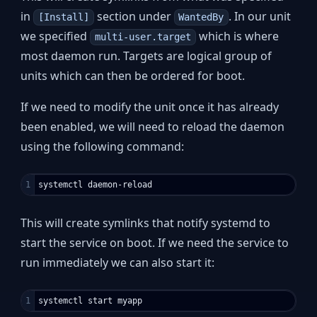
in
section under
. In our unit
[Install]
WantedBy
we specified
which is where
multi-user.target
most daemon run. Targets are logical group of
units which can then be ordered for boot.
If we need to modify the unit once it has already
been enabled, we will need to reload the daemon
using the following command:
This will create symlinks that notify systemd to
start the service on boot. If we need the service to
run immediately we can also start it: