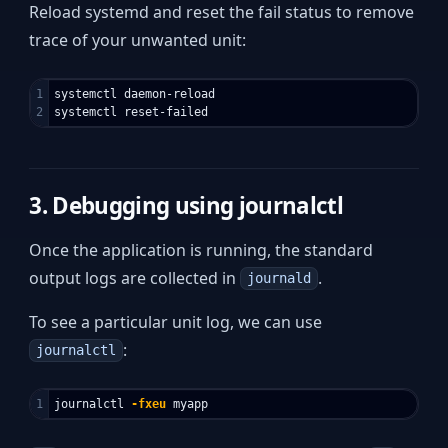
Reload systemd and reset the fail status to remove
trace of your unwanted unit:
1

systemctl daemon-reload

3. Debugging using journalctl
Once the application is running, the standard
output logs are collected in
.
journald
To see a particular unit log, we can use
:
journalctl
journalctl 
-fxeu