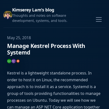
Kimserey Lam's blog
Thoughts and notes on software
development, systems, and tools.
May 25, 2018
Manage Kestrel Process With
Systemd
Kestrel is a lightweight standalone process. In
order to host it on Linux, the recommended
approach is to install it as a service. Systemd is a
group of tools providing functionalities to manage
processes on Ubuntu. Today we will see how we
can manage an ASP NET Core application together