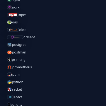
ngrx
npm
oas
oidc
orleans
postgres
postman
primeng
prometheus
puml
python
racket
react
solidity