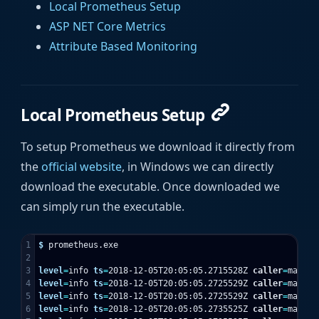
Local Prometheus Setup
ASP NET Core Metrics
Attribute Based Monitoring
Local Prometheus Setup
To setup Prometheus we download it directly from
the
official website
, in Windows we can directly
download the executable. Once downloaded we
can simply run the executable.
1

$ 
prometheus.exe

2

3

level
=
info 
ts
=
2018-12-05T20:05:05.2715528Z 
caller
=
main.g
4

level
=
info 
ts
=
2018-12-05T20:05:05.2725529Z 
caller
=
main.g
5

level
=
info 
ts
=
2018-12-05T20:05:05.2725529Z 
caller
=
main.g
6

level
=
info 
ts
=
2018-12-05T20:05:05.2735525Z 
caller
=
main.g