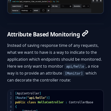
Attribute Based Monitoring
Instead of saving response time of any requests,
what we want to have is a way to indicate to the
application which endpoints should be monitored.
Here we only want to monitor
, a nice
api/hello
way is to provide an attribute
which
[Monitor]
can decorate the controller route:
1

[
ApiController
]
2

[
Route
(
"api/hello"
)]
3

public
class
HelloController
:
ControllerBase
4

{