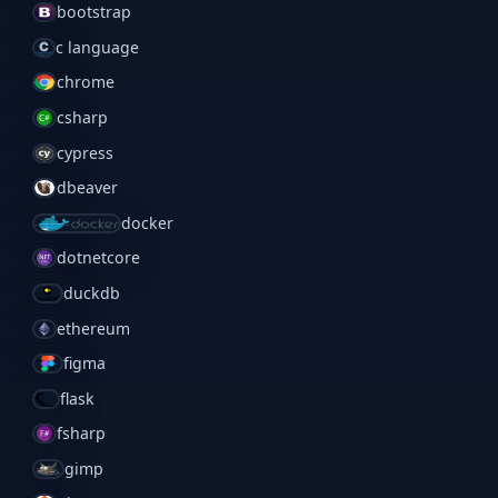
bootstrap
c language
chrome
csharp
cypress
dbeaver
docker
dotnetcore
duckdb
ethereum
figma
flask
fsharp
gimp