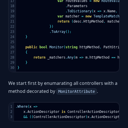
17

var
routeValues
=
new
RouteValueDic
18

.
Parameters
19

.
ToDictionary
(
x
=>
x
.
Name
,
y
=>
20

var
matcher
=
new
TemplateMatcher
(
r
21

return
(
desc
.
HttpMethod
,
matcher
);
22

})
23

.
ToArray
();
24

}
25

26

public
bool
Monitor
(
string
httpMethod
,
PathString
p
27

{
28

return
_matchers
.
Any
(
m
=>
m
.
httpMethod
==
httpM
29

}
}
We start first by enumarating all controllers with a
method decorated by
.
MonitorAttribute
1

.
Where
(
x
=>
2

x
.
ActionDescriptor
is
ControllerActionDescriptor
&&
((
ControllerActionDescriptor
)
x
.
ActionDescriptor
).