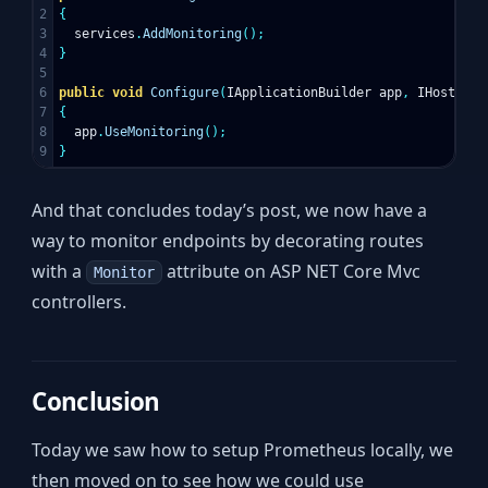
2

{
3

services
.
AddMonitoring
();
4

}
5

6

public
void
Configure
(
IApplicationBuilder
app
,
IHostingE
7

{
8

app
.
UseMonitoring
();
}
And that concludes today’s post, we now have a
way to monitor endpoints by decorating routes
with a
attribute on ASP NET Core Mvc
Monitor
controllers.
Conclusion
Today we saw how to setup Prometheus locally, we
then moved on to see how we could use