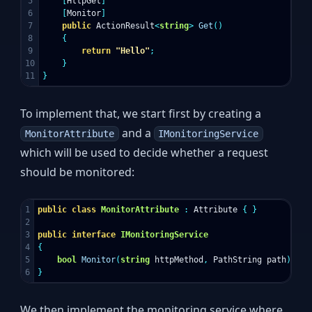
5

[
HttpGet
]
6

[
Monitor
]
7

public
ActionResult
<
string
>
Get
()
8

{
9

return
"Hello"
;
10

}
}
To implement that, we start first by creating a
and a
MonitorAttribute
IMonitoringService
which will be used to decide whether a request
should be monitored:
1

public
class
MonitorAttribute
:
Attribute
{
}
2

3

public
interface
IMonitoringService
4

{
5

bool
Monitor
(
string
httpMethod
,
PathString
path
);
}
We then implement the monitoring service where