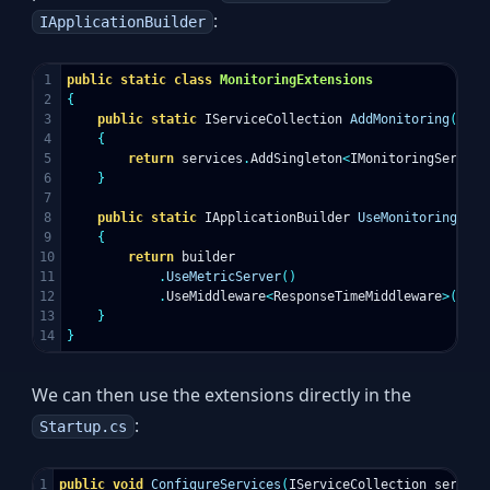
:
IApplicationBuilder
1

public
static
class
MonitoringExtensions
2

{
3

public
static
IServiceCollection
AddMonitoring
(
this
4

{
5

return
services
.
AddSingleton
<
IMonitoringService
6

}
7

8

public
static
IApplicationBuilder
UseMonitoring
(
thi
9

{
10

return
builder
11

.
UseMetricServer
()
12

.
UseMiddleware
<
ResponseTimeMiddleware
>();
13

}
}
We can then use the extensions directly in the
:
Startup.cs
1

public
void
ConfigureServices
(
IServiceCollection
service