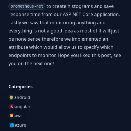
to create histograms and save
prometheus-net
response time from our ASP NET Core application.
Lastly we saw that monitoring anything and
everything is not a good idea as most of it will just
be none sense therefore we implemented an
attribute which would allow us to specify which
endpoints to monitor. Hope you liked this post, see
you on the next one!
Categories
android
angular
aws
azure