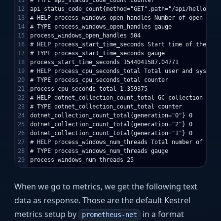
11

# TYPE api_status_code_count counter

12

api_status_code_count{method="GET",path="/api/hello",st
13

# HELP process_windows_open_handles Number of open handl
14

# TYPE process_windows_open_handles gauge

15

process_windows_open_handles 504

16

# HELP process_start_time_seconds Start time of the pro
17

# TYPE process_start_time_seconds gauge

18

process_start_time_seconds 1544041587.04771

19

# HELP process_cpu_seconds_total Total user and system 
20

# TYPE process_cpu_seconds_total counter

21

process_cpu_seconds_total 1.359375

22

# HELP dotnet_collection_count_total GC collection count
23

# TYPE dotnet_collection_count_total counter

24

dotnet_collection_count_total{generation="0"} 0

25

dotnet_collection_count_total{generation="2"} 0

26

dotnet_collection_count_total{generation="1"} 0

27

# HELP process_windows_num_threads Total number of threa
28

# TYPE process_windows_num_threads gauge

When we go to metrics, we get the following text
data as response. Those are the default Kestrel
metrics setup by
in a format
prometheus-net