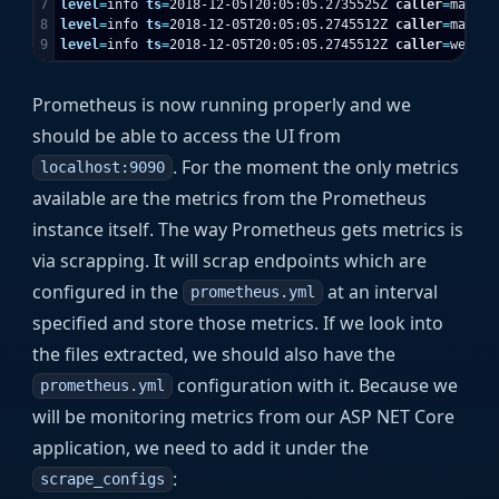
7

level
=
info 
ts
=
2018-12-05T20:05:05.2735525Z 
caller
=
main.g
8

level
=
info 
ts
=
2018-12-05T20:05:05.2745512Z 
caller
=
main.g
level
=
info 
ts
=
2018-12-05T20:05:05.2745512Z 
caller
=
web.go
Prometheus is now running properly and we
should be able to access the UI from
. For the moment the only metrics
localhost:9090
available are the metrics from the Prometheus
instance itself. The way Prometheus gets metrics is
via scrapping. It will scrap endpoints which are
configured in the
at an interval
prometheus.yml
specified and store those metrics. If we look into
the files extracted, we should also have the
configuration with it. Because we
prometheus.yml
will be monitoring metrics from our ASP NET Core
application, we need to add it under the
:
scrape_configs