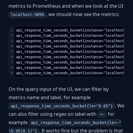
metrics to Prometheus and when we look at the UI
, we should now see the metrics:
localhost:9090
1

api_response_time_seconds_bucket{instance="localhost:5000
2

api_response_time_seconds_bucket{instance="localhost:5000
3

api_response_time_seconds_bucket{instance="localhost:5000
4

api_response_time_seconds_bucket{instance="localhost:5000
5

api_response_time_seconds_bucket{instance="localhost:5000
6

api_response_time_seconds_bucket{instance="localhost:5000
7

api_response_time_seconds_bucket{instance="localhost:5000
8

api_response_time_seconds_bucket{instance="localhost:5000
On the query input of the UI, we can filter by
metrics name and label, for example
. We
api_response_time_seconds_bucket{le="0.05"}
can also filter using regex on label with
for
=~
example
api_response_time_seconds_bucket{le=~"
. It works fine but the problem is that
(0.05|0.1)"}