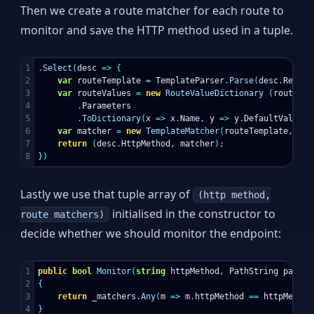
Then we create a route matcher for each route to
monitor and save the HTTP method used in a tuple.
1

.
Select
(
desc
=>
{
2

var
routeTemplate
=
TemplateParser
.
Parse
(
desc
.
Relati
3

var
routeValues
=
new
RouteValueDictionary
(
routeTem
4

.
Parameters
5

.
ToDictionary
(
x
=>
x
.
Name
,
y
=>
y
.
DefaultValue
))
6

var
matcher
=
new
TemplateMatcher
(
routeTemplate
,
rou
7

return
(
desc
.
HttpMethod
,
matcher
);
})
Lastly we use that tuple array of
(http method,
initialised in the constructor to
route matchers)
decide whether we should monitor the endpoint:
1

public
bool
Monitor
(
string
httpMethod
,
PathString
path
)
2

{
3

return
_matchers
.
Any
(
m
=>
m
.
httpMethod
==
httpMethod
}