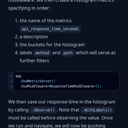
middleware. We then create a histogram metrics
specifying in order:
the name of the metrics
api_response_time_seconds
a description
the buckets for the histogram
labels
and
which will serve as
method
path
further filters
1

app
2

.
UseMetricServer
()
.
UseMiddleware
<
ResponseTimeMiddleware
>();
We then save our response time in the histogram
by calling
. Note that
.Observe()
.WithLabels()
must be called before observing the value. Once
we run and navigate, we will now be pushing