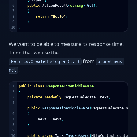
5

[
HttpGet
]
6

public
ActionResult
<
string
>
Get
()
7

{
8

return
"Hello"
;
9

}
}
We want to be able to measure its response time.
To do that we use the
from
Metrics.CreateHistogram(...)
prometheus-
.
net
1

public
class
ResponseTimeMiddleware
2

{
3

private
readonly
RequestDelegate
_next
;
4

5

public
ResponseTimeMiddleware
(
RequestDelegate
next
)
6

{
7

_next
=
next
;
8

}
9

10

public
async
Task
InvokeAsync
(
HttpContext
context
,