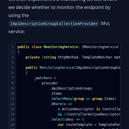
we decide whether to monitor the endpoint by
using the
Mvc
IApiDescriptionGroupCollectionProvider
service:
1

public
class
MonitoringService
:
IMonitoringService
2

{
3

private
(
string
httpMethod
,
TemplateMatcher
matcher
4

5

public
MonitoringService
(
IApiDescriptionGroupCollec
6

{
7

_matchers
=
8

provider
9

.
ApiDescriptionGroups
10

.
Items
11

.
SelectMany
(
group
=>
group
.
Items
)
12

.
Where
(
x
=>
13

x
.
ActionDescriptor
is
ControllerAct
14

&&
((
ControllerActionDescriptor
)
x
.
A
15

.
Select
(
desc
=>
{
16

var
routeTemplate
=
TemplateParser
.