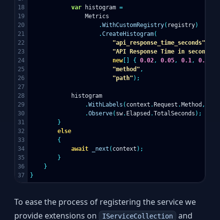
18

var
histogram
=
19

Metrics
20

.
WithCustomRegistry
(
registry
)
21

.
CreateHistogram
(
22

"api_response_time_seconds"
,
23

"API Response Time in seconds"
,
24

new
[]
{
0.02
,
0.05
,
0.1
,
0.15
,
25

"method"
,
26

"path"
);
27

28

histogram
29

.
WithLabels
(
context
.
Request
.
Method
,
con
30

.
Observe
(
sw
.
Elapsed
.
TotalSeconds
);
31

}
32

else
33

{
34

await
_next
(
context
);
35

}
36

}
}
To ease the process of registering the service we
provide extensions on
and
IServiceCollection