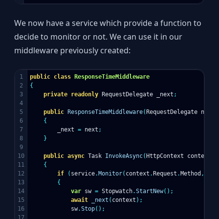
We now have a service which provide a function to
decide to monitor or not. We can use it in our
middleware previously created:
1

public
class
ResponseTimeMiddleware
2

{
3

private
readonly
RequestDelegate
_next
;
4

5

public
ResponseTimeMiddleware
(
RequestDelegate
next
)
6

{
7

_next
=
next
;
8

}
9

10

public
async
Task
InvokeAsync
(
HttpContext
context
,
11

{
12

if
(
service
.
Monitor
(
context
.
Request
.
Method
,
con
13

{
14

var
sw
=
Stopwatch
.
StartNew
();
15

await
_next
(
context
);
16

sw
.
Stop
();
17
