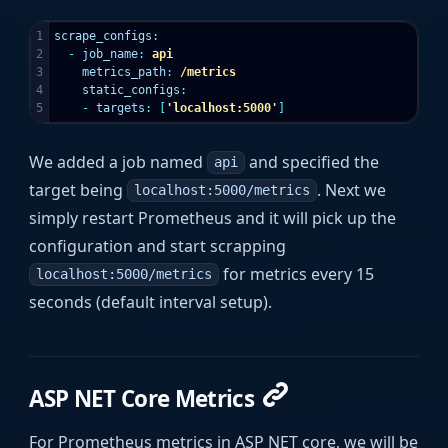
1

scrape_configs
:
2

-
job_name
:
api
3

metrics_path
:
/metrics
4

static_configs
:
-
targets
:
[
'
localhost:5000'
]
We added a job named
and specified the
api
target being
. Next we
localhost:5000/metrics
simply restart Prometheus and it will pick up the
configuration and start scrapping
for metrics every 15
localhost:5000/metrics
seconds (default interval setup).
ASP NET Core Metrics
For Prometheus metrics in ASP NET core, we will be