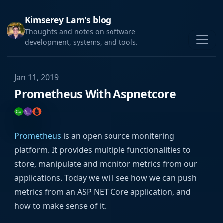
Kimserey Lam's blog
Thoughts and notes on software
development, systems, and tools.
Jan 11, 2019
Prometheus With Aspnetcore
Prometheus
is an open source monitering
platform. It provides multiple functionalities to
store, manipulate and monitor metrics from our
applications. Today we will see how we can push
metrics from an ASP NET Core application, and
how to make sense of it.