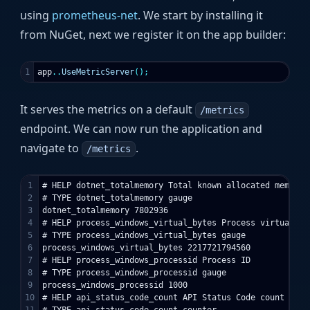
using
prometheus-net
. We start by installing it
from NuGet, next we register it on the app builder:
app
..
UseMetricServer
();
It serves the metrics on a default
/metrics
endpoint. We can now run the application and
navigate to
.
/metrics
1

# HELP dotnet_totalmemory Total known allocated memory

2

# TYPE dotnet_totalmemory gauge

3

dotnet_totalmemory 7802936

4

# HELP process_windows_virtual_bytes Process virtual mem
5

# TYPE process_windows_virtual_bytes gauge

6

process_windows_virtual_bytes 2217721794560

7

# HELP process_windows_processid Process ID

8

# TYPE process_windows_processid gauge

9

process_windows_processid 1000

10

# HELP api_status_code_count API Status Code count
