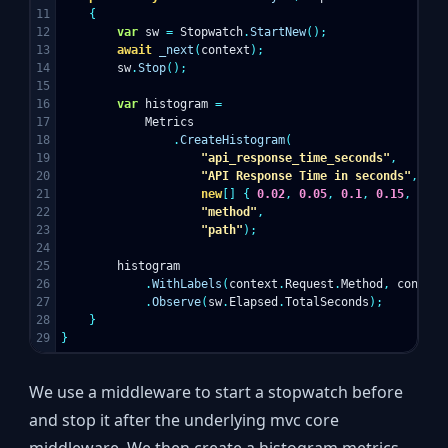
11

{
12

var
sw
=
Stopwatch
.
StartNew
();
13

await
_next
(
context
);
14

sw
.
Stop
();
15

16

var
histogram
=
17

Metrics
18

.
CreateHistogram
(
19

"api_response_time_seconds"
,
20

"API Response Time in seconds"
,
21

new
[]
{
0.02
,
0.05
,
0.1
,
0.15
,
0.2
,
22

"method"
,
23

"path"
);
24

25

histogram
26

.
WithLabels
(
context
.
Request
.
Method
,
context
27

.
Observe
(
sw
.
Elapsed
.
TotalSeconds
);
28

}
}
We use a middleware to start a stopwatch before
and stop it after the underlying mvc core