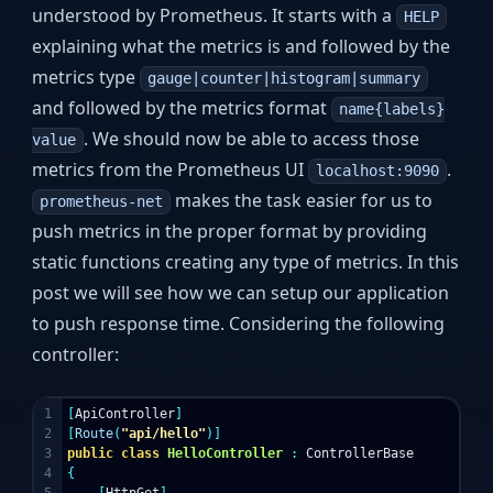
understood by Prometheus. It starts with a
HELP
explaining what the metrics is and followed by the
metrics type
gauge|counter|histogram|summary
and followed by the metrics format
name{labels}
. We should now be able to access those
value
metrics from the Prometheus UI
.
localhost:9090
makes the task easier for us to
prometheus-net
push metrics in the proper format by providing
static functions creating any type of metrics. In this
post we will see how we can setup our application
to push response time. Considering the following
controller:
1

[
ApiController
]
2

[
Route
(
"api/hello"
)]
3

public
class
HelloController
:
ControllerBase
4

{