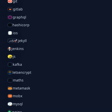
git
gitlab
graphql
hashicorp
ios
jekyll
jenkins
js
kafka
letsencrypt
maths
metamask
mobx
mysql
nginx