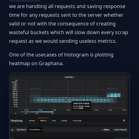
we are handling all requests and saving response
time for any requests sent to the server whether
valid or not with the consequence of creating
wasteful buckets which will slow down every scrap
request as we would sending useless metrics.
One of the usecases of histogram is plotting
heatmap on Graphana.