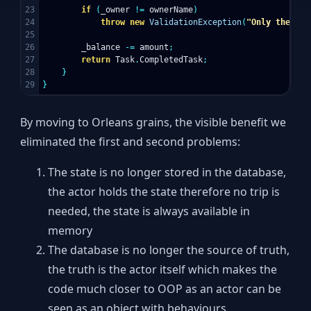
23

if
(
_owner
!=
ownerName
)
24

throw
new
ValidationException
(
"Only the own
25

26

_balance
-=
amount
;
27

return
Task
.
CompletedTask
;
28

}
}
By moving to Orleans grains, the visible benefit we
eliminated the first and second problems:
The state is no longer stored in the database,
the actor holds the state therefore no trip is
needed, the state is always available in
memory
The database is no longer the source of truth,
the truth is the actor itself which makes the
code much closer to OOP as an actor can be
seen as an object with behaviours