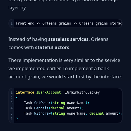
layer by
Instead of having
stateless services
, Orleans
comes with
stateful actors
.
There implementation is very similar to the service
we implemented earlier. To implement a bank
account grain, we would start first by the interface:
1

interface
IBankAccount
:
IGrainWithGuidKey
2

{
3

Task
SetOwner
(
string
ownerName
);
4

Task
Deposit
(
decimal
amount
);
5

Task
Withdraw
(
string
ownerName
,
decimal
amount
);
}