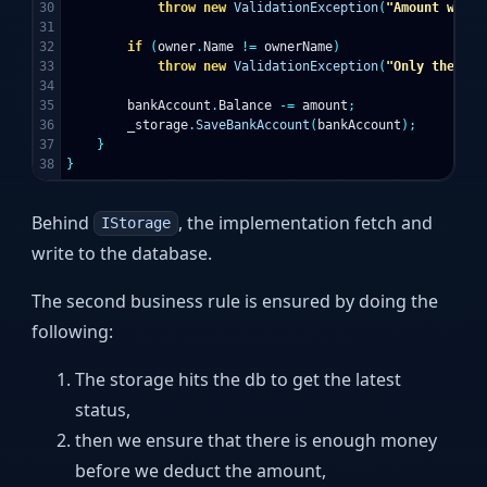
30

throw
new
ValidationException
(
"Amount withd
31

32

if
(
owner
.
Name
!=
ownerName
)
33

throw
new
ValidationException
(
"Only the own
34

35

bankAccount
.
Balance
-=
amount
;
36

_storage
.
SaveBankAccount
(
bankAccount
);
37

}
}
Behind
, the implementation fetch and
IStorage
write to the database.
The second business rule is ensured by doing the
following:
The storage hits the db to get the latest
status,
then we ensure that there is enough money
before we deduct the amount,