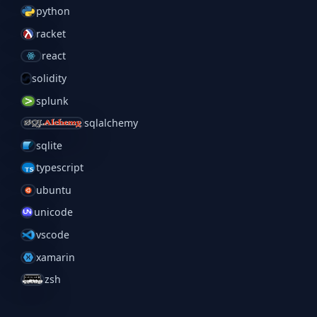
python
racket
react
solidity
splunk
sqlalchemy
sqlite
typescript
ubuntu
unicode
vscode
xamarin
zsh