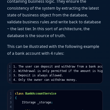
containing business logic. They ensure the
consistency of the system by extracting the latest
state of business object from the database,
validate business rules and write back to database
~ the last tier. In this sort of architecture, the
database is the source of truth.
This can be illustrated with the following example
of a bank account with 4 rules:
1

1. The user can deposit and withdraw from a bank account.
2

2. Withdrawal is only permitted if the amount is higher 
3

3. Deposit is always allowed.

1

class
BankAccountService
2

{
3

IStorage
_storage
;
4
