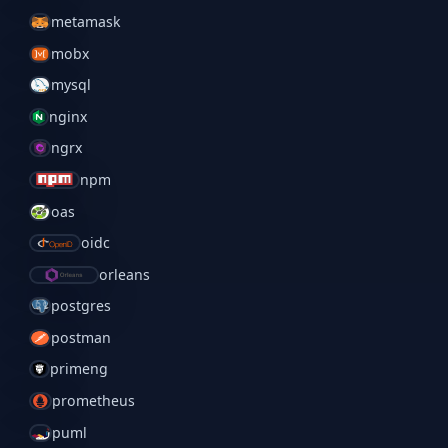
metamask
mobx
mysql
nginx
ngrx
npm
oas
oidc
orleans
postgres
postman
primeng
prometheus
puml