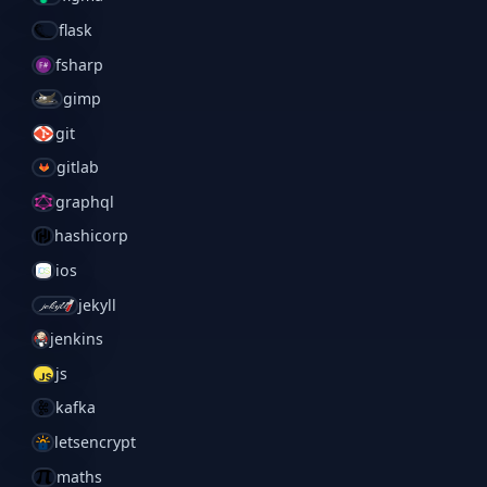
flask
fsharp
gimp
git
gitlab
graphql
hashicorp
ios
jekyll
jenkins
js
kafka
letsencrypt
maths