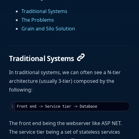
Traditional Systems
The Problems
Grain and Silo Solution
Traditional Systems
In traditional systems, we can often see a N-tier
architecture (usually 3-tier) composed by the
following:
The front end being the webserver like ASP NET.
The service tier being a set of stateless services