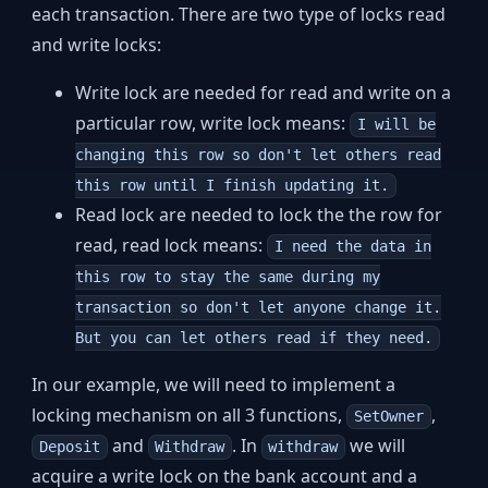
each transaction. There are two type of locks read
and write locks:
Write lock are needed for read and write on a
particular row, write lock means:
I will be
changing this row so don't let others read
this row until I finish updating it.
Read lock are needed to lock the the row for
read, read lock means:
I need the data in
this row to stay the same during my
transaction so don't let anyone change it.
But you can let others read if they need.
In our example, we will need to implement a
locking mechanism on all 3 functions,
,
SetOwner
and
. In
we will
Deposit
Withdraw
withdraw
acquire a write lock on the bank account and a