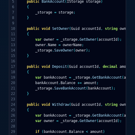
5

public
BankAccount
(
IStorage
storage
)
6

{
7

_storage
=
storage
;
8

}
9

10

public
void
SetOwner
(
Guid
accountId
,
string
ownerNa
11

{
12

var
owner
=
_storage
.
GetOwner
(
accountId
);
13

owner
.
Name
=
ownerName
;
14

_storage
.
SaveOwner
(
owner
);
15

}
16

17

public
void
Deposit
(
Guid
accountId
,
decimal
amount
)
18

{
19

var
bankAccount
=
_storage
.
GetBankAccount
(
accou
20

bankAccount
.
Balance
+=
amount
;
21

_storage
.
SaveBankAccount
(
bankAccount
);
22

}
23

24

public
void
Withdraw
(
Guid
accountId
,
string
ownerNa
25

{
26

var
bankAccount
=
_storage
.
GetBankAccount
(
accou
27

var
owner
=
_storage
.
GetOwner
(
accountId
);
28

29

if
(
bankAccount
.
Balance
<
amount
)