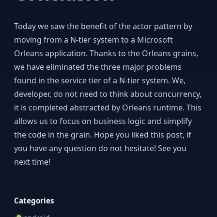
Today we saw the benefit of the actor pattern by
moving from a N-tier system to a Microsoft
Orleans application. Thanks to the Orleans grains,
we have eliminated the three major problems
found in the service tier of a N-tier system. We,
developer, do not need to think about concurrency,
it is completed abstracted by Orleans runtime. This
allows us to focus on business logic and simplify
the code in the grain. Hope you liked this post, if
you have any question do not hesitate! See you
next time!
Categories