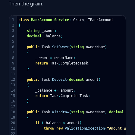
Then the grain:
1

class
BankAccountService
:
Grain
,
IBankAccount
2

{
3

string
_owner
;
4

decimal
_balance
;
5

6

public
Task
SetOwner
(
string
ownerName
)
7

{
8

_owner
=
ownerName
;
9

return
Task
.
CompletedTask
;
10

}
11

12

public
Task
Deposit
(
decimal
amount
)
13

{
14

_balance
+=
amount
;
15

return
Task
.
CompletedTask
;
16

}
17

18

public
Task
Withdraw
(
string
ownerName
,
decimal
amou
19

{
20

if
(
_balance
<
amount
)
21

throw
new
ValidationException
(
"Amount withd
22
