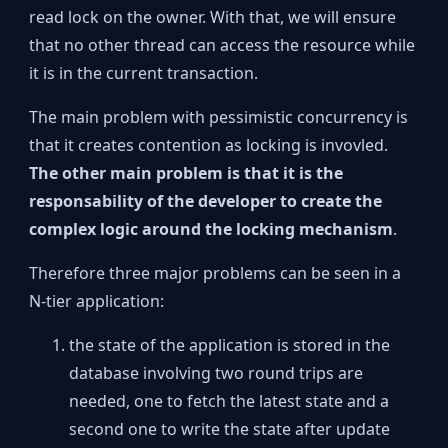
read lock on the owner. With that, we will ensure
that no other thread can access the resource while
it is in the current transaction.
The main problem with pessimistic concurrency is
that it creates contention as locking is invovled.
The other main problem is that it is the
responsability of the developer to create the
complex logic around the locking mechanism
.
Therefore three major problems can be seen in a
N-tier application:
the state of the application is stored in the
database involving two round trips are
needed, one to fetch the latest state and a
second one to write the state after update