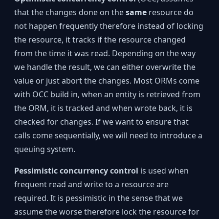
that the changes done on the
same
resource do
not happen frequently therefore instead of locking
the resource, it tracks if the resource changed
from the time it was read. Depending on the way
we handle the result, we can either overwrite the
value or just abort the changes. Most ORMs come
with OCC build in, when an entity is retrieved from
the ORM, it is tracked and when wrote back, it is
checked for changes. If we want to ensure that
calls come sequentially, we will need to introduce a
queuing system.
Pessimistic concurrency control
is used when
frequent read and write to a resource are
required. It is pessimistic in the sense that we
assume the worse therefore lock the resource for