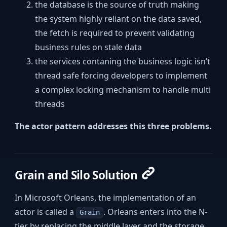
the database is the source of truth making
the system highly reliant on the data saved,
the fetch is required to prevent validating
business rules on stale data
the services contaning the business logic isn’t
thread safe forcing developers to implement
a complex locking mechanism to handle multi
threads
The actor pattern addresses this three problems.
Grain and Silo Solution
In Microsoft Orleans, the implementation of an
actor is called a
. Orleans enters into the N-
Grain
tier by replacing the middle layer and the storage