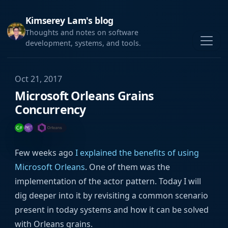
Kimserey Lam's blog
Thoughts and notes on software
development, systems, and tools.
Oct 21, 2017
Microsoft Orleans Grains
Concurrency
Few weeks ago
I explained the benefits of using
Microsoft Orleans
. One of them was the
implementation of the actor pattern. Today I will
dig deeper into it by revisiting a common scenario
present in today systems and how it can be solved
with Orleans grains.