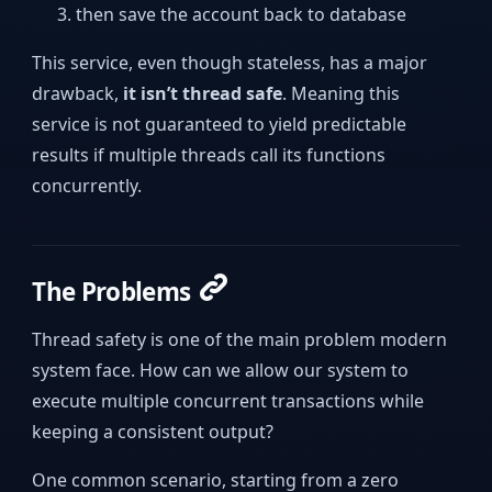
then save the account back to database
This service, even though stateless, has a major
drawback,
it isn’t thread safe
. Meaning this
service is not guaranteed to yield predictable
results if multiple threads call its functions
concurrently.
The Problems
Thread safety is one of the main problem modern
system face. How can we allow our system to
execute multiple concurrent transactions while
keeping a consistent output?
One common scenario, starting from a zero