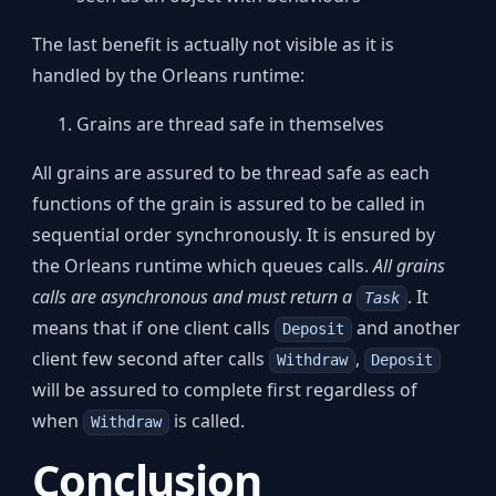
The last benefit is actually not visible as it is
handled by the Orleans runtime:
Grains are thread safe in themselves
All grains are assured to be thread safe as each
functions of the grain is assured to be called in
sequential order synchronously. It is ensured by
the Orleans runtime which queues calls.
All grains
calls are asynchronous and must return a
. It
Task
means that if one client calls
and another
Deposit
client few second after calls
,
Withdraw
Deposit
will be assured to complete first regardless of
when
is called.
Withdraw
Conclusion