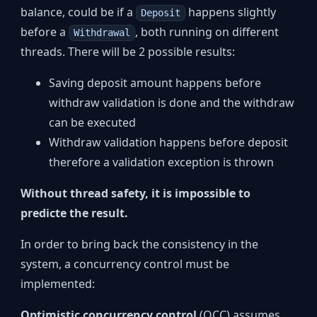
balance, could be if a
happens slightly
Deposit
before a
, both running on different
Withdrawal
threads. There will be 2 possible results:
Saving deposit amount happens before
withdraw validation is done and the withdraw
can be executed
Withdraw validation happens before deposit
therefore a validation exception is thrown
Without thread safety, it is impossible to
predicte the result.
In order to bring back the consistency in the
system, a concurrency control must be
implemented:
Optimistic concurrency control
(OCC) assumes