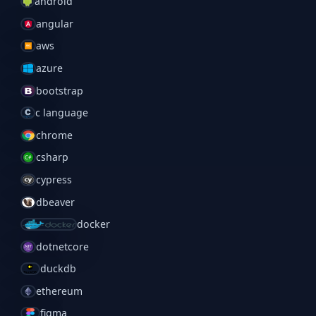
android
angular
aws
azure
bootstrap
c language
chrome
csharp
cypress
dbeaver
docker
dotnetcore
duckdb
ethereum
figma