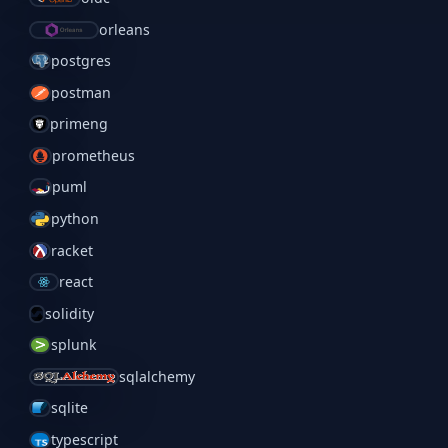
orleans
postgres
postman
primeng
prometheus
puml
python
racket
react
solidity
splunk
sqlalchemy
sqlite
typescript