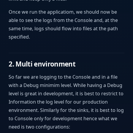
Once we run the applicatiom, we should now be
able to see the logs from the Console and, at the
same time, logs should flow into files at the path
specified.
2. Multi environment
So far we are logging to the Console and in a file
with a Debug minimim level. While having a Debug
level is great in development, it is best to restrict to
Information the log level for our production
environment. Similarly for the sinks, it is best to log
to Console only for development hence what we
need is two configurations: