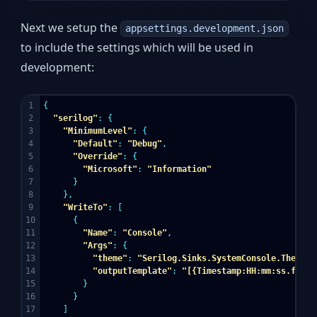
Next we setup the
appsettings.development.json
to include the settings which will be used in
development:
1

{
2

"serilog"
:
{
3

"MinimumLevel"
:
{
4

"Default"
:
"Debug"
,
5

"Override"
:
{
6

"Microsoft"
:
"Information"
7

}
8

},
9

"WriteTo"
:
[
10

{
11

"Name"
:
"Console"
,
12

"Args"
:
{
13

"theme"
:
"Serilog.Sinks.SystemConsole.Themes.
14

"outputTemplate"
:
"[{Timestamp:HH:mm:ss.fff} 
15

}
16

}
17

]