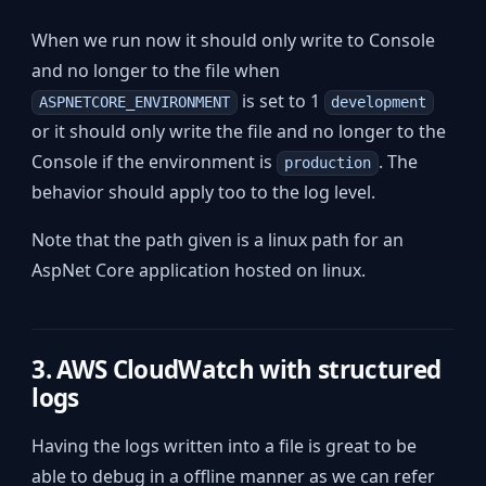
When we run now it should only write to Console
and no longer to the file when
is set to 1
ASPNETCORE_ENVIRONMENT
development
or it should only write the file and no longer to the
Console if the environment is
. The
production
behavior should apply too to the log level.
Note that the path given is a linux path for an
AspNet Core application hosted on linux.
3. AWS CloudWatch with structured
logs
Having the logs written into a file is great to be
able to debug in a offline manner as we can refer