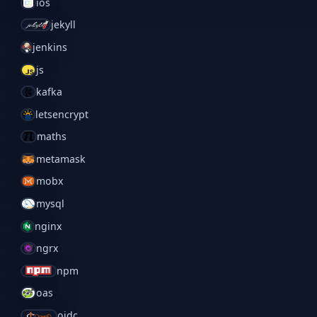
ios
jekyll
jenkins
js
kafka
letsencrypt
maths
metamask
mobx
mysql
nginx
ngrx
npm
oas
oidc