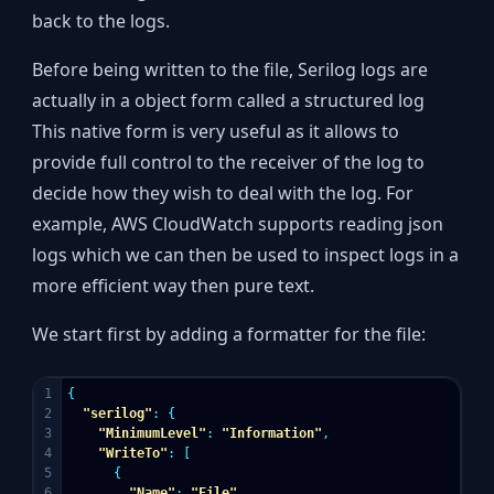
back to the logs.
Before being written to the file, Serilog logs are
actually in a object form called a structured log
This native form is very useful as it allows to
provide full control to the receiver of the log to
decide how they wish to deal with the log. For
example, AWS CloudWatch supports reading json
logs which we can then be used to inspect logs in a
more efficient way then pure text.
We start first by adding a formatter for the file:
1

{
2

"serilog"
:
{
3

"MinimumLevel"
:
"Information"
,
4

"WriteTo"
:
[
5

{
6

"Name"
:
"File"
,