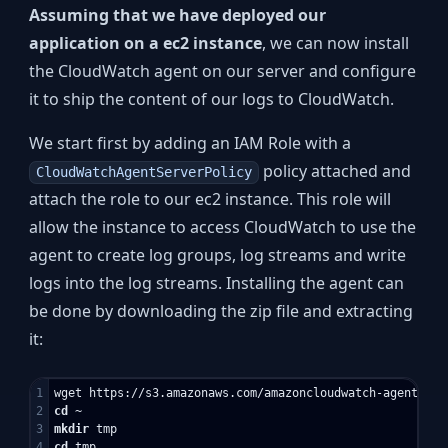
Assuming that we have deployed our
application on a ec2 instance
, we can now install
the CloudWatch agent on our server and configure
it to ship the content of our logs to CloudWatch.
We start first by adding an IAM Role with a
policy attached and
CloudWatchAgentServerPolicy
attach the role to our ec2 instance. This role will
allow the instance to access CloudWatch to use the
agent to create log groups, log streams and write
logs into the log streams. Installing the agent can
be done by downloading the zip file and extracting
it:
1

2

cd
3

mkdir 
4

cd 
tmp
