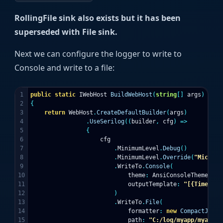
RollingFile sink also exists but it has been
superseded with File sink.
Next we can configure the logger to write to
Console and write to a file:
1

public
static
IWebHost
BuildWebHost
(
string
[]
args
)
2

{
3

return
WebHost
.
CreateDefaultBuilder
(
args
)
4

.
UseSerilog
((
builder
,
cfg
)
=>
5

{
6

cfg
7

.
MinimumLevel
.
Debug
()
8

.
MinimumLevel
.
Override
(
"Microso
9

.
WriteTo
.
Console
(
10

theme
:
AnsiConsoleTheme
.
Cod
11

outputTemplate
:
"[{Timestam
12

)
13

.
WriteTo
.
File
(
14

formatter
:
new
CompactJsonF
15

path
:
"C:/log/myapp/myapp.l