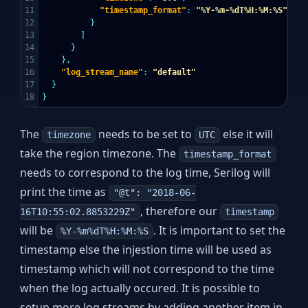
11

"timestamp_format"
:
"%Y-%m-%dT%H:%M:%S"
12

}
13

]
14

}
15

},
16

"log_stream_name"
:
"default"
17

}
}
The
needs to be set to
else it will
timezone
UTC
take the region timezone. The
timestamp_format
needs to correspond to the log time, Serilog will
print the time as
"@t": "2018-06-
, therefore our
16T10:55:02.8853229Z"
timestamp
will be
. It is important to set the
%Y-%m%dT%H:%M:%S
timestamp else the injestion time will be used as
timestamp which will not correspond to the time
when the log actually occured. It is possible to
setup more log streams by adding another item in