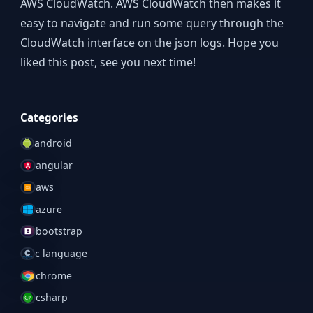
AWS CloudWatch. AWS CloudWatch then makes it
easy to navigate and run some query through the
CloudWatch interface on the json logs. Hope you
liked this post, see you next time!
Categories
android
angular
aws
azure
bootstrap
c language
chrome
csharp