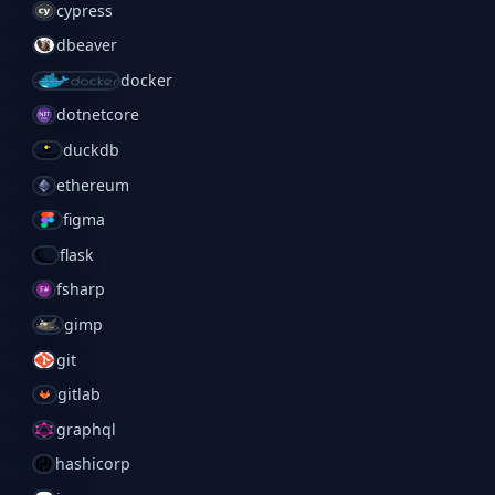
cypress
dbeaver
docker
dotnetcore
duckdb
ethereum
figma
flask
fsharp
gimp
git
gitlab
graphql
hashicorp