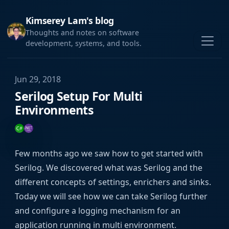
Kimserey Lam's blog
Thoughts and notes on software
development, systems, and tools.
Jun 29, 2018
Serilog Setup For Multi
Environments
Few months ago we saw how to get started with
Serilog. We discovered what was Serilog and the
different concepts of settings, enrichers and sinks.
Today we will see how we can take Serilog further
and configure a logging mechanism for an
application running in multi environment.