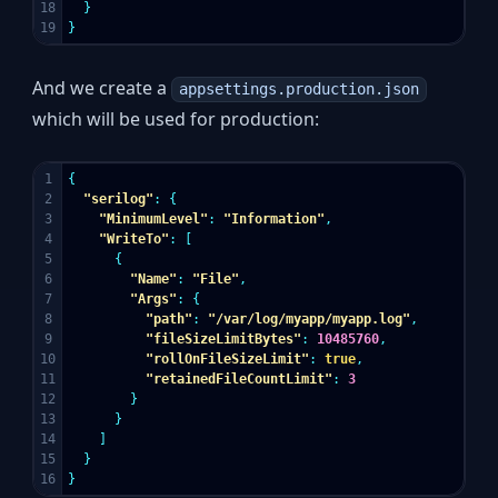
18

}
}
And we create a
appsettings.production.json
which will be used for production:
1

{
2

"serilog"
:
{
3

"MinimumLevel"
:
"Information"
,
4

"WriteTo"
:
[
5

{
6

"Name"
:
"File"
,
7

"Args"
:
{
8

"path"
:
"/var/log/myapp/myapp.log"
,
9

"fileSizeLimitBytes"
:
10485760
,
10

"rollOnFileSizeLimit"
:
true
,
11

"retainedFileCountLimit"
:
3
12

}
13

}
14

]
15

}
}