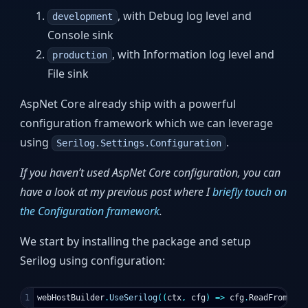
, with Debug log level and
development
Console sink
, with Information log level and
production
File sink
AspNet Core already ship with a powerful
configuration framework which we can leverage
using
.
Serilog.Settings.Configuration
If you haven’t used AspNet Core configuration, you can
have a look at my previous post where I
briefly touch on
the Configuration framework
.
We start by installing the package and setup
Serilog using configuration:
webHostBuilder
.
UseSerilog
((
ctx
,
cfg
)
=>
cfg
.
ReadFrom
.
Con