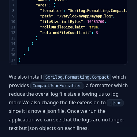
7

"Args"
:
{
8

"formatter"
:
"Serilog.Formatting.Compact.Comp
9

"path"
:
"/var/log/myapp/myapp.log"
,
10

"fileSizeLimitBytes"
:
10485760
,
11

"rollOnFileSizeLimit"
:
true
,
12

"retainedFileCountLimit"
:
3
13

}
14

}
15

]
16

}
}
We also install
which
Serilog.Formatting.Compact
provides
, a formatter which
CompactJsonFormatter
reduce the overal log file size allowing us to log
more.We also change the file extension to
.json
since it is now a json file. Once we run the
application we can see that the logs are no longer
text but json objects on each lines.