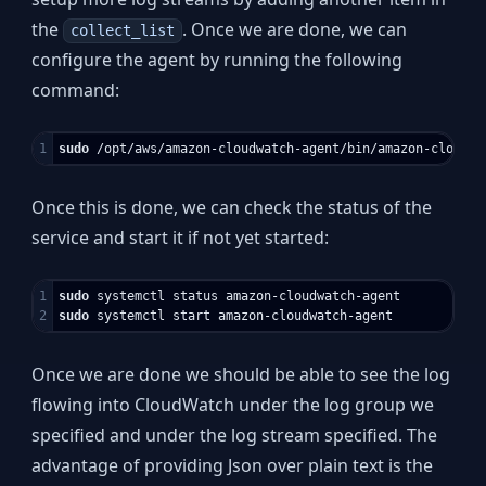
the
. Once we are done, we can
collect_list
configure the agent by running the following
command:
sudo
 /opt/aws/amazon-cloudwatch-agent/bin/amazon-cloudwa
Once this is done, we can check the status of the
service and start it if not yet started:
1

sudo 
sudo 
Once we are done we should be able to see the log
flowing into CloudWatch under the log group we
specified and under the log stream specified. The
advantage of providing Json over plain text is the