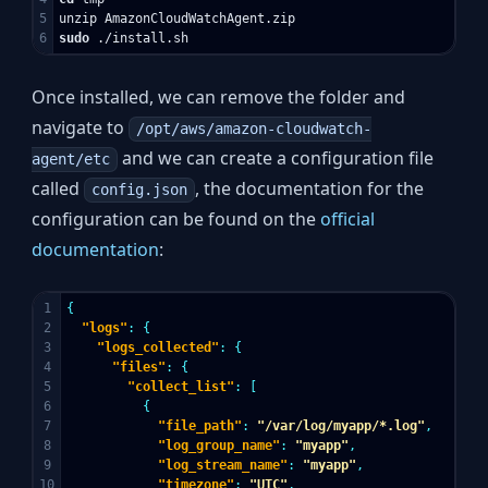
5

sudo
Once installed, we can remove the folder and
navigate to
/opt/aws/amazon-cloudwatch-
and we can create a configuration file
agent/etc
called
, the documentation for the
config.json
configuration can be found on the
official
documentation
:
1

{
2

"logs"
:
{
3

"logs_collected"
:
{
4

"files"
:
{
5

"collect_list"
:
[
6

{
7

"file_path"
:
"/var/log/myapp/*.log"
,
8

"log_group_name"
:
"myapp"
,
9

"log_stream_name"
:
"myapp"
,
10

"timezone"
:
"UTC"
,