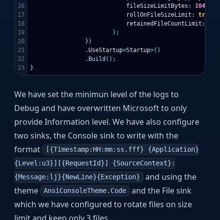
16

fileSizeLimitBytes
:
1048576
17

rollOnFileSizeLimit
:
true
,
18

retainedFileCountLimit
:
3
19

);
20

})
21

.
UseStartup
<
Startup
>()
22

.
Build
();
}
We have set the minimun level of the logs to
Debug and have overwritten Microsoft to only
provide Information level. We have also configure
two sinks, the Console sink to write with the
format
[{Timestamp:HH:mm:ss.fff} {Application}
{Level:u3}][{RequestId}] {SourceContext}:
and using the
{Message:lj}{NewLine}{Exception}
theme
and the File sink
AnsiConsoleTheme.Code
which we have configured to rotate files on size
limit and keep only 3 files.