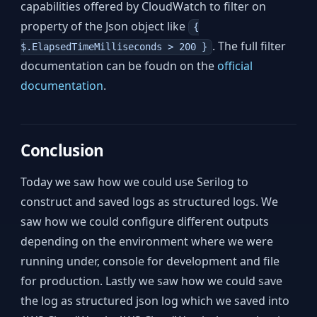
capabilities offered by CloudWatch to filter on
property of the Json object like
{
. The full filter
$.ElapsedTimeMilliseconds > 200 }
documentation can be foudn on the
official
documentation
.
Conclusion
Today we saw how we could use Serilog to
construct and saved logs as structured logs. We
saw how we could configure different outputs
depending on the environment where we were
running under, console for development and file
for production. Lastly we saw how we could save
the log as structured json log which we saved into