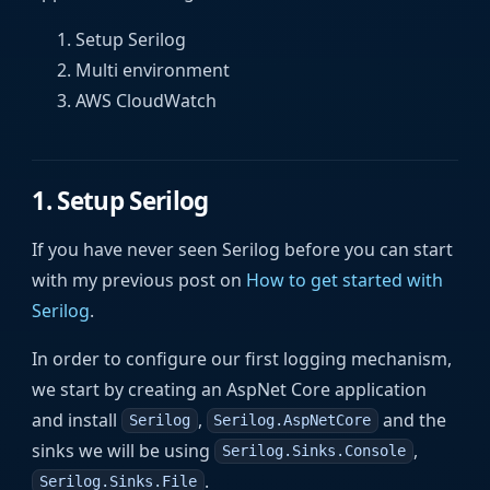
Setup Serilog
Multi environment
AWS CloudWatch
1. Setup Serilog
If you have never seen Serilog before you can start
with my previous post on
How to get started with
Serilog
.
In order to configure our first logging mechanism,
we start by creating an AspNet Core application
and install
,
and the
Serilog
Serilog.AspNetCore
sinks we will be using
,
Serilog.Sinks.Console
.
Serilog.Sinks.File