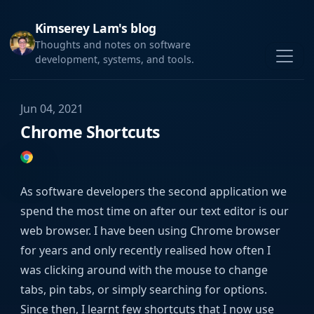
Kimserey Lam's blog
Thoughts and notes on software
development, systems, and tools.
Jun 04, 2021
Chrome Shortcuts
As software developers the second application we
spend the most time on after our text editor is our
web browser. I have been using Chrome browser
for years and only recently realised how often I
was clicking around with the mouse to change
tabs, pin tabs, or simply searching for options.
Since then, I learnt few shortcuts that I now use