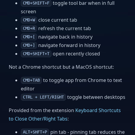
toggle tool bar when in full
CMD+SHIFT+F
screen
close current tab
CMD+W
refresh the current tab
CMD+R
navigate back in history
CMD+[
navigate forward in history
CMD+]
open recently closed
CMD+SHIFT+T
Not a Chrome shortcut but a MacOS shortcut:
to toggle app from Chrome to text
CMD+TAB
editor
toggle between desktops
CTRL + LEFT/RIGHT
Provided from the extension
Keyboard Shortcuts
to Close Other/Right Tabs
:
pin tab - pinning tab reduces the
ALT+SHFT+P