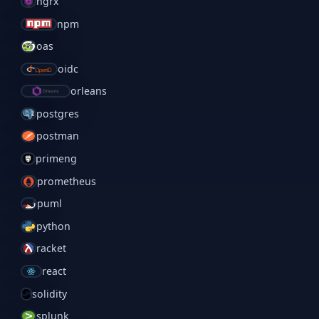
ngrx
npm
oas
oidc
orleans
postgres
postman
primeng
prometheus
puml
python
racket
react
solidity
splunk