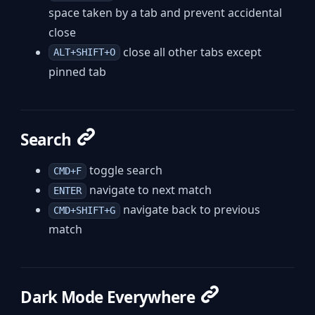
space taken by a tab and prevent accidental
close
close all other tabs except
ALT+SHIFT+O
pinned tab
Search
toggle search
CMD+F
navigate to next match
ENTER
navigate back to previous
CMD+SHIFT+G
match
Dark Mode Everywhere