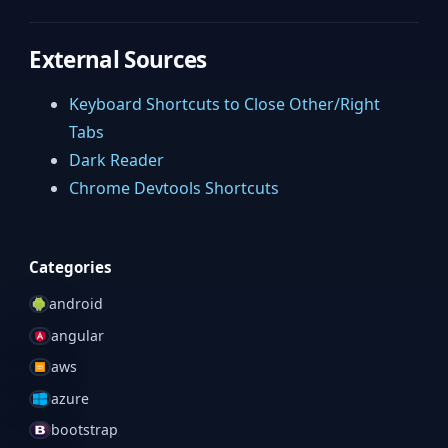
External Sources
Keyboard Shortcuts to Close Other/Right
Tabs
Dark Reader
Chrome Devtools Shortcuts
Categories
android
angular
aws
azure
bootstrap