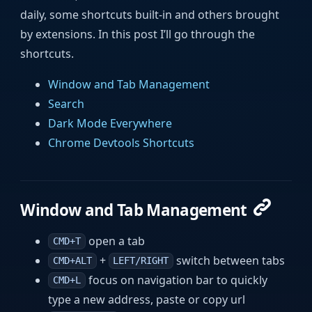
daily, some shortcuts built-in and others brought
by extensions. In this post I’ll go through the
shortcuts.
Window and Tab Management
Search
Dark Mode Everywhere
Chrome Devtools Shortcuts
Window and Tab Management
open a tab
CMD+T
+
switch between tabs
CMD+ALT
LEFT/RIGHT
focus on navigation bar to quickly
CMD+L
type a new address, paste or copy url