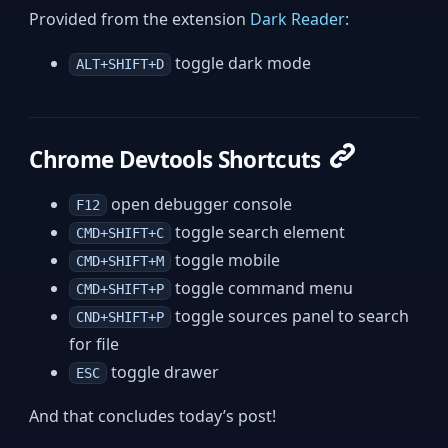
Provided from the extension
Dark Reader
:
toggle dark mode
ALT+SHIFT+D
Chrome Devtools Shortcuts
open debugger console
F12
toggle search element
CMD+SHIFT+C
toggle mobile
CMD+SHIFT+M
toggle command menu
CMD+SHIFT+P
toggle sources panel to search
CND+SHIFT+P
for file
toggle drawer
ESC
And that concludes today’s post!