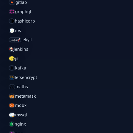
gitlab
graphql
hashicorp
ios
jekyll
jenkins
js
kafka
letsencrypt
maths
metamask
mobx
mysql
nginx