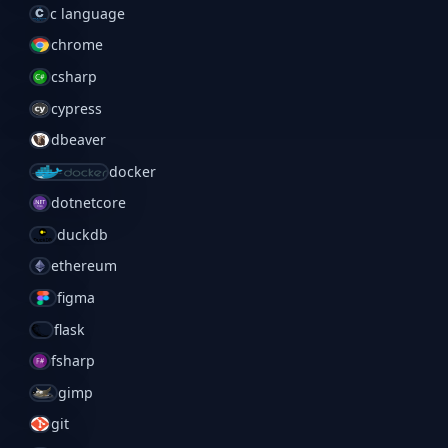
c language
chrome
csharp
cypress
dbeaver
docker
dotnetcore
duckdb
ethereum
figma
flask
fsharp
gimp
git