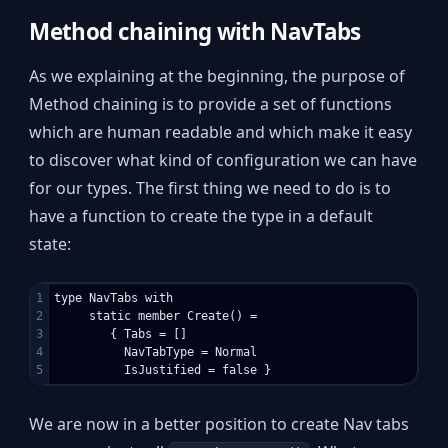
Method chaining with NavTabs
As we explaining at the beginning, the purpose of
Method chaining is to provide a set of functions
which are human readable and which make it easy
to discover what kind of configuration we can have
for our types. The first thing we need to do is to
have a function to create the type in a default
state:
1

type NavTabs with

2

     static member Create() = 

3

        { Tabs = []

4

          NavTabType = Normal

We are now in a better position to create Nav tabs