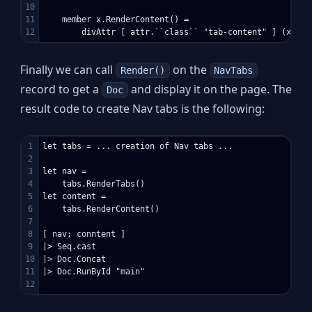
10

11

    member x.RenderContent() =

Finally we can call
on the
Render()
NavTabs
record to get a
and display it on the page. The
Doc
result code to create Nav tabs is the following:
1

let tabs = ... creation of Nav tabs ...

2

3

let nav =

4

    tabs.RenderTabs()

5

let content =

6

    tabs.RenderContent()

7

8

[ nav; conntent ]

9

|> Seq.cast

10

|> Doc.Concat

11

|> Doc.RunById "main"
