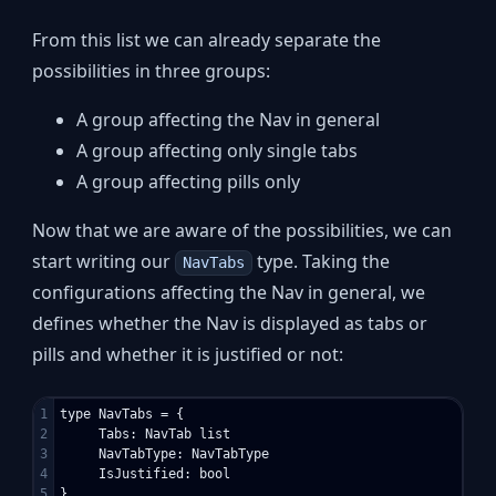
From this list we can already separate the
possibilities in three groups:
A group affecting the Nav in general
A group affecting only single tabs
A group affecting pills only
Now that we are aware of the possibilities, we can
start writing our
type. Taking the
NavTabs
configurations affecting the Nav in general, we
defines whether the Nav is displayed as tabs or
pills and whether it is justified or not:
1

type NavTabs = {

2

     Tabs: NavTab list

3

     NavTabType: NavTabType

4

     IsJustified: bool

5

}
