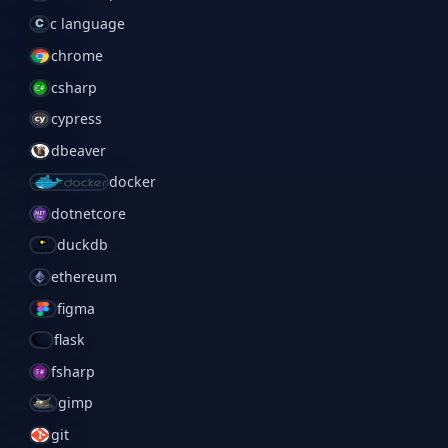
c language
chrome
csharp
cypress
dbeaver
docker
dotnetcore
duckdb
ethereum
figma
flask
fsharp
gimp
git