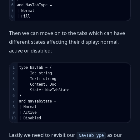
6

and NavTabType =

7

| Normal

Then we can move on to the tabs which can have
different states affecting their display: normal,
active or disabled:
1

type NavTab = {

2

     Id: string

3

     Text: string

4

     Content: Doc

5

     State: NavTabState

6

}

7

and NavTabState =

8

| Normal

9

| Active

Lastly we need to revisit our
as our
NavTabType