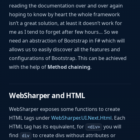
reading the documentation over and over again
hoping to know by heart the whole framework
isn’t a great solution, at least it doesn’t work for
me as I tend to forget after few hours… So we
need an abstraction of Bootstrap in F# which will
allows us to easily discover all the features and
configurations of Bootstrap. This can be achieved
with the help of
Method chaining
.
WebSharper and HTML
WebSharper exposes some functions to create
HTML tags under
WebSharper.UI.Next.Html
. Each
HTML tag has its equivalent, for
you will
<div>
find
to create divs without attributes or
div