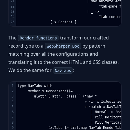
21

                                  | NavTabState.Active -
22

                                        "tab-pane fade i
23

                                  | _ -> 

24

                                        "tab-content tab
The
transform our crafted
Render functions
record type to a
by pattern
WebSharper Doc
matching over all the configurations and
translating it to the correct HTML and CSS classes.
We do the same for
:
NavTabs
1

type NavTabs with

2

     member x.RenderTabs()=

3

        ulAttr [ attr.``class`` ("nav "

4

                                 + (if x.IsJustified th
5

                                 + (match x.NavTabType w
6

                                    | Normal -> "nav-tab
7

                                    | Pill Horizontal ->
8

                                    | Pill Vertical -> 
9

               (x.Tabs |> List.map NavTab.RenderTab |> S