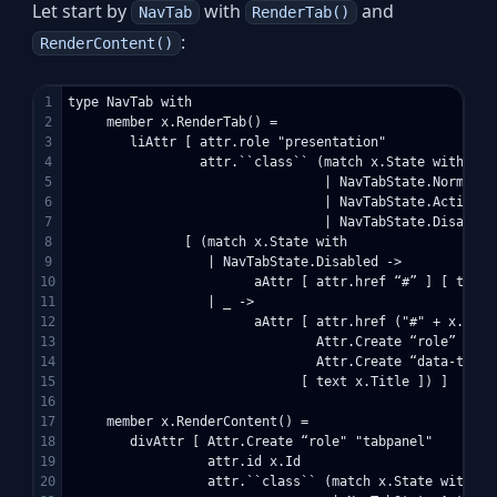
Let start by
with
and
NavTab
RenderTab()
:
RenderContent()
1

type NavTab with

2

     member x.RenderTab() =

3

        liAttr [ attr.role "presentation"

4

                 attr.``class`` (match x.State with

5

                                 | NavTabState.Normal ->
6

                                 | NavTabState.Active ->
7

                                 | NavTabState.Disabled
8

               [ (match x.State with

9

                  | NavTabState.Disabled -> 

10

                        aAttr [ attr.href “#” ] [ text x
11

                  | _ ->  

12

                        aAttr [ attr.href ("#" + x.Id)

13

                                Attr.Create “role” “tab"
14

                                Attr.Create “data-toggle
15

                              [ text x.Title ]) ]

16

17

     member x.RenderContent() =

18

        divAttr [ Attr.Create “role" "tabpanel"

19

                  attr.id x.Id

20

                  attr.``class`` (match x.State with
