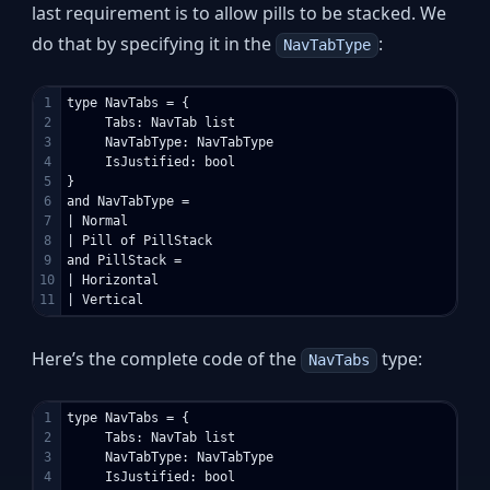
last requirement is to allow pills to be stacked. We
do that by specifying it in the
:
NavTabType
1

type NavTabs = {

2

     Tabs: NavTab list

3

     NavTabType: NavTabType

4

     IsJustified: bool

5

}

6

and NavTabType =

7

| Normal

8

| Pill of PillStack

9

and PillStack =

10

| Horizontal

Here’s the complete code of the
type:
NavTabs
1

type NavTabs = {

2

     Tabs: NavTab list

3

     NavTabType: NavTabType

4

     IsJustified: bool
