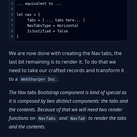
3

... equivalent to ...

4

5

let nav = {

6

     Tabs = [ ... tabs here... ]

7

     NavTabsType = Horizontal

8

     IsJustified = false

We are now done with creating the Nav tabs, the
last bit remaining is to render it. To do that we
need to take our crafted records and transform it
to a
.
WebSharper Doc
The Nav tabs Bootstrap component is kind of special as
it is composed by two distinct components: the tabs and
the contents. Because of that we will need two render
functions on
and
to render the tabs
NavTabs
NavTab
and the contents.