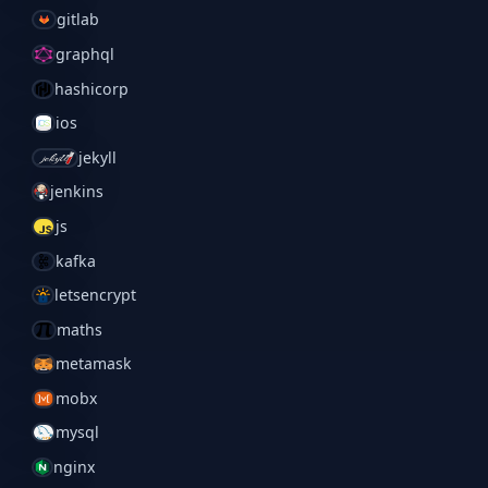
gitlab
graphql
hashicorp
ios
jekyll
jenkins
js
kafka
letsencrypt
maths
metamask
mobx
mysql
nginx