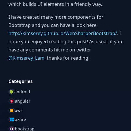
which builds UI elements in a friendly way.
I have created many more components for
Bootstrap and you can have a look here
http://kimserey.github.io/WebSharperBootstrap/
. I
hope you enjoyed reading this post! As usual, if you
have any comments hit me on twitter
@Kimserey_Lam
, thanks for reading!
Categories
android
angular
aws
azure
bootstrap