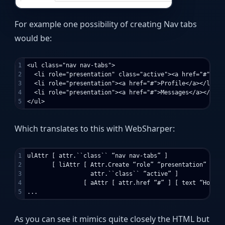
For example one possibility of creating Nav tabs
would be:
1

<ul class="nav nav-tabs">

2

  <li role="presentation" class="active"><a href="#">Home
3

  <li role="presentation"><a href="#">Profile</a></li>

4

  <li role="presentation"><a href="#">Messages</a></li>

Which translates to this with WebSharper:
1

ulAttr [ attr.``class`` “nav nav-tabs” ]

2

       [ liAttr [ Attr.Create “role” “presentation”

3

                  attr.``class`` “active” ]

4

                [ aAttr [ attr.href “#” ] [ text “Home" ]
As you can see it mimics quite closely the HTML but