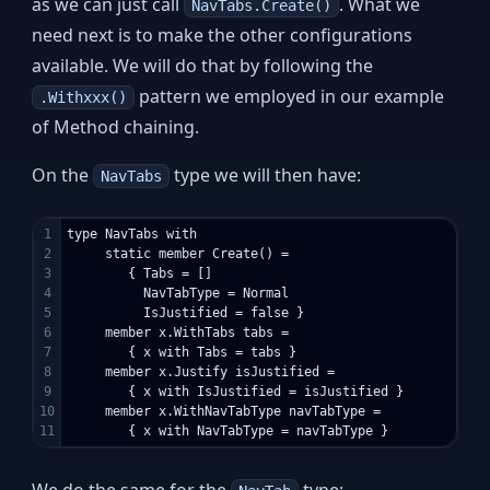
as we can just call
. What we
NavTabs.Create()
need next is to make the other configurations
available. We will do that by following the
pattern we employed in our example
.Withxxx()
of Method chaining.
On the
type we will then have:
NavTabs
1

type NavTabs with

2

     static member Create() = 

3

        { Tabs = []

4

          NavTabType = Normal

5

          IsJustified = false }

6

     member x.WithTabs tabs = 

7

        { x with Tabs = tabs }

8

     member x.Justify isJustified = 

9

        { x with IsJustified = isJustified }

10

     member x.WithNavTabType navTabType = 

We do the same for the
type: