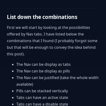
List down the combinations
First we will start by looking at the possibilities
offered by Nav tabs. I have listed below the
combinations that I found (I probably forgot some
but that will be enough to convey the idea behind
this post).
The Nav can be display as tabs
The Nav can be display as pills
The Nav can be justified (take the whole width
available)
Pills can be stacked vertically
Tabs can have an active state
Tabs can have a disable state