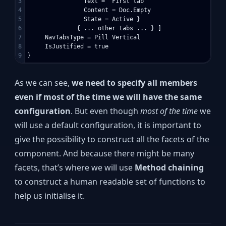
3

                Text = “First tab”

4

                Content = Doc.Empty

5

                State = Active }

6

              { ... other tabs ... } ]

7

     NavTabsType = Pill Vertical

8

     IsJustified = true

As we can see,
we need to specify all members
even if most of the time we will have the same
configuration
. But even though
most of the time
we
will use a default configuration, it is important to
give the possibility to construct all the facets of the
component. And because there might be many
facets, that’s where we will use
Method chaining
to construct a human readable set of functions to
help us initialise it.