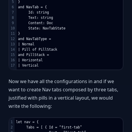
5

}

6

and NavTab = {

7

     Id: string

8

     Text: string

9

     Content: Doc

10

     State: NavTabState

11

}

12

and NavTabType =

13

| Normal

14

| Pill of PillStack

15

and PillStack =

16

| Horizontal

Now we have all the configurations in and if we
want to create Nav tabs composed by three tabs,
justified with pills in a vertical layout, we would
write the following:
1

let nav = {

2

     Tabs = [ { Id = “first-tab”
