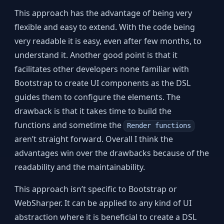
This approach has the advantage of being very
flexible and easy to extend. With the code being
very readable it is easy, even after few months, to
understand it. Another good point is that it
facilitates other developers none familiar with
Bootstrap to create UI components as the DSL
guides them to configure the elements. The
drawback is that it takes time to build the
functions and sometime the
Render functions
aren’t straight forward. Overall I think the
advantages win over the drawbacks because of the
readability and the maintainability.
This approach isn’t specific to Bootstrap or
WebSharper. It can be applied to any kind of UI
abstraction where it is beneficial to create a DSL