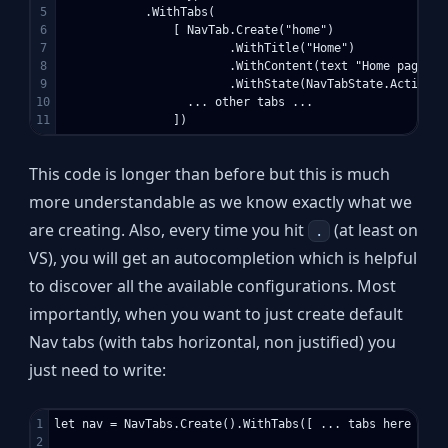
5

            .WithTabs(

6

                [ NavTab.Create("home")

7

                        .WithTitle("Home")

8

                        .WithContent(text "Home page her
9

                        .WithState(NavTabState.Active)

10

                  ... other tabs ...

This code is longer than before but this is much
more understandable as we know exactly what we
are creating. Also, every time you hit
(at least on
.
VS), you will get an autocompletion which is helpful
to discover all the available configurations. Most
importantly, when you want to just create default
Nav tabs (with tabs horizontal, non justified) you
just need to write:
1

let nav = NavTabs.Create().WithTabs([ ... tabs here ... ]
2
