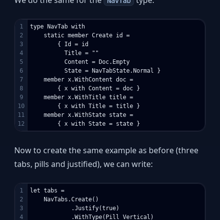
NavTab
1

type NavTab with

2

    static member Create id =

3

        { Id = id

4

          Title = ""

5

          Content = Doc.Empty

6

          State = NavTabState.Normal }

7

    member x.WithContent doc = 

8

        { x with Content = doc }

9

    member x.WithTitle title = 

10

        { x with Title = title }

11

    member x.WithState state = 

Now to create the same example as before (three
tabs, pills and justified), we can write:
1

let tabs =

2

    NavTabs.Create()

3

            .Justify(true)

4

            .WithType(Pill Vertical)
