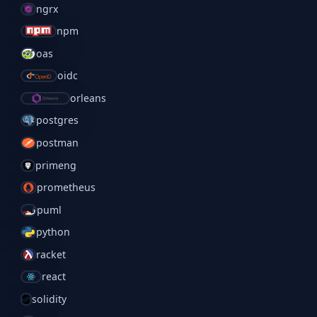
ngrx
npm
oas
oidc
orleans
postgres
postman
primeng
prometheus
puml
python
racket
react
solidity