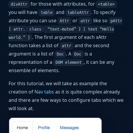
for those with attributes, for
divAttr
<table>
you will have
and
. To specify
table
tableAttr
attribute you can use
or
like so
Attr
attr
pAttr
[ attr.
class
“text-muted” ] [ text “Hello
. The first argument of each xAttr
world.” ]
function takes a list of
and the second
attr
argument is a list of
. A
is a
Doc
Doc
representation of a
, it can be any
DOM element
ensemble of elements.
For this tutorial, we will take as example the
creation of
Nav tabs
as it is quite complex already
and there are few ways to configure tabs which we
will look at.