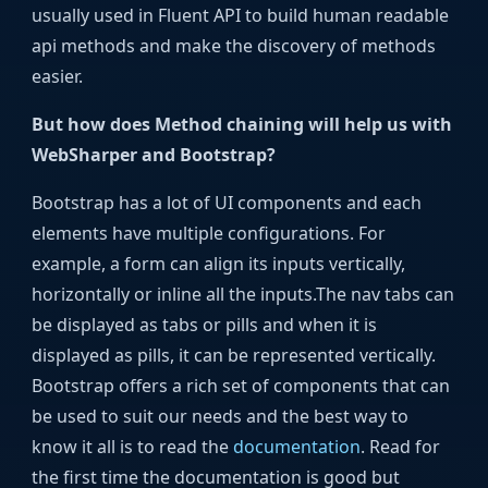
usually used in Fluent API to build human readable
api methods and make the discovery of methods
easier.
But how does Method chaining will help us with
WebSharper and Bootstrap?
Bootstrap has a lot of UI components and each
elements have multiple configurations. For
example, a form can align its inputs vertically,
horizontally or inline all the inputs.The nav tabs can
be displayed as tabs or pills and when it is
displayed as pills, it can be represented vertically.
Bootstrap offers a rich set of components that can
be used to suit our needs and the best way to
know it all is to read the
documentation
. Read for
the first time the documentation is good but