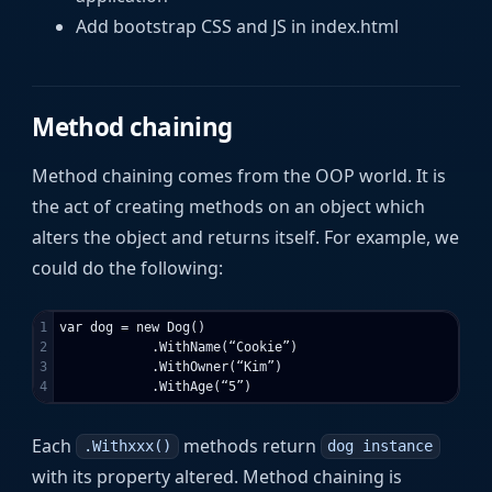
Add bootstrap CSS and JS in index.html
Method chaining
Method chaining comes from the OOP world. It is
the act of creating methods on an object which
alters the object and returns itself. For example, we
could do the following:
1

var dog = new Dog()

2

            .WithName(“Cookie”)

3

            .WithOwner(“Kim”)

Each
methods return
.Withxxx()
dog instance
with its property altered. Method chaining is