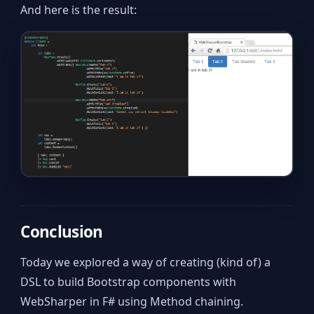
And here is the result:
Conclusion
Today we explored a way of creating (kind of) a
DSL to build Bootstrap components with
WebSharper in F# using Method chaining.