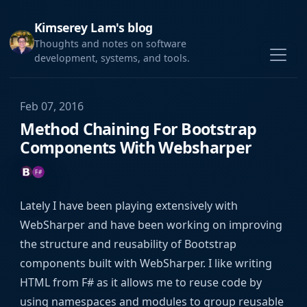
Kimserey Lam's blog
Thoughts and notes on software
development, systems, and tools.
Feb 07, 2016
Method Chaining For Bootstrap
Components With Websharper
Lately I have been playing extensively with
WebSharper and have been working on improving
the structure and reusability of Bootstrap
components built with WebSharper. I like writing
HTML from F# as it allows me to reuse code by
using namespaces and modules to group reusable