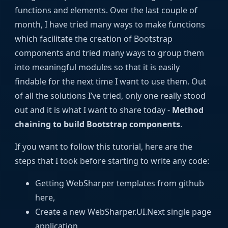
functions and elements. Over the last couple of
month, I have tried many ways to make functions
which facilitate the creation of Bootstrap
components and tried many ways to group them
into meaningful modules so that it is easily
findable for the next time I want to use them. Out
of all the solutions I’ve tried, only one really stood
out and it is what I want to share today -
Method
chaining to build Bootstrap components
.
If you want to follow this tutorial, here are the
steps that I took before starting to write any code:
Getting WebSharper templates from github
here,
Create a new WebSharper.UI.Next single page
application