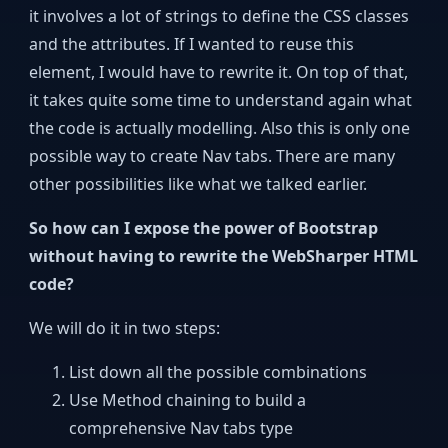
it involves a lot of strings to define the CSS classes
and the attributes. If I wanted to reuse this
element, I would have to rewrite it. On top of that,
it takes quite some time to understand again what
the code is actually modelling. Also this is only one
possible way to create Nav tabs. There are many
other possibilities like what we talked earlier.
So how can I expose the power of Bootstrap
without having to rewrite the WebSharper HTML
code?
We will do it in two steps:
List down all the possible combinations
Use Method chaining to build a
comprehensive Nav tabs type