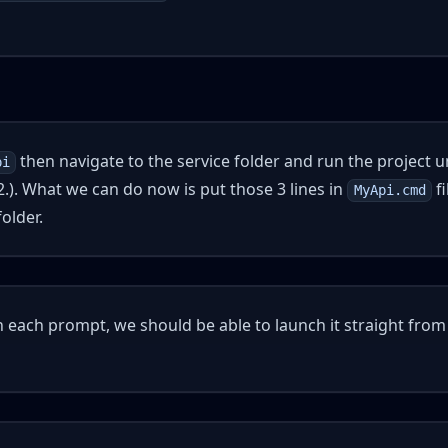
then navigate to the service folder and run the project 
pi
.). What we can do now is put those 3 lines in
fi
MyApi.cmd
older.
n each prompt, we should be able to launch it straight from