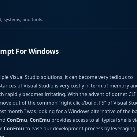
 systems, and tools.
mpt For Windows
le Visual Studio solutions, it can become very tedious to
tances of Visual Studio is very costly in term of memory an
h rapidly becomes irritating. With the advent of dotnet CLI t
move out of the common “right click/build, F5” of Visual St
t month I was looking for a Windows alternative of the b
und
ConEmu
.
ConEmu
provides access to all typical shells v
se
ConEmu
to ease our development process by leveraging 
up.