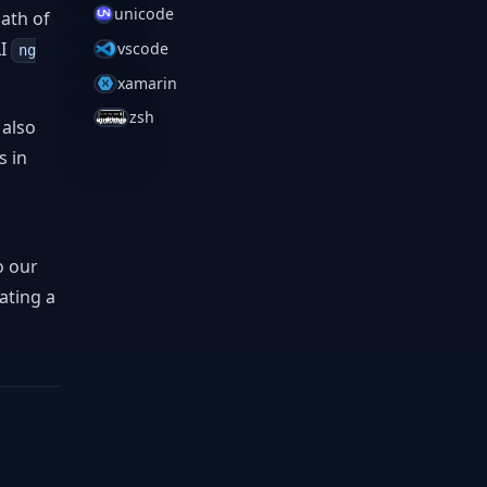
unicode
ath of
LI
vscode
ng
xamarin
zsh
 also
s in
o our
ating a