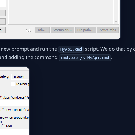
 a new prompt and run the
script. We do that by c
MyApi.cmd
and adding the command
.
cmd.exe /k MyApi.cmd