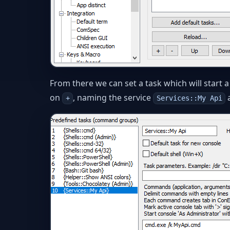
From there we can set a task which will start
on
, naming the service
+
Services::My Api