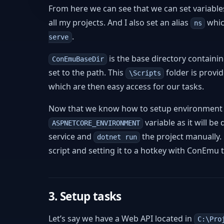
From here we can see that we can set variables
all my projects. And I also set an alias
whic
ns
.
serve
is the base directory containi
ConEmuBaseDir
set to the path. This
folder is provi
\Scripts
which are then easy access for our tasks.
Now that we know how to setup environment va
variable as it will be
ASPNETCORE_ENVIRONMENT
service and
the project manually.
dotnet run
script and setting it to a hotkey with ConEmu t
3. Setup tasks
Let’s say we have a Web API located in
C:\Pro