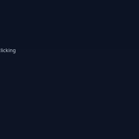
licking