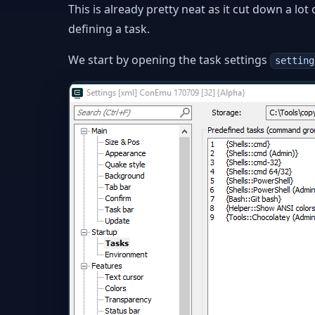
This is already pretty neat as it cut down a lo
defining a task.
We start by opening the task settings
setting