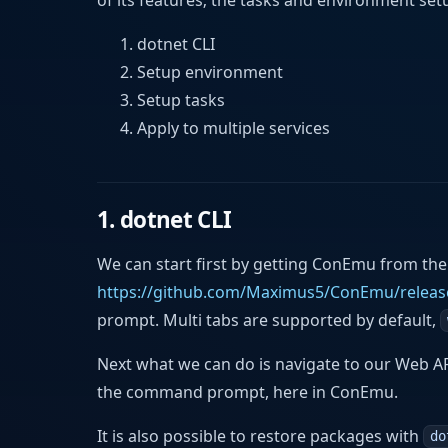
dotnet CLI
Setup environment
Setup tasks
Apply to multiple services
1. dotnet CLI
We can start first by getting ConEmu from the
https://github.com/Maximus5/ConEmu/releas
prompt. Multi tabs are supported by default,
Next what we can do is navigate to our Web A
the command prompt, here in ConEmu.
It is also possible to restore packages with
do