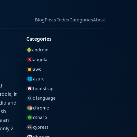
Blog
Blog
Posts Index
Posts Index
Categories
Categories
About
About
Categories
android
angular
aws
azure
d
bootstrap
ools, it
c language
udio and
chrome
ash
csharp
ia an
cypress
only 2
dbeaver