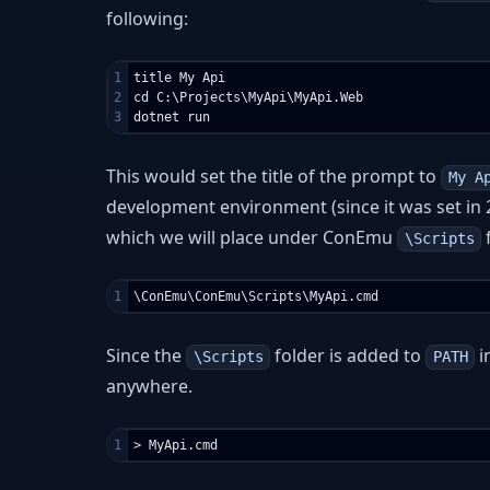
following:
1

title My Api

2

cd C:\Projects\MyApi\MyApi.Web

This would set the title of the prompt to
My A
development environment (since it was set in 2
which we will place under ConEmu
f
\Scripts
Since the
folder is added to
i
\Scripts
PATH
anywhere.