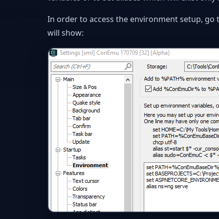
In order to access the environment setup, go 
will show: