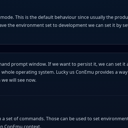
n mode. This is the default behaviour since usually the prod
have the environment set to development we can set it by set
d prompt window. If we want to persist it, we can set it 
the whole operating system. Lucky us ConEmu provides a way
we will see now.
n a set of commands. Those can be used to set environmen
y in ConEmu context.