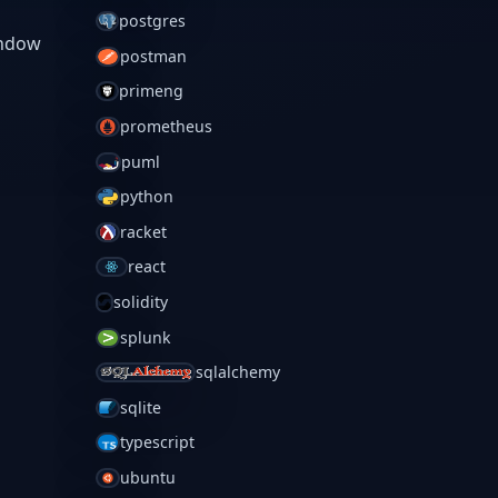
postgres
indow
postman
primeng
prometheus
puml
python
racket
react
solidity
splunk
sqlalchemy
sqlite
typescript
ubuntu