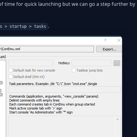
t of time for quick launching but we can go a step further by
.
s > startup > tasks