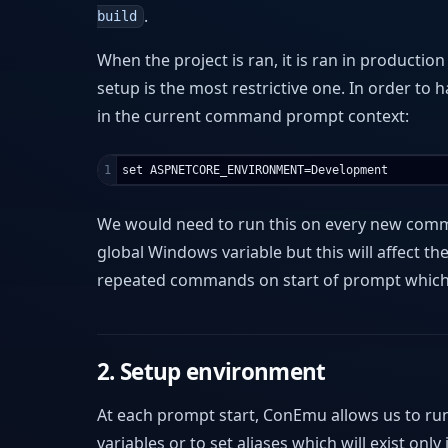
.
build
When the project is ran, it is ran in productio
setup is the most restrictive one. In order to 
in the current command prompt context:
We would need to run this on every new comman
global Windows variable but this will affect 
repeated commands on start of prompt which 
2. Setup environment
At each prompt start, ConEmu allows us to ru
variables or to set aliases which will exist onl