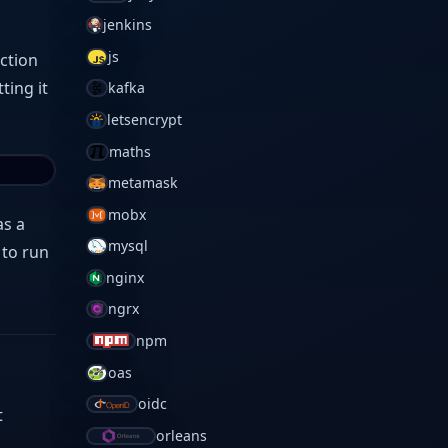
jenkins
js
uction
ting it
kafka
letsencrypt
maths
metamask
mobx
as a
mysql
 to run
nginx
ngrx
npm
oas
oidc
t
orleans