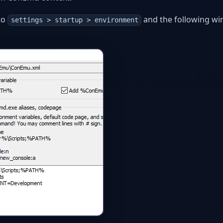
to
and the following w
settings > startup > environment