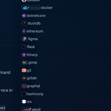
docker
dotnetcore
duckdb
ethereum
figma
flask
fsharp
gimp
git
ommand
gitlab
graphql
rvice in
hashicorp
ios
net
jekyll