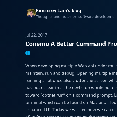
Kimserey Lam's blog
Thoughts and notes on software development,
Jul 22, 2017
Conemu A Better Command Pro
When developing multiple Web api under multip
maintain, run and debug. Opening multiple ins
running all at once also clutter the screen whic
has been clear that the next step would be to 
toward “dotnet run” on a command prompt. Las
terminal which can be found on Mac and I fo
enhanced UI. Today we will see how we can u
of its features; the tasks and environment set