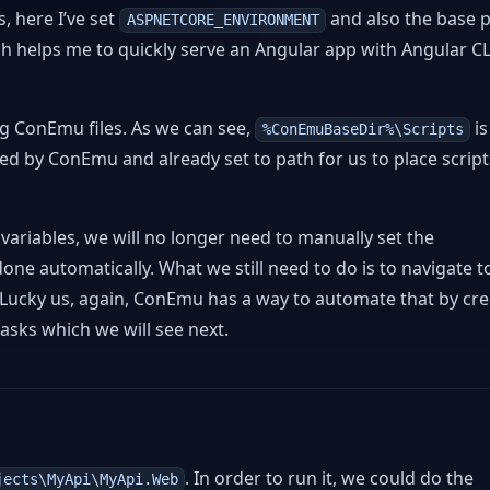
, here I’ve set
and also the base p
ASPNETCORE_ENVIRONMENT
h helps me to quickly serve an Angular app with Angular C
ng ConEmu files. As we can see,
is
%ConEmuBaseDir%\Scripts
ded by ConEmu and already set to path for us to place script
riables, we will no longer need to manually set the
 done automatically. What we still need to do is to navigate t
 Lucky us, again, ConEmu has a way to automate that by cre
asks which we will see next.
. In order to run it, we could do the
jects\MyApi\MyApi.Web