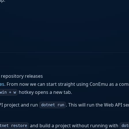
 repository releases
es
. From now we can start straight using ConEmu as a c
hotkey opens a new tab.
win + w
PI project and run
. This will run the Web API se
dotnet run
and build a project without running with
tnet restore
dot