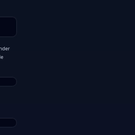
under
le