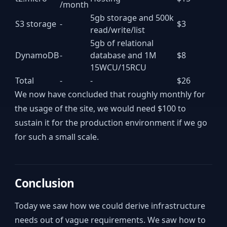
/month
5gb storage and 500k
S3 storage
-
$3
read/write/list
5gb of relational
DynamoDB
-
database and 1M
$8
15WCU/15RCU
Total
-
-
$26
We now have concluded that roughly monthly for
the usage of the site, we would need $100 to
sustain it for the production environment if we go
for such a small scale.
Conclusion
Today we saw how we could derive infrastructure
needs out of vague requirements. We saw how to