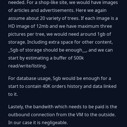
needed. For a shop-like site, we would have images
of articles and advertisements. Here we again
assume about 20 variety of trees. If each image is a
HD image of 12mb and we have maximum three
pictures per tree, we would need around 1gb of
storage. Including extra space for other content,
_5gb of storage should be enough__, and we can
start by estimating a buffer of 500k
read/write/listing.
For database usage, 5gb would be enough for a
start to contain 40K orders history and data linked
to it.
Lastely, the bandwith which needs to be paid is the
outbound connection from the VM to the outside.
In our case it is negligeable.