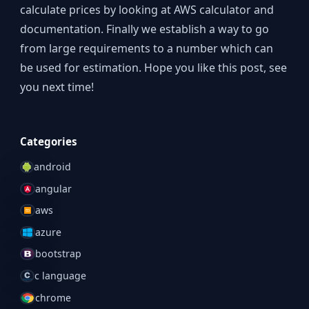
calculate prices by looking at AWS calculator and
documentation. Finally we establish a way to go
from large requirements to a number which can
be used for estimation. Hope you like this post, see
you next time!
Categories
android
angular
aws
azure
bootstrap
c language
chrome