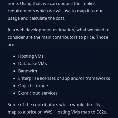
none. Using that, we can deduce the implicit
requirements which we will use to map it to our
usage and calculate the cost.
In a web development estimation, what we need to
consider are the main contributors to price. Those
are:
Hosting VMs
Database VMs
Bandwith
Enterprise licenses of app and/or frameworks
Object storage
Extra cloud services
Some of the contributors which would directly
map to a price on AWS. Hosting VMs map to EC2s,