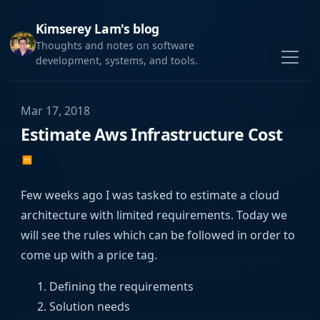
Kimserey Lam's blog
Thoughts and notes on software
development, systems, and tools.
Mar 17, 2018
Estimate Aws Infrastructure Cost
Few weeks ago I was tasked to estimate a cloud
architecture with limited requirements. Today we
will see the rules which can be followed in order to
come up with a price tag.
Defining the requirements
Solution needs