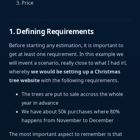
Price
1. Defining Requirements
Before starting any estimation, it is important to
get at least one requirement. In this example we
will invent a scenario, really close to what I had irl,
whereby
we would be setting up a Christmas
tree website
with the following requirements.
The trees are put to sale accross the whole
year in advance
We have about 50k purchases where 80%
happens from November to December
The most important aspect to remember is that