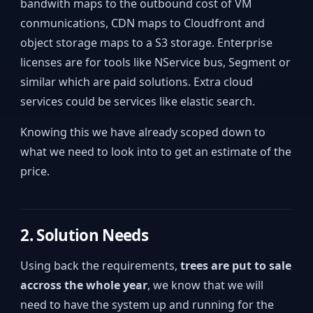
bandwith maps to the outbound cost of VM
conmunications, CDN maps to Cloudfront and
object storage maps to a S3 storage. Enterprise
licenses are for tools like NService bus, Segment or
similar which are paid solutions. Extra cloud
services could be services like elastic search.
Knowing this we have already scoped down to
what we need to look into to get an estimate of the
price.
2. Solution Needs
Using back the requirements,
trees are put to sale
accross the whole year
, we know that we will
need to have the system up and running for the