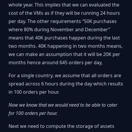
whole year. This implies that we can evaluated the
cost of the VMs as if they will be running 24 hours
per day. The other requirements “50K purchases
where 80% during November and December”
means that 40K purchases happen during the last
two months. 40K happening in two months means,
we can make an assumption that it will be 20K per
months hence around 645 orders per day,
For a single country, we assume that all orders are
spread across 6 hours during the day which results
in 100 orders per hour.
Now we know that we would need to be able to cater
for 100 orders per hour.
Next we need to compute the storage of assets