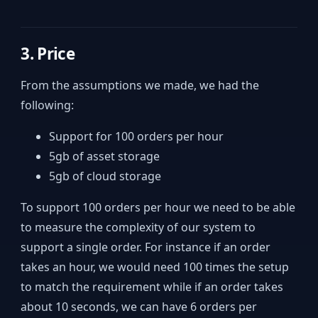
3. Price
From the assumptions we made, we had the
following:
Support for 100 orders per hour
5gb of asset storage
5gb of cloud storage
To support 100 orders per hour we need to be able
to measure the complexity of our system to
support a single order. For instance if an order
takes an hour, we would need 100 times the setup
to match the requirement while if an order takes
about 10 seconds, we can have 6 orders per