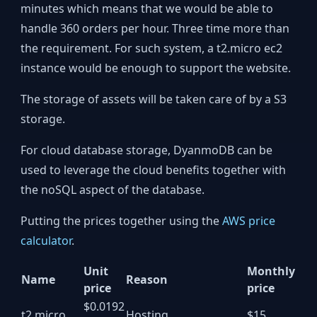
minutes which means that we would be able to
handle 360 orders per hour. Three time more than
the requirement. For such system, a t2.micro ec2
instance would be enough to support the website.
The storage of assets will be taken care of by a S3
storage.
For cloud database storage, DyanmoDB can be
used to leverage the cloud benefits together with
the noSQL aspect of the database.
Putting the prices together using the
AWS price
calculator
.
Unit
Monthly
Name
Reason
price
price
$0.0192
t2.micro
Hosting
$15