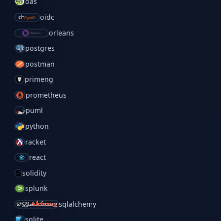
oas
oidc
orleans
postgres
postman
primeng
prometheus
puml
python
racket
react
solidity
splunk
sqlalchemy
sqlite