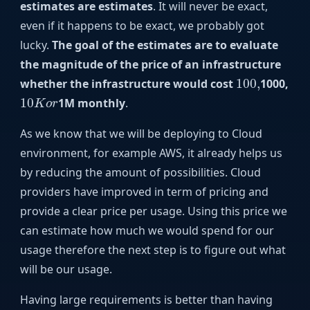
estimates are estimates
. It will never be exact,
even if it happens to be exact, we probably got
lucky.
The goal of the estimates are to evaluate
the magnitude of the price of an infrastructure
100
,
whether the infrastructure would cost
100
,
1000,
10
K
o
r
10
1M monthly
.
K
o
r
As we know that we will be deploying to Cloud
environment, for example AWS, it already helps us
by reducing the amount of possibilities. Cloud
providers have improved in term of pricing and
provide a clear price per usage. Using this price we
can estimate how much we would spend for our
usage therefore the next step is to figure out what
will be our usage.
Having large requirements is better than having