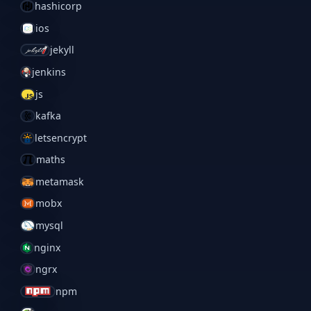
hashicorp
ios
jekyll
jenkins
js
kafka
letsencrypt
maths
metamask
mobx
mysql
nginx
ngrx
npm