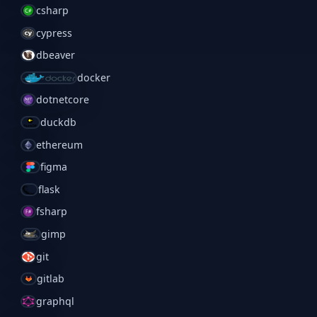
csharp
cypress
dbeaver
docker
dotnetcore
duckdb
ethereum
figma
flask
fsharp
gimp
git
gitlab
graphql