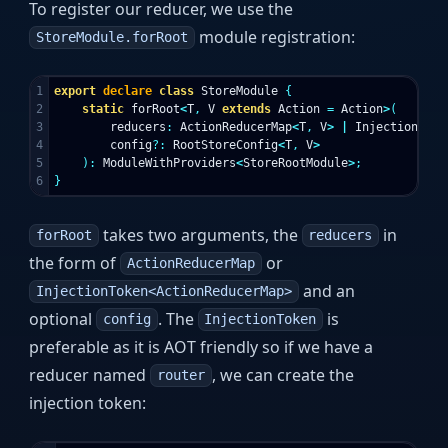
To register our reducer, we use the
module registration:
StoreModule.forRoot
1

export
declare
class
StoreModule
{
2

static
forRoot
<
T
,
V
extends
Action
=
Action
>
(
3

reducers
:
ActionReducerMap
<
T
,
V
>
|
InjectionToke
4

config
?:
RootStoreConfig
<
T
,
V
>
5

):
ModuleWithProviders
<
StoreRootModule
>
;
}
takes two arguments, the
in
forRoot
reducers
the form of
or
ActionReducerMap
and an
InjectionToken<ActionReducerMap>
optional
. The
is
config
InjectionToken
preferable as it is AOT friendly so if we have a
reducer named
, we can create the
router
injection token: