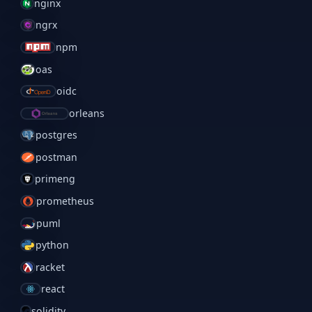
nginx
ngrx
npm
oas
oidc
orleans
postgres
postman
primeng
prometheus
puml
python
racket
react
solidity