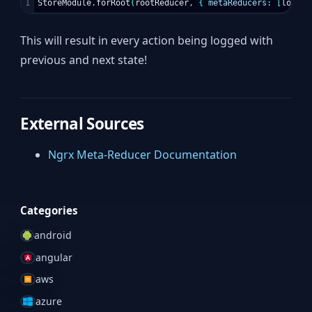
StoreModule
.
forRoot
(
rootReducer
,
{
metaReducers
:
[
logger
This will result in every action being logged with
previous and next state!
External Sources
Ngrx Meta-Reducer Documentation
Categories
android
angular
aws
azure