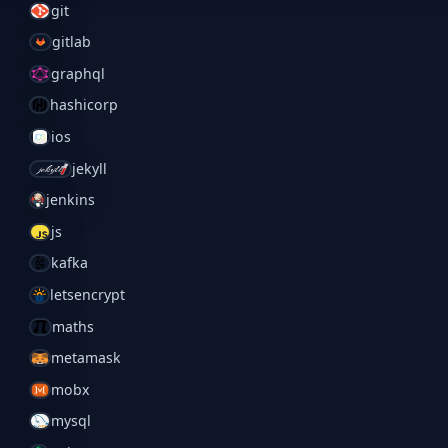
git
gitlab
graphql
hashicorp
ios
jekyll
jenkins
js
kafka
letsencrypt
maths
metamask
mobx
mysql