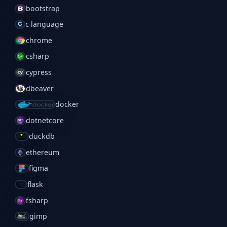
bootstrap
c language
chrome
csharp
cypress
dbeaver
docker
dotnetcore
duckdb
ethereum
figma
flask
fsharp
gimp