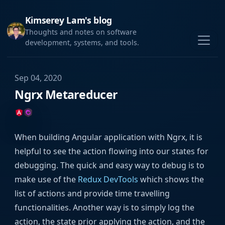
Kimserey Lam's blog
Thoughts and notes on software
development, systems, and tools.
Sep 04, 2020
Ngrx Metareducer
When building Angular application with Ngrx, it is
helpful to see the action flowing into our states for
debugging. The quick and easy way to debug is to
make use of the
Redux DevTools
which shows the
list of actions and provide time travelling
functionalities. Another way is to simply log the
action, the state prior applying the action, and the