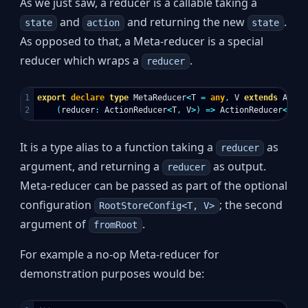
As we just saw, a reducer is a callable taking a
and
and returning the new
.
state
action
state
As opposed to that, a Meta-reducer is a special
reducer which wraps a
.
reducer
1

export
declare
type
MetaReducer
<
T
=
any
,
V
extends
Actio
(
reducer
:
ActionReducer
<
T
,
V
>
)
=>
ActionReducer
<
T
,
V
It is a type alias to a function taking a
as
reducer
argument, and returning a
as output.
reducer
Meta-reducer can be passed as part of the optional
configuration
; the second
RootStoreConfig<T, V>
argument of
.
fromRoot
For example a no-op Meta-reducer for
demonstration purposes would be: