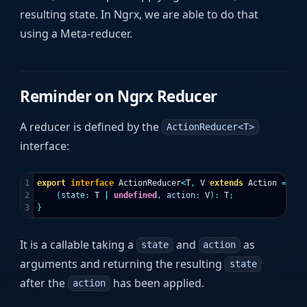
resulting state. In Ngrx, we are able to do that
using a Meta-reducer.
Reminder on Ngrx Reducer
A reducer is defined by the
ActionReducer<T>
interface:
1

export
interface
ActionReducer
<
T
,
V
extends
Action
=
Act
2

(
state
:
T
|
undefined
,
action
:
V
):
T
;
}
It is a callable taking a
and
as
state
action
arguments and returning the resulting
state
after the
has been applied.
action