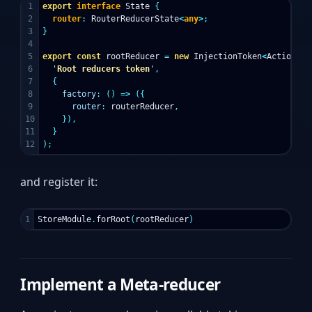
1

export
interface
State
{
2

router
:
RouterReducerState
<
any
>
;
3

}
4

5

export
const
rootReducer
=
new
InjectionToken
<
ActionRed
6

'
Root reducers token
'
,
7

{
8

factory
:
()
=>
({
9

router
:
routerReducer
,
10

}),
11

}
);
and register it:
StoreModule
.
forRoot
(
rootReducer
)
Implement a Meta-reducer