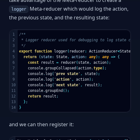
take advantage of the Meta-reducer to create a
Meta-reducer which would log the action,
logger
the previous state, and the resulting state:
1

/**

2

 * Logger reducer used for debugging to log state change
3

 */
4

export
function
logger
(
reducer
:
ActionReducer
<
State
>
):
5

return
(
state
:
State
,
action
:
any
):
any
=>
{
6

const
result
=
reducer
(
state
,
action
);
7

console
.
groupCollapsed
(
action
.
type
);
8

console
.
log
(
'
prev state
'
,
state
);
9

console
.
log
(
'
action
'
,
action
);
10

console
.
log
(
'
next state
'
,
result
);
11

console
.
groupEnd
();
12

return
result
;
13

};
}
and we can then register it: