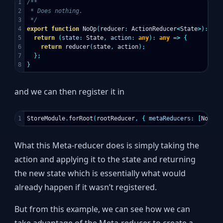
1

/**

2

 * Does nothing.

3

 */
4

export
function
NoOp
(
reducer
:
ActionReducer
<
State
>
):
Act
5

return
(
state
:
State
,
action
:
any
):
any
=>
{
6

return
reducer
(
state
,
action
);
7

};
}
and we can then register it in
StoreModule
.
forRoot
(
rootReducer
,
{
metaReducers
:
[
NoOp
]
What this Meta-reducer does is simply taking the
action and applying it to the state and returning
the new state which is essentially what would
already happen if it wasn’t registered.
But from this example, we can see how we can