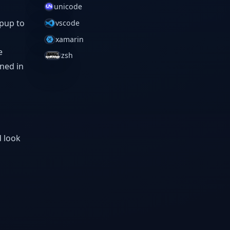
unicode
opup to
vscode
xamarin
e
zsh
ined in
d look