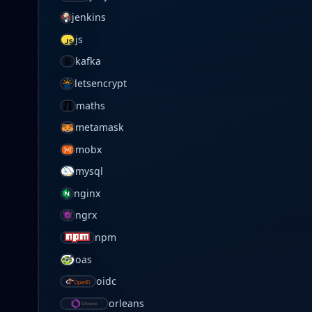
jenkins
js
kafka
letsencrypt
maths
metamask
mobx
mysql
nginx
ngrx
npm
oas
oidc
orleans