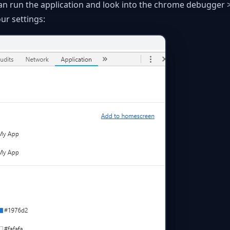
an run the application and look into the chrome debugger 
ur settings: