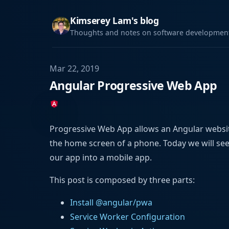
Kimserey Lam's blog
Thoughts and notes on software development,
Mar 22, 2019
Angular Progressive Web App
Progressive Web App allows an Angular website
the home screen of a phone. Today we will s
our app into a mobile app.
This post is composed by three parts:
Install @angular/pwa
Service Worker Configuration