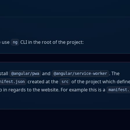
e use
CLI in the root of the project:
ng
stall
and
. The
@angular/pwa
@angular/service-worker
created at the
of the project which defin
nifest.json
src
 in regards to the website. For example this is a
manifest.