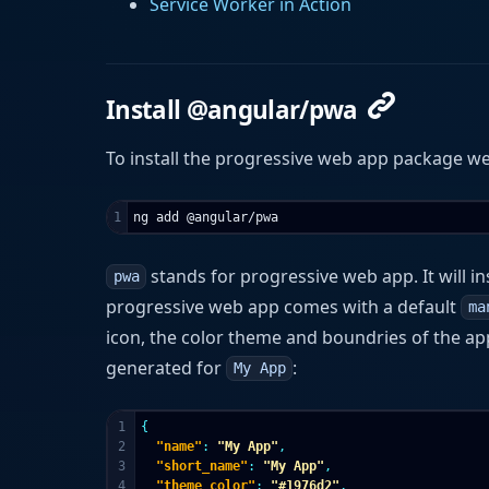
Service Worker in Action
Install @angular/pwa
To install the progressive web app package w
stands for progressive web app. It will in
pwa
progressive web app comes with a default
ma
icon, the color theme and boundries of the app
generated for
:
My App
1

{
2

"name"
:
"My App"
,
3

"short_name"
:
"My App"
,
4

"theme_color"
:
"#1976d2"
,