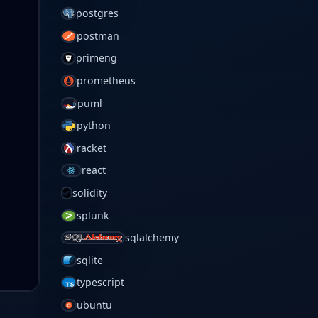
postgres
postman
primeng
prometheus
puml
python
racket
react
solidity
splunk
sqlalchemy
sqlite
typescript
ubuntu