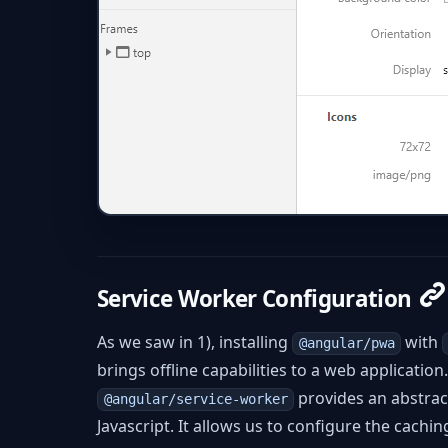
Service Worker Configuration
As we saw in 1), installing
with
@angular/pwa
brings offline capabilities to a web applicatio
provides an abstrac
@angular/service-worker
Javascript. It allows us to configure the cachi