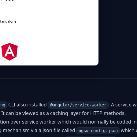
CLI also installed
. A service 
ng
@angular/service-worker
n. It can be viewed as a caching layer for HTTP methods.
tion over service worker which would normally be coded in
ng mechanism via a Json file called
which 
ngsw-config.json