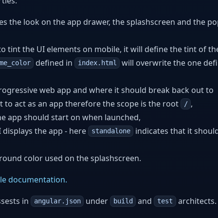
ties:
es the look on the app drawer, the splashscreen and the p
 tint the UI elements on mobile, it will define the tint of th
defined in
will overwrite the one def
me_color
index.html
progressive web app and where it should break back out to
 to act as an app therefore the scope is the root
,
/
he app should start on when launched,
displays the app - here
indicates that it shoul
standalone
round color used on the splashscreen.
le documentation.
ssests in
under
and
architects.
angular.json
build
test