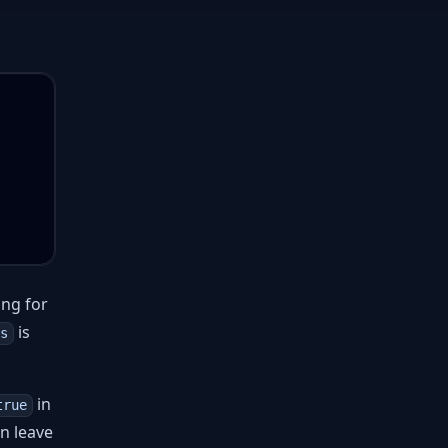
ng for
is
s
in
true
n leave