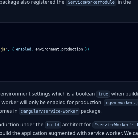
e package also registered the
in the
ServiceWorkerModule
.js
'
,
{
enabled
:
environment
.
production
})
t environment settings which is a boolean
when buildi
true
e worker will only be enabled for production.
ngsw-worker.j
comes in
package.
@angular/service-worker
production under the
architect for
build
"serviceWorker": 
 build the application augmented with service worker. We ca