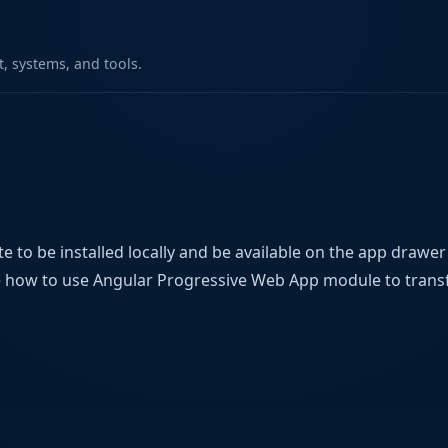
 systems, and tools.
 to be installed locally and be available on the app drawe
ee how to use Angular Progressive Web App module to tran