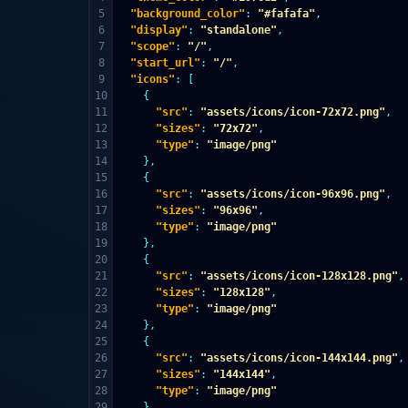
5

"background_color"
:
"#fafafa"
,
6

"display"
:
"standalone"
,
7

"scope"
:
"/"
,
8

"start_url"
:
"/"
,
9

"icons"
:
[
10

{
11

"src"
:
"assets/icons/icon-72x72.png"
,
12

"sizes"
:
"72x72"
,
13

"type"
:
"image/png"
14

},
15

{
16

"src"
:
"assets/icons/icon-96x96.png"
,
17

"sizes"
:
"96x96"
,
18

"type"
:
"image/png"
19

},
20

{
21

"src"
:
"assets/icons/icon-128x128.png"
,
22

"sizes"
:
"128x128"
,
23

"type"
:
"image/png"
24

},
25

{
26

"src"
:
"assets/icons/icon-144x144.png"
,
27

"sizes"
:
"144x144"
,
28

"type"
:
"image/png"
29

},