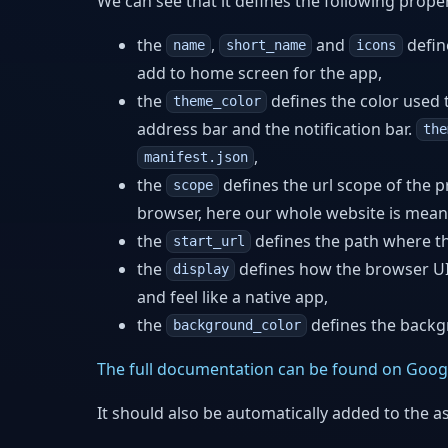
We can see that it defines the following proper
the
,
and
defin
name
short_name
icons
add to home screen for the app,
the
defines the color used to
theme_color
address bar and the notification bar.
the
,
manifest.json
the
defines the url scope of the 
scope
browser, here our whole website is meant
the
defines the path where t
start_url
the
defines how the browser UI 
display
and feel like a native app,
the
defines the backg
background_color
The full documentation can be found on Goog
It should also be automatically added to the a