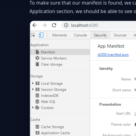
To make sure that our manifest is found, we c
Application section, we should be able to see o