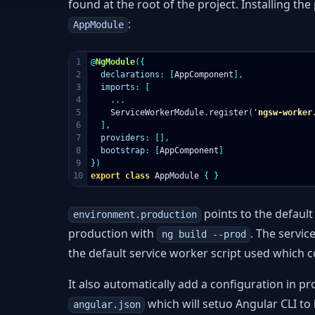
found at the root of the project. Installing th
:
AppModule
1

@
NgModule
({
2

declarations
:
[
AppComponent
],
3

imports
:
[
4

...
5

ServiceWorkerModule
.
register
(
'
ngsw-worker
6

],
7

providers
:
[],
8

bootstrap
:
[
AppComponent
]
9

})
export
class
AppModule
{
}
points to the defaul
environment.production
production with
. The servic
ng build --prod
the default service worker script used which 
It also automatically add a configuration in 
which will setuo Angular CLI to
angular.json