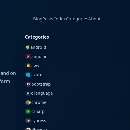
Blog
Blog
Posts Index
Posts Index
Categories
Categories
About
About
Categories
android
angular
aws
r and on
azure
sform
bootstrap
c language
chrome
csharp
cypress
dbeaver