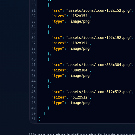
30

{
31

"src"
:
"assets/icons/icon-152x152.png"
,
32

"sizes"
:
"152x152"
,
33

"type"
:
"image/png"
34

},
35

{
36

"src"
:
"assets/icons/icon-192x192.png"
,
37

"sizes"
:
"192x192"
,
38

"type"
:
"image/png"
39

},
40

{
41

"src"
:
"assets/icons/icon-384x384.png"
,
42

"sizes"
:
"384x384"
,
43

"type"
:
"image/png"
44

},
45

{
46

"src"
:
"assets/icons/icon-512x512.png"
,
47

"sizes"
:
"512x512"
,
48

"type"
:
"image/png"
49

}
50

]
}