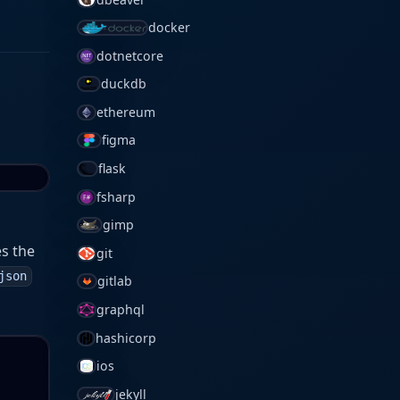
docker
dotnetcore
duckdb
ethereum
figma
flask
fsharp
gimp
es the
git
json
gitlab
graphql
hashicorp
ios
jekyll