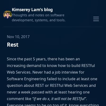
Kimserey Lam's blog
Thoughts and notes on software
development, systems, and tools.
Nov 10, 2017
Rest
Since the past 5 years, there has been an
increasing demand to know how to build RESTful
Web Services. Never had a job interview for
Software Engineering failed to include at least one
question about REST or RESTful Web Services and
never a week passed with at least hearing one
comment like
“if we do x, it will not be RESTful”
.
Everyone seems to be on top of it, know everything