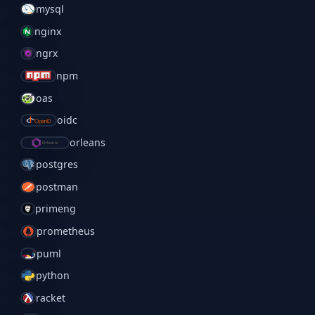
mysql
nginx
ngrx
npm
oas
oidc
orleans
postgres
postman
primeng
prometheus
puml
python
racket