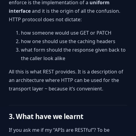
enforce is the implementation of a
uniform
interface
and it is the origin of all the confusion.
HTTP protocol does not dictate:
how someone would use GET or PATCH
how one should use the caching headers
what form should the response given back to
the caller look alike
All this is what REST provides. It is a description of
an architecture where HTTP can be used for the
transport layer ~ because it’s convenient.
3. What have we learnt
If you ask me if my “APIs are RESTful”? To be