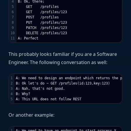
4

B: Ok, there;

5

    GET    /profiles

6

    GET    /profiles/123

7

    POST   /profiles

8

    PUT    /profiles/123

9

    PATCH  /profiles/123

10

    DELETE /profiles/123

This probably looks familiar if you are a Software
Engineer. The following conversation as well:
1

A: We need to design an endpoint which returns the profil
2

B: Ok let's do ~ GET /profiles(id:123,key:123)

3

A: Nah, that's not good.

4

B: Why?

Or another example:
1

A: We need to have an endpoint to start process X
