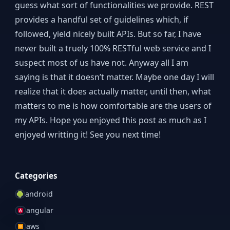
guess what sort of functionalities we provide. REST
provides a handful set of guidelines which, if
followed, yield nicely built APIs. But so far, I have
never built a truely 100% RESTful web service and I
suspect most of us have not. Anyway all I am
saying is that it doesn’t matter. Maybe one day I will
realize that it does actually matter, until then, what
matters to me is how comfortable are the users of
my APIs. Hope you enjoyed this post as much as I
enjoyed writting it! See you next time!
Categories
android
angular
aws