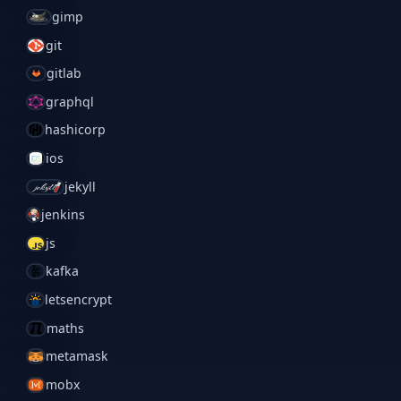
gimp
git
gitlab
graphql
hashicorp
ios
jekyll
jenkins
js
kafka
letsencrypt
maths
metamask
mobx