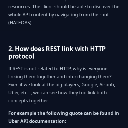
resources. The client should be able to discover the
whole API content by navigating from the root
(HATEOAS).
2. How does REST link with HTTP
protocol
If REST is not related to HTTP, why is everyone
linking them together and interchanging them?
Even if we look at the big players, Google, Airbnb,
Uber, etc…, we can see how they too link both
concepts together.
For example the following quote can be found in
Uber API documentation: