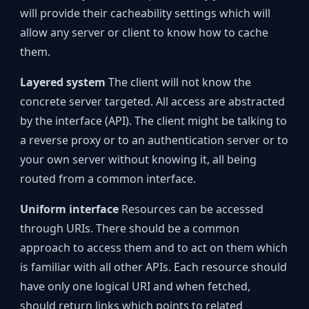
will provide their cacheability settings which will
allow any server or client to know how to cache
them.
Layered system
The client will not know the
concrete server targeted. All access are abstracted
by the interface (API). The client might be talking to
a reverse proxy or to an authentication server or to
your own server without knowing it, all being
routed from a common interface.
Uniform interface
Resources can be accessed
through URIs. There should be a common
approach to access them and to act on them which
is familiar with all other APIs. Each resource should
have only one logical URI and when fetched,
should return links which points to related