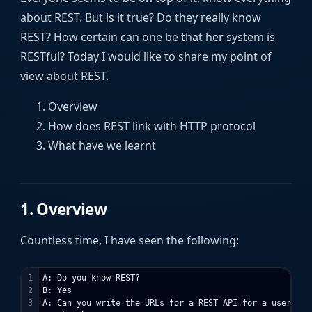
about REST. But is it true? Do they really know
REST? How certain can one be that her system is
RESTful? Today I would like to share my point of
view about REST.
Overview
How does REST link with HTTP protocol
What have we learnt
1. Overview
Countless time, I have seen the following:
1

A: Do you know REST?

2

B: Yes

3

A: Can you write the URLs for a REST API for a user prof