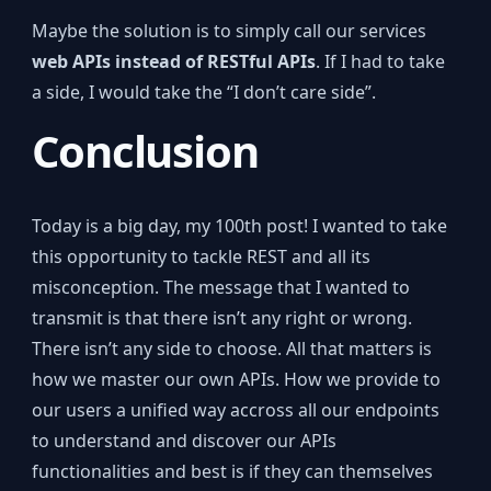
Maybe the solution is to simply call our services
web APIs instead of RESTful APIs
. If I had to take
a side, I would take the “I don’t care side”.
Conclusion
Today is a big day, my 100th post! I wanted to take
this opportunity to tackle REST and all its
misconception. The message that I wanted to
transmit is that there isn’t any right or wrong.
There isn’t any side to choose. All that matters is
how we master our own APIs. How we provide to
our users a unified way accross all our endpoints
to understand and discover our APIs
functionalities and best is if they can themselves