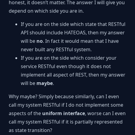
honest, it doesn’t matter. The answer I will give you
depend on which side you are in.
If you are on the side which state that RESTful
API should include HATEOAS, then my answer
will be
no
. In fact it would mean that I have
never built any RESTful system.
If you are on the side which consider your
service RESTful even though it does not
implement all aspect of REST, then my answer
will be
maybe
.
Why maybe? Simply because similarly, can I even
call my system RESTful if I do not implement some
aspects of the
uniform interface
, worse can I even
call my system RESTful if it is partially represented
as state transition?