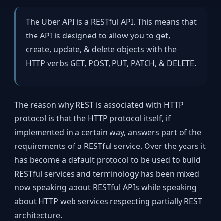
The Uber API is a RESTful API. This means that
the API is designed to allow you to get,
create, update, & delete objects with the
HTTP verbs GET, POST, PUT, PATCH, & DELETE.
The reason why REST is associated with HTTP
protocol is that the HTTP protocol itself, if
implemented in a certain way, answers part of the
requirements of a RESTful service. Over the years it
has become a default protocol to be used to build
RESTful services and terminology has been mixed
now speaking about RESTful APIs while speaking
about HTTP web services respecting partially REST
architecture.