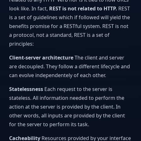
look like. In fact,
REST is not related to HTTP.
REST
is a set of guidelines which if followed will yield the
benefits promise for a RESTful system. REST is not
a protocol, not a standard, REST is a set of
principles:
Client-server architecture
The client and server
are decoupled. They follow a different lifecycle and
can evolve independentely of each other.
Statelessness
Each request to the server is
stateless. All information needed to perform the
action at the server is provided by the client. In
other words, all inputs are provided by the client
for the server to perform its task.
Cacheability
Resources provided by your interface