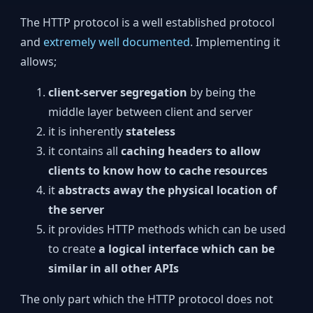
The HTTP protocol is a well established protocol
and
extremely well documented
. Implementing it
allows;
client-server segregation
by being the
middle layer between client and server
it is inherently
stateless
it contains all
caching headers to allow
clients to know how to cache resources
it
abstracts away the physical location of
the server
it provides HTTP methods which can be used
to create
a logical interface which can be
similar in all other APIs
The only part which the HTTP protocol does not