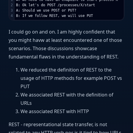
2

B: Ok let's do POST /processes/X/start

3

A: Should we use POST or PUT?

I could go on and on. I am highly confident that
you might havw at least encountered one of those
scenarios. Those discussions showcase
fundamental flaws in the understanding of REST.
We reduced the definition of REST to the
usage of HTTP methods for example POST vs
PUT
We associated REST with the definition of
URLs
We associated REST with HTTP
REST - representational state transfer, is not
related to any HTTP verb nor is it tied to how URLs