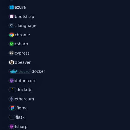
azure
bootstrap
c language
chrome
csharp
cypress
dbeaver
docker
dotnetcore
duckdb
ethereum
figma
flask
fsharp