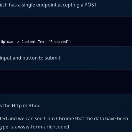
hich has a single endpoint accepting a POST.
input and button to submit.
s the Http method.
tted and we can see from Chrome that the data have been
type is x-www-form-urlencoded.