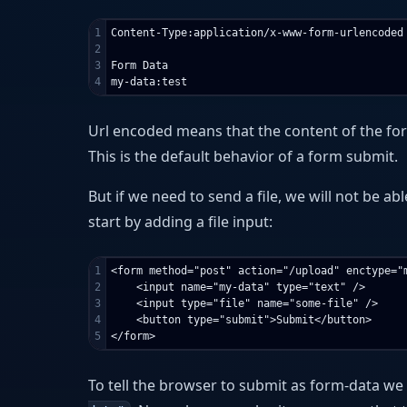
1

Content-Type:application/x-www-form-urlencoded

2

3

Form Data

Url encoded means that the content of the f
This is the default behavior of a form submit.
But if we need to send a file, we will not be ab
start by adding a file input:
1

<form method="post" action="/upload" enctype="m
2

    <input name="my-data" type="text" />

3

    <input type="file" name="some-file" />

4

    <button type="submit">Submit</button>

To tell the browser to submit as form-data we