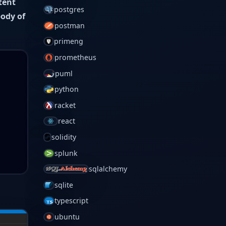
tent
postgres
body of
postman
primeng
prometheus
puml
python
racket
react
solidity
splunk
sqlalchemy
sqlite
typescript
ubuntu