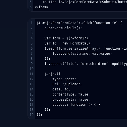
5

    <button id="ajaxFormFormData">Submit</butto
1

$("#ajaxFormFormData").click(function (e) {

2

    e.preventDefault();

3

4

    var form = $("#form2");

5

    var fd = new FormData();

6

    $.each(form.serializeArray(), function (in
7

        fd.append(val.name, val.value)

8

    });

9

    fd.append('file', form.children('input[typ
10

11

    $.ajax({

12

        type: "post",

13

        url: "/upload",

14

        data: fd,

15

        contentType: false,

16

        processData: false,

17

        success: function () { }

18

    });
