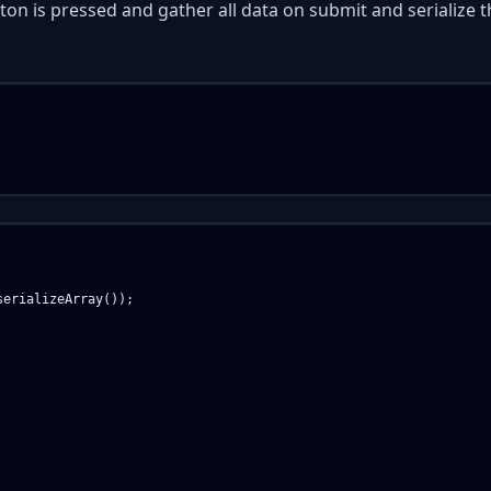
on is pressed and gather all data on submit and serialize t
erializeArray());
