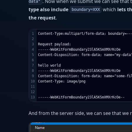
. Now when we submit we can see that t
data"
type also include
which
lets t
boundary=XXX
the request
.
1

Content-Type:multipart/form-data; boundary=---
2

3

Request payload:

4

------WebKitFormBoundary23lA5KSmXMXrKcOe

5

Content-Disposition: form-data; name="my-data"
6

7

hello world

8

------WebKitFormBoundary23lA5KSmXMXrKcOe

9

Content-Disposition: form-data; name="some-fil
10

Content-Type: image/png

11

12

And from the server side, we can see that we re