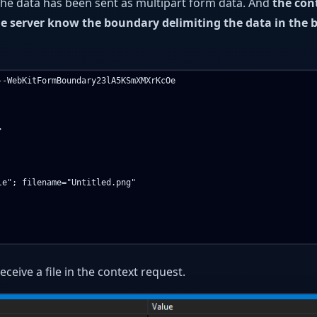
he data has been sent as multipart form data. And
the con
he server know the boundary delimiting the data in the 
-WebKitFormBoundary23lA5KSmXMXrKcOe



e"; filename="Untitled.png"

ceive a file in the context request.