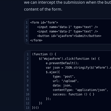
we can intercept the submission when the butt
content of the form.
1

<form id="form">

2

    <input name="data-1" type="text" />

3

    <input name="data-2" type="text" />

4

    <button id="ajaxForm">Submit</button>

1

(function () {

2

    $("#ajaxForm").click(function (e) {

3

        e.preventDefault();

4

        var json = JSON.stringify($("#form").s
5

        $.ajax({

6

            type: "post",

7

            url: "/upload",

8

            data: json,

9

            contentType: "application/json",

10

            success: function () { }

11

        });

12

    })
