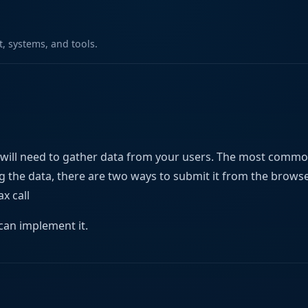
 systems, and tools.
 will need to gather data from your users. The most comm
ing the data, there are two ways to submit it from the brows
x call
can implement it.