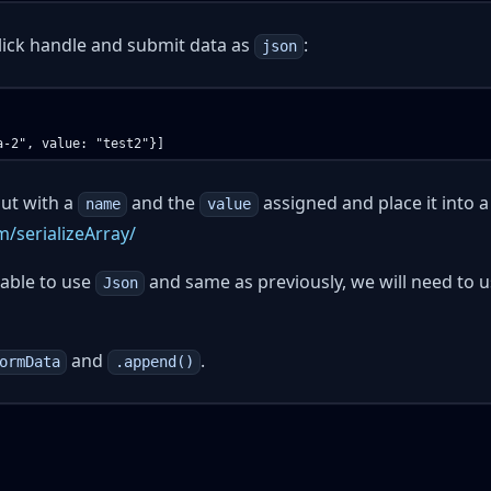
click handle and submit data as
:
json
nput with a
and the
assigned and place it into a
name
value
m/serializeArray/
 able to use
and same as previously, we will need to 
Json
and
.
ormData
.append()