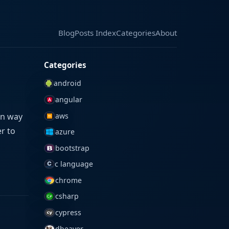
Blog
Blog
Posts Index
Posts Index
Categories
Categories
About
About
Categories
android
angular
aws
on way
er to
azure
bootstrap
c language
chrome
csharp
cypress
dbeaver