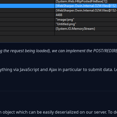
ing the request being loaded), we can implement the POST/REDI
thing via JavaScript and Ajax in particular to submit data. L
 object which can be easily deserialized on our server. To d