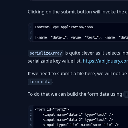
Clicking on the submit button will invoke the 
1

Content-Type:application/json

2

is quite clever as it selects i
serializeArray
serializable key value list.
https://api.jquery.co
If we need to submit a file here, we will not be
.
form data
To do that we can build the form data using
F
1

<form id="form2">

2

    <input name="data-1" type="text" />

3

    <input name="data-2" type="text" />

4

    <input type="file" name="some-file" />
