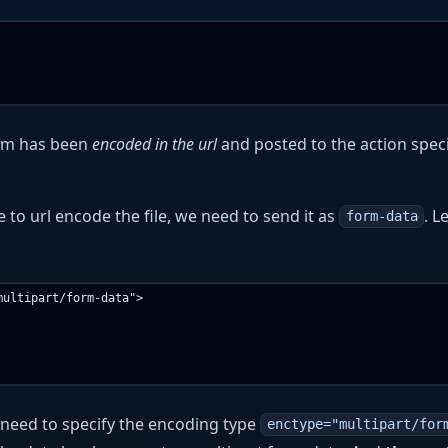
orm has been
encoded in the url
and posted to the action speci
le to url encode the file, we need to send it as
. L
form-data
ultipart/form-data">

 need to specify the encoding type
enctype="multipart/for