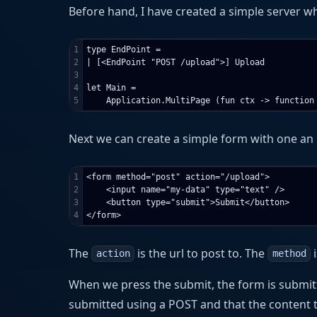
Before hand, I have created a simple server w
1

type EndPoint =

2

| [<EndPoint "POST /upload">] Upload

3

4

let Main =

Next we can create a simple form with one an 
1

<form method="post" action="/upload">

2

    <input name="my-data" type="text" />

3

    <button type="submit">Submit</button>

The
is the url to post to. The
i
action
method
When we press the submit, the form is submi
submitted using a POST and that the content 