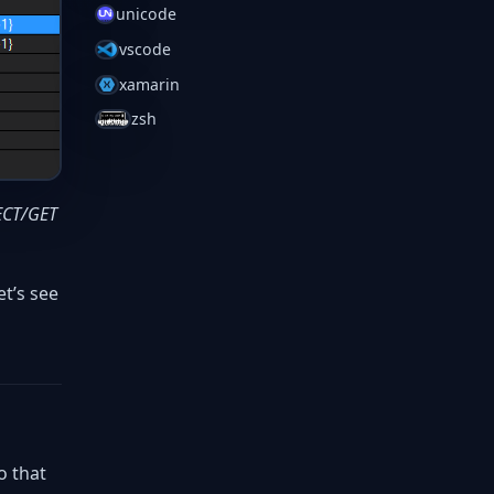
unicode
vscode
xamarin
zsh
RECT/GET
et’s see
o that