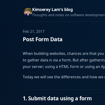
Kimserey Lam's blog
Thoughts and notes on software development,
Feb 21, 2017
Post Form Data
When building websites, chances are that you
to gather data is via a form. But after gather
your server; using a HTML form or using an Aja
Today we will see the differences and how we 
1. Submit data using a form