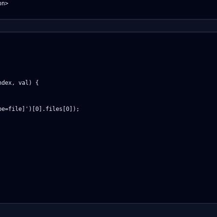
n>

dex, val) {

e=file]')[0].files[0]);
