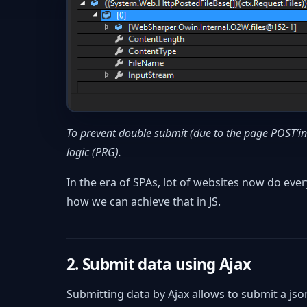
To prevent double submit (due to the page POST’
logic (PRG).
In the era of SPAs, lot of websites now do every
how we can achieve that in JS.
2. Submit data using Ajax
Submitting data by Ajax allows to submit a json