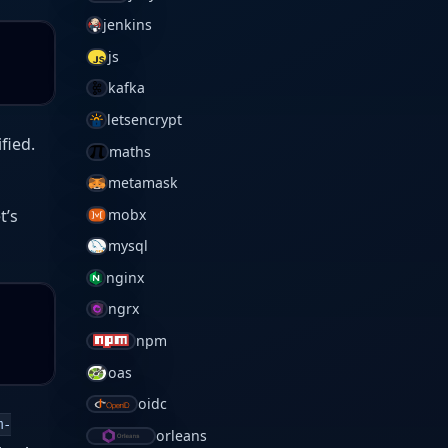
jenkins
js
kafka
letsencrypt
fied.
maths
metamask
et’s
mobx
mysql
nginx
ngrx
npm
oas
oidc
m-
orleans