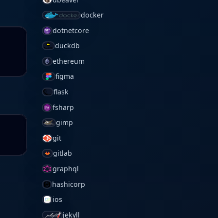
docker
dotnetcore
duckdb
ethereum
figma
flask
fsharp
gimp
git
gitlab
graphql
hashicorp
ios
jekyll