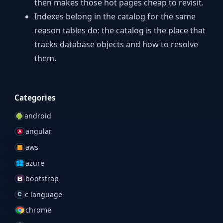
then makes those hot pages cheap to revisit.
Indexes belong in the catalog for the same
reason tables do: the catalog is the place that
tracks database objects and how to resolve
them.
Categories
android
angular
aws
azure
bootstrap
c language
chrome