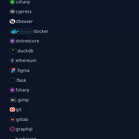
csharp
cypress
dbeaver
docker
dotnetcore
duckdb
ethereum
figma
flask
fsharp
gimp
git
gitlab
graphql
hashicorp