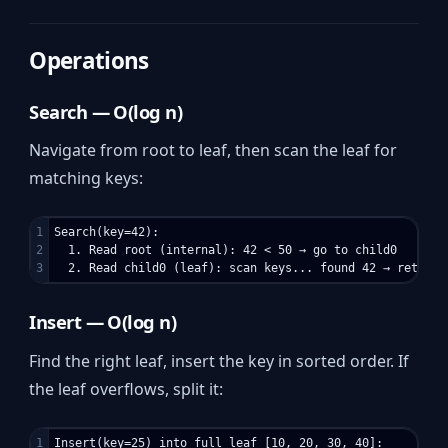
Operations
Search — O(log n)
Navigate from root to leaf, then scan the leaf for
matching keys:
1

Search(key=42):

2

  1. Read root (internal): 42 < 50 → go to child0

Insert — O(log n)
Find the right leaf, insert the key in sorted order. If
the leaf overflows, split it:
1

Insert(key=25) into full leaf [10, 20, 30, 40]:
