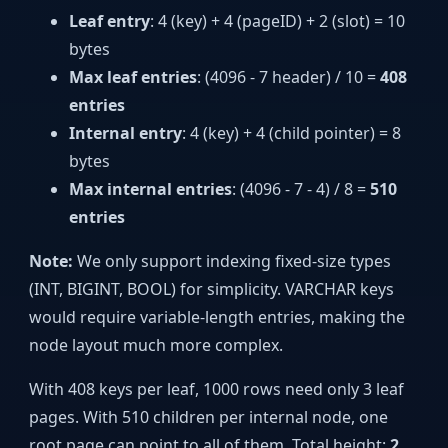
Leaf entry
: 4 (key) + 4 (pageID) + 2 (slot) = 10
bytes
Max leaf entries
: (4096 - 7 header) / 10 =
408
entries
Internal entry
: 4 (key) + 4 (child pointer) = 8
bytes
Max internal entries
: (4096 - 7 - 4) / 8 =
510
entries
Note:
We only support indexing fixed-size types
(INT, BIGINT, BOOL) for simplicity. VARCHAR keys
would require variable-length entries, making the
node layout much more complex.
With 408 keys per leaf, 1000 rows need only 3 leaf
pages. With 510 children per internal node, one
root page can point to all of them. Total height:
2