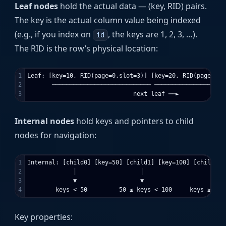
Leaf nodes
hold the actual data — (key, RID) pairs.
The key is the actual column value being indexed
(e.g., if you index on
, the keys are 1, 2, 3, …).
id
The RID is the row’s physical location:
1

Leaf: [key=10, RID(page=0,slot=3)] [key=20, RID(page=0,s
2

       ──────────────────────────── ────────────────────
Internal nodes
hold keys and pointers to child
nodes for navigation:
1

Internal: [child0] [key=50] [child1] [key=100] [child2]

2

             │                  │                   │

3

             ▼                  ▼                   ▼

Key properties: