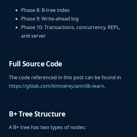
Phase 8: B-tree index
Phase 9: Write-ahead log
Phase 10: Transactions, concurrency, REPL,
and server
Full Source Code
The code referenced in this post can be found in
https://gitlab.com/kimserey.lam/db-learn
.
B+ Tree Structure
A B+ tree has two types of nodes: