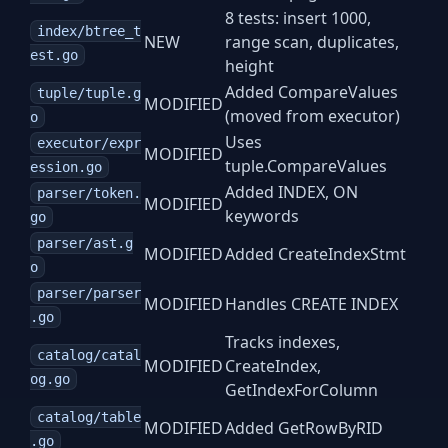
8 tests: insert 1000,
index/btree_t
NEW
range scan, duplicates,
est.go
height
Added CompareValues
tuple/tuple.g
MODIFIED
(moved from executor)
o
Uses
executor/expr
MODIFIED
tuple.CompareValues
ession.go
Added INDEX, ON
parser/token.
MODIFIED
keywords
go
parser/ast.g
MODIFIED
Added CreateIndexStmt
o
parser/parser
MODIFIED
Handles CREATE INDEX
.go
Tracks indexes,
catalog/catal
MODIFIED
CreateIndex,
og.go
GetIndexForColumn
catalog/table
MODIFIED
Added GetRowByRID
.go