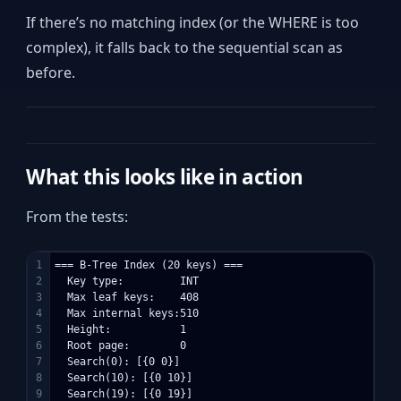
If there’s no matching index (or the WHERE is too
complex), it falls back to the sequential scan as
before.
What this looks like in action
From the tests:
1

=== B-Tree Index (20 keys) ===

2

  Key type:         INT

3

  Max leaf keys:    408

4

  Max internal keys:510

5

  Height:           1

6

  Root page:        0

7

  Search(0): [{0 0}]

8

  Search(10): [{0 10}]

9

  Search(19): [{0 19}]
