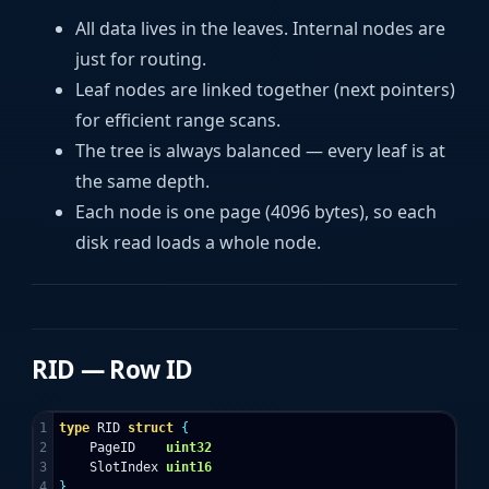
All data lives in the leaves. Internal nodes are
just for routing.
Leaf nodes are linked together (next pointers)
for efficient range scans.
The tree is always balanced — every leaf is at
the same depth.
Each node is one page (4096 bytes), so each
disk read loads a whole node.
RID — Row ID
1

type
RID
struct
{
2

PageID
uint32
3

SlotIndex
uint16
}