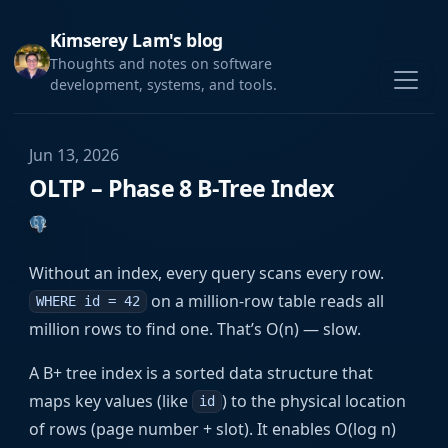
Kimserey Lam's blog
Thoughts and notes on software
development, systems, and tools.
Jun 13, 2026
OLTP – Phase 8 B-Tree Index
Without an index, every query scans every row.
on a million-row table reads all
WHERE id = 42
million rows to find one. That’s O(n) — slow.
A B+ tree index is a sorted data structure that
maps key values (like
) to the physical location
id
of rows (page number + slot). It enables O(log n)