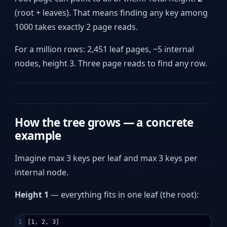
(root + leaves). That means finding any key among
1000 takes exactly 2 page reads.
For a million rows: 2,451 leaf pages, ~5 internal
nodes, height 3. Three page reads to find any row.
How the tree grows — a concrete
example
Imagine max 3 keys per leaf and max 3 keys per
internal node.
Height 1
— everything fits in one leaf (the root):