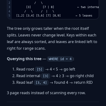
2

             /   \

3

        [3]       [7 | 8]              ← two internal nod
4

       /   \     /  |   \

The tree only grows taller when the root itself
splits. Leaves never change level. Keys within each
leaf are always sorted, and leaves are linked left to
right for range scans.
Querying this tree
—
:
WHERE id = 4
Read root
→ 4 < 5 → go left
[5]
Read internal
→ 4 ≥ 3 → go right child
[3]
Read leaf
→ found 4 → return RID
[3, 4]
3 page reads instead of scanning every row.