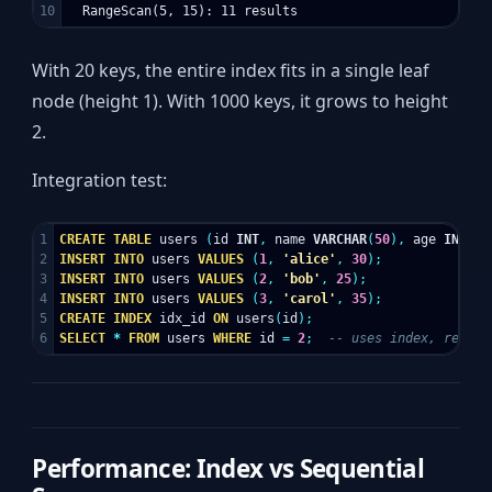
With 20 keys, the entire index fits in a single leaf
node (height 1). With 1000 keys, it grows to height
2.
Integration test:
1

CREATE
TABLE
users
(
id
INT
,
name
VARCHAR
(
50
),
age
INT
);
2

INSERT
INTO
users
VALUES
(
1
,
'alice'
,
30
);
3

INSERT
INTO
users
VALUES
(
2
,
'bob'
,
25
);
4

INSERT
INTO
users
VALUES
(
3
,
'carol'
,
35
);
5

CREATE
INDEX
idx_id
ON
users
(
id
);
SELECT
*
FROM
users
WHERE
id
=
2
;
-- uses index, reads 
Performance: Index vs Sequential