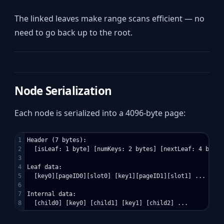
The linked leaves make range scans efficient — no
need to go back up to the root.
Node Serialization
Each node is serialized into a 4096-byte page:
1

Header (7 bytes):

2

  [isLeaf: 1 byte] [numKeys: 2 bytes] [nextLeaf: 4 bytes]
3

4

Leaf data:

5

  [key0][pageID0][slot0] [key1][pageID1][slot1] ...

6

7

Internal data:
