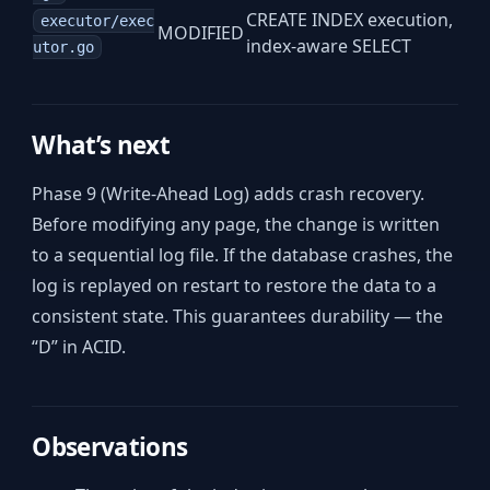
CREATE INDEX execution,
executor/exec
MODIFIED
index-aware SELECT
utor.go
What’s next
Phase 9 (Write-Ahead Log) adds crash recovery.
Before modifying any page, the change is written
to a sequential log file. If the database crashes, the
log is replayed on restart to restore the data to a
consistent state. This guarantees durability — the
“D” in ACID.
Observations