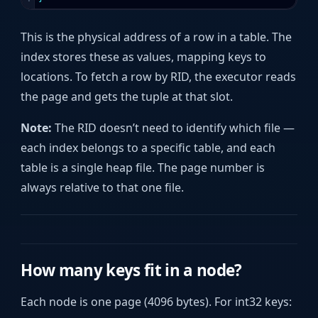
This is the physical address of a row in a table. The
index stores these as values, mapping keys to
locations. To fetch a row by RID, the executor reads
the page and gets the tuple at that slot.
Note:
The RID doesn’t need to identify which file —
each index belongs to a specific table, and each
table is a single heap file. The page number is
always relative to that one file.
How many keys fit in a node?
Each node is one page (4096 bytes). For int32 keys: