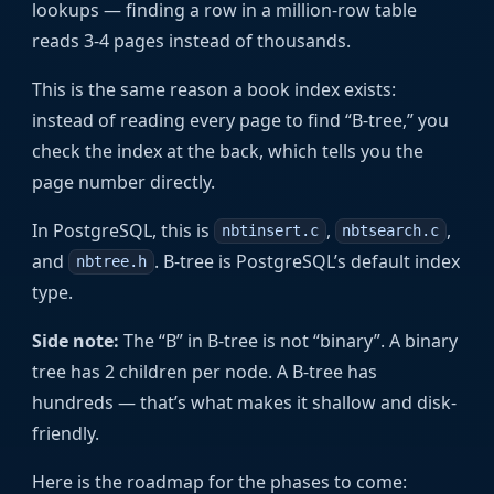
lookups — finding a row in a million-row table
reads 3-4 pages instead of thousands.
This is the same reason a book index exists:
instead of reading every page to find “B-tree,” you
check the index at the back, which tells you the
page number directly.
In PostgreSQL, this is
,
,
nbtinsert.c
nbtsearch.c
and
. B-tree is PostgreSQL’s default index
nbtree.h
type.
Side note:
The “B” in B-tree is not “binary”. A binary
tree has 2 children per node. A B-tree has
hundreds — that’s what makes it shallow and disk-
friendly.
Here is the roadmap for the phases to come: