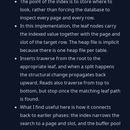
The point of the index is to store where to
look, rather than forcing the database to
inspect every page and every row.
In this implementation, the leaf nodes carry
the indexed value together with the page and
slot of the target row. The heap file is implicit
because there is one heap file per table.
Inserts traverse from the root to the
appropriate leaf, and when a split happens
the structural change propagates back
upward. Reads also traverse from top to
bottom, but stop once the matching leaf path
is found.
What I find useful here is how it connects
back to earlier phases: the index narrows the
search to a page and slot, and the buffer pool