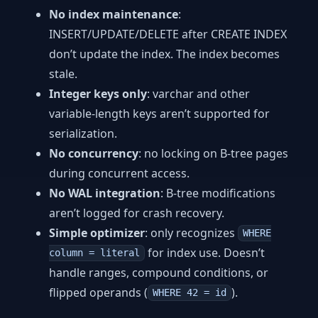
No index maintenance
:
INSERT/UPDATE/DELETE after CREATE INDEX
don’t update the index. The index becomes
stale.
Integer keys only
: varchar and other
variable-length keys aren’t supported for
serialization.
No concurrency
: no locking on B-tree pages
during concurrent access.
No WAL integration
: B-tree modifications
aren’t logged for crash recovery.
Simple optimizer
: only recognizes
WHERE
for index use. Doesn’t
column = literal
handle ranges, compound conditions, or
flipped operands (
).
WHERE 42 = id