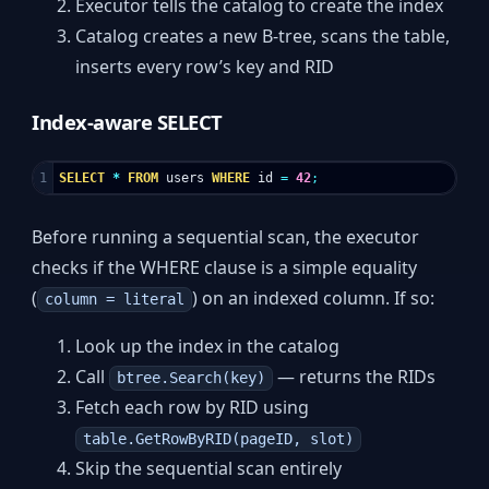
Executor tells the catalog to create the index
Catalog creates a new B-tree, scans the table,
inserts every row’s key and RID
Index-aware SELECT
SELECT
*
FROM
users
WHERE
id
=
42
;
Before running a sequential scan, the executor
checks if the WHERE clause is a simple equality
(
) on an indexed column. If so:
column = literal
Look up the index in the catalog
Call
— returns the RIDs
btree.Search(key)
Fetch each row by RID using
table.GetRowByRID(pageID, slot)
Skip the sequential scan entirely