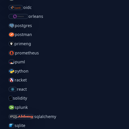
oidc
orleans
postgres
postman
primeng
prometheus
puml
python
racket
react
solidity
splunk
sqlalchemy
sqlite