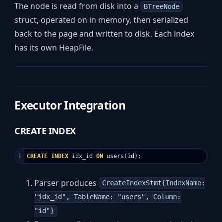
The node is read from disk into a
BTreeNode
struct, operated on in memory, then serialized
back to the page and written to disk. Each index
has its own HeapFile.
Executor Integration
CREATE INDEX
CREATE
INDEX
idx_id
ON
users
(
id
);
Parser produces
CreateIndexStmt{IndexName:
"idx_id", TableName: "users", Column:
"id"}