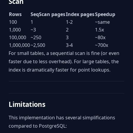
Scan
Rows
SeqScan pages
Index pages
Speedup
100
1
1-2
~same
1,000
~3
2
1.5x
100,000
~250
3
~80x
1,000,000
~2,500
3-4
~700x
For small tables, a sequential scan is fine (or even
faster due to less overhead). For large tables, the
index is dramatically faster for point lookups.
Limitations
This implementation has several simplifications
compared to PostgreSQL: