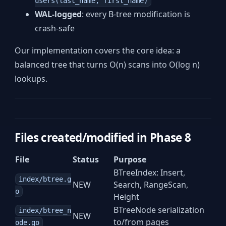
users(last_name, first_name)
WAL-logged
: every B-tree modification is
crash-safe
Our implementation covers the core idea: a
balanced tree that turns O(n) scans into O(log n)
lookups.
Files created/modified in Phase 8
File
Status
Purpose
BTreeIndex: Insert,
index/btree.g
NEW
Search, RangeScan,
o
Height
BTreeNode serialization
index/btree_n
NEW
to/from pages
ode.go