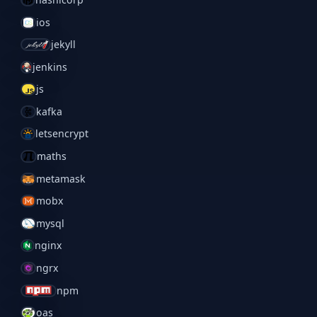
ios
jekyll
jenkins
js
kafka
letsencrypt
maths
metamask
mobx
mysql
nginx
ngrx
npm
oas