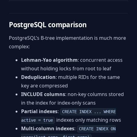
PostgreSQL comparison
PostgreSQL’s B-tree implementation is much more
complex:
Lehman-Yao algorithm
: concurrent access
without holding locks from root to leaf
Deduplication
: multiple RIDs for the same
key are compressed
INCLUDE columns
: non-key columns stored
in the index for index-only scans
Partial indexes
:
CREATE INDEX ... WHERE
indexes only matching rows
active = true
Multi-column indexes
:
CREATE INDEX ON