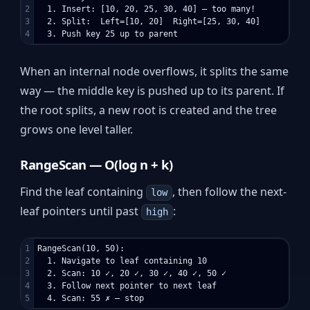
2

  1. Insert: [10, 20, 25, 30, 40] — too many!

3

  2. Split:  Left=[10, 20]  Right=[25, 30, 40]

When an internal node overflows, it splits the same
way — the middle key is pushed up to its parent. If
the root splits, a new root is created and the tree
grows one level taller.
RangeScan — O(log n + k)
Find the leaf containing
, then follow the next-
low
leaf pointers until past
:
high
1

RangeScan(10, 50):

2

  1. Navigate to leaf containing 10

3

  2. Scan: 10 ✓, 20 ✓, 30 ✓, 40 ✓, 50 ✓

4

  3. Follow next pointer to next leaf
