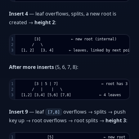
Insert 4
— leaf overflows, splits, a new root is
created →
height 2
:
1

        [3]              ← new root (internal)

2

       /   \

After more inserts
(5, 6, 7, 8):
1

        [3 | 5 | 7]                    ← root has 3 keys,
2

       /   |    |   \

Insert 9
— leaf
overflows → splits → push
[7,8]
key up → root overflows → root splits →
height 3
:
1

              [5]                       ← new root
