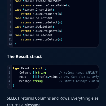
2

case
*
parser
.
CreateTableStmt
:
3

return
e
.
executeCreateTable
(
s
)
4

case
*
parser
.
InsertStmt
:
5

return
e
.
executeInsert
(
s
)
6

case
*
parser
.
SelectStmt
:
7

return
e
.
executeSelect
(
s
)
8

case
*
parser
.
UpdateStmt
:
9

return
e
.
executeUpdate
(
s
)
10

case
*
parser
.
DeleteStmt
:
11

return
e
.
executeDelete
(
s
)
}
The Result struct
1

type
Result
struct
{
2

Columns
[]
string
// column names (SELECT only
3

Rows
[][]
tuple
.
Value
// row data (SELECT only)
4

Message
string
// status message (DDL/DML)
}
SELECT returns Columns and Rows. Everything else
returns a Message: