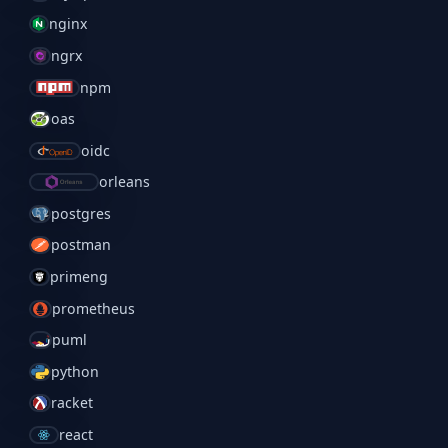
nginx
ngrx
npm
oas
oidc
orleans
postgres
postman
primeng
prometheus
puml
python
racket
react