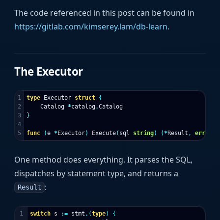
The code referenced in this post can be found in
https://gitlab.com/kimserey.lam/db-learn
.
The Executor
1

type
Executor
struct
{
2

Catalog
*
catalog
.
Catalog
3

}
4

func
(
e
*
Executor
)
Execute
(
sql
string
)
(
*
Result
,
error
)
One method does everything. It parses the SQL,
dispatches by statement type, and returns a
:
Result
1

switch
s
:=
stmt
.
(
type
)
{