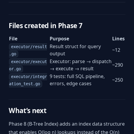
Files created in Phase 7
File
Purpose
Lines
Result struct for query
executor/result
~12
output
.go
Executor: parse → dispatch
executor/execut
~290
→ execute → result
or.go
9 tests: full SQL pipeline,
executor/integr
~250
errors, edge cases
ation_test.go
What’s next
Phase 8 (B-Tree Index) adds an index data structure
that enables O(log n) lookups instead of the O(n)