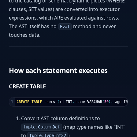
to the catalog or schema. Dynamic pieces (WHERE
clauses, SET values) are converted into executor
expressions, which ARE evaluated against rows.
The AST itself has no
method and never
Eval
touches data.
How each statement executes
CREATE TABLE
CREATE
TABLE
users
(
id
INT
,
name
VARCHAR
(
50
),
age
INT
);
Convert AST column definitions to
(map type names like “INT”
tuple.ColumnDef
to
)
tuple.TypeInt32