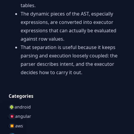
tables.
The dynamic pieces of the AST, especially
expressions, are converted into executor
expressions that can actually be evaluated
against row values.
That separation is useful because it keeps
parsing and execution loosely coupled: the
parser describes intent, and the executor
decides how to carry it out.
Categories
android
angular
aws