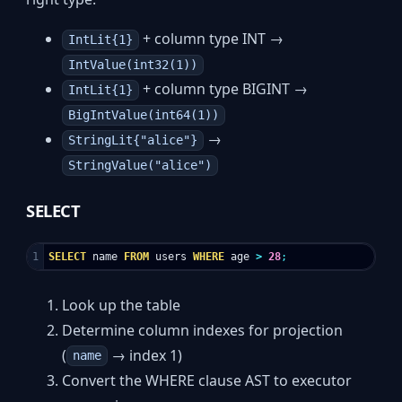
+ column type INT →
IntLit{1}
IntValue(int32(1))
+ column type BIGINT →
IntLit{1}
BigIntValue(int64(1))
→
StringLit{"alice"}
StringValue("alice")
SELECT
SELECT
name
FROM
users
WHERE
age
>
28
;
Look up the table
Determine column indexes for projection
(
→ index 1)
name
Convert the WHERE clause AST to executor