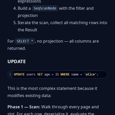
expressions
Build a
with the filter and
SeqScanNode
projection
Iterate the scan, collect all matching rows into
the Result
For
, no projection — all columns are
SELECT *
returned.
UPDATE
UPDATE
users
SET
age
=
31
WHERE
name
=
'alice'
;
This is the most complex statement because it
modifies existing data:
Phase 1 — Scan:
Walk through every page and
slot. For each row, deserialize it, evaluate the