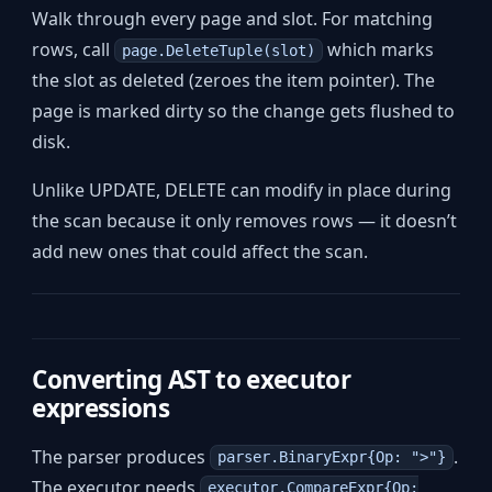
Walk through every page and slot. For matching
rows, call
which marks
page.DeleteTuple(slot)
the slot as deleted (zeroes the item pointer). The
page is marked dirty so the change gets flushed to
disk.
Unlike UPDATE, DELETE can modify in place during
the scan because it only removes rows — it doesn’t
add new ones that could affect the scan.
Converting AST to executor
expressions
The parser produces
.
parser.BinaryExpr{Op: ">"}
The executor needs
executor.CompareExpr{Op: