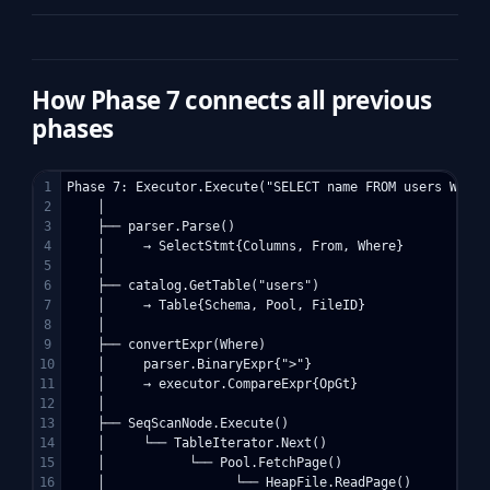
How Phase 7 connects all previous
phases
1

Phase 7: Executor.Execute("SELECT name FROM users WHERE 
2

    │

3

    ├── parser.Parse()                              ← Ph
4

    │     → SelectStmt{Columns, From, Where}

5

    │

6

    ├── catalog.GetTable("users")                   ← Ph
7

    │     → Table{Schema, Pool, FileID}

8

    │

9

    ├── convertExpr(Where)

10

    │     parser.BinaryExpr{">"}                    ← Ph
11

    │     → executor.CompareExpr{OpGt}              ← P
12

    │

13

    ├── SeqScanNode.Execute()                       ← Ph
14

    │     └── TableIterator.Next()

15

    │           └── Pool.FetchPage()                ← Ph
16

    │                 └── HeapFile.ReadPage()        ← P