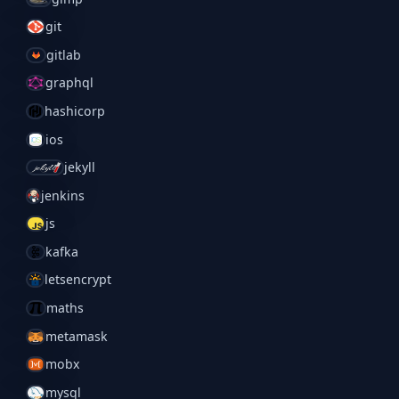
git
gitlab
graphql
hashicorp
ios
jekyll
jenkins
js
kafka
letsencrypt
maths
metamask
mobx
mysql