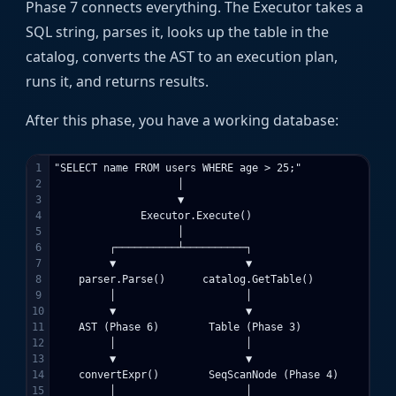
Phase 7 connects everything. The Executor takes a
SQL string, parses it, looks up the table in the
catalog, converts the AST to an execution plan,
runs it, and returns results.
After this phase, you have a working database:
1

"SELECT name FROM users WHERE age > 25;"

2

                    │

3

                    ▼

4

              Executor.Execute()

5

                    │

6

         ┌──────────┴──────────┐

7

         ▼                     ▼

8

    parser.Parse()      catalog.GetTable()

9

         │                     │

10

         ▼                     ▼

11

    AST (Phase 6)        Table (Phase 3)

12

         │                     │

13

         ▼                     ▼

14

    convertExpr()        SeqScanNode (Phase 4)

15

         │                     │
