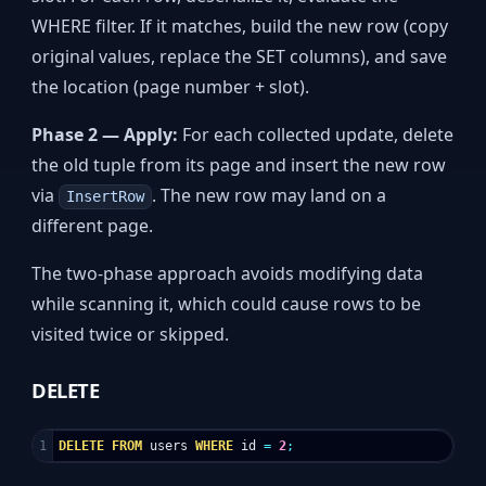
WHERE filter. If it matches, build the new row (copy
original values, replace the SET columns), and save
the location (page number + slot).
Phase 2 — Apply:
For each collected update, delete
the old tuple from its page and insert the new row
via
. The new row may land on a
InsertRow
different page.
The two-phase approach avoids modifying data
while scanning it, which could cause rows to be
visited twice or skipped.
DELETE
DELETE
FROM
users
WHERE
id
=
2
;