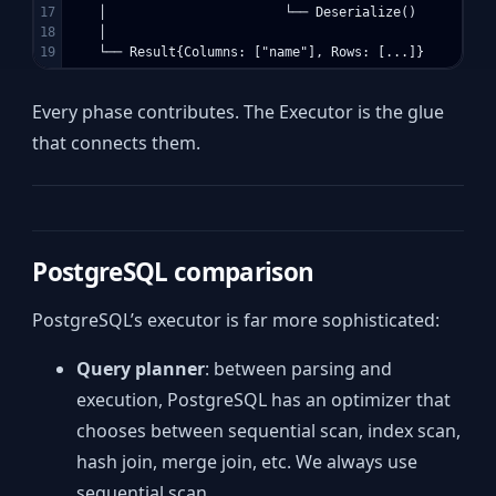
17

    │                       └── Deserialize()        ← P
18

    │

Every phase contributes. The Executor is the glue
that connects them.
PostgreSQL comparison
PostgreSQL’s executor is far more sophisticated:
Query planner
: between parsing and
execution, PostgreSQL has an optimizer that
chooses between sequential scan, index scan,
hash join, merge join, etc. We always use
sequential scan.