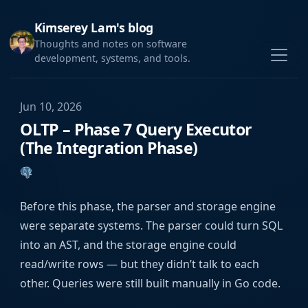
Kimserey Lam's blog
Thoughts and notes on software
development, systems, and tools.
Jun 10, 2026
OLTP – Phase 7 Query Executor
(The Integration Phase)
Before this phase, the parser and storage engine
were separate systems. The parser could turn SQL
into an AST, and the storage engine could
read/write rows — but they didn’t talk to each
other. Queries were still built manually in Go code.