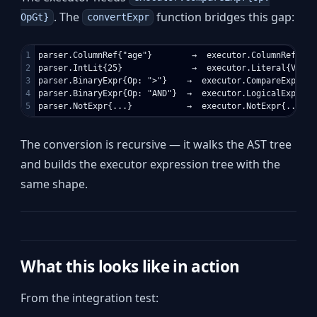
. The
function bridges this gap:
OpGt}
convertExpr
1

parser.ColumnRef{"age"}        →  executor.ColumnRef{Name
2

parser.IntLit{25}              →  executor.Literal{Value:
3

parser.BinaryExpr{Op: ">"}    →  executor.CompareExpr{Op:
4

parser.BinaryExpr{Op: "AND"}  →  executor.LogicalExpr{Op:
The conversion is recursive — it walks the AST tree
and builds the executor expression tree with the
same shape.
What this looks like in action
From the integration test: