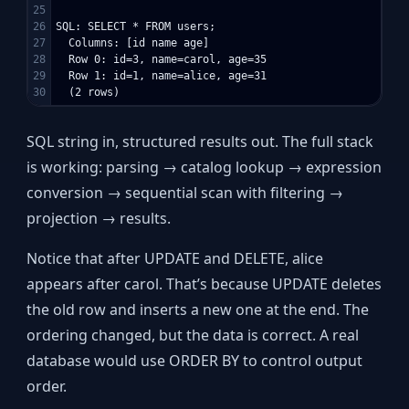
25

26

SQL: SELECT * FROM users;

27

  Columns: [id name age]

28

  Row 0: id=3, name=carol, age=35

29

  Row 1: id=1, name=alice, age=31

SQL string in, structured results out. The full stack
is working: parsing → catalog lookup → expression
conversion → sequential scan with filtering →
projection → results.
Notice that after UPDATE and DELETE, alice
appears after carol. That’s because UPDATE deletes
the old row and inserts a new one at the end. The
ordering changed, but the data is correct. A real
database would use ORDER BY to control output
order.