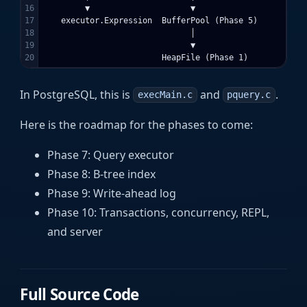
16

         ▼                     ▼

17

    executor.Expression  BufferPool (Phase 5)

18

                               │

19

                               ▼

In PostgreSQL, this is
and
.
execMain.c
pquery.c
Here is the roadmap for the phases to come:
Phase 7: Query executor
Phase 8: B-tree index
Phase 9: Write-ahead log
Phase 10: Transactions, concurrency, REPL,
and server
Full Source Code