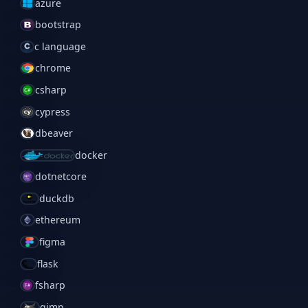
azure
bootstrap
c language
chrome
csharp
cypress
dbeaver
docker
dotnetcore
duckdb
ethereum
figma
flask
fsharp
gimp