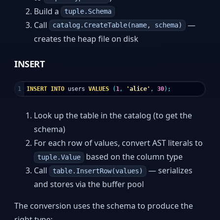
Build a
tuple.Schema
Call
—
catalog.CreateTable(name, schema)
creates the heap file on disk
INSERT
INSERT
INTO
users
VALUES
(
1
,
'alice'
,
30
);
Look up the table in the catalog (to get the
schema)
For each row of values, convert AST literals to
based on the column type
tuple.Value
Call
— serializes
table.InsertRow(values)
and stores via the buffer pool
The conversion uses the schema to produce the
right type: