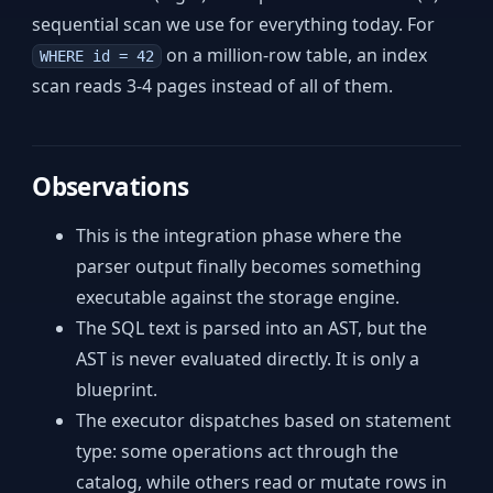
sequential scan we use for everything today. For
on a million-row table, an index
WHERE id = 42
scan reads 3-4 pages instead of all of them.
Observations
This is the integration phase where the
parser output finally becomes something
executable against the storage engine.
The SQL text is parsed into an AST, but the
AST is never evaluated directly. It is only a
blueprint.
The executor dispatches based on statement
type: some operations act through the
catalog, while others read or mutate rows in