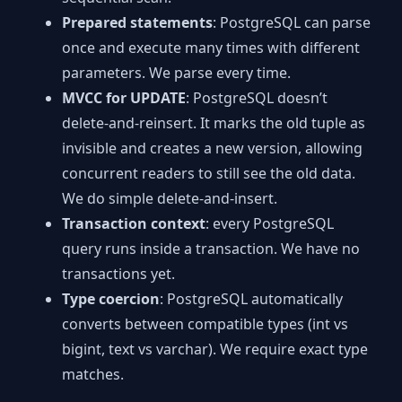
Prepared statements
: PostgreSQL can parse
once and execute many times with different
parameters. We parse every time.
MVCC for UPDATE
: PostgreSQL doesn’t
delete-and-reinsert. It marks the old tuple as
invisible and creates a new version, allowing
concurrent readers to still see the old data.
We do simple delete-and-insert.
Transaction context
: every PostgreSQL
query runs inside a transaction. We have no
transactions yet.
Type coercion
: PostgreSQL automatically
converts between compatible types (int vs
bigint, text vs varchar). We require exact type
matches.