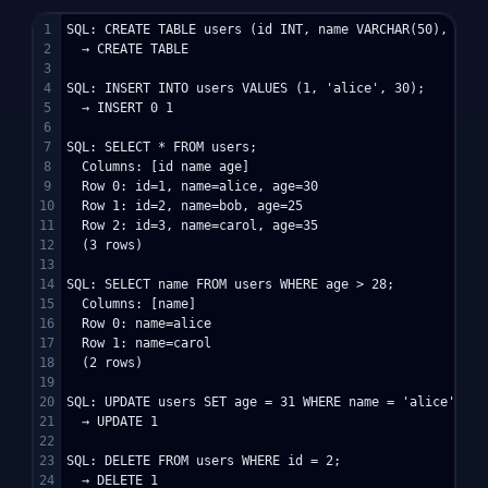
1

SQL: CREATE TABLE users (id INT, name VARCHAR(50), age I
2

  → CREATE TABLE

3

4

SQL: INSERT INTO users VALUES (1, 'alice', 30);

5

  → INSERT 0 1

6

7

SQL: SELECT * FROM users;

8

  Columns: [id name age]

9

  Row 0: id=1, name=alice, age=30

10

  Row 1: id=2, name=bob, age=25

11

  Row 2: id=3, name=carol, age=35

12

  (3 rows)

13

14

SQL: SELECT name FROM users WHERE age > 28;

15

  Columns: [name]

16

  Row 0: name=alice

17

  Row 1: name=carol

18

  (2 rows)

19

20

SQL: UPDATE users SET age = 31 WHERE name = 'alice';

21

  → UPDATE 1

22

23

SQL: DELETE FROM users WHERE id = 2;

24

  → DELETE 1
