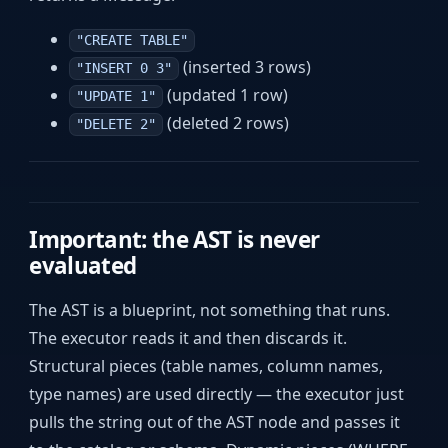
"CREATE TABLE"
(inserted 3 rows)
"INSERT 0 3"
(updated 1 row)
"UPDATE 1"
(deleted 2 rows)
"DELETE 2"
Important: the AST is never
evaluated
The AST is a blueprint, not something that runs.
The executor reads it and then discards it.
Structural pieces (table names, column names,
type names) are used directly — the executor just
pulls the string out of the AST node and passes it