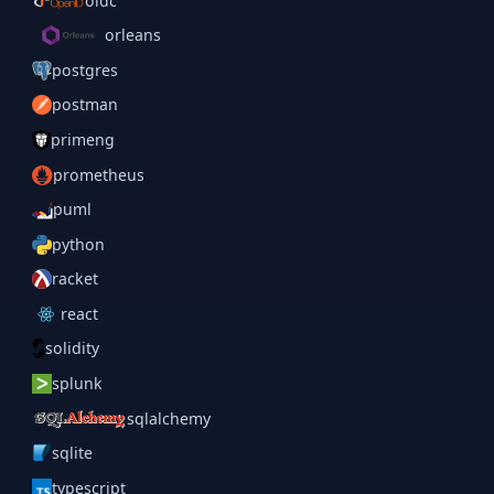
oidc
orleans
postgres
postman
primeng
prometheus
puml
python
racket
react
solidity
splunk
sqlalchemy
sqlite
typescript