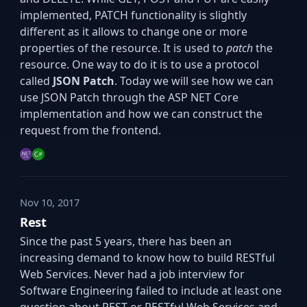
implemented, PATCH functionality is slightly
different as it allows to change one or more
properties of the resource. It is used to
patch
the
resource. One way to do it is to use a protocol
called
JSON Patch
. Today we will see how we can
use JSON Patch through the ASP NET Core
implementation and how we can construct the
request from the frontend.
Nov 10, 2017
Rest
Since the past 5 years, there has been an
increasing demand to know how to build RESTful
Web Services. Never had a job interview for
Software Engineering failed to include at least one