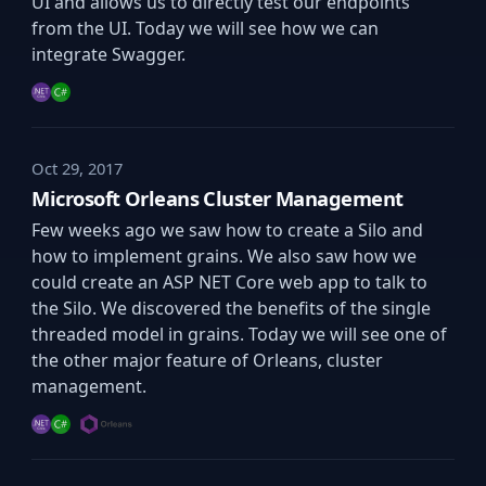
UI and allows us to directly test our endpoints
from the UI. Today we will see how we can
integrate Swagger.
Oct 29, 2017
Microsoft Orleans Cluster Management
Few weeks ago we saw how to create a Silo and
how to implement grains. We also saw how we
could create an ASP NET Core web app to talk to
the Silo. We discovered the benefits of the single
threaded model in grains. Today we will see one of
the other major feature of Orleans, cluster
management.