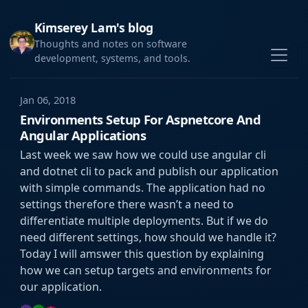
Kimserey Lam's blog
Thoughts and notes on software
development, systems, and tools.
Jan 06, 2018
Environments Setup For Aspnetcore And
Angular Applications
Last week we saw how we could use angular cli
and dotnet cli to pack and publish our application
with simple commands. The application had no
settings therefore there wasn’t a need to
differentiate multiple deployments. But if we do
need different settings, how should we handle it?
Today I will amswer this question by explaining
how we can setup targets and environments for
our application.