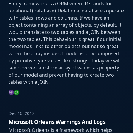
EntityFramework is a ORM where R stands for
Relational (database). Relational databases operate
with tables, rows and columns. If we have an
object containing an array of objects, by default, it
would translate to two tables and a JOIN between
the two tables. This behaviour is great if our initial
model has links to other objects but not so great
when the array inside of model is only composed
by primitive type values, like strings. Today we will
see how we can store array of values as property
of our model and prevent having to create two
tables with a JOIN.
Dec 16, 2017
Microsoft Orleans Warnings And Logs
Microsoft Orleans is a framework which helps