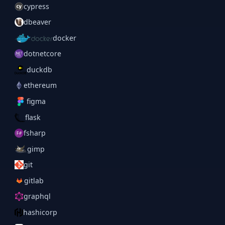
cypress
dbeaver
docker
dotnetcore
duckdb
ethereum
figma
flask
fsharp
gimp
git
gitlab
graphql
hashicorp