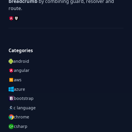
breadcrumb
by combining guard, resolver and
route.
Categories
android
angular
aws
azure
bootstrap
c language
chrome
csharp