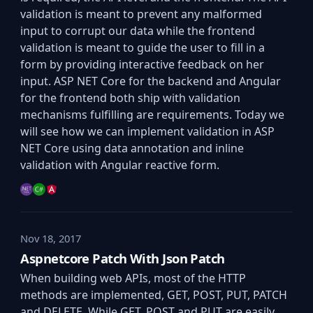
validation is meant to prevent any malformed
input to corrupt our data while the frontend
validation is meant to guide the user to fill in a
form by providing interactive feedback on her
input. ASP NET Core for the backend and Angular
for the frontend both ship with validation
mechanisms fulfilling are requirements. Today we
will see how we can implement validation in ASP
NET Core using data annotation and inline
validation with Angular reactive form.
Nov 18, 2017
Aspnetcore Patch With Json Patch
When building web APIs, most of the HTTP
methods are implemented, GET, POST, PUT, PATCH
and DELETE. While GET, POST and PUT are easily