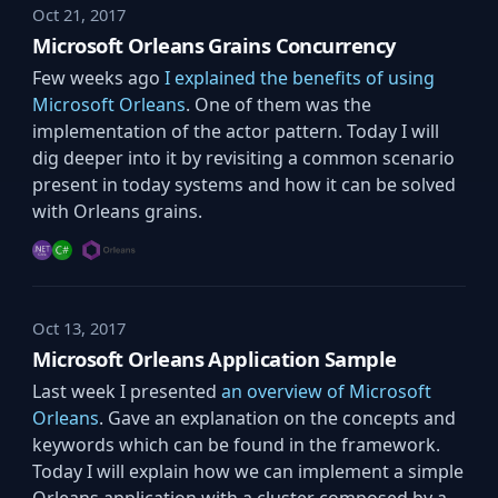
Oct 21, 2017
Microsoft Orleans Grains Concurrency
Few weeks ago
I explained the benefits of using
Microsoft Orleans
. One of them was the
implementation of the actor pattern. Today I will
dig deeper into it by revisiting a common scenario
present in today systems and how it can be solved
with Orleans grains.
Oct 13, 2017
Microsoft Orleans Application Sample
Last week I presented
an overview of Microsoft
Orleans
. Gave an explanation on the concepts and
keywords which can be found in the framework.
Today I will explain how we can implement a simple