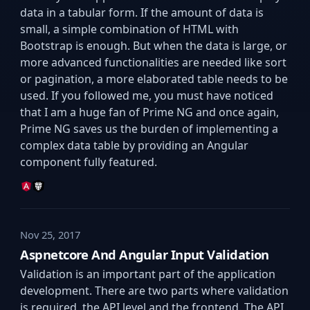
data in a tabular form. If the amount of data is
small, a simple combination of HTML with
Bootstrap is enough. But when the data is large, or
more advanced functionalities are needed like sort
or pagination, a more elaborated table needs to be
used. If you followed me, you must have noticed
that I am a huge fan of Prime NG and once again,
Prime NG saves us the burden of implementing a
complex data table by providing an Angular
component fully featured.
Nov 25, 2017
Aspnetcore And Angular Input Validation
Validation is an important part of the application
development. There are two parts where validation
is required, the API level and the frontend. The API