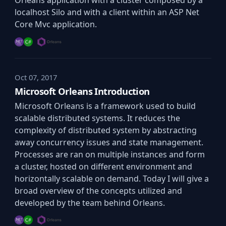
Orleans application with a cluster composed by a
localhost Silo and with a client within an ASP Net
Core Mvc application.
Oct 07, 2017
Microsoft Orleans Introduction
Microsoft Orleans is a framework used to build
scalable distributed systems. It reduces the
complexity of distributed system by abstracting
away concurrency issues and state management.
Processes are ran on multiple instances and form
a cluster, hosted on different environment and
horizontally scalable on demand. Today I will give a
broad overview of the concepts utilized and
developed by the team behind Orleans.