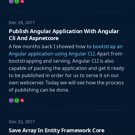
Dec 29, 2017
Publish Angular Application With Angular
Cli And Aspnetcore
A few months back I showed how to
bootstrap an
Angular application using Angular CLI
. Apart from
bootstrapping and serving, Angular CLI is also
capable of packing the application and get it ready
to be published in order for us to serve it on our
own webserver. Today we will see how the process
of publishing can be done.
Dec 22, 2017
Save Array In Entity Framework Core