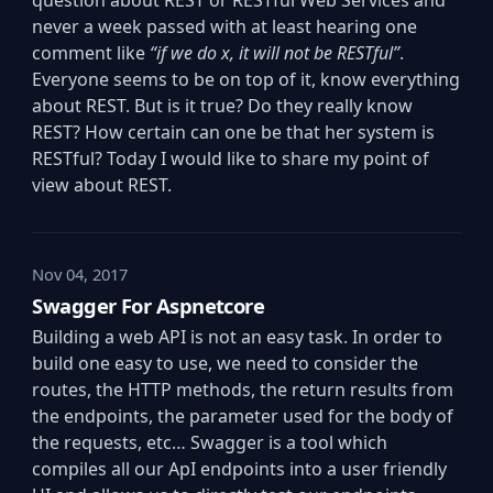
question about REST or RESTful Web Services and
never a week passed with at least hearing one
comment like
“if we do x, it will not be RESTful”
.
Everyone seems to be on top of it, know everything
about REST. But is it true? Do they really know
REST? How certain can one be that her system is
RESTful? Today I would like to share my point of
view about REST.
Nov 04, 2017
Swagger For Aspnetcore
Building a web API is not an easy task. In order to
build one easy to use, we need to consider the
routes, the HTTP methods, the return results from
the endpoints, the parameter used for the body of
the requests, etc… Swagger is a tool which
compiles all our ApI endpoints into a user friendly