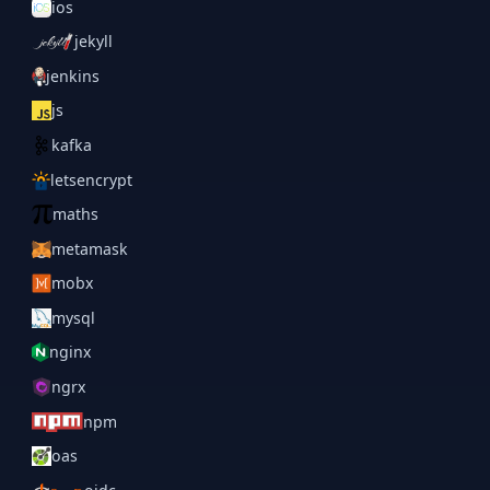
ios
jekyll
jenkins
js
kafka
letsencrypt
maths
metamask
mobx
mysql
nginx
ngrx
npm
oas