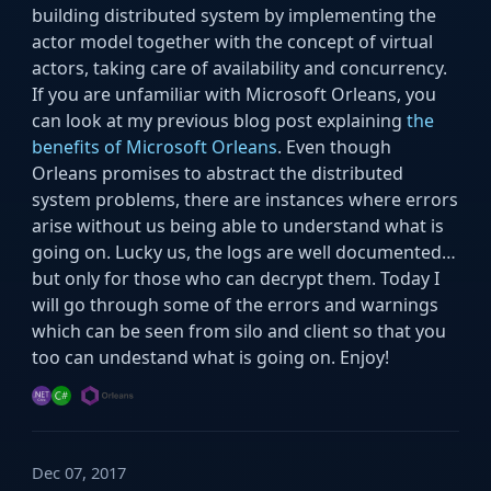
building distributed system by implementing the
actor model together with the concept of virtual
actors, taking care of availability and concurrency.
If you are unfamiliar with Microsoft Orleans, you
can look at my previous blog post explaining
the
benefits of Microsoft Orleans
. Even though
Orleans promises to abstract the distributed
system problems, there are instances where errors
arise without us being able to understand what is
going on. Lucky us, the logs are well documented…
but only for those who can decrypt them. Today I
will go through some of the errors and warnings
which can be seen from silo and client so that you
too can undestand what is going on. Enjoy!
Dec 07, 2017