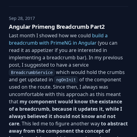
Sep 28, 2017
Angular Primeng Breadcrumb Part2
Last month I showed how we could
build a
breadcrumb with PrimeNG in Angular
(you can
read it as appetizer if you are interested in
implementing a breadcrumb bar). In my previous
post, I suggested to have a service
which would hold the crumbs
BreadcrumbService
and get updated in
of the component
ngOnInit
used on the route. Since then, I always was
uncomfortable with this approach as this meant
that
my component would know the existance
of a breadcrumb, because it updates it, while I
always believed it should not know and not
care
. This led me to figure another way
to abstract
away from the component the concept of