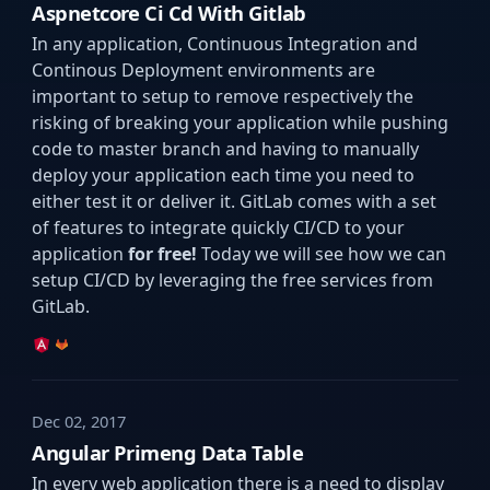
Aspnetcore Ci Cd With Gitlab
In any application, Continuous Integration and
Continous Deployment environments are
important to setup to remove respectively the
risking of breaking your application while pushing
code to master branch and having to manually
deploy your application each time you need to
either test it or deliver it. GitLab comes with a set
of features to integrate quickly CI/CD to your
application
for free!
Today we will see how we can
setup CI/CD by leveraging the free services from
GitLab.
Dec 02, 2017
Angular Primeng Data Table
In every web application there is a need to display